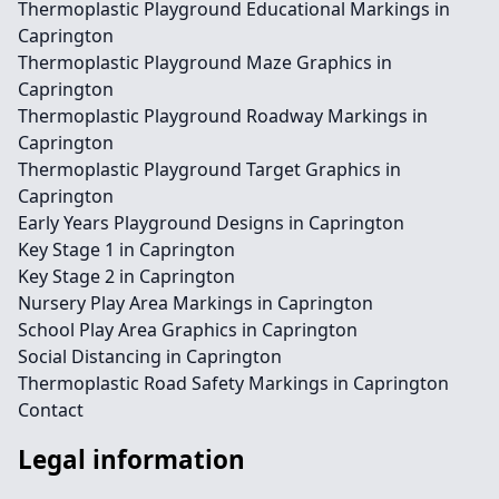
Thermoplastic Playground Educational Markings in
Caprington
Thermoplastic Playground Maze Graphics in
Caprington
Thermoplastic Playground Roadway Markings in
Caprington
Thermoplastic Playground Target Graphics in
Caprington
Early Years Playground Designs in Caprington
Key Stage 1 in Caprington
Key Stage 2 in Caprington
Nursery Play Area Markings in Caprington
School Play Area Graphics in Caprington
Social Distancing in Caprington
Thermoplastic Road Safety Markings in Caprington
Contact
Legal information