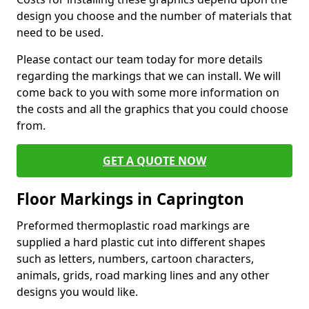
design you choose and the number of materials that
need to be used.
Please contact our team today for more details
regarding the markings that we can install. We will
come back to you with some more information on
the costs and all the graphics that you could choose
from.
GET A QUOTE NOW
Floor Markings in Caprington
Preformed thermoplastic road markings are
supplied a hard plastic cut into different shapes
such as letters, numbers, cartoon characters,
animals, grids, road marking lines and any other
designs you would like.