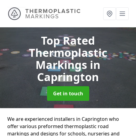
Top Rated
Thermoplastic
Markings
in
Caprington
Get in touch
We are experienced installers in Caprington who
offer various preformed thermoplastic road
markings and designs for schools, nurseries and