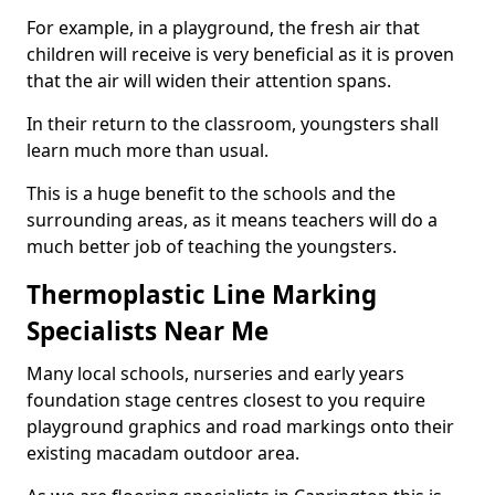
For example, in a playground, the fresh air that
children will receive is very beneficial as it is proven
that the air will widen their attention spans.
In their return to the classroom, youngsters shall
learn much more than usual.
This is a huge benefit to the schools and the
surrounding areas, as it means teachers will do a
much better job of teaching the youngsters.
Thermoplastic Line Marking
Specialists Near Me
Many local schools, nurseries and early years
foundation stage centres closest to you require
playground graphics and road markings onto their
existing macadam outdoor area.