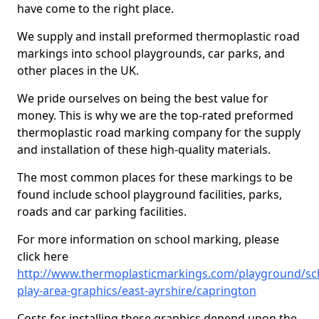
have come to the right place.
We supply and install preformed thermoplastic road
markings into school playgrounds, car parks, and
other places in the UK.
We pride ourselves on being the best value for
money. This is why we are the top-rated preformed
thermoplastic road marking company for the supply
and installation of these high-quality materials.
The most common places for these markings to be
found include school playground facilities, parks,
roads and car parking facilities.
For more information on school marking, please
click here
http://www.thermoplasticmarkings.com/playground/sc
play-area-graphics/east-ayrshire/caprington
Costs for installing these graphics depend upon the