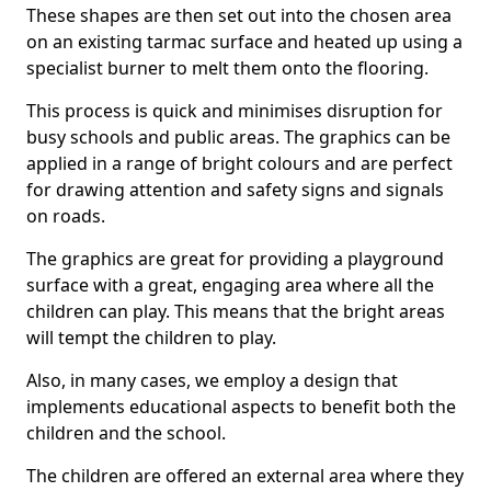
These shapes are then set out into the chosen area
on an existing tarmac surface and heated up using a
specialist burner to melt them onto the flooring.
This process is quick and minimises disruption for
busy schools and public areas. The graphics can be
applied in a range of bright colours and are perfect
for drawing attention and safety signs and signals
on roads.
The graphics are great for providing a playground
surface with a great, engaging area where all the
children can play. This means that the bright areas
will tempt the children to play.
Also, in many cases, we employ a design that
implements educational aspects to benefit both the
children and the school.
The children are offered an external area where they