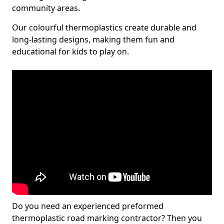
community areas.
Our colourful thermoplastics create durable and
long-lasting designs, making them fun and
educational for kids to play on.
Do you need an experienced preformed
thermoplastic road marking contractor? Then you