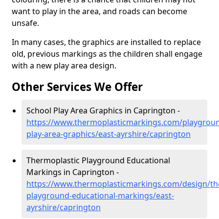
want to play in the area, and roads can become
unsafe.
In many cases, the graphics are installed to replace
old, previous markings as the children shall engage
with a new play area design.
Other Services We Offer
School Play Area Graphics in Caprington -
https://www.thermoplasticmarkings.com/playgroun
play-area-graphics/east-ayrshire/caprington
Thermoplastic Playground Educational
Markings in Caprington -
https://www.thermoplasticmarkings.com/design/th
playground-educational-markings/east-
ayrshire/caprington