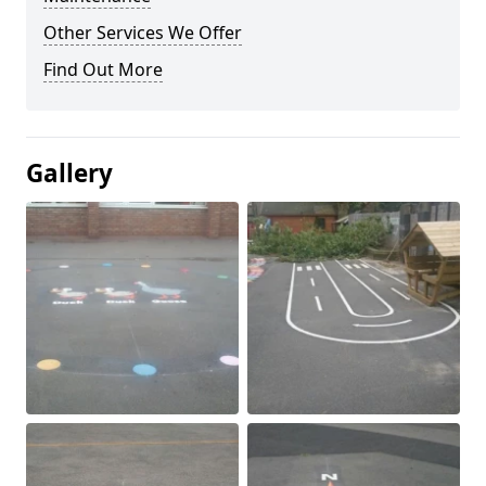
Other Services We Offer
Find Out More
Gallery