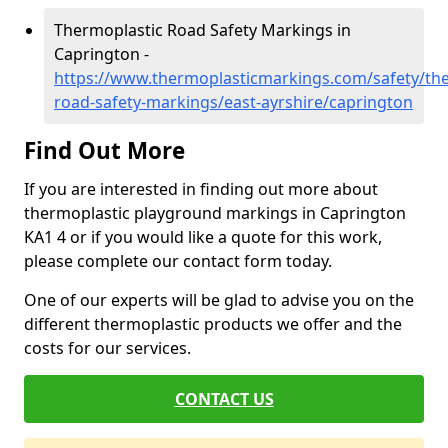
Thermoplastic Road Safety Markings in
Caprington -
https://www.thermoplasticmarkings.com/safety/the
road-safety-markings/east-ayrshire/caprington
Find Out More
If you are interested in finding out more about
thermoplastic playground markings in Caprington
KA1 4 or if you would like a quote for this work,
please complete our contact form today.
One of our experts will be glad to advise you on the
different thermoplastic products we offer and the
costs for our services.
CONTACT US