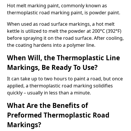
Hot melt marking paint, commonly known as
thermoplastic road marking paint, is powder paint.
When used as road surface markings, a hot melt
kettle is utilized to melt the powder at 200°C (392°F)
before spraying it on the road surface. After cooling,
the coating hardens into a polymer line.
When Will, the Thermoplastic Line
Markings, Be Ready To Use?
It can take up to two hours to paint a road, but once
applied, a thermoplastic road marking solidifies
quickly – usually in less than a minute.
What Are the Benefits of
Preformed Thermoplastic Road
Markings?