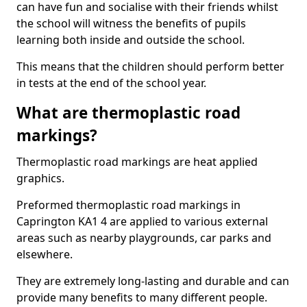
can have fun and socialise with their friends whilst
the school will witness the benefits of pupils
learning both inside and outside the school.
This means that the children should perform better
in tests at the end of the school year.
What are thermoplastic road
markings?
Thermoplastic road markings are heat applied
graphics.
Preformed thermoplastic road markings in
Caprington KA1 4 are applied to various external
areas such as nearby playgrounds, car parks and
elsewhere.
They are extremely long-lasting and durable and can
provide many benefits to many different people.