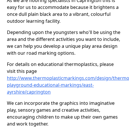
As we are flooring specialists in Caprington this is
easy for us to accommodate because it brightens a
once dull plain black area to a vibrant, colourful
outdoor learning facility.
Depending upon the youngsters who'll be using the
area and the different activities you want to include,
we can help you develop a unique play area design
with our road marking options.
For details on educational thermoplastics, please
visit this page
http://www.thermoplasticmarkings.com/design/thermop
playground-educational-markings/east-
ayrshire/caprington
We can incorporate the graphics into imaginative
play, sensory games and creative activities,
encouraging children to make up their own games
and work together.