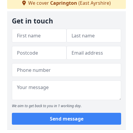
We cover
Caprington
(East Ayrshire)
Get in touch
We aim to get back to you in 1 working day.
Send message