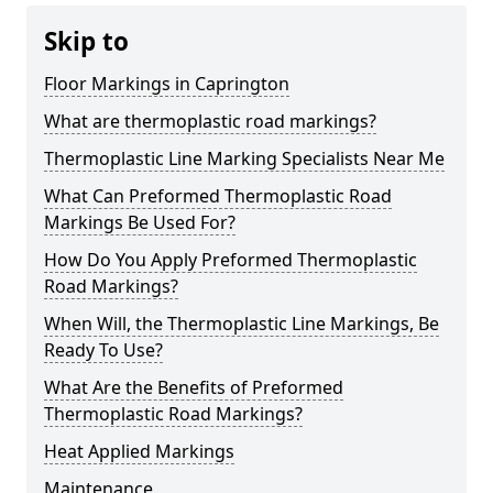
Skip to
Floor Markings in Caprington
What are thermoplastic road markings?
Thermoplastic Line Marking Specialists Near Me
What Can Preformed Thermoplastic Road
Markings Be Used For?
How Do You Apply Preformed Thermoplastic
Road Markings?
When Will, the Thermoplastic Line Markings, Be
Ready To Use?
What Are the Benefits of Preformed
Thermoplastic Road Markings?
Heat Applied Markings
Maintenance