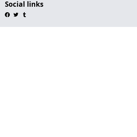
Social links