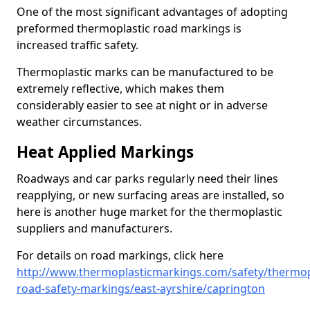
One of the most significant advantages of adopting
preformed thermoplastic road markings is
increased traffic safety.
Thermoplastic marks can be manufactured to be
extremely reflective, which makes them
considerably easier to see at night or in adverse
weather circumstances.
Heat Applied Markings
Roadways and car parks regularly need their lines
reapplying, or new surfacing areas are installed, so
here is another huge market for the thermoplastic
suppliers and manufacturers.
For details on road markings, click here
http://www.thermoplasticmarkings.com/safety/thermop
road-safety-markings/east-ayrshire/caprington