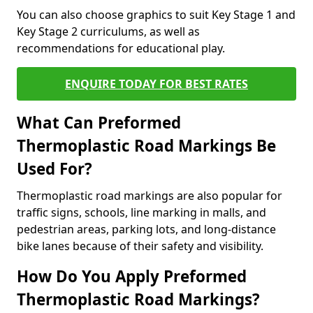
You can also choose graphics to suit Key Stage 1 and
Key Stage 2 curriculums, as well as
recommendations for educational play.
ENQUIRE TODAY FOR BEST RATES
What Can Preformed
Thermoplastic Road Markings Be
Used For?
Thermoplastic road markings are also popular for
traffic signs, schools, line marking in malls, and
pedestrian areas, parking lots, and long-distance
bike lanes because of their safety and visibility.
How Do You Apply Preformed
Thermoplastic Road Markings?