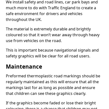
We install safety and road lines, car park bays and
much more to do with Traffic England to create a
safe environment for drivers and vehicles
throughout the UK.
The material is extremely durable and brightly
coloured so that it won’t wear away through heavy
use from vehicles on the road.
This is important because navigational signals and
safety graphics will be clear for all road users.
Maintenance
Preformed thermoplastic road markings should be
regularly maintained as this will ensure that all the
markings last for as long as possible and ensure
that children can see these graphics clearly.
If the graphics become faded or lose their bright
colouring, there is a chance that children may not