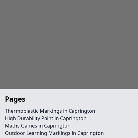
Pages
Thermoplastic Markings in Caprington
High Durability Paint in Caprington
Maths Games in Caprington
Outdoor Learning Markings in Caprington