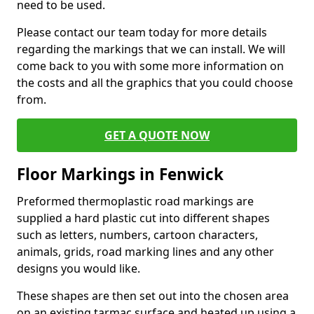
need to be used.
Please contact our team today for more details
regarding the markings that we can install. We will
come back to you with some more information on
the costs and all the graphics that you could choose
from.
GET A QUOTE NOW
Floor Markings in Fenwick
Preformed thermoplastic road markings are
supplied a hard plastic cut into different shapes
such as letters, numbers, cartoon characters,
animals, grids, road marking lines and any other
designs you would like.
These shapes are then set out into the chosen area
on an existing tarmac surface and heated up using a