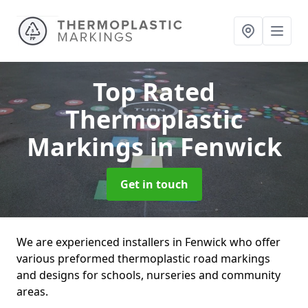
Top Rated
Thermoplastic
Markings
in Fenwick
Get in touch
We are experienced installers in Fenwick who offer
various preformed thermoplastic road markings
and designs for schools, nurseries and community
areas.