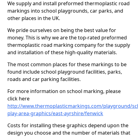
We supply and install preformed thermoplastic road
markings into school playgrounds, car parks, and
other places in the UK.
We pride ourselves on being the best value for
money. This is why we are the top-rated preformed
thermoplastic road marking company for the supply
and installation of these high-quality materials.
The most common places for these markings to be
found include school playground facilities, parks,
roads and car parking facilities.
For more information on school marking, please
click here
http://www.thermoplasticmarkings.com/playground/sc
play-area-graphics/east-ayrshire/fenwick
Costs for installing these graphics depend upon the
design you choose and the number of materials that