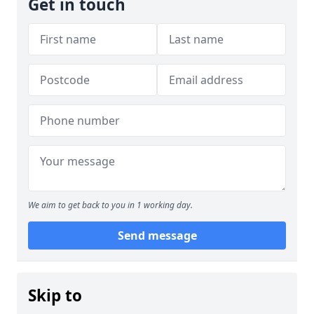
Get in touch
We aim to get back to you in 1 working day.
Send message
Skip to