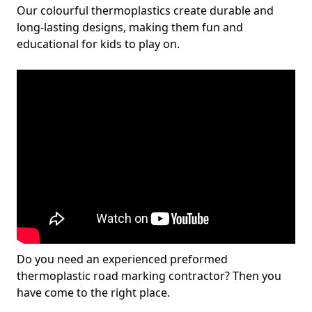
Our colourful thermoplastics create durable and
long-lasting designs, making them fun and
educational for kids to play on.
Do you need an experienced preformed
thermoplastic road marking contractor? Then you
have come to the right place.