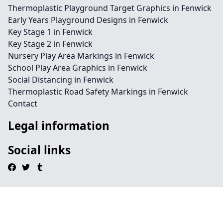
Thermoplastic Playground Target Graphics in Fenwick
Early Years Playground Designs in Fenwick
Key Stage 1 in Fenwick
Key Stage 2 in Fenwick
Nursery Play Area Markings in Fenwick
School Play Area Graphics in Fenwick
Social Distancing in Fenwick
Thermoplastic Road Safety Markings in Fenwick
Contact
Legal information
Social links