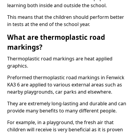
learning both inside and outside the school.
This means that the children should perform better
in tests at the end of the school year.
What are thermoplastic road
markings?
Thermoplastic road markings are heat applied
graphics.
Preformed thermoplastic road markings in Fenwick
KA3 6 are applied to various external areas such as
nearby playgrounds, car parks and elsewhere.
They are extremely long-lasting and durable and can
provide many benefits to many different people.
For example, in a playground, the fresh air that
children will receive is very beneficial as it is proven