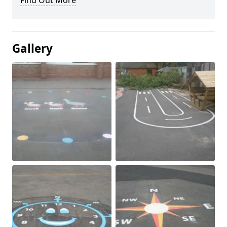
Find Out More
Gallery