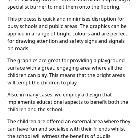
specialist burner to melt them onto the flooring.
This process is quick and minimises disruption for
busy schools and public areas. The graphics can be
applied in a range of bright colours and are perfect
for drawing attention and safety signs and signals
on roads.
The graphics are great for providing a playground
surface with a great, engaging area where all the
children can play. This means that the bright areas
will tempt the children to play.
Also, in many cases, we employ a design that
implements educational aspects to benefit both the
children and the school.
The children are offered an external area where they
can have fun and socialise with their friends whilst
the school will witness the benefits of pupils