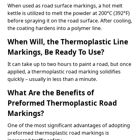
When used as road surface markings, a hot melt
kettle is utilized to melt the powder at 200°C (392°F)
before spraying it on the road surface. After cooling,
the coating hardens into a polymer line.
When Will, the Thermoplastic Line
Markings, Be Ready To Use?
It can take up to two hours to paint a road, but once
applied, a thermoplastic road marking solidifies
quickly – usually in less than a minute.
What Are the Benefits of
Preformed Thermoplastic Road
Markings?
One of the most significant advantages of adopting
preformed thermoplastic road markings is