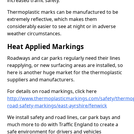
increased traffic safety.
Thermoplastic marks can be manufactured to be
extremely reflective, which makes them
considerably easier to see at night or in adverse
weather circumstances.
Heat Applied Markings
Roadways and car parks regularly need their lines
reapplying, or new surfacing areas are installed, so
here is another huge market for the thermoplastic
suppliers and manufacturers.
For details on road markings, click here
http://www.thermoplasticmarkings.com/safety/thermop
road-safety-markings/east-ayrshire/fenwick
We install safety and road lines, car park bays and
much more to do with Traffic England to create a
safe environment for drivers and vehicles