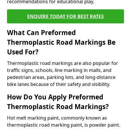
recommendations for educational play.
ENQUIRE TODAY FOR BEST RATES
What Can Preformed
Thermoplastic Road Markings Be
Used For?
Thermoplastic road markings are also popular for
traffic signs, schools, line marking in malls, and
pedestrian areas, parking lots, and long-distance
bike lanes because of their safety and visibility.
How Do You Apply Preformed
Thermoplastic Road Markings?
Hot melt marking paint, commonly known as
thermoplastic road marking paint, is powder paint.