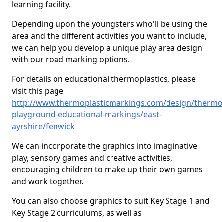
learning facility.
Depending upon the youngsters who'll be using the
area and the different activities you want to include,
we can help you develop a unique play area design
with our road marking options.
For details on educational thermoplastics, please
visit this page
http://www.thermoplasticmarkings.com/design/thermop
playground-educational-markings/east-
ayrshire/fenwick
We can incorporate the graphics into imaginative
play, sensory games and creative activities,
encouraging children to make up their own games
and work together.
You can also choose graphics to suit Key Stage 1 and
Key Stage 2 curriculums, as well as