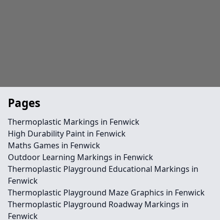
Pages
Thermoplastic Markings in Fenwick
High Durability Paint in Fenwick
Maths Games in Fenwick
Outdoor Learning Markings in Fenwick
Thermoplastic Playground Educational Markings in
Fenwick
Thermoplastic Playground Maze Graphics in Fenwick
Thermoplastic Playground Roadway Markings in
Fenwick