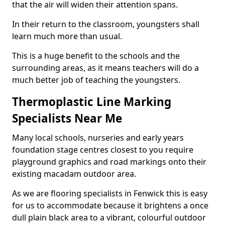
that the air will widen their attention spans.
In their return to the classroom, youngsters shall
learn much more than usual.
This is a huge benefit to the schools and the
surrounding areas, as it means teachers will do a
much better job of teaching the youngsters.
Thermoplastic Line Marking
Specialists Near Me
Many local schools, nurseries and early years
foundation stage centres closest to you require
playground graphics and road markings onto their
existing macadam outdoor area.
As we are flooring specialists in Fenwick this is easy
for us to accommodate because it brightens a once
dull plain black area to a vibrant, colourful outdoor