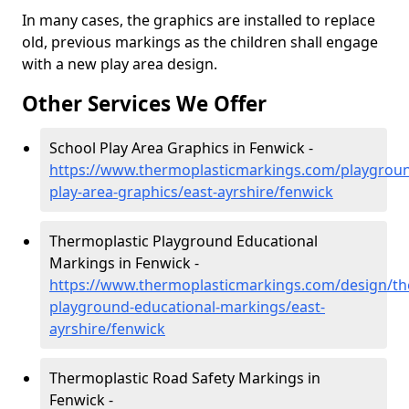
In many cases, the graphics are installed to replace
old, previous markings as the children shall engage
with a new play area design.
Other Services We Offer
School Play Area Graphics in Fenwick -
https://www.thermoplasticmarkings.com/playgroun
play-area-graphics/east-ayrshire/fenwick
Thermoplastic Playground Educational
Markings in Fenwick -
https://www.thermoplasticmarkings.com/design/th
playground-educational-markings/east-
ayrshire/fenwick
Thermoplastic Road Safety Markings in
Fenwick -