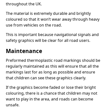
throughout the UK.
The material is extremely durable and brightly
coloured so that it won’t wear away through heavy
use from vehicles on the road.
This is important because navigational signals and
safety graphics will be clear for all road users.
Maintenance
Preformed thermoplastic road markings should be
regularly maintained as this will ensure that all the
markings last for as long as possible and ensure
that children can see these graphics clearly.
If the graphics become faded or lose their bright
colouring, there is a chance that children may not
want to play in the area, and roads can become
unsafe.