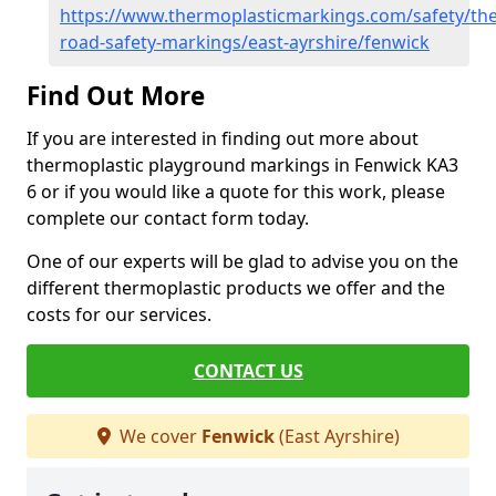
https://www.thermoplasticmarkings.com/safety/the
road-safety-markings/east-ayrshire/fenwick
Find Out More
If you are interested in finding out more about
thermoplastic playground markings in Fenwick KA3
6 or if you would like a quote for this work, please
complete our contact form today.
One of our experts will be glad to advise you on the
different thermoplastic products we offer and the
costs for our services.
CONTACT US
We cover
Fenwick
(East Ayrshire)