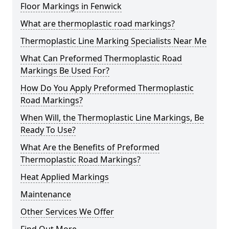
Floor Markings in Fenwick
What are thermoplastic road markings?
Thermoplastic Line Marking Specialists Near Me
What Can Preformed Thermoplastic Road
Markings Be Used For?
How Do You Apply Preformed Thermoplastic
Road Markings?
When Will, the Thermoplastic Line Markings, Be
Ready To Use?
What Are the Benefits of Preformed
Thermoplastic Road Markings?
Heat Applied Markings
Maintenance
Other Services We Offer