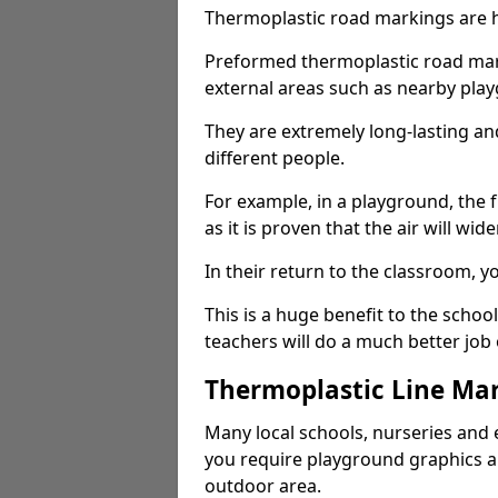
Thermoplastic road markings are h
Preformed thermoplastic road mark
external areas such as nearby pla
They are extremely long-lasting a
different people.
For example, in a playground, the fr
as it is proven that the air will wid
In their return to the classroom, 
This is a huge benefit to the scho
teachers will do a much better job
Thermoplastic Line Mar
Many local schools, nurseries and 
you require playground graphics 
outdoor area.