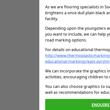
As we are flooring specialists in S
brightens a once dull plain black a
facility.
Depending upon the youngsters who'
you want to include, we can help y
road marking options.
For details on educational thermopl
http://www.thermoplasticmarking
educational-markings/east-ayrshir
We can incorporate the graphics in
activities, encouraging children 
You can also choose graphics to su
well as recommendations for educa
ENQUIRE 