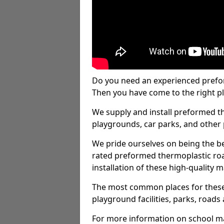
Do you need an experienced prefo
Then you have come to the right pl
We supply and install preformed t
playgrounds, car parks, and other 
We pride ourselves on being the be
rated preformed thermoplastic ro
installation of these high-quality m
The most common places for these
playground facilities, parks, roads 
For more information on school ma