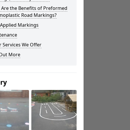
Are the Benefits of Preformed
moplastic Road Markings?
 Applied Markings
tenance
 Services We Offer
 Out More
ery