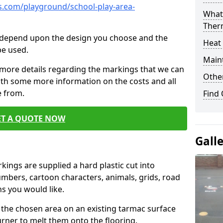
.com/playground/school-play-area-
What 
Ther
cs depend upon the design you choose and the
Heat
be used.
Main
 more details regarding the markings that we can
Other
with some more information on the costs and all
e from.
Find
ET A QUOTE NOW
Gall
ings are supplied a hard plastic cut into
umbers, cartoon characters, animals, grids, road
s you would like.
 the chosen area on an existing tarmac surface
urner to melt them onto the flooring.