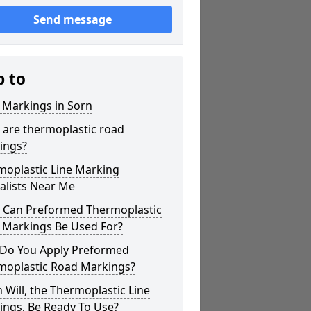
Send message
p to
 Markings in Sorn
 are thermoplastic road
ings?
moplastic Line Marking
alists Near Me
 Can Preformed Thermoplastic
 Markings Be Used For?
Do You Apply Preformed
moplastic Road Markings?
Will, the Thermoplastic Line
ings, Be Ready To Use?