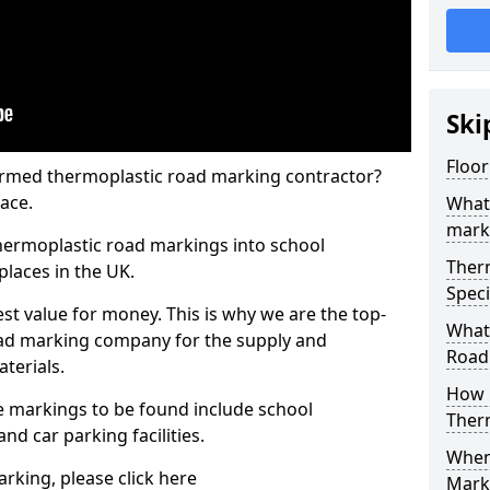
Ski
Floor
rmed thermoplastic road marking contractor?
ace.
What
mark
hermoplastic road markings into school
Ther
places in the UK.
Speci
st value for money. This is why we are the top-
What
ad marking company for the supply and
Road
aterials.
How 
 markings to be found include school
Ther
and car parking facilities.
When 
rking, please click here
Mark