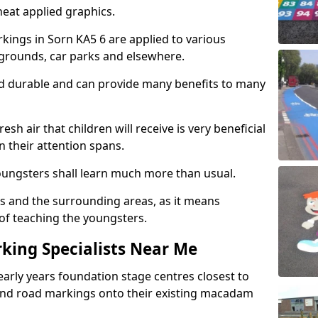
eat applied graphics.
ings in Sorn KA5 6 are applied to various
ygrounds, car parks and elsewhere.
nd durable and can provide many benefits to many
esh air that children will receive is very beneficial
en their attention spans.
youngsters shall learn much more than usual.
ols and the surrounding areas, as it means
 of teaching the youngsters.
king Specialists Near Me
early years foundation stage centres closest to
and road markings onto their existing macadam