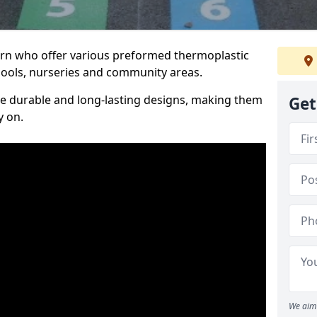
Sorn who offer various preformed thermoplastic
ools, nurseries and community areas.
te durable and long-lasting designs, making them
Get
y on.
We aim 