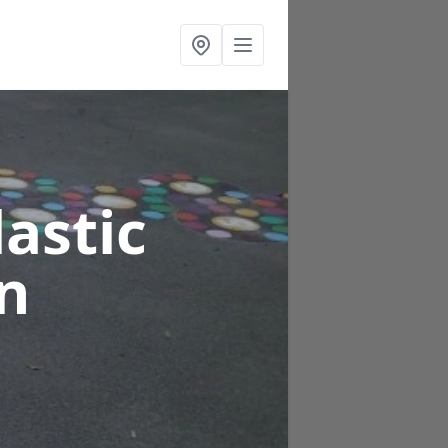
astic
n