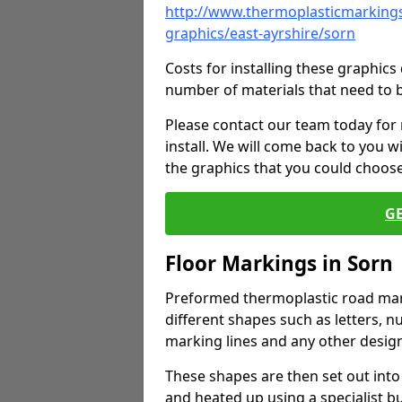
http://www.thermoplasticmarkings
graphics/east-ayrshire/sorn
Costs for installing these graphi
number of materials that need to 
Please contact our team today for
install. We will come back to you 
the graphics that you could choos
G
Floor Markings in Sorn
Preformed thermoplastic road mark
different shapes such as letters, n
marking lines and any other design
These shapes are then set out into
and heated up using a specialist b