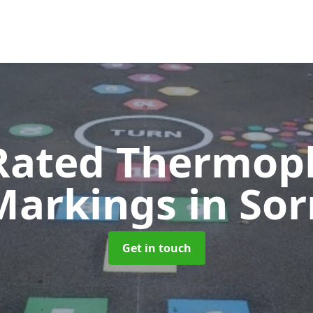
Rated Thermopl
Markings
in Sor
Get in touch