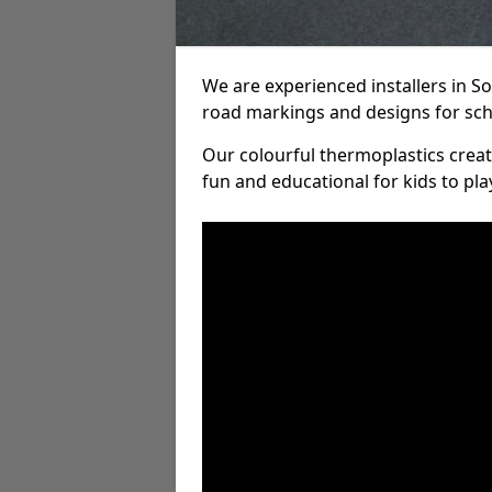
We are experienced installers in 
road markings and designs for sch
Our colourful thermoplastics crea
fun and educational for kids to pla