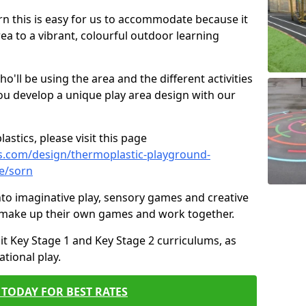
orn this is easy for us to accommodate because it
rea to a vibrant, colourful outdoor learning
ll be using the area and the different activities
ou develop a unique play area design with our
astics, please visit this page
s.com/design/thermoplastic-playground-
e/sorn
to imaginative play, sensory games and creative
to make up their own games and work together.
it Key Stage 1 and Key Stage 2 curriculums, as
tional play.
TODAY FOR BEST RATES