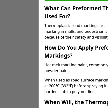
What Can Preformed Th
Used For?
Thermoplastic road markings are als
marking in malls, and pedestrian ar
because of their safety and visibilit
How Do You Apply Pref
Markings?
Hot melt marking paint, commonly 
powder paint.
When used as road surface markings
at 200°C (392°F) before spraying it
hardens into a polymer line.
When Will, the Thermop