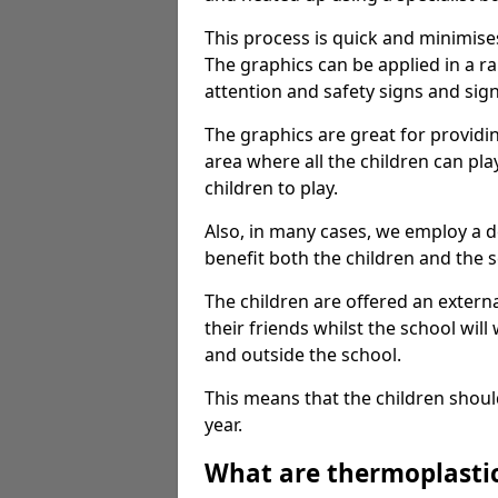
This process is quick and minimise
The graphics can be applied in a r
attention and safety signs and sig
The graphics are great for providi
area where all the children can pla
children to play.
Also, in many cases, we employ a 
benefit both the children and the s
The children are offered an extern
their friends whilst the school will
and outside the school.
This means that the children shoul
year.
What are thermoplasti