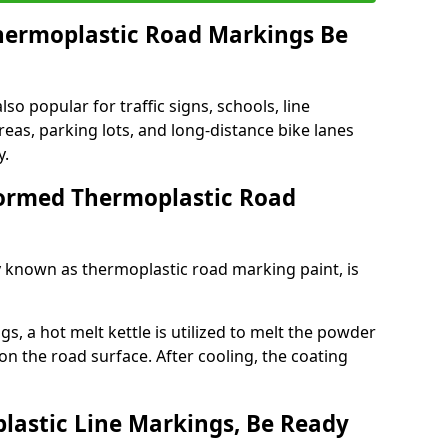
ermoplastic Road Markings Be
o popular for traffic signs, schools, line
eas, parking lots, and long-distance bike lanes
y.
ormed Thermoplastic Road
known as thermoplastic road marking paint, is
, a hot melt kettle is utilized to melt the powder
 on the road surface. After cooling, the coating
lastic Line Markings, Be Ready