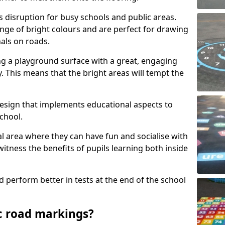
s disruption for busy schools and public areas.
ange of bright colours and are perfect for drawing
nals on roads.
ng a playground surface with a great, engaging
y. This means that the bright areas will tempt the
design that implements educational aspects to
chool.
al area where they can have fun and socialise with
 witness the benefits of pupils learning both inside
d perform better in tests at the end of the school
c road markings?