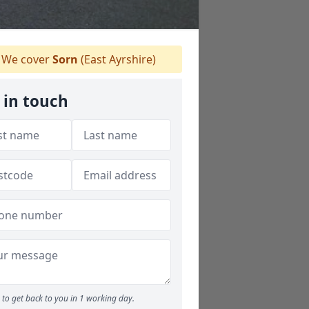
We cover
Sorn
(East Ayrshire)
 in touch
to get back to you in 1 working day.