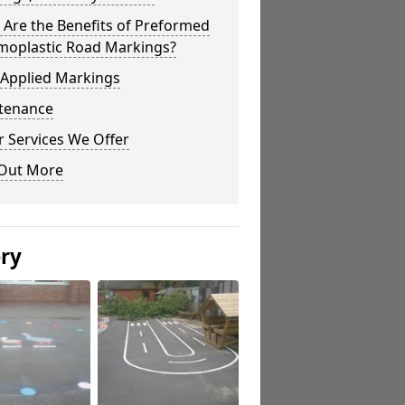
Are the Benefits of Preformed
moplastic Road Markings?
 Applied Markings
tenance
 Services We Offer
 Out More
ery