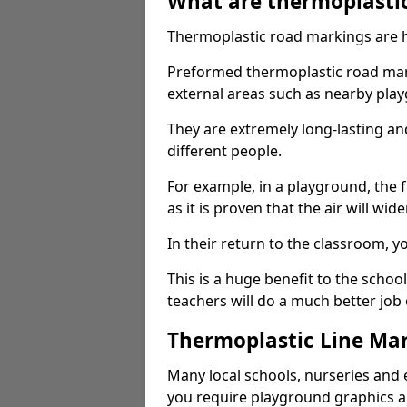
What are thermoplasti
Thermoplastic road markings are h
Preformed thermoplastic road mark
external areas such as nearby pla
They are extremely long-lasting a
different people.
For example, in a playground, the fr
as it is proven that the air will wid
In their return to the classroom, 
This is a huge benefit to the scho
teachers will do a much better job
Thermoplastic Line Mar
Many local schools, nurseries and 
you require playground graphics 