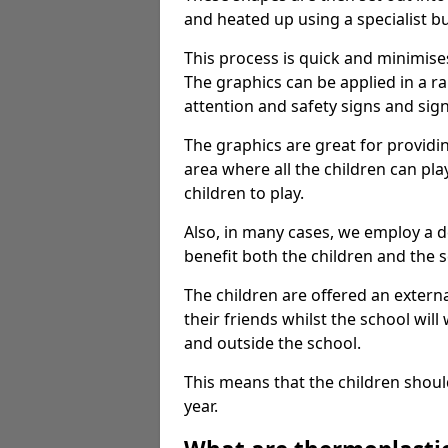
and heated up using a specialist b
This process is quick and minimise
The graphics can be applied in a r
attention and safety signs and sig
The graphics are great for providi
area where all the children can pla
children to play.
Also, in many cases, we employ a 
benefit both the children and the s
The children are offered an extern
their friends whilst the school will
and outside the school.
This means that the children shoul
year.