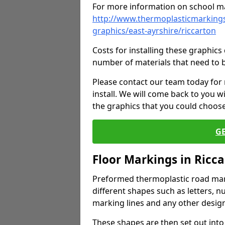
For more information on school ma
http://www.thermoplasticmarkings
graphics/east-ayrshire/riccarton
Costs for installing these graphi
number of materials that need to 
Please contact our team today for
install. We will come back to you 
the graphics that you could choos
G
Floor Markings in Ricc
Preformed thermoplastic road mark
different shapes such as letters, n
marking lines and any other design
These shapes are then set out into