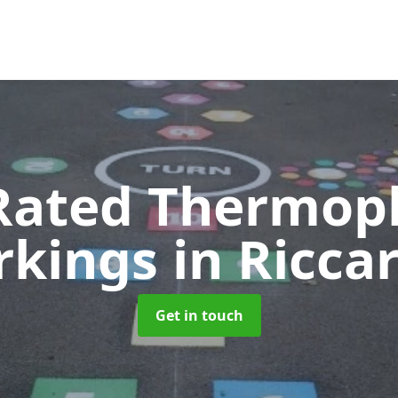
Rated Thermopl
rkings
in Ricca
Get in touch