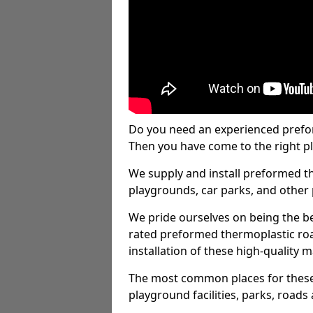
Do you need an experienced prefo
Then you have come to the right pl
We supply and install preformed t
playgrounds, car parks, and other 
We pride ourselves on being the be
rated preformed thermoplastic ro
installation of these high-quality m
The most common places for these
playground facilities, parks, roads 