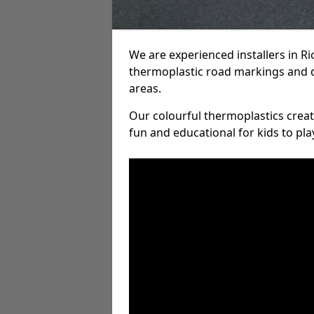
We are experienced installers in R
thermoplastic road markings and 
areas.
Our colourful thermoplastics crea
fun and educational for kids to pla