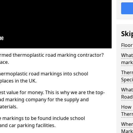
Ski
Floor
rmed thermoplastic road marking contractor?
What
ace.
mark
Ther
hermoplastic road markings into school
Speci
places in the UK.
What
st value for money. This is why we are the top-
Road
ad marking company for the supply and
aterials.
How 
Ther
 markings to be found include school
When 
and car parking facilities.
Mark