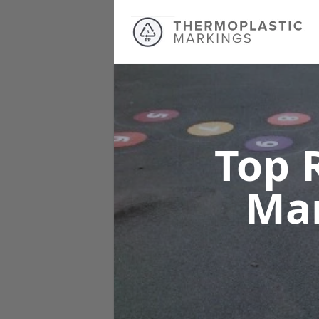
Top 
Ma