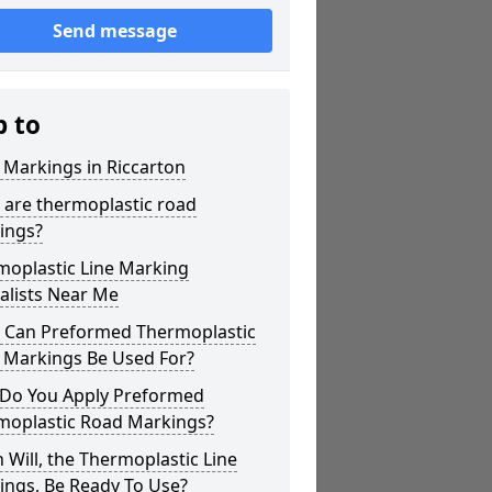
Send message
p to
 Markings in Riccarton
 are thermoplastic road
ings?
moplastic Line Marking
alists Near Me
 Can Preformed Thermoplastic
 Markings Be Used For?
Do You Apply Preformed
moplastic Road Markings?
Will, the Thermoplastic Line
ings, Be Ready To Use?