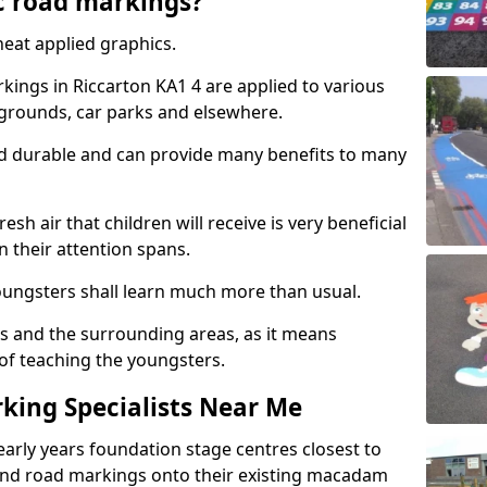
c road markings?
eat applied graphics.
ings in Riccarton KA1 4 are applied to various
ygrounds, car parks and elsewhere.
nd durable and can provide many benefits to many
esh air that children will receive is very beneficial
en their attention spans.
youngsters shall learn much more than usual.
ols and the surrounding areas, as it means
 of teaching the youngsters.
king Specialists Near Me
early years foundation stage centres closest to
and road markings onto their existing macadam