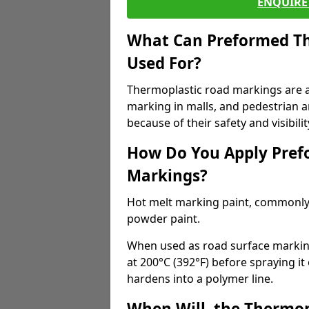
ENQUIRE 
What Can Preformed Th
Used For?
Thermoplastic road markings are als
marking in malls, and pedestrian ar
because of their safety and visibilit
How Do You Apply Pref
Markings?
Hot melt marking paint, commonly 
powder paint.
When used as road surface markings
at 200°C (392°F) before spraying it
hardens into a polymer line.
When Will, the Thermop