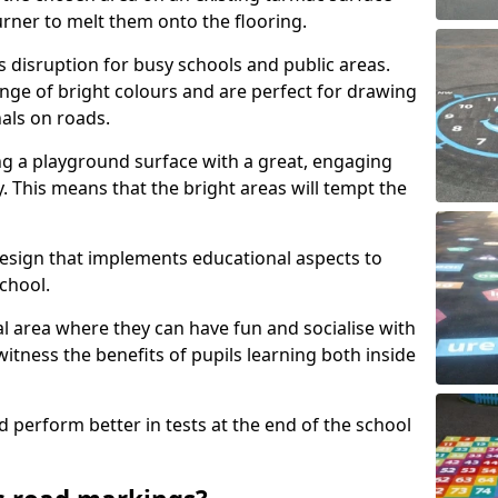
urner to melt them onto the flooring.
s disruption for busy schools and public areas.
ange of bright colours and are perfect for drawing
nals on roads.
ng a playground surface with a great, engaging
y. This means that the bright areas will tempt the
design that implements educational aspects to
chool.
al area where they can have fun and socialise with
 witness the benefits of pupils learning both inside
d perform better in tests at the end of the school