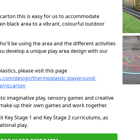
iccarton this is easy for us to accommodate
ain black area to a vibrant, colourful outdoor
ll be using the area and the different activities
ou develop a unique play area design with our
astics, please visit this page
s.com/design/thermoplastic-playground-
e/riccarton
to imaginative play, sensory games and creative
to make up their own games and work together.
it Key Stage 1 and Key Stage 2 curriculums, as
tional play.