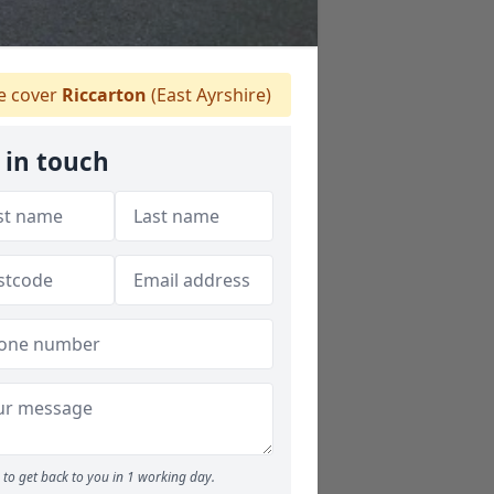
 cover
Riccarton
(East Ayrshire)
 in touch
to get back to you in 1 working day.