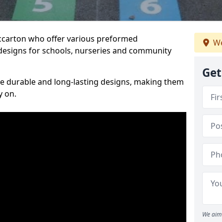
iccarton who offer various preformed
We
designs for schools, nurseries and community
Get
te durable and long-lasting designs, making them
y on.
We aim 