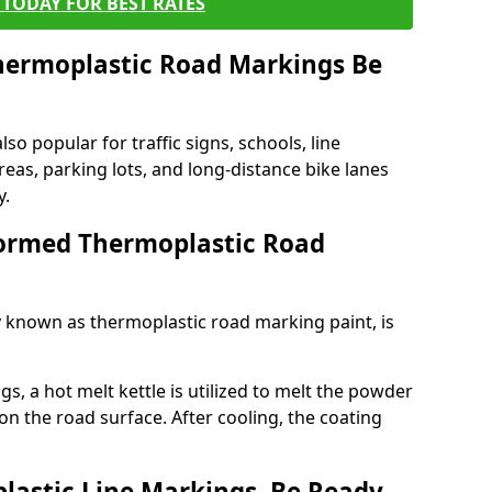
TODAY FOR BEST RATES
ermoplastic Road Markings Be
o popular for traffic signs, schools, line
eas, parking lots, and long-distance bike lanes
y.
ormed Thermoplastic Road
known as thermoplastic road marking paint, is
, a hot melt kettle is utilized to melt the powder
 on the road surface. After cooling, the coating
lastic Line Markings, Be Ready