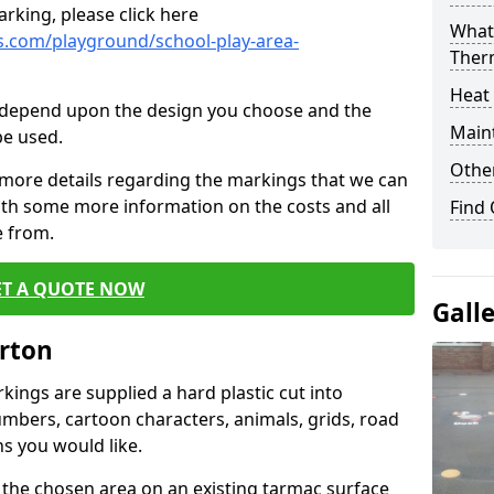
rking, please click here
What 
.com/playground/school-play-area-
Ther
Heat
cs depend upon the design you choose and the
Main
be used.
Other
 more details regarding the markings that we can
with some more information on the costs and all
Find
e from.
ET A QUOTE NOW
Gall
arton
ings are supplied a hard plastic cut into
umbers, cartoon characters, animals, grids, road
s you would like.
 the chosen area on an existing tarmac surface