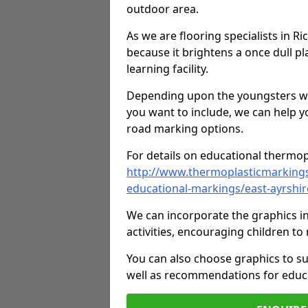
outdoor area.
As we are flooring specialists in R
because it brightens a once dull pl
learning facility.
Depending upon the youngsters who'
you want to include, we can help y
road marking options.
For details on educational thermopl
http://www.thermoplasticmarking
educational-markings/east-ayrshir
We can incorporate the graphics in
activities, encouraging children 
You can also choose graphics to su
well as recommendations for educa