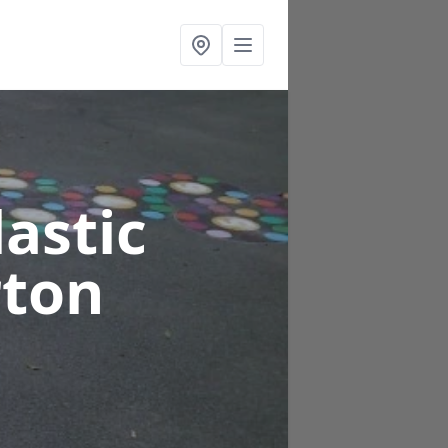
astic
rton