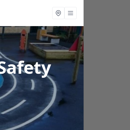
Safety