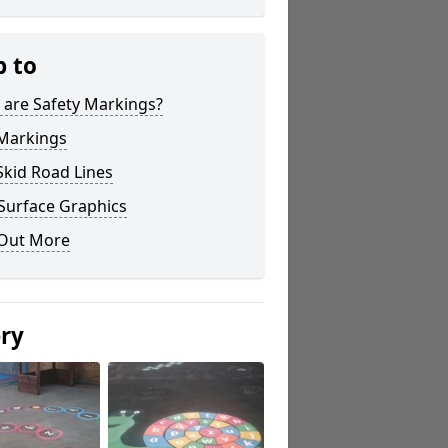
p to
 are Safety Markings?
 Markings
Skid Road Lines
Surface Graphics
 Out More
ery