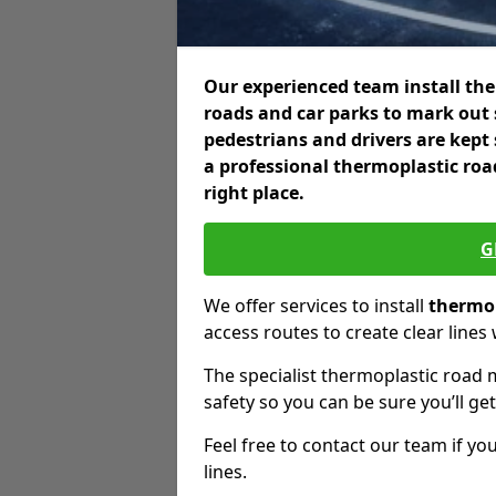
Our experienced team install the
roads and car parks to mark out 
pedestrians and drivers are kept
a professional thermoplastic roa
right place.
G
We offer services to install
thermop
access routes to create clear lines
The specialist thermoplastic road 
safety so you can be sure you’ll get
Feel free to contact our team if you
lines.