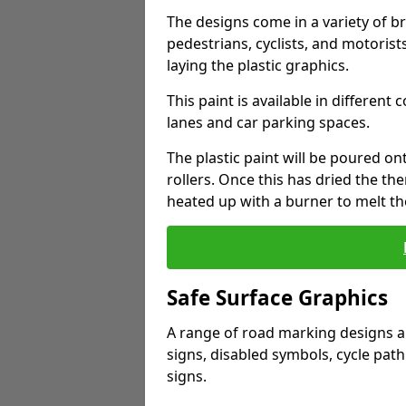
The designs come in a variety of br
pedestrians, cyclists, and motorists
laying the plastic graphics.
This paint is available in different 
lanes and car parking spaces.
The plastic paint will be poured o
rollers. Once this has dried the th
heated up with a burner to melt t
Safe Surface Graphics
A range of road marking designs ar
signs, disabled symbols, cycle path
signs.