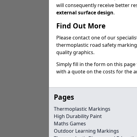
will consequently receive better res
external surface design
.
Find Out More
Please contact one of our specialist
thermoplastic road safety markings
quality graphics.
Simply fill in the form on this pag
with a quote on the costs for the an
Pages
Thermoplastic Markings
High Durability Paint
Maths Games
Outdoor Learning Markings