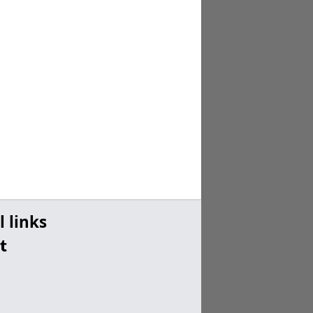
l links