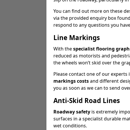
You can find out more on these des
via the provided enquiry box found
respond to any questions you have 
Line Markings
With the
specialist flooring graph
reduced as motorists and pedestria
the wheels won’t skid over the gra
Please contact one of our experts
markings costs
and different desig
you as soon as we can to send over
Anti-Skid Road Lines
Roadway safety
is extremely impor
surfaces in a specialist durable ma
wet conditions.