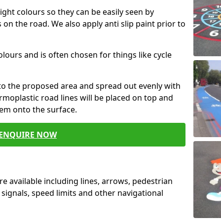
ight colours so they can be easily seen by
 on the road. We also apply anti slip paint prior to
colours and is often chosen for things like cycle
nto the proposed area and spread out evenly with
ermoplastic road lines will be placed on top and
hem onto the surface.
ENQUIRE NOW
e available including lines, arrows, pedestrian
 signals, speed limits and other navigational