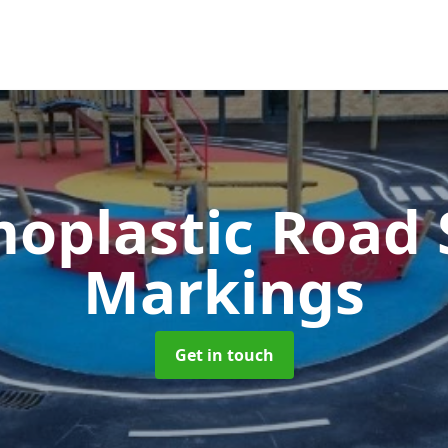
oplastic Road 
Markings
Get in touch