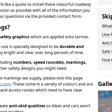
’d like a quote to install these colourful roadway
soon as possible with all of the information you
Ski
ur questions via the provided contact form.
ngs?
What
Line
safety graphics
which are applied onto tarmac.
Anti-
 use is specially designed to be
durable and
Safe 
ay bright and clear over long periods of time.
Find
cluding
numbers, speed roundels, markings,
her safety designs you might need.
 markings we supply, please visit this page
Gall
s.com/
These come in a variety of colours and are
 and access routes which need to have clear
reate
anti-skid qualities
so bikes and cars won’t
n wet weather.