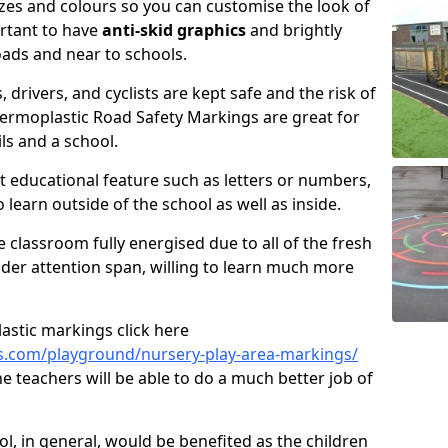
izes and colours so you can customise the look of
ortant to have
anti-skid graphics
and brightly
oads and near to schools.
, drivers, and cyclists are kept safe and the risk of
hermoplastic Road Safety Markings are great for
ls and a school.
 educational feature such as letters or numbers,
o learn outside of the school as well as inside.
e classroom fully energised due to all of the fresh
wider attention span, willing to learn much more
astic markings click here
s.com/playground/nursery-play-area-markings/
e teachers will be able to do a much better job of
ool, in general, would be benefited as the children