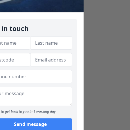
 in touch
to get back to you in 1 working day.
Send message