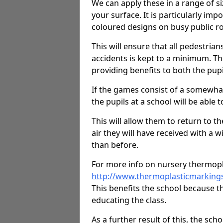
We can apply these in a range of s
your surface. It is particularly imp
coloured designs on busy public r
This will ensure that all pedestrians
accidents is kept to a minimum. T
providing benefits to both the pupi
If the games consist of a somewhat
the pupils at a school will be able t
This will allow them to return to th
air they will have received with a 
than before.
For more info on nursery thermopl
http://www.thermoplasticmarking
This benefits the school because th
educating the class.
As a further result of this, the sch