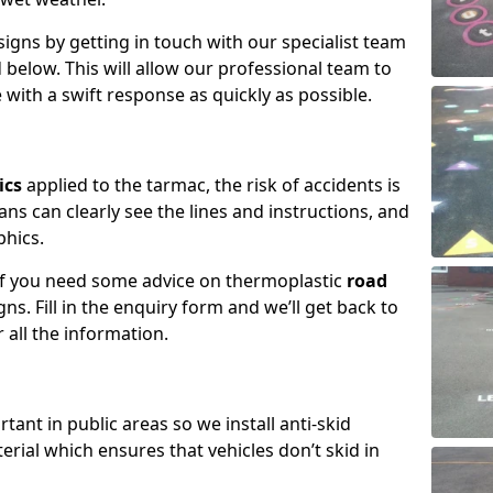
igns by getting in touch with our specialist team
 below. This will allow our professional team to
with a swift response as quickly as possible.
ics
applied to the tarmac, the risk of accidents is
ns can clearly see the lines and instructions, and
phics.
 if you need some advice on thermoplastic
road
ns. Fill in the enquiry form and we’ll get back to
 all the information.
tant in public areas so we install anti-skid
terial which ensures that vehicles don’t skid in