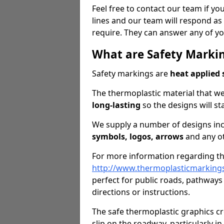
Feel free to contact our team if you
lines and our team will respond as 
require. They can answer any of yo
What are Safety Marki
Safety markings are
heat applied 
The thermoplastic material that we
long-lasting
so the designs will st
We supply a number of designs in
symbols, logos, arrows
and any ot
For more information regarding the
http://www.thermoplasticmarking
perfect for public roads, pathways
directions or instructions.
The safe thermoplastic graphics c
slip on the roadway, particularly i