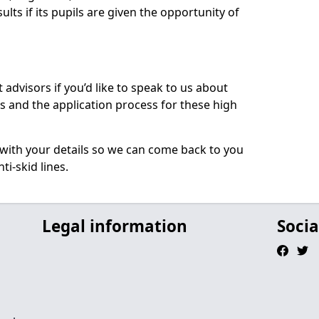
ults if its pupils are given the opportunity of
 advisors if you’d like to speak to us about
 and the application process for these high
e with your details so we can come back to you
ti-skid lines.
Legal information
Socia