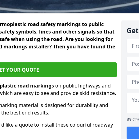
rmoplastic road safety markings to public
Get
safety symbols, lines and other signals so that
 safe when using the road. Are you looking for
d markings installer? Then you have found the
ET YOUR QUOTE
lastic
road markings
on public highways and
 which are easy to see and provide skid resistance.
marking material is designed for durability and
 the best end results.
We aim 
’d like a quote to install these colourful roadway