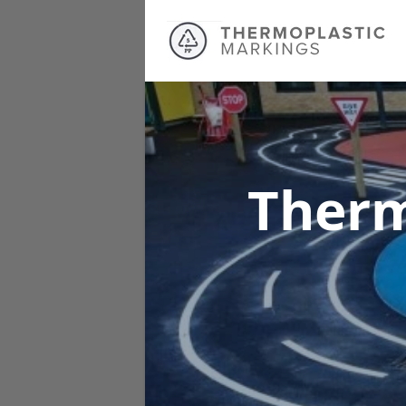
Therm