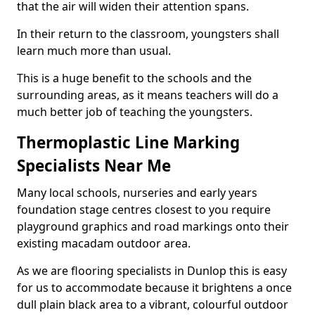
that the air will widen their attention spans.
In their return to the classroom, youngsters shall
learn much more than usual.
This is a huge benefit to the schools and the
surrounding areas, as it means teachers will do a
much better job of teaching the youngsters.
Thermoplastic Line Marking
Specialists Near Me
Many local schools, nurseries and early years
foundation stage centres closest to you require
playground graphics and road markings onto their
existing macadam outdoor area.
As we are flooring specialists in Dunlop this is easy
for us to accommodate because it brightens a once
dull plain black area to a vibrant, colourful outdoor