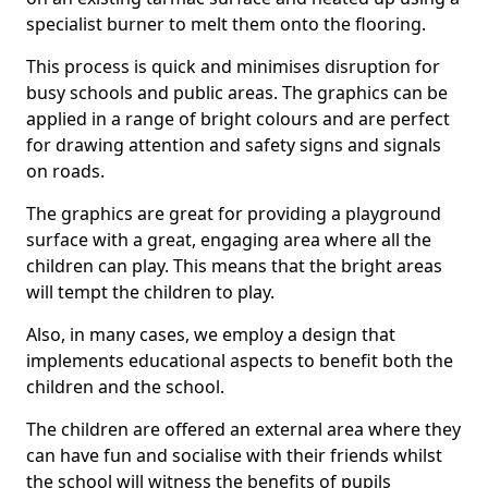
specialist burner to melt them onto the flooring.
This process is quick and minimises disruption for
busy schools and public areas. The graphics can be
applied in a range of bright colours and are perfect
for drawing attention and safety signs and signals
on roads.
The graphics are great for providing a playground
surface with a great, engaging area where all the
children can play. This means that the bright areas
will tempt the children to play.
Also, in many cases, we employ a design that
implements educational aspects to benefit both the
children and the school.
The children are offered an external area where they
can have fun and socialise with their friends whilst
the school will witness the benefits of pupils