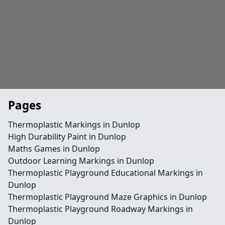
Pages
Thermoplastic Markings in Dunlop
High Durability Paint in Dunlop
Maths Games in Dunlop
Outdoor Learning Markings in Dunlop
Thermoplastic Playground Educational Markings in
Dunlop
Thermoplastic Playground Maze Graphics in Dunlop
Thermoplastic Playground Roadway Markings in
Dunlop