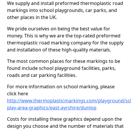
We supply and install preformed thermoplastic road
markings into school playgrounds, car parks, and
other places in the UK.
We pride ourselves on being the best value for
money. This is why we are the top-rated preformed
thermoplastic road marking company for the supply
and installation of these high-quality materials.
The most common places for these markings to be
found include school playground facilities, parks,
roads and car parking facilities.
For more information on school marking, please
click here
http://www.thermoplasticmarkings.com/playground/sc
play-area-graphics/east-ayrshire/dunlop
Costs for installing these graphics depend upon the
design you choose and the number of materials that