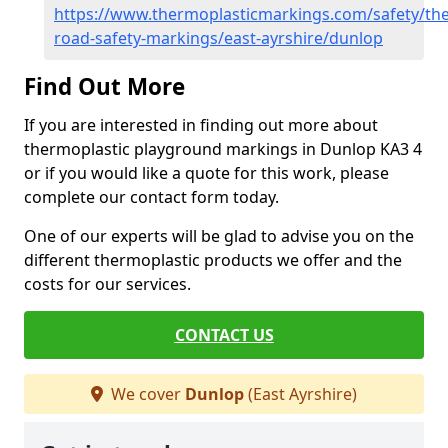
https://www.thermoplasticmarkings.com/safety/the
road-safety-markings/east-ayrshire/dunlop
Find Out More
If you are interested in finding out more about
thermoplastic playground markings in Dunlop KA3 4
or if you would like a quote for this work, please
complete our contact form today.
One of our experts will be glad to advise you on the
different thermoplastic products we offer and the
costs for our services.
CONTACT US
We cover
Dunlop
(East Ayrshire)