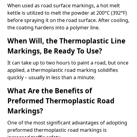
When used as road surface markings, a hot melt
kettle is utilized to melt the powder at 200°C (392°F)
before spraying it on the road surface. After cooling,
the coating hardens into a polymer line.
When Will, the Thermoplastic Line
Markings, Be Ready To Use?
It can take up to two hours to paint a road, but once
applied, a thermoplastic road marking solidifies
quickly – usually in less than a minute.
What Are the Benefits of
Preformed Thermoplastic Road
Markings?
One of the most significant advantages of adopting
preformed thermoplastic road markings is