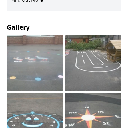
Find Out More
Gallery