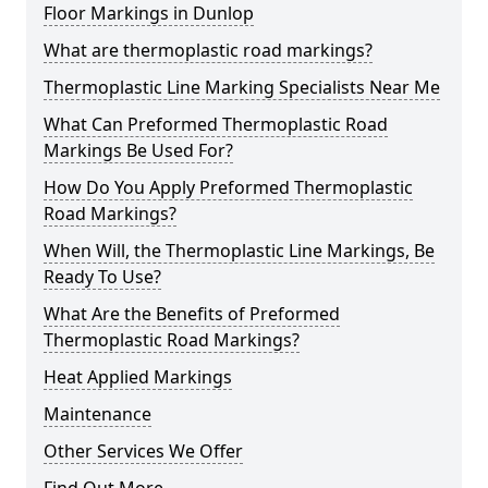
Floor Markings in Dunlop
What are thermoplastic road markings?
Thermoplastic Line Marking Specialists Near Me
What Can Preformed Thermoplastic Road
Markings Be Used For?
How Do You Apply Preformed Thermoplastic
Road Markings?
When Will, the Thermoplastic Line Markings, Be
Ready To Use?
What Are the Benefits of Preformed
Thermoplastic Road Markings?
Heat Applied Markings
Maintenance
Other Services We Offer