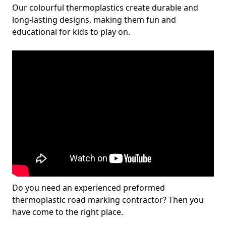
Our colourful thermoplastics create durable and
long-lasting designs, making them fun and
educational for kids to play on.
Do you need an experienced preformed
thermoplastic road marking contractor? Then you
have come to the right place.