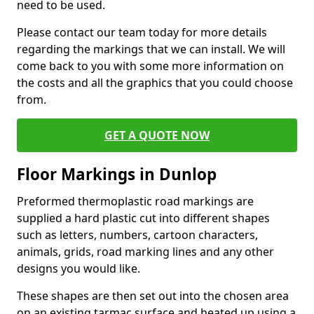
need to be used.
Please contact our team today for more details
regarding the markings that we can install. We will
come back to you with some more information on
the costs and all the graphics that you could choose
from.
GET A QUOTE NOW
Floor Markings in Dunlop
Preformed thermoplastic road markings are
supplied a hard plastic cut into different shapes
such as letters, numbers, cartoon characters,
animals, grids, road marking lines and any other
designs you would like.
These shapes are then set out into the chosen area
on an existing tarmac surface and heated up using a