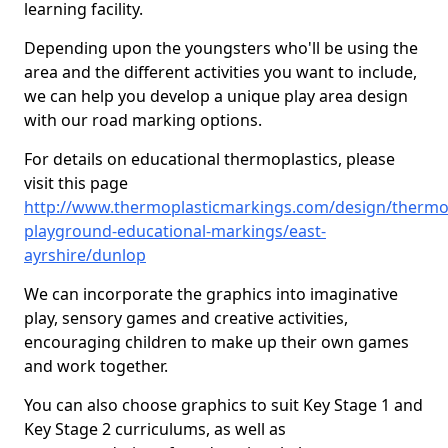
learning facility.
Depending upon the youngsters who'll be using the
area and the different activities you want to include,
we can help you develop a unique play area design
with our road marking options.
For details on educational thermoplastics, please
visit this page
http://www.thermoplasticmarkings.com/design/thermop
playground-educational-markings/east-
ayrshire/dunlop
We can incorporate the graphics into imaginative
play, sensory games and creative activities,
encouraging children to make up their own games
and work together.
You can also choose graphics to suit Key Stage 1 and
Key Stage 2 curriculums, as well as