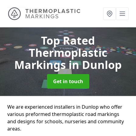
Top Rated
Thermoplastic
Markings
in Dunlop
Get in touch
We are experienced installers in Dunlop who offer
various preformed thermoplastic road markings
and designs for schools, nurseries and community
areas.