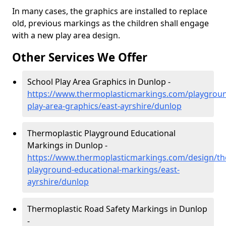
In many cases, the graphics are installed to replace
old, previous markings as the children shall engage
with a new play area design.
Other Services We Offer
School Play Area Graphics in Dunlop -
https://www.thermoplasticmarkings.com/playgroun
play-area-graphics/east-ayrshire/dunlop
Thermoplastic Playground Educational
Markings in Dunlop -
https://www.thermoplasticmarkings.com/design/th
playground-educational-markings/east-
ayrshire/dunlop
Thermoplastic Road Safety Markings in Dunlop
-