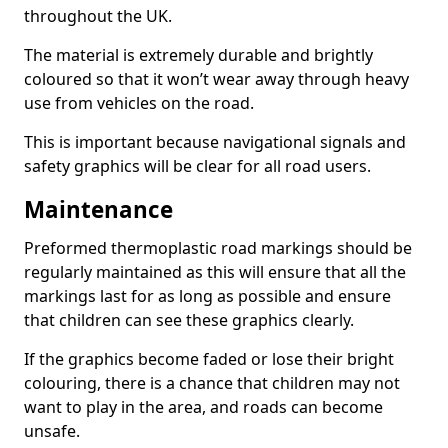
throughout the UK.
The material is extremely durable and brightly
coloured so that it won’t wear away through heavy
use from vehicles on the road.
This is important because navigational signals and
safety graphics will be clear for all road users.
Maintenance
Preformed thermoplastic road markings should be
regularly maintained as this will ensure that all the
markings last for as long as possible and ensure
that children can see these graphics clearly.
If the graphics become faded or lose their bright
colouring, there is a chance that children may not
want to play in the area, and roads can become
unsafe.