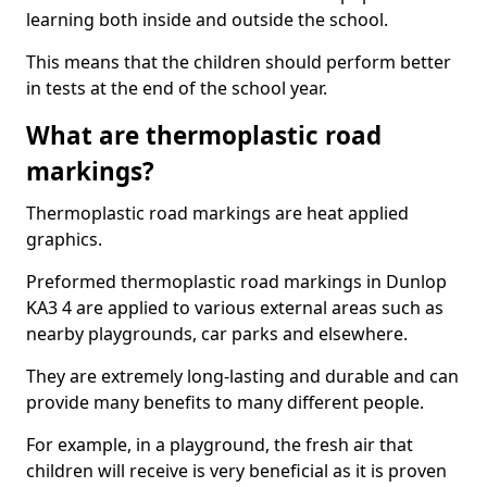
learning both inside and outside the school.
This means that the children should perform better
in tests at the end of the school year.
What are thermoplastic road
markings?
Thermoplastic road markings are heat applied
graphics.
Preformed thermoplastic road markings in Dunlop
KA3 4 are applied to various external areas such as
nearby playgrounds, car parks and elsewhere.
They are extremely long-lasting and durable and can
provide many benefits to many different people.
For example, in a playground, the fresh air that
children will receive is very beneficial as it is proven