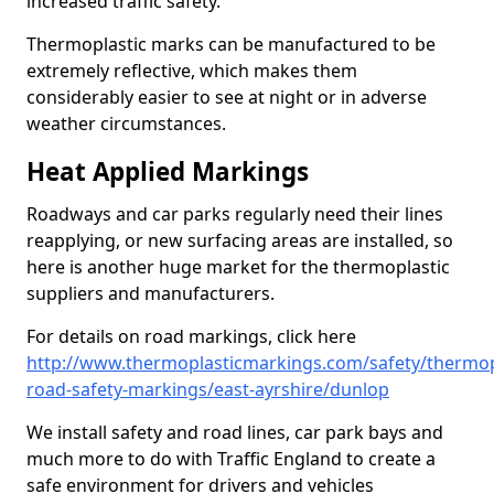
increased traffic safety.
Thermoplastic marks can be manufactured to be
extremely reflective, which makes them
considerably easier to see at night or in adverse
weather circumstances.
Heat Applied Markings
Roadways and car parks regularly need their lines
reapplying, or new surfacing areas are installed, so
here is another huge market for the thermoplastic
suppliers and manufacturers.
For details on road markings, click here
http://www.thermoplasticmarkings.com/safety/thermop
road-safety-markings/east-ayrshire/dunlop
We install safety and road lines, car park bays and
much more to do with Traffic England to create a
safe environment for drivers and vehicles