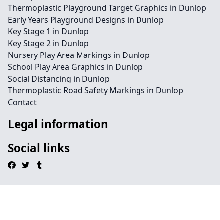
Thermoplastic Playground Target Graphics in Dunlop
Early Years Playground Designs in Dunlop
Key Stage 1 in Dunlop
Key Stage 2 in Dunlop
Nursery Play Area Markings in Dunlop
School Play Area Graphics in Dunlop
Social Distancing in Dunlop
Thermoplastic Road Safety Markings in Dunlop
Contact
Legal information
Social links