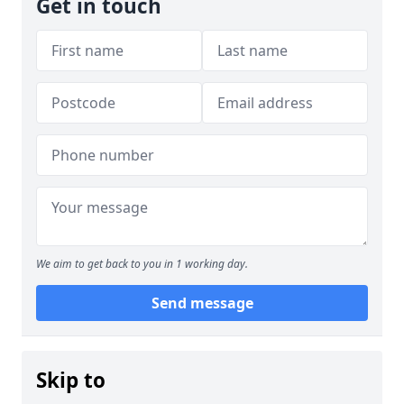
Get in touch
We aim to get back to you in 1 working day.
Send message
Skip to