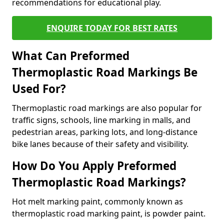
recommendations for educational play.
ENQUIRE TODAY FOR BEST RATES
What Can Preformed
Thermoplastic Road Markings Be
Used For?
Thermoplastic road markings are also popular for
traffic signs, schools, line marking in malls, and
pedestrian areas, parking lots, and long-distance
bike lanes because of their safety and visibility.
How Do You Apply Preformed
Thermoplastic Road Markings?
Hot melt marking paint, commonly known as
thermoplastic road marking paint, is powder paint.