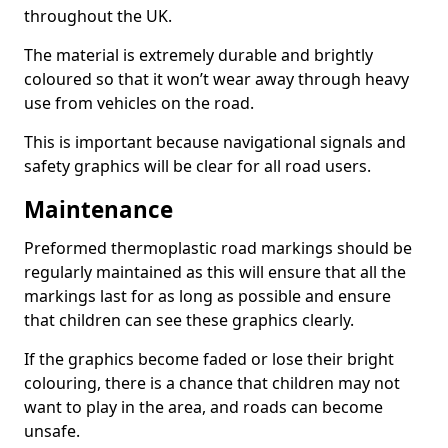
throughout the UK.
The material is extremely durable and brightly
coloured so that it won’t wear away through heavy
use from vehicles on the road.
This is important because navigational signals and
safety graphics will be clear for all road users.
Maintenance
Preformed thermoplastic road markings should be
regularly maintained as this will ensure that all the
markings last for as long as possible and ensure
that children can see these graphics clearly.
If the graphics become faded or lose their bright
colouring, there is a chance that children may not
want to play in the area, and roads can become
unsafe.