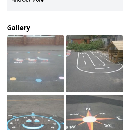
Find Out More
Gallery