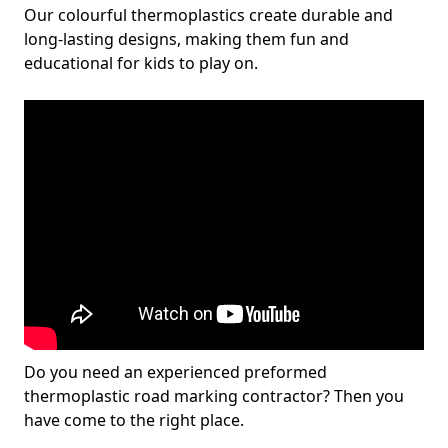
Our colourful thermoplastics create durable and
long-lasting designs, making them fun and
educational for kids to play on.
Do you need an experienced preformed
thermoplastic road marking contractor? Then you
have come to the right place.