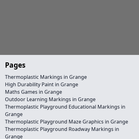
Pages
Thermoplastic Markings in Grange
High Durability Paint in Grange
Maths Games in Grange
Outdoor Learning Markings in Grange
Thermoplastic Playground Educational Markings in
Grange
Thermoplastic Playground Maze Graphics in Grange
Thermoplastic Playground Roadway Markings in
Grange