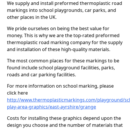
We supply and install preformed thermoplastic road
markings into school playgrounds, car parks, and
other places in the UK.
We pride ourselves on being the best value for
money. This is why we are the top-rated preformed
thermoplastic road marking company for the supply
and installation of these high-quality materials.
The most common places for these markings to be
found include school playground facilities, parks,
roads and car parking facilities.
For more information on school marking, please
click here
http://www.thermoplasticmarkings.com/playground/sc
play-area-graphics/east-ayrshire/grange
Costs for installing these graphics depend upon the
design you choose and the number of materials that