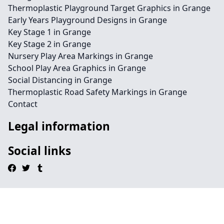
Thermoplastic Playground Target Graphics in Grange
Early Years Playground Designs in Grange
Key Stage 1 in Grange
Key Stage 2 in Grange
Nursery Play Area Markings in Grange
School Play Area Graphics in Grange
Social Distancing in Grange
Thermoplastic Road Safety Markings in Grange
Contact
Legal information
Social links