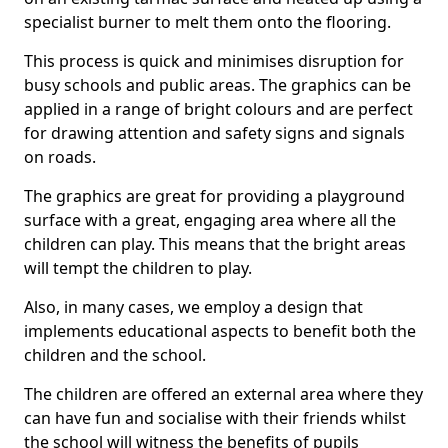
specialist burner to melt them onto the flooring.
This process is quick and minimises disruption for
busy schools and public areas. The graphics can be
applied in a range of bright colours and are perfect
for drawing attention and safety signs and signals
on roads.
The graphics are great for providing a playground
surface with a great, engaging area where all the
children can play. This means that the bright areas
will tempt the children to play.
Also, in many cases, we employ a design that
implements educational aspects to benefit both the
children and the school.
The children are offered an external area where they
can have fun and socialise with their friends whilst
the school will witness the benefits of pupils