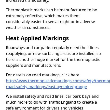
increased traffic safety.
Thermoplastic marks can be manufactured to be
extremely reflective, which makes them
considerably easier to see at night or in adverse
weather circumstances.
Heat Applied Markings
Roadways and car parks regularly need their lines
reapplying, or new surfacing areas are installed, so
here is another huge market for the thermoplastic
suppliers and manufacturers.
For details on road markings, click here
http://www.thermoplasticmarkings.com/safety/thermop
road-safety-markings/east-ayrshire/grange
We install safety and road lines, car park bays and
much more to do with Traffic England to create a
safe environment for drivers and vehicles