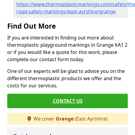
https://www.thermoplasticmarkings.com/safety/the
road-safety-markings/east-ayrshire/grange
Find Out More
If you are interested in finding out more about
thermoplastic playground markings in Grange KA1 2
or if you would like a quote for this work, please
complete our contact form today.
One of our experts will be glad to advise you on the
different thermoplastic products we offer and the
costs for our services.
CONTACT US
We cover
Grange
(East Ayrshire)