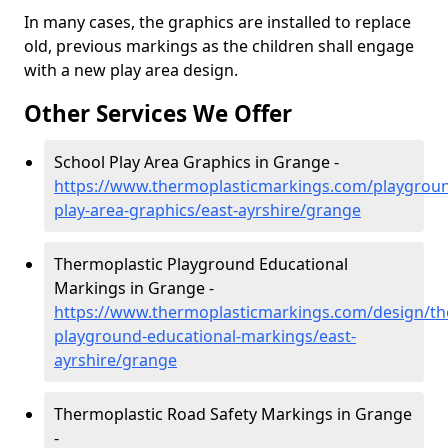
In many cases, the graphics are installed to replace
old, previous markings as the children shall engage
with a new play area design.
Other Services We Offer
School Play Area Graphics in Grange -
https://www.thermoplasticmarkings.com/playgroun
play-area-graphics/east-ayrshire/grange
Thermoplastic Playground Educational
Markings in Grange -
https://www.thermoplasticmarkings.com/design/th
playground-educational-markings/east-
ayrshire/grange
Thermoplastic Road Safety Markings in Grange
-