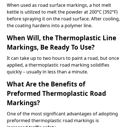
When used as road surface markings, a hot melt
kettle is utilized to melt the powder at 200°C (392°F)
before spraying it on the road surface. After cooling,
the coating hardens into a polymer line.
When Will, the Thermoplastic Line
Markings, Be Ready To Use?
It can take up to two hours to paint a road, but once
applied, a thermoplastic road marking solidifies
quickly – usually in less than a minute.
What Are the Benefits of
Preformed Thermoplastic Road
Markings?
One of the most significant advantages of adopting
preformed thermoplastic road markings is