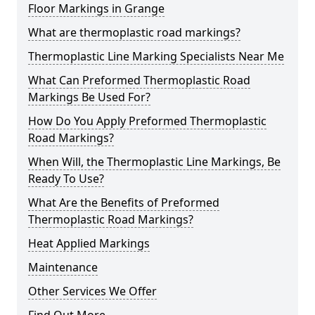
Floor Markings in Grange
What are thermoplastic road markings?
Thermoplastic Line Marking Specialists Near Me
What Can Preformed Thermoplastic Road
Markings Be Used For?
How Do You Apply Preformed Thermoplastic
Road Markings?
When Will, the Thermoplastic Line Markings, Be
Ready To Use?
What Are the Benefits of Preformed
Thermoplastic Road Markings?
Heat Applied Markings
Maintenance
Other Services We Offer