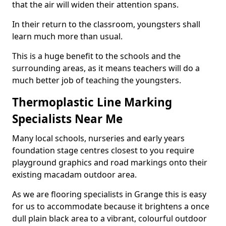
that the air will widen their attention spans.
In their return to the classroom, youngsters shall
learn much more than usual.
This is a huge benefit to the schools and the
surrounding areas, as it means teachers will do a
much better job of teaching the youngsters.
Thermoplastic Line Marking
Specialists Near Me
Many local schools, nurseries and early years
foundation stage centres closest to you require
playground graphics and road markings onto their
existing macadam outdoor area.
As we are flooring specialists in Grange this is easy
for us to accommodate because it brightens a once
dull plain black area to a vibrant, colourful outdoor