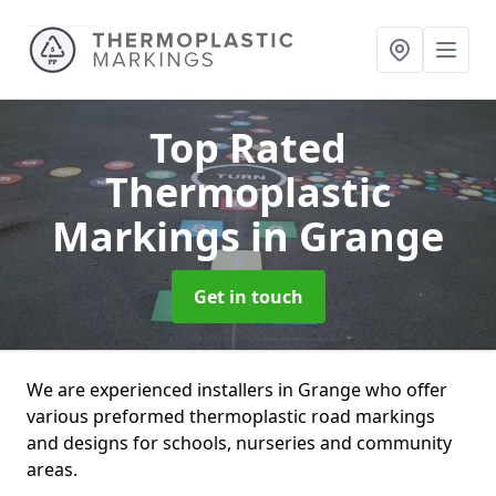
Top Rated
Thermoplastic
Markings
in Grange
Get in touch
We are experienced installers in Grange who offer
various preformed thermoplastic road markings
and designs for schools, nurseries and community
areas.