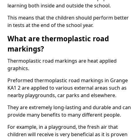
learning both inside and outside the school.
This means that the children should perform better
in tests at the end of the school year.
What are thermoplastic road
markings?
Thermoplastic road markings are heat applied
graphics.
Preformed thermoplastic road markings in Grange
KA1 2 are applied to various external areas such as
nearby playgrounds, car parks and elsewhere.
They are extremely long-lasting and durable and can
provide many benefits to many different people.
For example, in a playground, the fresh air that
children will receive is very beneficial as it is proven