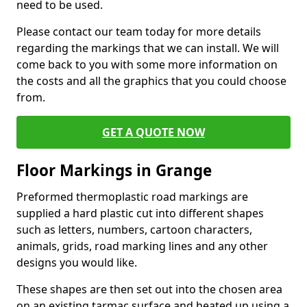
need to be used.
Please contact our team today for more details
regarding the markings that we can install. We will
come back to you with some more information on
the costs and all the graphics that you could choose
from.
GET A QUOTE NOW
Floor Markings in Grange
Preformed thermoplastic road markings are
supplied a hard plastic cut into different shapes
such as letters, numbers, cartoon characters,
animals, grids, road marking lines and any other
designs you would like.
These shapes are then set out into the chosen area
on an existing tarmac surface and heated up using a