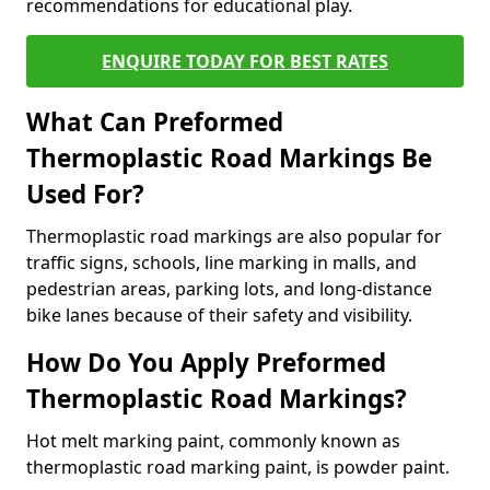
recommendations for educational play.
ENQUIRE TODAY FOR BEST RATES
What Can Preformed
Thermoplastic Road Markings Be
Used For?
Thermoplastic road markings are also popular for
traffic signs, schools, line marking in malls, and
pedestrian areas, parking lots, and long-distance
bike lanes because of their safety and visibility.
How Do You Apply Preformed
Thermoplastic Road Markings?
Hot melt marking paint, commonly known as
thermoplastic road marking paint, is powder paint.