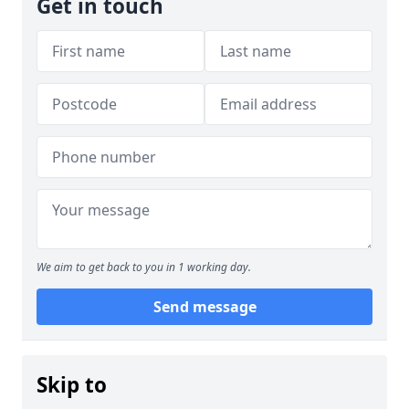
Get in touch
We aim to get back to you in 1 working day.
Send message
Skip to