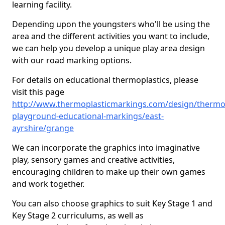
learning facility.
Depending upon the youngsters who'll be using the
area and the different activities you want to include,
we can help you develop a unique play area design
with our road marking options.
For details on educational thermoplastics, please
visit this page
http://www.thermoplasticmarkings.com/design/thermop
playground-educational-markings/east-
ayrshire/grange
We can incorporate the graphics into imaginative
play, sensory games and creative activities,
encouraging children to make up their own games
and work together.
You can also choose graphics to suit Key Stage 1 and
Key Stage 2 curriculums, as well as