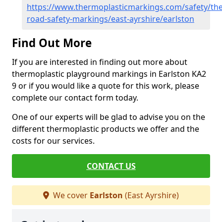
https://www.thermoplasticmarkings.com/safety/the
road-safety-markings/east-ayrshire/earlston
Find Out More
If you are interested in finding out more about
thermoplastic playground markings in Earlston KA2
9 or if you would like a quote for this work, please
complete our contact form today.
One of our experts will be glad to advise you on the
different thermoplastic products we offer and the
costs for our services.
CONTACT US
We cover
Earlston
(East Ayrshire)