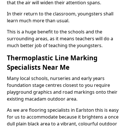
that the air will widen their attention spans.
In their return to the classroom, youngsters shall
learn much more than usual.
This is a huge benefit to the schools and the
surrounding areas, as it means teachers will do a
much better job of teaching the youngsters.
Thermoplastic Line Marking
Specialists Near Me
Many local schools, nurseries and early years
foundation stage centres closest to you require
playground graphics and road markings onto their
existing macadam outdoor area.
As we are flooring specialists in Earlston this is easy
for us to accommodate because it brightens a once
dull plain black area to a vibrant, colourful outdoor