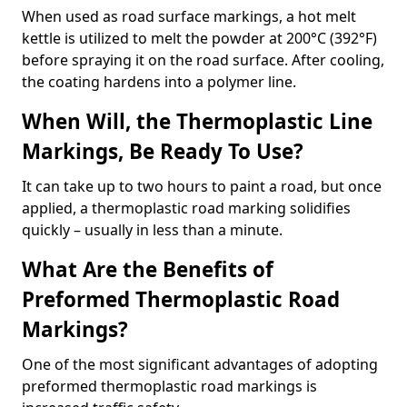
When used as road surface markings, a hot melt
kettle is utilized to melt the powder at 200°C (392°F)
before spraying it on the road surface. After cooling,
the coating hardens into a polymer line.
When Will, the Thermoplastic Line
Markings, Be Ready To Use?
It can take up to two hours to paint a road, but once
applied, a thermoplastic road marking solidifies
quickly – usually in less than a minute.
What Are the Benefits of
Preformed Thermoplastic Road
Markings?
One of the most significant advantages of adopting
preformed thermoplastic road markings is