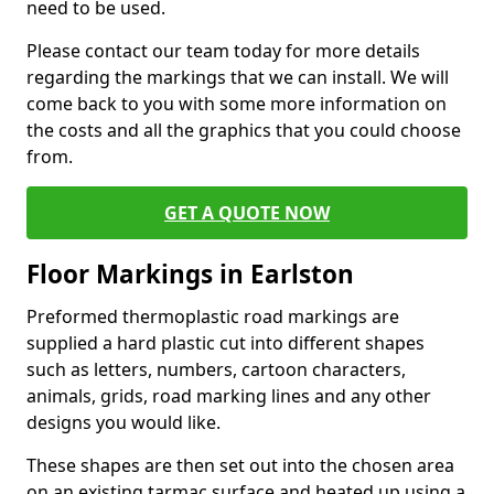
need to be used.
Please contact our team today for more details
regarding the markings that we can install. We will
come back to you with some more information on
the costs and all the graphics that you could choose
from.
GET A QUOTE NOW
Floor Markings in Earlston
Preformed thermoplastic road markings are
supplied a hard plastic cut into different shapes
such as letters, numbers, cartoon characters,
animals, grids, road marking lines and any other
designs you would like.
These shapes are then set out into the chosen area
on an existing tarmac surface and heated up using a