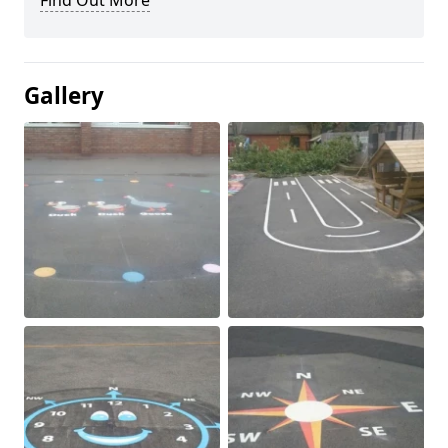
Find Out More
Gallery