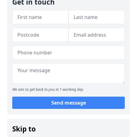
Get in touch
We aim to get back to you in 1 working day.
Send message
Skip to