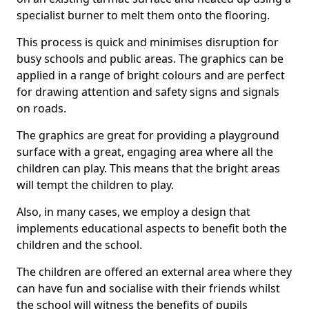
specialist burner to melt them onto the flooring.
This process is quick and minimises disruption for
busy schools and public areas. The graphics can be
applied in a range of bright colours and are perfect
for drawing attention and safety signs and signals
on roads.
The graphics are great for providing a playground
surface with a great, engaging area where all the
children can play. This means that the bright areas
will tempt the children to play.
Also, in many cases, we employ a design that
implements educational aspects to benefit both the
children and the school.
The children are offered an external area where they
can have fun and socialise with their friends whilst
the school will witness the benefits of pupils