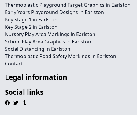
Thermoplastic Playground Target Graphics in Earlston
Early Years Playground Designs in Earlston
Key Stage 1 in Earlston
Key Stage 2 in Earlston
Nursery Play Area Markings in Earlston
School Play Area Graphics in Earlston
Social Distancing in Earlston
Thermoplastic Road Safety Markings in Earlston
Contact
Legal information
Social links