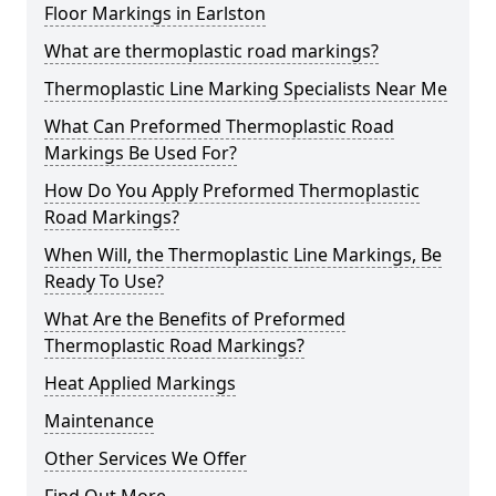
Floor Markings in Earlston
What are thermoplastic road markings?
Thermoplastic Line Marking Specialists Near Me
What Can Preformed Thermoplastic Road
Markings Be Used For?
How Do You Apply Preformed Thermoplastic
Road Markings?
When Will, the Thermoplastic Line Markings, Be
Ready To Use?
What Are the Benefits of Preformed
Thermoplastic Road Markings?
Heat Applied Markings
Maintenance
Other Services We Offer