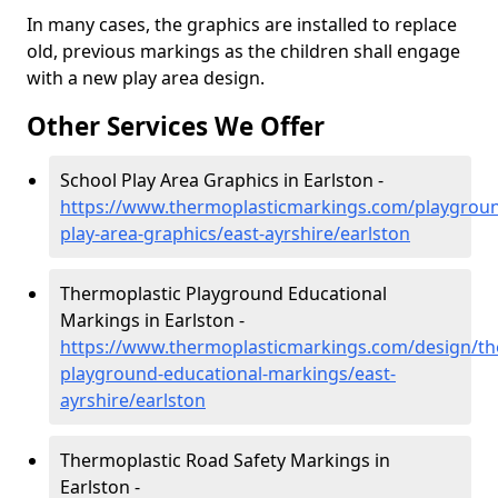
In many cases, the graphics are installed to replace
old, previous markings as the children shall engage
with a new play area design.
Other Services We Offer
School Play Area Graphics in Earlston -
https://www.thermoplasticmarkings.com/playgroun
play-area-graphics/east-ayrshire/earlston
Thermoplastic Playground Educational
Markings in Earlston -
https://www.thermoplasticmarkings.com/design/th
playground-educational-markings/east-
ayrshire/earlston
Thermoplastic Road Safety Markings in
Earlston -