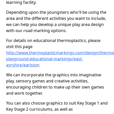
learning facility.
Depending upon the youngsters who'll be using the
area and the different activities you want to include,
we can help you develop a unique play area design
with our road marking options.
For details on educational thermoplastics, please
visit this page
http://www.thermoplasticmarkings.com/design/thermop
playground-educational-markings/east-
ayrshire/earlston
We can incorporate the graphics into imaginative
play, sensory games and creative activities,
encouraging children to make up their own games
and work together.
You can also choose graphics to suit Key Stage 1 and
Key Stage 2 curriculums, as well as