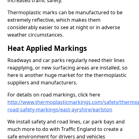
increased traffic safety.
Thermoplastic marks can be manufactured to be
extremely reflective, which makes them
considerably easier to see at night or in adverse
weather circumstances.
Heat Applied Markings
Roadways and car parks regularly need their lines
reapplying, or new surfacing areas are installed, so
here is another huge market for the thermoplastic
suppliers and manufacturers.
For details on road markings, click here
http://www.thermoplasticmarkings.com/safety/thermop
road-safety-markings/east-ayrshire/earlston
We install safety and road lines, car park bays and
much more to do with Traffic England to create a
safe environment for drivers and vehicles