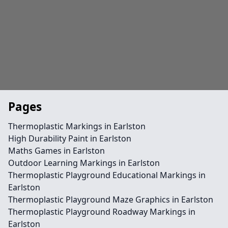
Pages
Thermoplastic Markings in Earlston
High Durability Paint in Earlston
Maths Games in Earlston
Outdoor Learning Markings in Earlston
Thermoplastic Playground Educational Markings in
Earlston
Thermoplastic Playground Maze Graphics in Earlston
Thermoplastic Playground Roadway Markings in
Earlston