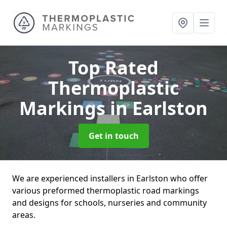
Top Rated
Thermoplastic
Markings
in Earlston
Get in touch
We are experienced installers in Earlston who offer
various preformed thermoplastic road markings
and designs for schools, nurseries and community
areas.