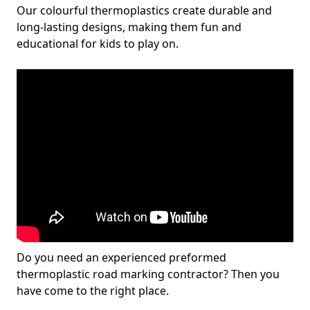
Our colourful thermoplastics create durable and
long-lasting designs, making them fun and
educational for kids to play on.
Do you need an experienced preformed
thermoplastic road marking contractor? Then you
have come to the right place.