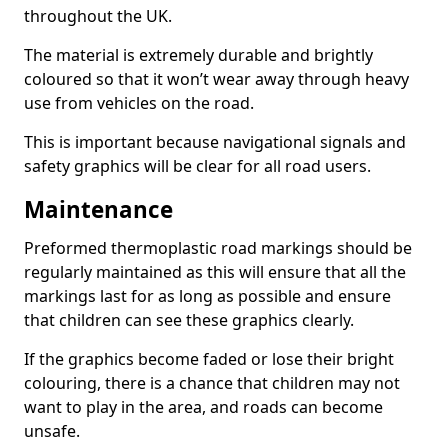
throughout the UK.
The material is extremely durable and brightly
coloured so that it won’t wear away through heavy
use from vehicles on the road.
This is important because navigational signals and
safety graphics will be clear for all road users.
Maintenance
Preformed thermoplastic road markings should be
regularly maintained as this will ensure that all the
markings last for as long as possible and ensure
that children can see these graphics clearly.
If the graphics become faded or lose their bright
colouring, there is a chance that children may not
want to play in the area, and roads can become
unsafe.