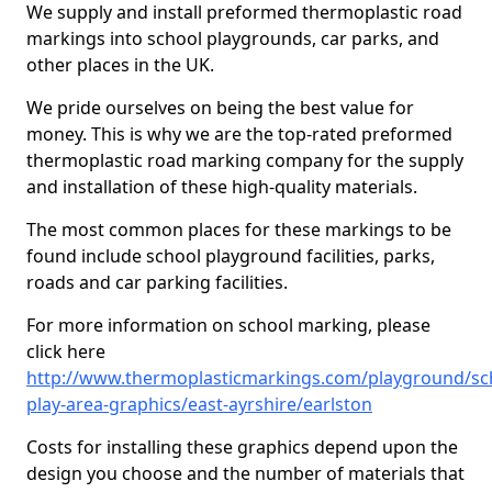
We supply and install preformed thermoplastic road
markings into school playgrounds, car parks, and
other places in the UK.
We pride ourselves on being the best value for
money. This is why we are the top-rated preformed
thermoplastic road marking company for the supply
and installation of these high-quality materials.
The most common places for these markings to be
found include school playground facilities, parks,
roads and car parking facilities.
For more information on school marking, please
click here
http://www.thermoplasticmarkings.com/playground/sc
play-area-graphics/east-ayrshire/earlston
Costs for installing these graphics depend upon the
design you choose and the number of materials that