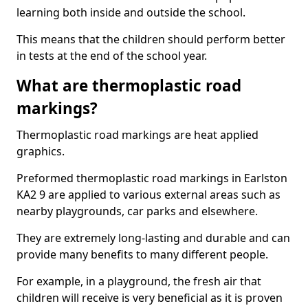
learning both inside and outside the school.
This means that the children should perform better
in tests at the end of the school year.
What are thermoplastic road
markings?
Thermoplastic road markings are heat applied
graphics.
Preformed thermoplastic road markings in Earlston
KA2 9 are applied to various external areas such as
nearby playgrounds, car parks and elsewhere.
They are extremely long-lasting and durable and can
provide many benefits to many different people.
For example, in a playground, the fresh air that
children will receive is very beneficial as it is proven