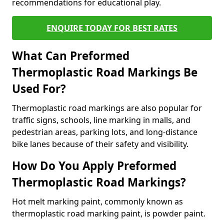
recommendations for educational play.
ENQUIRE TODAY FOR BEST RATES
What Can Preformed
Thermoplastic Road Markings Be
Used For?
Thermoplastic road markings are also popular for
traffic signs, schools, line marking in malls, and
pedestrian areas, parking lots, and long-distance
bike lanes because of their safety and visibility.
How Do You Apply Preformed
Thermoplastic Road Markings?
Hot melt marking paint, commonly known as
thermoplastic road marking paint, is powder paint.