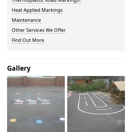
Thermoplastic Road Markings?
Heat Applied Markings
Maintenance
Other Services We Offer
Find Out More
Gallery