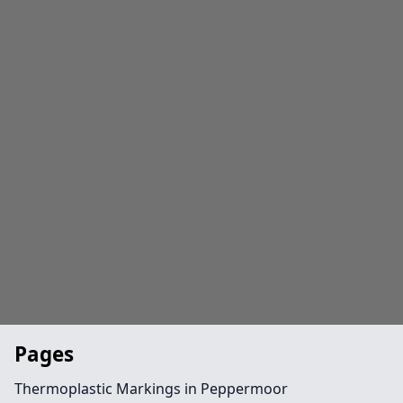
Pages
Thermoplastic Markings in Peppermoor