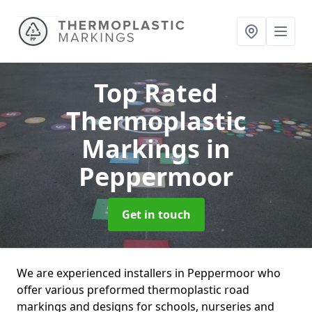
Top Rated
Thermoplastic
Markings
in
Peppermoor
Get in touch
We are experienced installers in Peppermoor who
offer various preformed thermoplastic road
markings and designs for schools, nurseries and