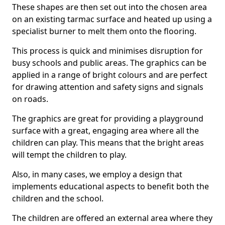
These shapes are then set out into the chosen area
on an existing tarmac surface and heated up using a
specialist burner to melt them onto the flooring.
This process is quick and minimises disruption for
busy schools and public areas. The graphics can be
applied in a range of bright colours and are perfect
for drawing attention and safety signs and signals
on roads.
The graphics are great for providing a playground
surface with a great, engaging area where all the
children can play. This means that the bright areas
will tempt the children to play.
Also, in many cases, we employ a design that
implements educational aspects to benefit both the
children and the school.
The children are offered an external area where they