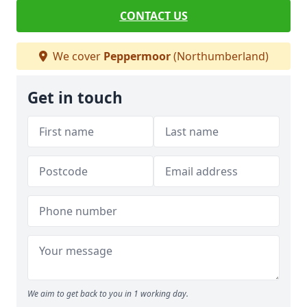
CONTACT US
We cover
Peppermoor
(Northumberland)
Get in touch
We aim to get back to you in 1 working day.