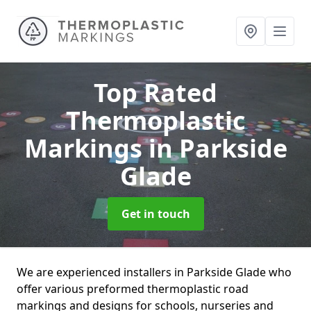
Top Rated
Thermoplastic
Markings
in Parkside
Glade
Get in touch
We are experienced installers in Parkside Glade who
offer various preformed thermoplastic road
markings and designs for schools, nurseries and