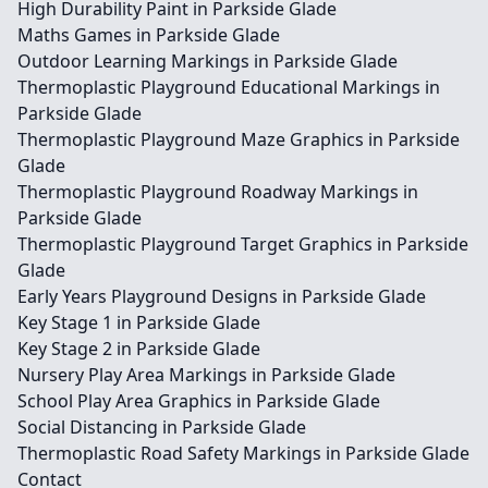
High Durability Paint in Parkside Glade
Maths Games in Parkside Glade
Outdoor Learning Markings in Parkside Glade
Thermoplastic Playground Educational Markings in
Parkside Glade
Thermoplastic Playground Maze Graphics in Parkside
Glade
Thermoplastic Playground Roadway Markings in
Parkside Glade
Thermoplastic Playground Target Graphics in Parkside
Glade
Early Years Playground Designs in Parkside Glade
Key Stage 1 in Parkside Glade
Key Stage 2 in Parkside Glade
Nursery Play Area Markings in Parkside Glade
School Play Area Graphics in Parkside Glade
Social Distancing in Parkside Glade
Thermoplastic Road Safety Markings in Parkside Glade
Contact