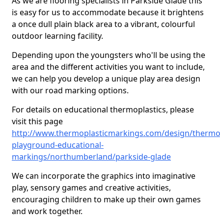
As we are flooring specialists in Parkside Glade this
is easy for us to accommodate because it brightens
a once dull plain black area to a vibrant, colourful
outdoor learning facility.
Depending upon the youngsters who'll be using the
area and the different activities you want to include,
we can help you develop a unique play area design
with our road marking options.
For details on educational thermoplastics, please
visit this page
http://www.thermoplasticmarkings.com/design/thermop
playground-educational-
markings/northumberland/parkside-glade
We can incorporate the graphics into imaginative
play, sensory games and creative activities,
encouraging children to make up their own games
and work together.