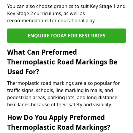
You can also choose graphics to suit Key Stage 1 and
Key Stage 2 curriculums, as well as
recommendations for educational play.
ENQUIRE TODAY FOR BEST RATES
What Can Preformed
Thermoplastic Road Markings Be
Used For?
Thermoplastic road markings are also popular for
traffic signs, schools, line marking in malls, and
pedestrian areas, parking lots, and long-distance
bike lanes because of their safety and visibility.
How Do You Apply Preformed
Thermoplastic Road Markings?