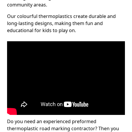
community areas.
Our colourful thermoplastics create durable and
long-lasting designs, making them fun and
educational for kids to play on.
Do you need an experienced preformed
thermoplastic road marking contractor? Then you