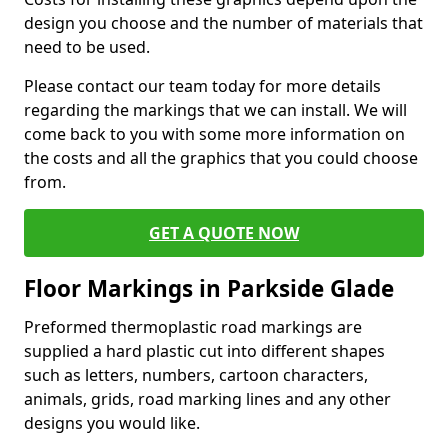
design you choose and the number of materials that
need to be used.
Please contact our team today for more details
regarding the markings that we can install. We will
come back to you with some more information on
the costs and all the graphics that you could choose
from.
GET A QUOTE NOW
Floor Markings in Parkside Glade
Preformed thermoplastic road markings are
supplied a hard plastic cut into different shapes
such as letters, numbers, cartoon characters,
animals, grids, road marking lines and any other
designs you would like.