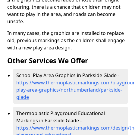
colouring, there is a chance that children may not
want to play in the area, and roads can become
unsafe.
In many cases, the graphics are installed to replace
old, previous markings as the children shall engage
with a new play area design.
Other Services We Offer
School Play Area Graphics in Parkside Glade -
https://www.thermoplasticmarkings.com/playgroun
play-area-graphics/northumberland/parkside-
glade
Thermoplastic Playground Educational
Markings in Parkside Glade -
https://www.thermoplasticmarkings.com/design/th