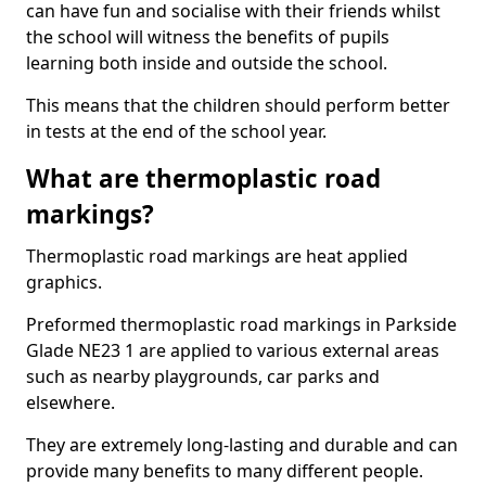
can have fun and socialise with their friends whilst
the school will witness the benefits of pupils
learning both inside and outside the school.
This means that the children should perform better
in tests at the end of the school year.
What are thermoplastic road
markings?
Thermoplastic road markings are heat applied
graphics.
Preformed thermoplastic road markings in Parkside
Glade NE23 1 are applied to various external areas
such as nearby playgrounds, car parks and
elsewhere.
They are extremely long-lasting and durable and can
provide many benefits to many different people.