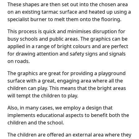
These shapes are then set out into the chosen area
on an existing tarmac surface and heated up using a
specialist burner to melt them onto the flooring.
This process is quick and minimises disruption for
busy schools and public areas. The graphics can be
applied in a range of bright colours and are perfect
for drawing attention and safety signs and signals
on roads.
The graphics are great for providing a playground
surface with a great, engaging area where all the
children can play. This means that the bright areas
will tempt the children to play.
Also, in many cases, we employ a design that
implements educational aspects to benefit both the
children and the school.
The children are offered an external area where they