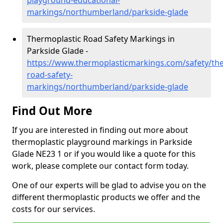
playground-educational-
markings/northumberland/parkside-glade
Thermoplastic Road Safety Markings in
Parkside Glade -
https://www.thermoplasticmarkings.com/safety/the
road-safety-
markings/northumberland/parkside-glade
Find Out More
If you are interested in finding out more about
thermoplastic playground markings in Parkside
Glade NE23 1 or if you would like a quote for this
work, please complete our contact form today.
One of our experts will be glad to advise you on the
different thermoplastic products we offer and the
costs for our services.