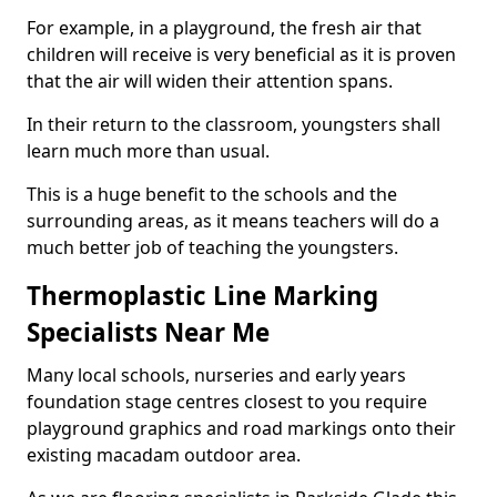
For example, in a playground, the fresh air that
children will receive is very beneficial as it is proven
that the air will widen their attention spans.
In their return to the classroom, youngsters shall
learn much more than usual.
This is a huge benefit to the schools and the
surrounding areas, as it means teachers will do a
much better job of teaching the youngsters.
Thermoplastic Line Marking
Specialists Near Me
Many local schools, nurseries and early years
foundation stage centres closest to you require
playground graphics and road markings onto their
existing macadam outdoor area.