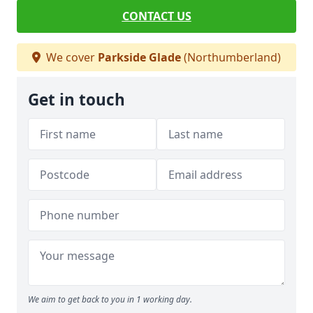
CONTACT US
We cover
Parkside Glade
(Northumberland)
Get in touch
We aim to get back to you in 1 working day.