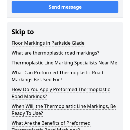
Send message
Skip to
Floor Markings in Parkside Glade
What are thermoplastic road markings?
Thermoplastic Line Marking Specialists Near Me
What Can Preformed Thermoplastic Road
Markings Be Used For?
How Do You Apply Preformed Thermoplastic
Road Markings?
When Will, the Thermoplastic Line Markings, Be
Ready To Use?
What Are the Benefits of Preformed