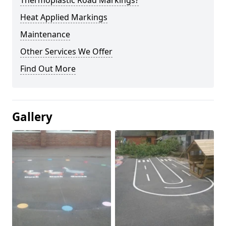
Thermoplastic Road Markings?
Heat Applied Markings
Maintenance
Other Services We Offer
Find Out More
Gallery