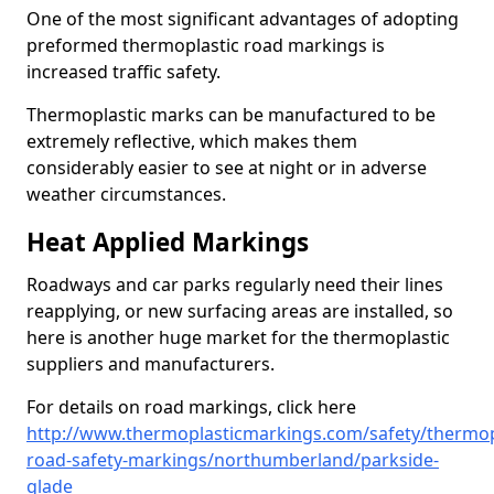
One of the most significant advantages of adopting
preformed thermoplastic road markings is
increased traffic safety.
Thermoplastic marks can be manufactured to be
extremely reflective, which makes them
considerably easier to see at night or in adverse
weather circumstances.
Heat Applied Markings
Roadways and car parks regularly need their lines
reapplying, or new surfacing areas are installed, so
here is another huge market for the thermoplastic
suppliers and manufacturers.
For details on road markings, click here
http://www.thermoplasticmarkings.com/safety/thermop
road-safety-markings/northumberland/parkside-
glade