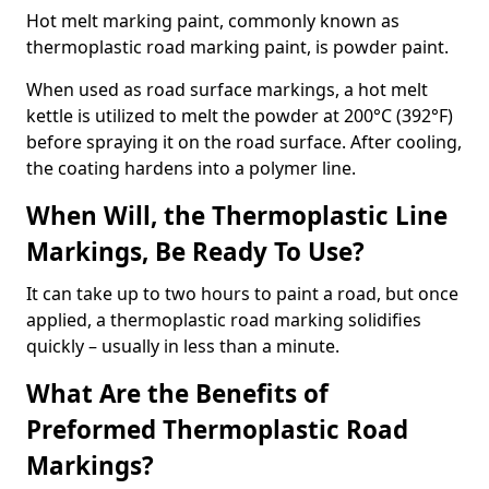
Hot melt marking paint, commonly known as
thermoplastic road marking paint, is powder paint.
When used as road surface markings, a hot melt
kettle is utilized to melt the powder at 200°C (392°F)
before spraying it on the road surface. After cooling,
the coating hardens into a polymer line.
When Will, the Thermoplastic Line
Markings, Be Ready To Use?
It can take up to two hours to paint a road, but once
applied, a thermoplastic road marking solidifies
quickly – usually in less than a minute.
What Are the Benefits of
Preformed Thermoplastic Road
Markings?