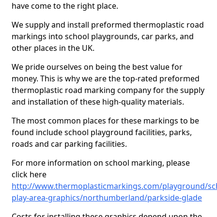
have come to the right place.
We supply and install preformed thermoplastic road
markings into school playgrounds, car parks, and
other places in the UK.
We pride ourselves on being the best value for
money. This is why we are the top-rated preformed
thermoplastic road marking company for the supply
and installation of these high-quality materials.
The most common places for these markings to be
found include school playground facilities, parks,
roads and car parking facilities.
For more information on school marking, please
click here
http://www.thermoplasticmarkings.com/playground/sc
play-area-graphics/northumberland/parkside-glade
Costs for installing these graphics depend upon the