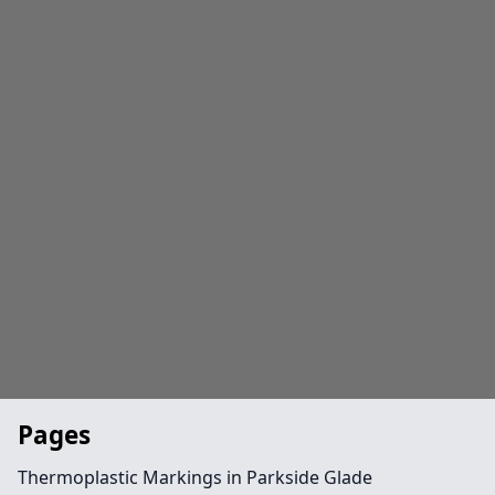
Pages
Thermoplastic Markings in Parkside Glade