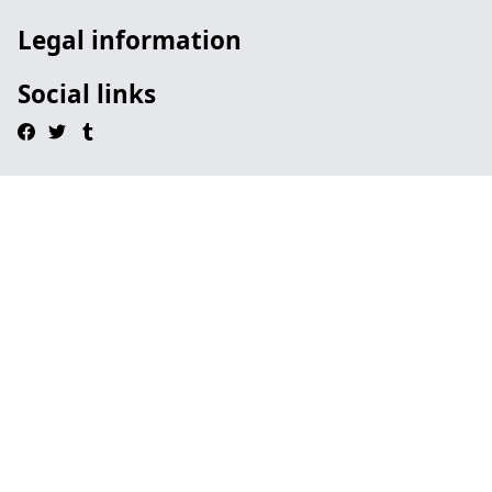
Legal information
Social links