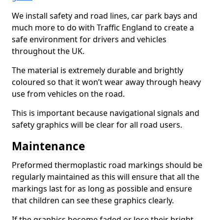
We install safety and road lines, car park bays and
much more to do with Traffic England to create a
safe environment for drivers and vehicles
throughout the UK.
The material is extremely durable and brightly
coloured so that it won’t wear away through heavy
use from vehicles on the road.
This is important because navigational signals and
safety graphics will be clear for all road users.
Maintenance
Preformed thermoplastic road markings should be
regularly maintained as this will ensure that all the
markings last for as long as possible and ensure
that children can see these graphics clearly.
If the graphics become faded or lose their bright