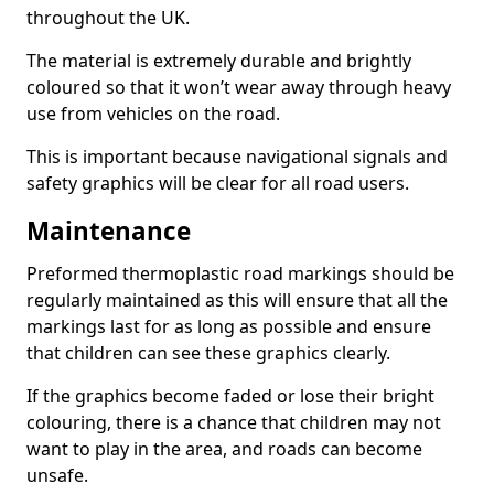
throughout the UK.
The material is extremely durable and brightly
coloured so that it won’t wear away through heavy
use from vehicles on the road.
This is important because navigational signals and
safety graphics will be clear for all road users.
Maintenance
Preformed thermoplastic road markings should be
regularly maintained as this will ensure that all the
markings last for as long as possible and ensure
that children can see these graphics clearly.
If the graphics become faded or lose their bright
colouring, there is a chance that children may not
want to play in the area, and roads can become
unsafe.