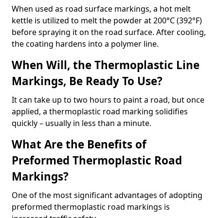
When used as road surface markings, a hot melt
kettle is utilized to melt the powder at 200°C (392°F)
before spraying it on the road surface. After cooling,
the coating hardens into a polymer line.
When Will, the Thermoplastic Line
Markings, Be Ready To Use?
It can take up to two hours to paint a road, but once
applied, a thermoplastic road marking solidifies
quickly – usually in less than a minute.
What Are the Benefits of
Preformed Thermoplastic Road
Markings?
One of the most significant advantages of adopting
preformed thermoplastic road markings is