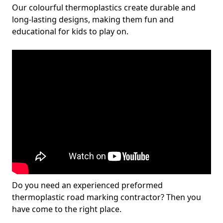
Our colourful thermoplastics create durable and
long-lasting designs, making them fun and
educational for kids to play on.
Do you need an experienced preformed
thermoplastic road marking contractor? Then you
have come to the right place.