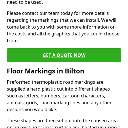
need to be used.
Please contact our team today for more details
regarding the markings that we can install. We will
come back to you with some more information on
the costs and all the graphics that you could choose
from.
GET A QUOTE NOW
Floor Markings in Bilton
Preformed thermoplastic road markings are
supplied a hard plastic cut into different shapes
such as letters, numbers, cartoon characters,
animals, grids, road marking lines and any other
designs you would like.
These shapes are then set out into the chosen area
on an existing tarmac surface and heated up using a