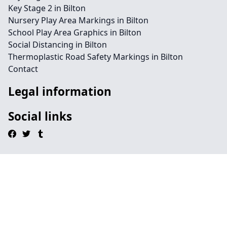
Key Stage 2 in Bilton
Nursery Play Area Markings in Bilton
School Play Area Graphics in Bilton
Social Distancing in Bilton
Thermoplastic Road Safety Markings in Bilton
Contact
Legal information
Social links