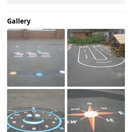
Gallery