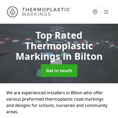
Top Rated
Thermoplastic
Markings
in Bilton
Get in touch
We are experienced installers in Bilton who offer
various preformed thermoplastic road markings
and designs for schools, nurseries and community
areas.