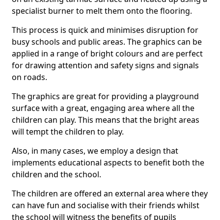
specialist burner to melt them onto the flooring.
This process is quick and minimises disruption for
busy schools and public areas. The graphics can be
applied in a range of bright colours and are perfect
for drawing attention and safety signs and signals
on roads.
The graphics are great for providing a playground
surface with a great, engaging area where all the
children can play. This means that the bright areas
will tempt the children to play.
Also, in many cases, we employ a design that
implements educational aspects to benefit both the
children and the school.
The children are offered an external area where they
can have fun and socialise with their friends whilst
the school will witness the benefits of pupils