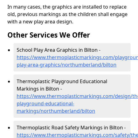
In many cases, the graphics are installed to replace
old, previous markings as the children shall engage
with a new play area design.
Other Services We Offer
School Play Area Graphics in Bilton -
https://www.thermoplasticmarkings.com/playgroun
play-area-graphics/northumberland/bilton
Thermoplastic Playground Educational
Markings in Bilton -
https://www.thermoplasticmarkings.com/design/th
playground-educational-
markings/northumberland/bilton
Thermoplastic Road Safety Markings in Bilton -
https://www.thermoplasticmarkings.com/safety/the