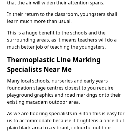
that the air will widen their attention spans.
In their return to the classroom, youngsters shall
learn much more than usual.
This is a huge benefit to the schools and the
surrounding areas, as it means teachers will do a
much better job of teaching the youngsters.
Thermoplastic Line Marking
Specialists Near Me
Many local schools, nurseries and early years
foundation stage centres closest to you require
playground graphics and road markings onto their
existing macadam outdoor area.
As we are flooring specialists in Bilton this is easy for
us to accommodate because it brightens a once dull
plain black area to a vibrant, colourful outdoor