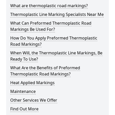
What are thermoplastic road markings?
Thermoplastic Line Marking Specialists Near Me
What Can Preformed Thermoplastic Road
Markings Be Used For?
How Do You Apply Preformed Thermoplastic
Road Markings?
When Will, the Thermoplastic Line Markings, Be
Ready To Use?
What Are the Benefits of Preformed
Thermoplastic Road Markings?
Heat Applied Markings
Maintenance
Other Services We Offer
Find Out More