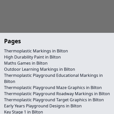
Pages
Thermoplastic Markings in Bilton
High Durability Paint in Bilton
Maths Games in Bilton
Outdoor Learning Markings in Bilton
Thermoplastic Playground Educational Markings in
Bilton
Thermoplastic Playground Maze Graphics in Bilton
Thermoplastic Playground Roadway Markings in Bilton
Thermoplastic Playground Target Graphics in Bilton
Early Years Playground Designs in Bilton
Key Stage 1 in Bilton