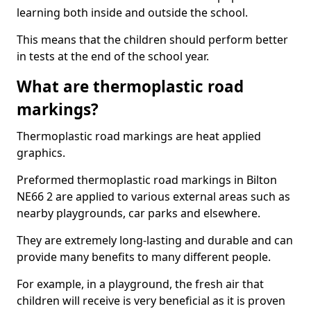
learning both inside and outside the school.
This means that the children should perform better
in tests at the end of the school year.
What are thermoplastic road
markings?
Thermoplastic road markings are heat applied
graphics.
Preformed thermoplastic road markings in Bilton
NE66 2 are applied to various external areas such as
nearby playgrounds, car parks and elsewhere.
They are extremely long-lasting and durable and can
provide many benefits to many different people.
For example, in a playground, the fresh air that
children will receive is very beneficial as it is proven