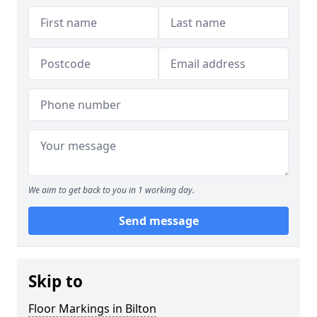
We aim to get back to you in 1 working day.
Send message
Skip to
Floor Markings in Bilton