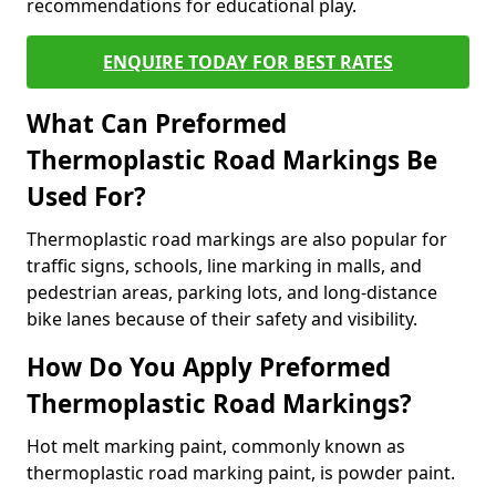
recommendations for educational play.
ENQUIRE TODAY FOR BEST RATES
What Can Preformed
Thermoplastic Road Markings Be
Used For?
Thermoplastic road markings are also popular for
traffic signs, schools, line marking in malls, and
pedestrian areas, parking lots, and long-distance
bike lanes because of their safety and visibility.
How Do You Apply Preformed
Thermoplastic Road Markings?
Hot melt marking paint, commonly known as
thermoplastic road marking paint, is powder paint.