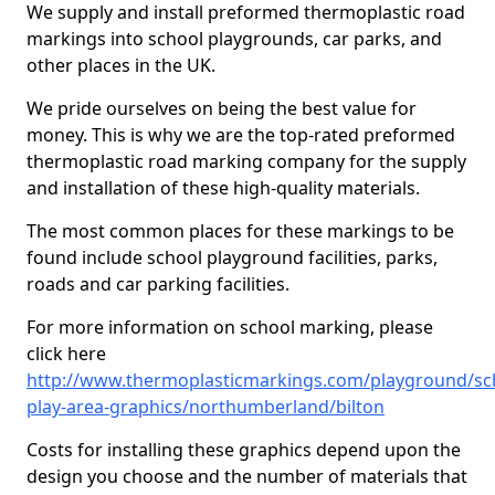
We supply and install preformed thermoplastic road
markings into school playgrounds, car parks, and
other places in the UK.
We pride ourselves on being the best value for
money. This is why we are the top-rated preformed
thermoplastic road marking company for the supply
and installation of these high-quality materials.
The most common places for these markings to be
found include school playground facilities, parks,
roads and car parking facilities.
For more information on school marking, please
click here
http://www.thermoplasticmarkings.com/playground/sc
play-area-graphics/northumberland/bilton
Costs for installing these graphics depend upon the
design you choose and the number of materials that