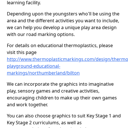
learning facility.
Depending upon the youngsters who'll be using the
area and the different activities you want to include,
we can help you develop a unique play area design
with our road marking options.
For details on educational thermoplastics, please
visit this page
http://www.thermoplasticmarkings.com/design/thermop
playground-educational-
markings/northumberland/bilton
We can incorporate the graphics into imaginative
play, sensory games and creative activities,
encouraging children to make up their own games
and work together.
You can also choose graphics to suit Key Stage 1 and
Key Stage 2 curriculums, as well as