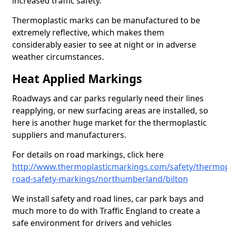
increased traffic safety.
Thermoplastic marks can be manufactured to be
extremely reflective, which makes them
considerably easier to see at night or in adverse
weather circumstances.
Heat Applied Markings
Roadways and car parks regularly need their lines
reapplying, or new surfacing areas are installed, so
here is another huge market for the thermoplastic
suppliers and manufacturers.
For details on road markings, click here
http://www.thermoplasticmarkings.com/safety/thermop
road-safety-markings/northumberland/bilton
We install safety and road lines, car park bays and
much more to do with Traffic England to create a
safe environment for drivers and vehicles