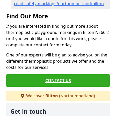
road-safety-markings/northumberland/bilton
Find Out More
If you are interested in finding out more about
thermoplastic playground markings in Bilton NE66 2
or if you would like a quote for this work, please
complete our contact form today.
One of our experts will be glad to advise you on the
different thermoplastic products we offer and the
costs for our services.
CONTACT US
We cover
Bilton
(Northumberland)
Get in touch