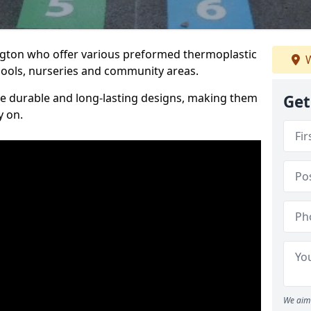
Lugton who offer various preformed thermoplastic
W
ools, nurseries and community areas.
te durable and long-lasting designs, making them
Get
y on.
We aim 