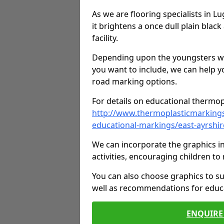
As we are flooring specialists in 
it brightens a once dull plain black
facility.
Depending upon the youngsters who'
you want to include, we can help y
road marking options.
For details on educational thermopl
http://www.thermoplasticmarking
educational-markings/east-ayrshir
We can incorporate the graphics in
activities, encouraging children 
You can also choose graphics to su
well as recommendations for educa
ENQUIRE 