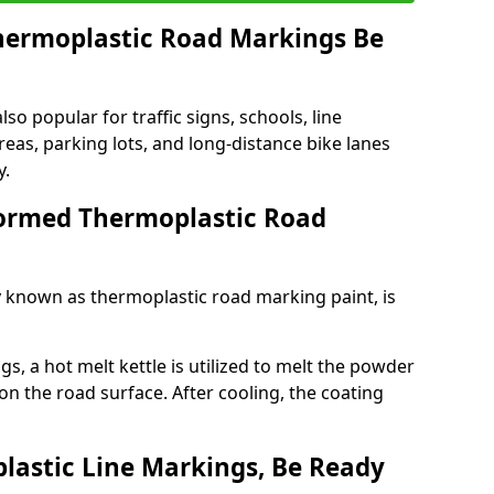
ermoplastic Road Markings Be
o popular for traffic signs, schools, line
eas, parking lots, and long-distance bike lanes
y.
ormed Thermoplastic Road
known as thermoplastic road marking paint, is
, a hot melt kettle is utilized to melt the powder
 on the road surface. After cooling, the coating
lastic Line Markings, Be Ready