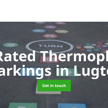
Rated Thermopl
arkings
in Lug
Get in touch