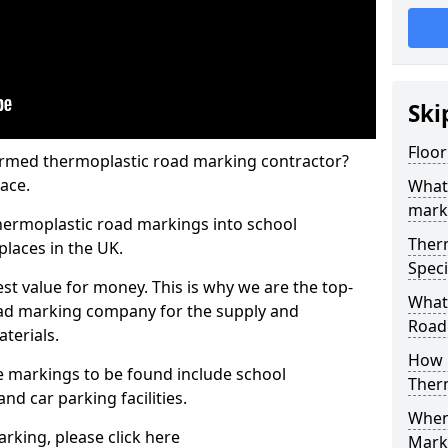
Ski
Floor
rmed thermoplastic road marking contractor?
ace.
What
mark
hermoplastic road markings into school
Ther
places in the UK.
Speci
st value for money. This is why we are the top-
What
ad marking company for the supply and
Road
aterials.
How 
 markings to be found include school
Ther
and car parking facilities.
When 
rking, please click here
Mark