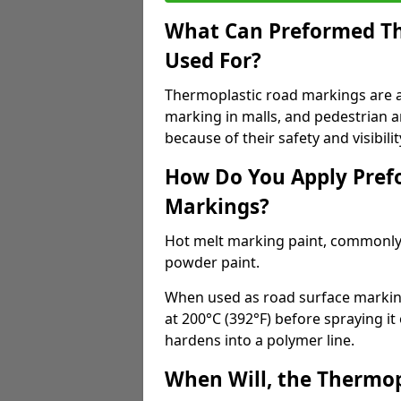
What Can Preformed Th
Used For?
Thermoplastic road markings are als
marking in malls, and pedestrian ar
because of their safety and visibilit
How Do You Apply Pref
Markings?
Hot melt marking paint, commonly 
powder paint.
When used as road surface markings
at 200°C (392°F) before spraying it
hardens into a polymer line.
When Will, the Thermop