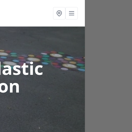
astic
ton