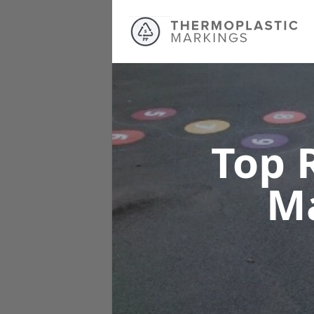
Top 
M