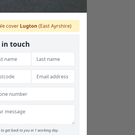
e cover
Lugton
(East Ayrshire)
 in touch
to get back to you in 1 working day.