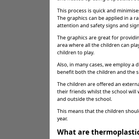
This process is quick and minimise
The graphics can be applied in a r
attention and safety signs and sig
The graphics are great for providi
area where all the children can pla
children to play.
Also, in many cases, we employ a 
benefit both the children and the s
The children are offered an extern
their friends whilst the school will
and outside the school.
This means that the children shoul
year.
What are thermoplasti