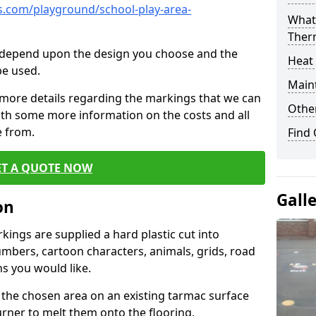
.com/playground/school-play-area-
What 
Ther
cs depend upon the design you choose and the
Heat
be used.
Main
 more details regarding the markings that we can
Other
with some more information on the costs and all
e from.
Find
ET A QUOTE NOW
Gall
on
ings are supplied a hard plastic cut into
umbers, cartoon characters, animals, grids, road
s you would like.
 the chosen area on an existing tarmac surface
urner to melt them onto the flooring.