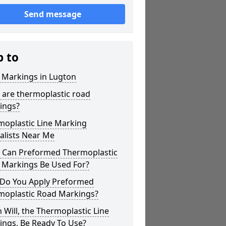
Send message
p to
 Markings in Lugton
 are thermoplastic road
ings?
moplastic Line Marking
alists Near Me
 Can Preformed Thermoplastic
 Markings Be Used For?
Do You Apply Preformed
moplastic Road Markings?
Will, the Thermoplastic Line
ings, Be Ready To Use?