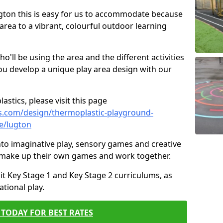
Lugton this is easy for us to accommodate because
 area to a vibrant, colourful outdoor learning
ll be using the area and the different activities
ou develop a unique play area design with our
astics, please visit this page
s.com/design/thermoplastic-playground-
e/lugton
to imaginative play, sensory games and creative
to make up their own games and work together.
it Key Stage 1 and Key Stage 2 curriculums, as
tional play.
TODAY FOR BEST RATES