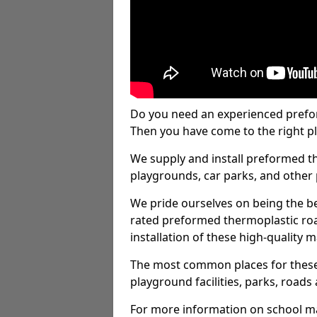
Do you need an experienced prefo
Then you have come to the right pl
We supply and install preformed t
playgrounds, car parks, and other 
We pride ourselves on being the be
rated preformed thermoplastic ro
installation of these high-quality m
The most common places for these
playground facilities, parks, roads 
For more information on school ma