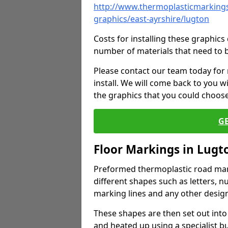
http://www.thermoplasticmarkings
graphics/east-ayrshire/lugton
Costs for installing these graphi
number of materials that need to 
Please contact our team today for
install. We will come back to you 
the graphics that you could choos
G
Floor Markings in Lugt
Preformed thermoplastic road mark
different shapes such as letters, n
marking lines and any other design
These shapes are then set out into
and heated up using a specialist b