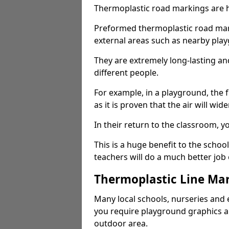
Thermoplastic road markings are h
Preformed thermoplastic road mark
external areas such as nearby pla
They are extremely long-lasting a
different people.
For example, in a playground, the fr
as it is proven that the air will wid
In their return to the classroom, 
This is a huge benefit to the scho
teachers will do a much better job
Thermoplastic Line Mar
Many local schools, nurseries and 
you require playground graphics 
outdoor area.