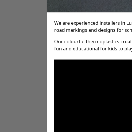
We are experienced installers in 
road markings and designs for sch
Our colourful thermoplastics crea
fun and educational for kids to pla