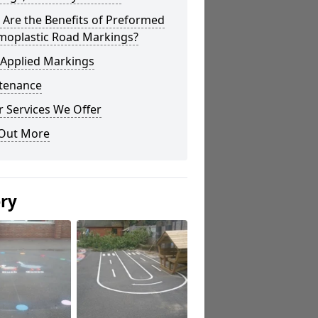
Are the Benefits of Preformed
moplastic Road Markings?
 Applied Markings
tenance
 Services We Offer
 Out More
ery