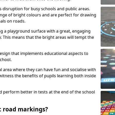
s disruption for busy schools and public areas.
ange of bright colours and are perfect for drawing
nals on roads.
ng a playground surface with a great, engaging
y. This means that the bright areas will tempt the
design that implements educational aspects to
chool.
al area where they can have fun and socialise with
 witness the benefits of pupils learning both inside
d perform better in tests at the end of the school
c road markings?