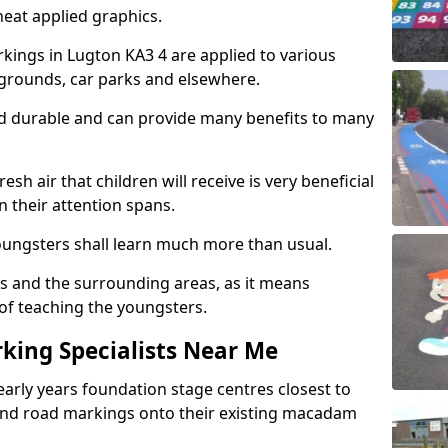
eat applied graphics.
ings in Lugton KA3 4 are applied to various
ygrounds, car parks and elsewhere.
nd durable and can provide many benefits to many
esh air that children will receive is very beneficial
en their attention spans.
youngsters shall learn much more than usual.
ols and the surrounding areas, as it means
 of teaching the youngsters.
king Specialists Near Me
early years foundation stage centres closest to
and road markings onto their existing macadam