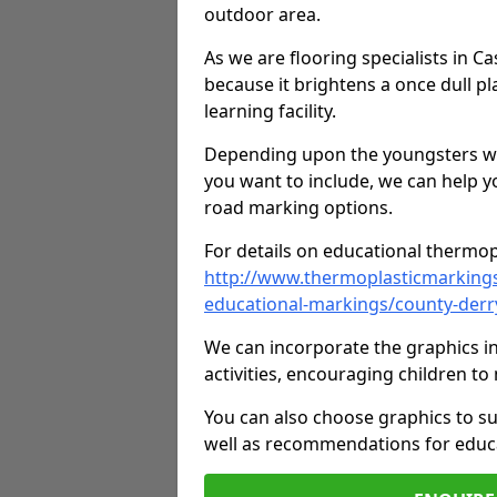
outdoor area.
As we are flooring specialists in 
because it brightens a once dull pl
learning facility.
Depending upon the youngsters who'
you want to include, we can help y
road marking options.
For details on educational thermopl
http://www.thermoplasticmarking
educational-markings/county-der
We can incorporate the graphics in
activities, encouraging children 
You can also choose graphics to su
well as recommendations for educa