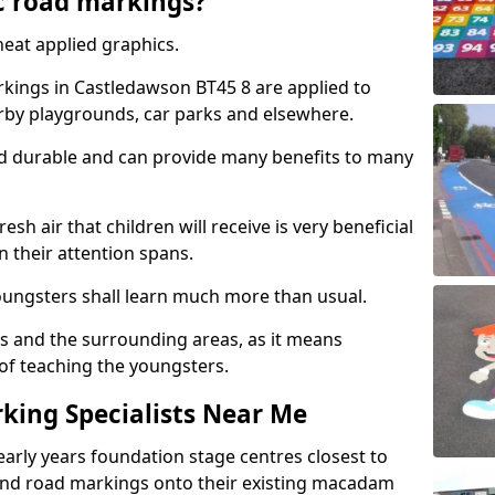
c road markings?
eat applied graphics.
ings in Castledawson BT45 8 are applied to
arby playgrounds, car parks and elsewhere.
nd durable and can provide many benefits to many
esh air that children will receive is very beneficial
en their attention spans.
youngsters shall learn much more than usual.
ols and the surrounding areas, as it means
 of teaching the youngsters.
king Specialists Near Me
early years foundation stage centres closest to
and road markings onto their existing macadam