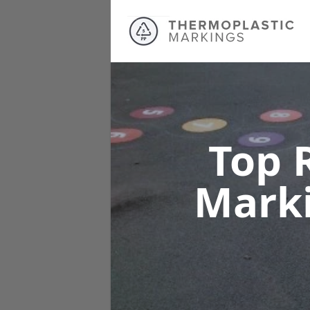
Top 
Mark