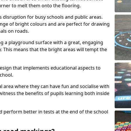
urner to melt them onto the flooring.
s disruption for busy schools and public areas.
ange of bright colours and are perfect for drawing
nals on roads.
ng a playground surface with a great, engaging
y. This means that the bright areas will tempt the
design that implements educational aspects to
chool.
al area where they can have fun and socialise with
 witness the benefits of pupils learning both inside
d perform better in tests at the end of the school