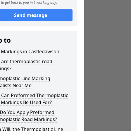
to get back to you in 1 working day.
Send message
p to
r Markings in Castledawson
 are thermoplastic road
ings?
moplastic Line Marking
alists Near Me
 Can Preformed Thermoplastic
 Markings Be Used For?
Do You Apply Preformed
moplastic Road Markings?
Will, the Thermoplastic Line