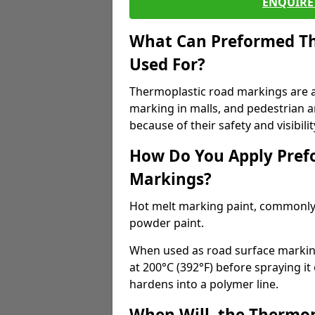
ENQUIRE 
What Can Preformed Th
Used For?
Thermoplastic road markings are als
marking in malls, and pedestrian ar
because of their safety and visibilit
How Do You Apply Pref
Markings?
Hot melt marking paint, commonly 
powder paint.
When used as road surface markings
at 200°C (392°F) before spraying it
hardens into a polymer line.
When Will, the Thermop