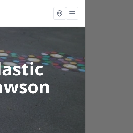
astic
dawson