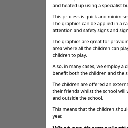
and heated up using a specialist b
This process is quick and minimise
The graphics can be applied in a r
attention and safety signs and sig
The graphics are great for providi
area where all the children can pla
children to play.
Also, in many cases, we employ a 
benefit both the children and the s
The children are offered an extern
their friends whilst the school will
and outside the school.
This means that the children shoul
year.