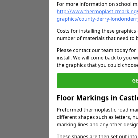
For more information on school ma
http://www.thermoplasticmarkings
graphics/county-derry-londonder
Costs for installing these graphi
number of materials that need to 
Please contact our team today for
install. We will come back to you 
the graphics that you could choos
G
Floor Markings in Cast
Preformed thermoplastic road mark
different shapes such as letters, n
marking lines and any other design
These shapes are then set out into