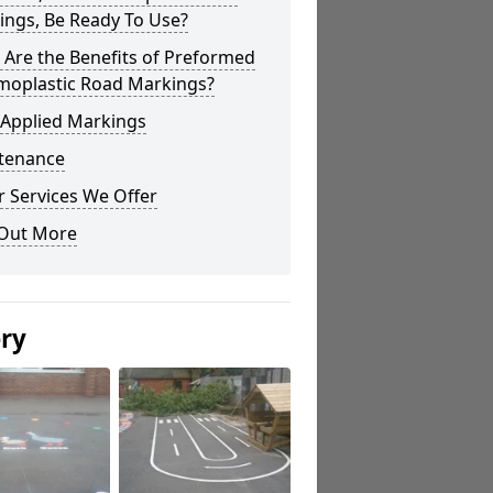
ings, Be Ready To Use?
Are the Benefits of Preformed
moplastic Road Markings?
 Applied Markings
tenance
 Services We Offer
 Out More
ery