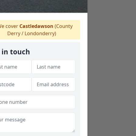
e cover
Castledawson
(County
Derry / Londonderry)
 in touch