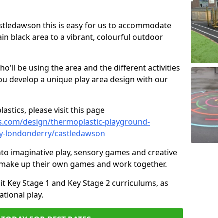
Castledawson this is easy for us to accommodate
ain black area to a vibrant, colourful outdoor
ll be using the area and the different activities
ou develop a unique play area design with our
astics, please visit this page
s.com/design/thermoplastic-playground-
ry-londonderry/castledawson
to imaginative play, sensory games and creative
to make up their own games and work together.
it Key Stage 1 and Key Stage 2 curriculums, as
tional play.