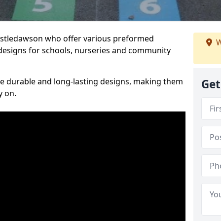
Castledawson who offer various preformed
W
designs for schools, nurseries and community
te durable and long-lasting designs, making them
Get
y on.