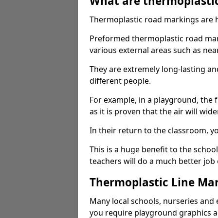
What are thermoplasti
Thermoplastic road markings are h
Preformed thermoplastic road mark
various external areas such as ne
They are extremely long-lasting a
different people.
For example, in a playground, the fr
as it is proven that the air will wid
In their return to the classroom, 
This is a huge benefit to the scho
teachers will do a much better job
Thermoplastic Line Mar
Many local schools, nurseries and 
you require playground graphics 