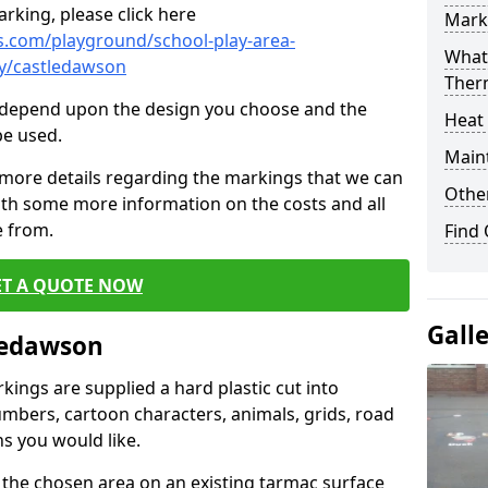
rking, please click here
Mark
.com/playground/school-play-area-
What 
ry/castledawson
Ther
cs depend upon the design you choose and the
Heat
be used.
Main
 more details regarding the markings that we can
Other
with some more information on the costs and all
e from.
Find
ET A QUOTE NOW
Gall
ledawson
ings are supplied a hard plastic cut into
umbers, cartoon characters, animals, grids, road
s you would like.
 the chosen area on an existing tarmac surface