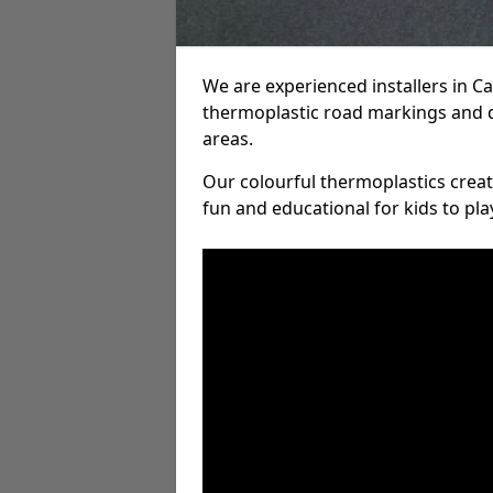
We are experienced installers in 
thermoplastic road markings and 
areas.
Our colourful thermoplastics crea
fun and educational for kids to pla