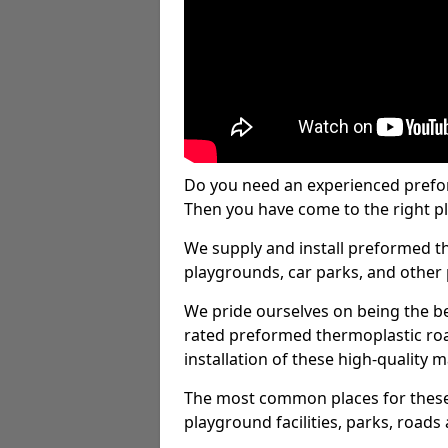
Do you need an experienced prefo
Then you have come to the right pl
We supply and install preformed t
playgrounds, car parks, and other 
We pride ourselves on being the be
rated preformed thermoplastic ro
installation of these high-quality m
The most common places for these
playground facilities, parks, roads 