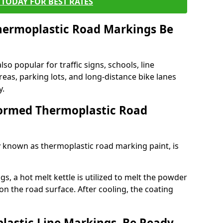
TODAY FOR BEST RATES
ermoplastic Road Markings Be
o popular for traffic signs, schools, line
eas, parking lots, and long-distance bike lanes
y.
ormed Thermoplastic Road
known as thermoplastic road marking paint, is
, a hot melt kettle is utilized to melt the powder
 on the road surface. After cooling, the coating
lastic Line Markings, Be Ready