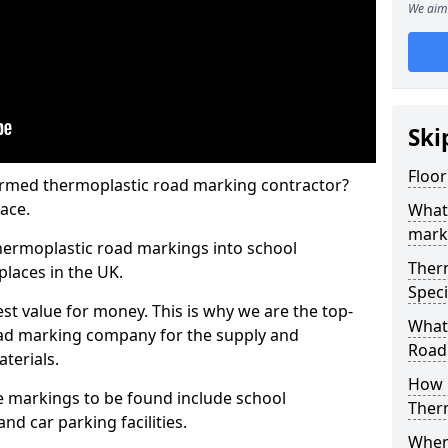
We aim 
Ski
Floo
rmed thermoplastic road marking contractor?
ace.
What
mark
hermoplastic road markings into school
Ther
places in the UK.
Speci
st value for money. This is why we are the top-
What
ad marking company for the supply and
Road
aterials.
How 
 markings to be found include school
Ther
and car parking facilities.
When 