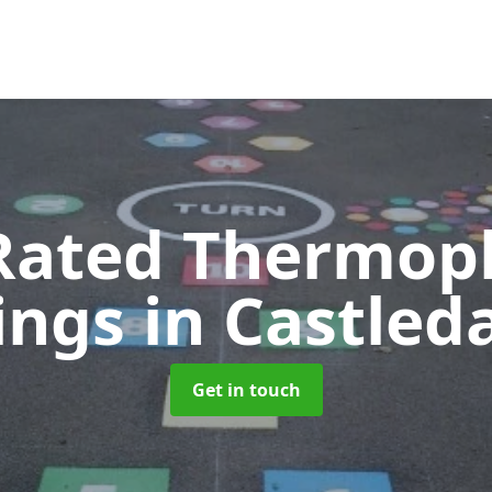
Rated Thermopl
ings
in Castle
Get in touch