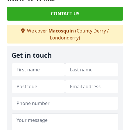
CONTACT US
We cover
Macosquin
(County Derry /
Londonderry)
Get in touch