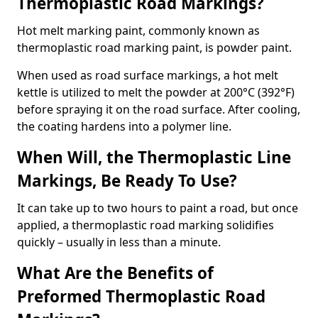
Thermoplastic Road Markings?
Hot melt marking paint, commonly known as
thermoplastic road marking paint, is powder paint.
When used as road surface markings, a hot melt
kettle is utilized to melt the powder at 200°C (392°F)
before spraying it on the road surface. After cooling,
the coating hardens into a polymer line.
When Will, the Thermoplastic Line
Markings, Be Ready To Use?
It can take up to two hours to paint a road, but once
applied, a thermoplastic road marking solidifies
quickly – usually in less than a minute.
What Are the Benefits of
Preformed Thermoplastic Road