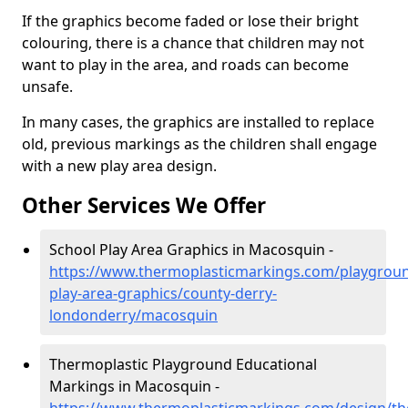
If the graphics become faded or lose their bright
colouring, there is a chance that children may not
want to play in the area, and roads can become
unsafe.
In many cases, the graphics are installed to replace
old, previous markings as the children shall engage
with a new play area design.
Other Services We Offer
School Play Area Graphics in Macosquin -
https://www.thermoplasticmarkings.com/playgroun
play-area-graphics/county-derry-
londonderry/macosquin
Thermoplastic Playground Educational
Markings in Macosquin -