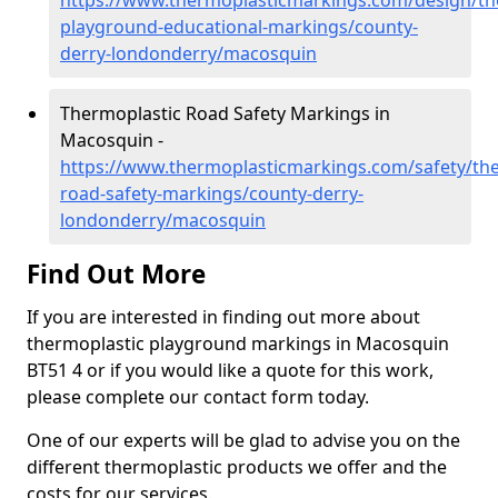
https://www.thermoplasticmarkings.com/design/th
playground-educational-markings/county-
derry-londonderry/macosquin
Thermoplastic Road Safety Markings in
Macosquin -
https://www.thermoplasticmarkings.com/safety/the
road-safety-markings/county-derry-
londonderry/macosquin
Find Out More
If you are interested in finding out more about
thermoplastic playground markings in Macosquin
BT51 4 or if you would like a quote for this work,
please complete our contact form today.
One of our experts will be glad to advise you on the
different thermoplastic products we offer and the
costs for our services.