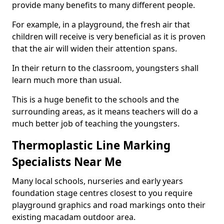
provide many benefits to many different people.
For example, in a playground, the fresh air that
children will receive is very beneficial as it is proven
that the air will widen their attention spans.
In their return to the classroom, youngsters shall
learn much more than usual.
This is a huge benefit to the schools and the
surrounding areas, as it means teachers will do a
much better job of teaching the youngsters.
Thermoplastic Line Marking
Specialists Near Me
Many local schools, nurseries and early years
foundation stage centres closest to you require
playground graphics and road markings onto their
existing macadam outdoor area.