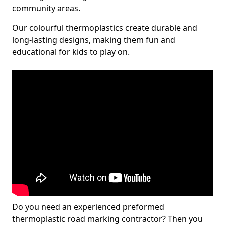
community areas.
Our colourful thermoplastics create durable and
long-lasting designs, making them fun and
educational for kids to play on.
Do you need an experienced preformed
thermoplastic road marking contractor? Then you