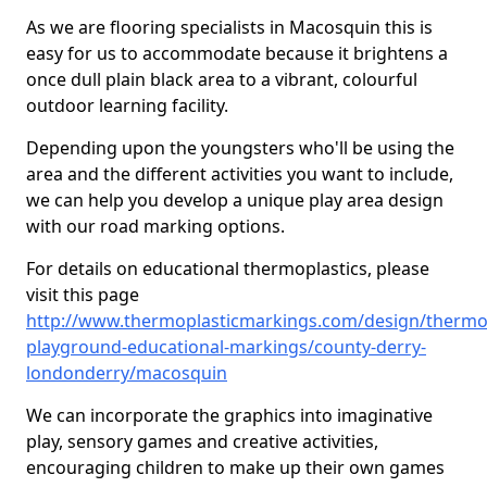
As we are flooring specialists in Macosquin this is
easy for us to accommodate because it brightens a
once dull plain black area to a vibrant, colourful
outdoor learning facility.
Depending upon the youngsters who'll be using the
area and the different activities you want to include,
we can help you develop a unique play area design
with our road marking options.
For details on educational thermoplastics, please
visit this page
http://www.thermoplasticmarkings.com/design/thermop
playground-educational-markings/county-derry-
londonderry/macosquin
We can incorporate the graphics into imaginative
play, sensory games and creative activities,
encouraging children to make up their own games