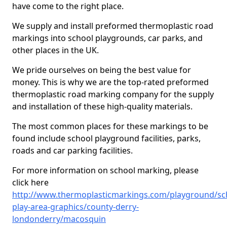
have come to the right place.
We supply and install preformed thermoplastic road
markings into school playgrounds, car parks, and
other places in the UK.
We pride ourselves on being the best value for
money. This is why we are the top-rated preformed
thermoplastic road marking company for the supply
and installation of these high-quality materials.
The most common places for these markings to be
found include school playground facilities, parks,
roads and car parking facilities.
For more information on school marking, please
click here
http://www.thermoplasticmarkings.com/playground/sc
play-area-graphics/county-derry-
londonderry/macosquin