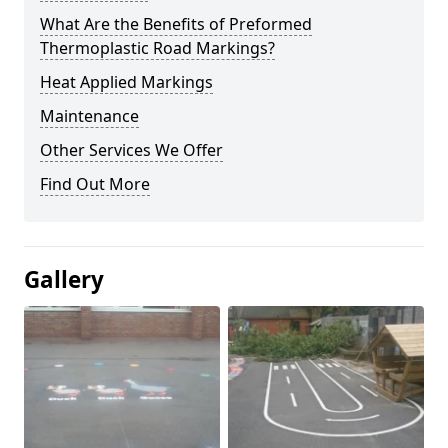
What Are the Benefits of Preformed
Thermoplastic Road Markings?
Heat Applied Markings
Maintenance
Other Services We Offer
Find Out More
Gallery