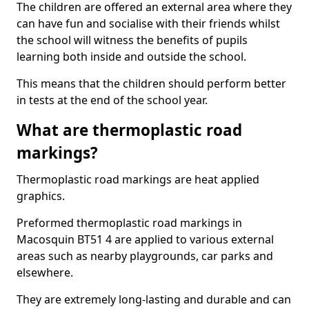
The children are offered an external area where they
can have fun and socialise with their friends whilst
the school will witness the benefits of pupils
learning both inside and outside the school.
This means that the children should perform better
in tests at the end of the school year.
What are thermoplastic road
markings?
Thermoplastic road markings are heat applied
graphics.
Preformed thermoplastic road markings in
Macosquin BT51 4 are applied to various external
areas such as nearby playgrounds, car parks and
elsewhere.
They are extremely long-lasting and durable and can