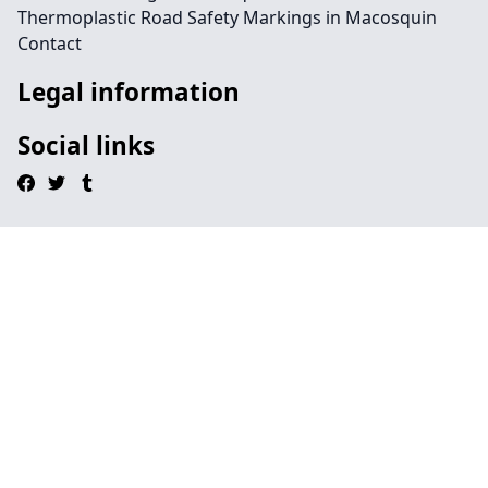
Thermoplastic Road Safety Markings in Macosquin
Contact
Legal information
Social links