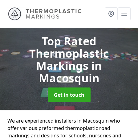
Top Rated
Thermoplastic
Markings
in
Macosquin
Get in touch
We are experienced installers in Macosquin who
offer various preformed thermoplastic road
markings and designs for schools, nurseries and