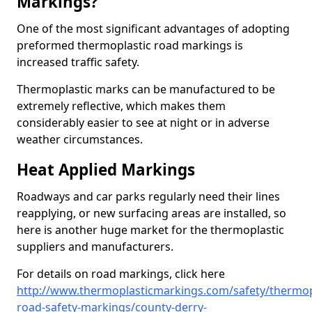
Markings?
One of the most significant advantages of adopting
preformed thermoplastic road markings is
increased traffic safety.
Thermoplastic marks can be manufactured to be
extremely reflective, which makes them
considerably easier to see at night or in adverse
weather circumstances.
Heat Applied Markings
Roadways and car parks regularly need their lines
reapplying, or new surfacing areas are installed, so
here is another huge market for the thermoplastic
suppliers and manufacturers.
For details on road markings, click here
http://www.thermoplasticmarkings.com/safety/thermop
road-safety-markings/county-derry-