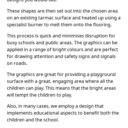
These shapes are then set out into the chosen area
on an existing tarmac surface and heated up using a
specialist burner to melt them onto the flooring.
This process is quick and minimises disruption for
busy schools and public areas. The graphics can be
applied in a range of bright colours and are perfect
for drawing attention and safety signs and signals
on roads.
The graphics are great for providing a playground
surface with a great, engaging area where all the
children can play. This means that the bright areas
will tempt the children to play.
Also, in many cases, we employ a design that
implements educational aspects to benefit both the
children and the school.