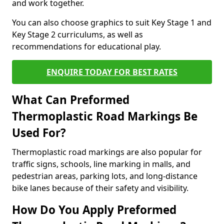
and work together.
You can also choose graphics to suit Key Stage 1 and
Key Stage 2 curriculums, as well as
recommendations for educational play.
ENQUIRE TODAY FOR BEST RATES
What Can Preformed
Thermoplastic Road Markings Be
Used For?
Thermoplastic road markings are also popular for
traffic signs, schools, line marking in malls, and
pedestrian areas, parking lots, and long-distance
bike lanes because of their safety and visibility.
How Do You Apply Preformed