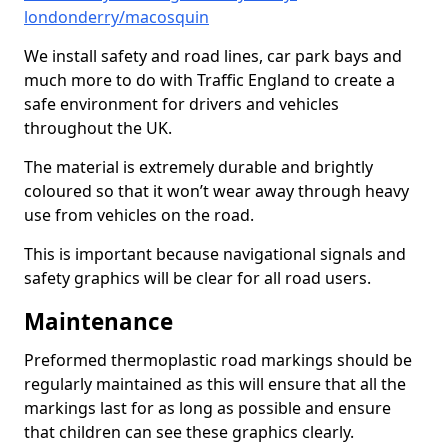
londonderry/macosquin
We install safety and road lines, car park bays and
much more to do with Traffic England to create a
safe environment for drivers and vehicles
throughout the UK.
The material is extremely durable and brightly
coloured so that it won’t wear away through heavy
use from vehicles on the road.
This is important because navigational signals and
safety graphics will be clear for all road users.
Maintenance
Preformed thermoplastic road markings should be
regularly maintained as this will ensure that all the
markings last for as long as possible and ensure
that children can see these graphics clearly.