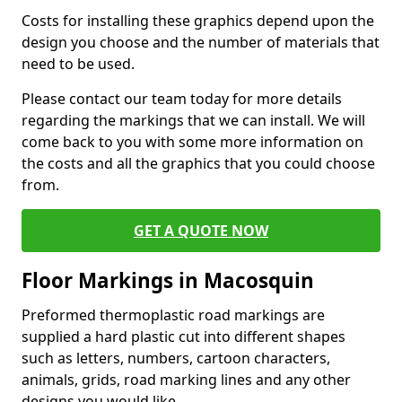
Costs for installing these graphics depend upon the
design you choose and the number of materials that
need to be used.
Please contact our team today for more details
regarding the markings that we can install. We will
come back to you with some more information on
the costs and all the graphics that you could choose
from.
GET A QUOTE NOW
Floor Markings in Macosquin
Preformed thermoplastic road markings are
supplied a hard plastic cut into different shapes
such as letters, numbers, cartoon characters,
animals, grids, road marking lines and any other
designs you would like.