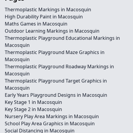
Thermoplastic Markings in Macosquin
High Durability Paint in Macosquin
Maths Games in Macosquin
Outdoor Learning Markings in Macosquin
Thermoplastic Playground Educational Markings in
Macosquin
Thermoplastic Playground Maze Graphics in
Macosquin
Thermoplastic Playground Roadway Markings in
Macosquin
Thermoplastic Playground Target Graphics in
Macosquin
Early Years Playground Designs in Macosquin
Key Stage 1 in Macosquin
Key Stage 2 in Macosquin
Nursery Play Area Markings in Macosquin
School Play Area Graphics in Macosquin
Social Distancing in Macosquin