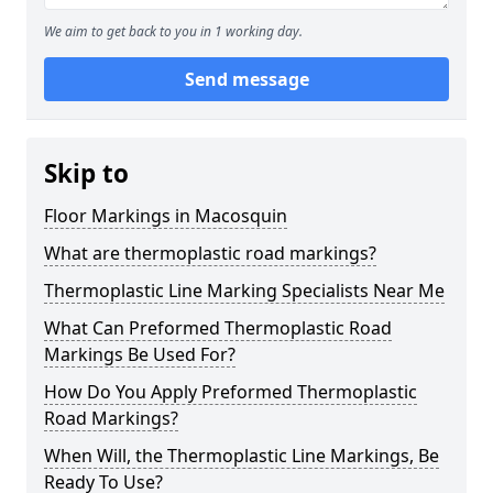
We aim to get back to you in 1 working day.
Send message
Skip to
Floor Markings in Macosquin
What are thermoplastic road markings?
Thermoplastic Line Marking Specialists Near Me
What Can Preformed Thermoplastic Road
Markings Be Used For?
How Do You Apply Preformed Thermoplastic
Road Markings?
When Will, the Thermoplastic Line Markings, Be
Ready To Use?