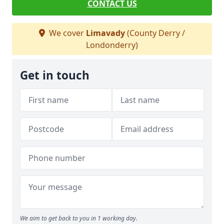
CONTACT US
We cover
Limavady
(County Derry /
Londonderry)
Get in touch
We aim to get back to you in 1 working day.