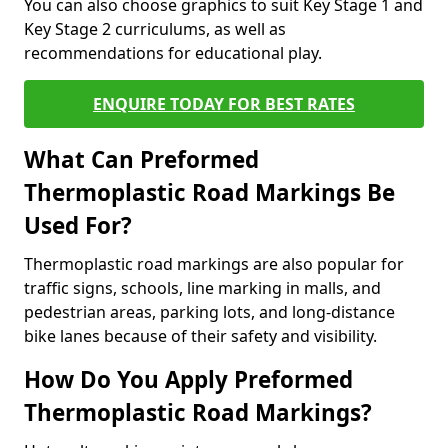
You can also choose graphics to suit Key Stage 1 and
Key Stage 2 curriculums, as well as
recommendations for educational play.
ENQUIRE TODAY FOR BEST RATES
What Can Preformed
Thermoplastic Road Markings Be
Used For?
Thermoplastic road markings are also popular for
traffic signs, schools, line marking in malls, and
pedestrian areas, parking lots, and long-distance
bike lanes because of their safety and visibility.
How Do You Apply Preformed
Thermoplastic Road Markings?