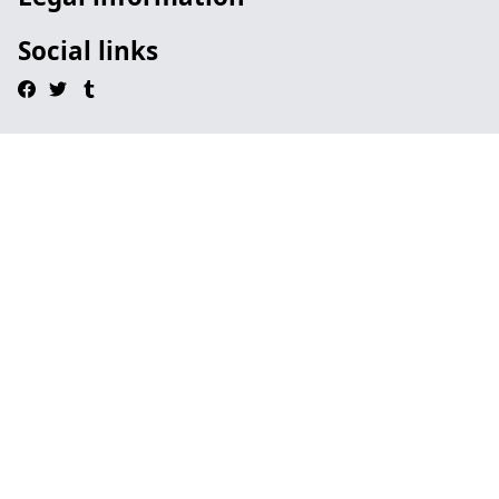
Social links