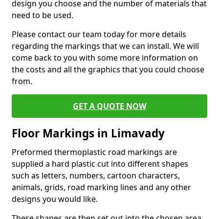
design you choose and the number of materials that
need to be used.
Please contact our team today for more details
regarding the markings that we can install. We will
come back to you with some more information on
the costs and all the graphics that you could choose
from.
GET A QUOTE NOW
Floor Markings in Limavady
Preformed thermoplastic road markings are
supplied a hard plastic cut into different shapes
such as letters, numbers, cartoon characters,
animals, grids, road marking lines and any other
designs you would like.
These shapes are then set out into the chosen area