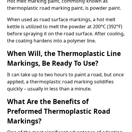
Hot melt marking paint, commonly known as
thermoplastic road marking paint, is powder paint.
When used as road surface markings, a hot melt
kettle is utilized to melt the powder at 200°C (392°F)
before spraying it on the road surface. After cooling,
the coating hardens into a polymer line.
When Will, the Thermoplastic Line
Markings, Be Ready To Use?
It can take up to two hours to paint a road, but once
applied, a thermoplastic road marking solidifies
quickly – usually in less than a minute.
What Are the Benefits of
Preformed Thermoplastic Road
Markings?