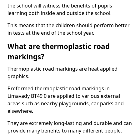
the school will witness the benefits of pupils
learning both inside and outside the school.
This means that the children should perform better
in tests at the end of the school year.
What are thermoplastic road
markings?
Thermoplastic road markings are heat applied
graphics.
Preformed thermoplastic road markings in
Limavady BT49 0 are applied to various external
areas such as nearby playgrounds, car parks and
elsewhere.
They are extremely long-lasting and durable and can
provide many benefits to many different people.