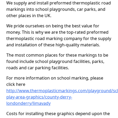
We supply and install preformed thermoplastic road
markings into school playgrounds, car parks, and
other places in the UK.
We pride ourselves on being the best value for
money. This is why we are the top-rated preformed
thermoplastic road marking company for the supply
and installation of these high-quality materials.
The most common places for these markings to be
found include school playground facilities, parks,
roads and car parking facilities.
For more information on school marking, please
click here
http://www.thermoplasticmarkings.com/playground/sc
play-area-graphics/county-derry-
londonderry/limavady
Costs for installing these graphics depend upon the