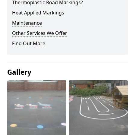
Thermoplastic Road Markings?
Heat Applied Markings
Maintenance
Other Services We Offer
Find Out More
Gallery