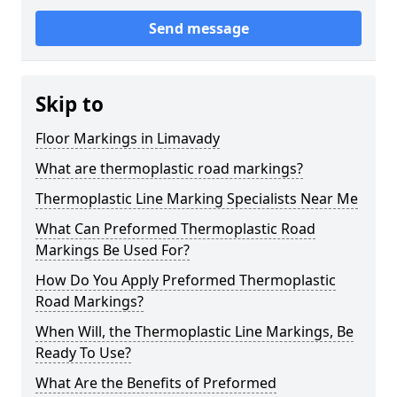
Send message
Skip to
Floor Markings in Limavady
What are thermoplastic road markings?
Thermoplastic Line Marking Specialists Near Me
What Can Preformed Thermoplastic Road
Markings Be Used For?
How Do You Apply Preformed Thermoplastic
Road Markings?
When Will, the Thermoplastic Line Markings, Be
Ready To Use?
What Are the Benefits of Preformed