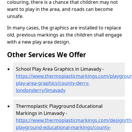
colouring, there is a chance that children may not
want to play in the area, and roads can become
unsafe.
In many cases, the graphics are installed to replace
old, previous markings as the children shall engage
with a new play area design.
Other Services We Offer
School Play Area Graphics in Limavady -
https://www.thermoplasticmarkings.com/playgroun
play-area-graphics/county-derry-
londonderry/limavady
Thermoplastic Playground Educational
Markings in Limavady -
https://www.thermoplasticmarkings.com/design/th
playground-educational-markings/county-