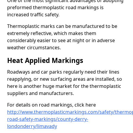
One of the most significant advantages of adopting
preformed thermoplastic road markings is
increased traffic safety.
Thermoplastic marks can be manufactured to be
extremely reflective, which makes them
considerably easier to see at night or in adverse
weather circumstances.
Heat Applied Markings
Roadways and car parks regularly need their lines
reapplying, or new surfacing areas are installed, so
here is another huge market for the thermoplastic
suppliers and manufacturers.
For details on road markings, click here
http://www.thermoplasticmarkings.com/safety/thermop
road-safety-markings/county-derry-
londonderry/limavady