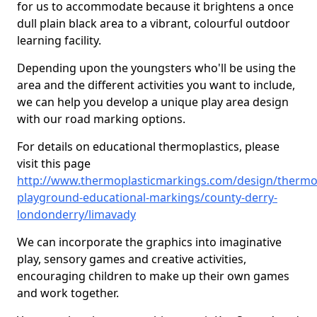
for us to accommodate because it brightens a once
dull plain black area to a vibrant, colourful outdoor
learning facility.
Depending upon the youngsters who'll be using the
area and the different activities you want to include,
we can help you develop a unique play area design
with our road marking options.
For details on educational thermoplastics, please
visit this page
http://www.thermoplasticmarkings.com/design/thermop
playground-educational-markings/county-derry-
londonderry/limavady
We can incorporate the graphics into imaginative
play, sensory games and creative activities,
encouraging children to make up their own games
and work together.