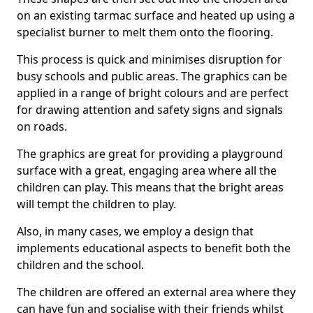
on an existing tarmac surface and heated up using a
specialist burner to melt them onto the flooring.
This process is quick and minimises disruption for
busy schools and public areas. The graphics can be
applied in a range of bright colours and are perfect
for drawing attention and safety signs and signals
on roads.
The graphics are great for providing a playground
surface with a great, engaging area where all the
children can play. This means that the bright areas
will tempt the children to play.
Also, in many cases, we employ a design that
implements educational aspects to benefit both the
children and the school.
The children are offered an external area where they
can have fun and socialise with their friends whilst