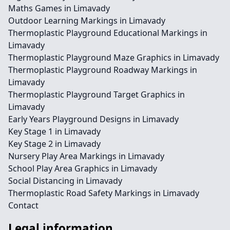
Maths Games in Limavady
Outdoor Learning Markings in Limavady
Thermoplastic Playground Educational Markings in
Limavady
Thermoplastic Playground Maze Graphics in Limavady
Thermoplastic Playground Roadway Markings in
Limavady
Thermoplastic Playground Target Graphics in
Limavady
Early Years Playground Designs in Limavady
Key Stage 1 in Limavady
Key Stage 2 in Limavady
Nursery Play Area Markings in Limavady
School Play Area Graphics in Limavady
Social Distancing in Limavady
Thermoplastic Road Safety Markings in Limavady
Contact
Legal information