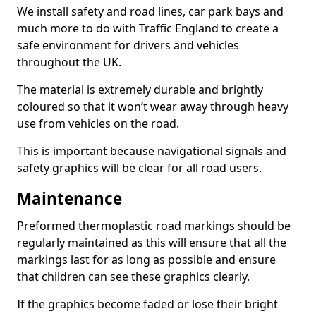
We install safety and road lines, car park bays and
much more to do with Traffic England to create a
safe environment for drivers and vehicles
throughout the UK.
The material is extremely durable and brightly
coloured so that it won’t wear away through heavy
use from vehicles on the road.
This is important because navigational signals and
safety graphics will be clear for all road users.
Maintenance
Preformed thermoplastic road markings should be
regularly maintained as this will ensure that all the
markings last for as long as possible and ensure
that children can see these graphics clearly.
If the graphics become faded or lose their bright