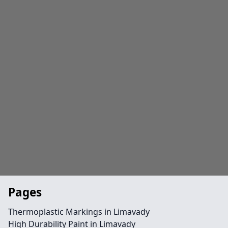
Pages
Thermoplastic Markings in Limavady
High Durability Paint in Limavady