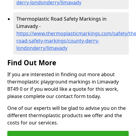
derry-londonderry/limavady
Thermoplastic Road Safety Markings in
Limavady -
https://www.thermoplasticmarkings.com/safety/the
road-safety-markings/county-derry-
londonderry/limavady
Find Out More
If you are interested in finding out more about
thermoplastic playground markings in Limavady
BT49 0 or if you would like a quote for this work,
please complete our contact form today.
One of our experts will be glad to advise you on the
different thermoplastic products we offer and the
costs for our services.