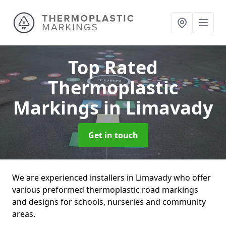
Top Rated
Thermoplastic
Markings
in Limavady
Get in touch
We are experienced installers in Limavady who offer
various preformed thermoplastic road markings
and designs for schools, nurseries and community
areas.