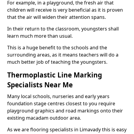
For example, in a playground, the fresh air that
children will receive is very beneficial as it is proven
that the air will widen their attention spans.
In their return to the classroom, youngsters shall
learn much more than usual.
This is a huge benefit to the schools and the
surrounding areas, as it means teachers will do a
much better job of teaching the youngsters.
Thermoplastic Line Marking
Specialists Near Me
Many local schools, nurseries and early years
foundation stage centres closest to you require
playground graphics and road markings onto their
existing macadam outdoor area.
As we are flooring specialists in Limavady this is easy