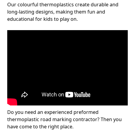
Our colourful thermoplastics create durable and
long-lasting designs, making them fun and
educational for kids to play on.
Do you need an experienced preformed
thermoplastic road marking contractor? Then you
have come to the right place.