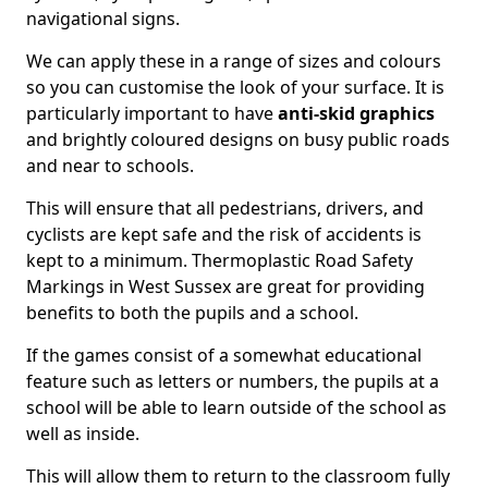
navigational signs.
We can apply these in a range of sizes and colours
so you can customise the look of your surface. It is
particularly important to have
anti-skid graphics
and brightly coloured designs on busy public roads
and near to schools.
This will ensure that all pedestrians, drivers, and
cyclists are kept safe and the risk of accidents is
kept to a minimum. Thermoplastic Road Safety
Markings in West Sussex are great for providing
benefits to both the pupils and a school.
If the games consist of a somewhat educational
feature such as letters or numbers, the pupils at a
school will be able to learn outside of the school as
well as inside.
This will allow them to return to the classroom fully