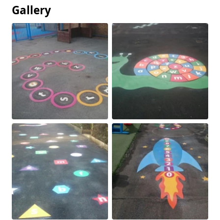
Gallery