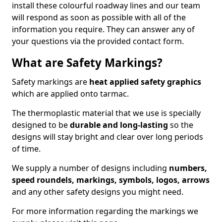
install these colourful roadway lines and our team
will respond as soon as possible with all of the
information you require. They can answer any of
your questions via the provided contact form.
What are Safety Markings?
Safety markings are
heat applied safety graphics
which are applied onto tarmac.
The thermoplastic material that we use is specially
designed to be
durable and long-lasting
so the
designs will stay bright and clear over long periods
of time.
We supply a number of designs including
numbers,
speed roundels, markings, symbols, logos, arrows
and any other safety designs you might need.
For more information regarding the markings we