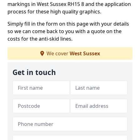
markings in West Sussex RH15 8 and the application
process for these high quality graphics.
Simply fill in the form on this page with your details
so we can come back to you with a quote on the
costs for the anti-skid lines.
We cover
West Sussex
Get in touch