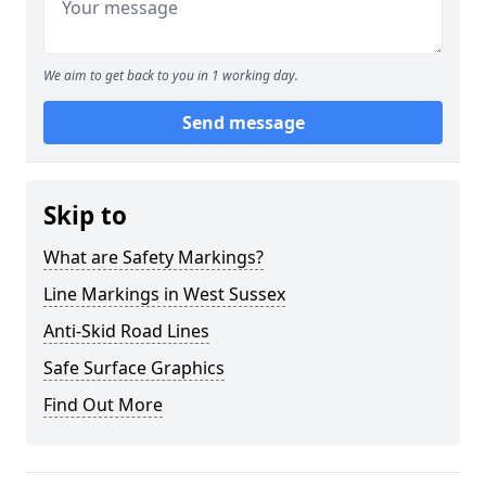
We aim to get back to you in 1 working day.
Send message
Skip to
What are Safety Markings?
Line Markings in West Sussex
Anti-Skid Road Lines
Safe Surface Graphics
Find Out More