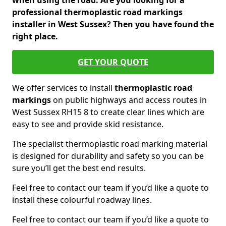
when using the road. Are you looking for a
professional thermoplastic road markings
installer in West Sussex? Then you have found the
right place.
GET YOUR QUOTE
We offer services to install
thermoplastic
road
markings
on public highways and access routes in
West Sussex RH15 8 to create clear lines which are
easy to see and provide skid resistance.
The specialist thermoplastic road marking material
is designed for durability and safety so you can be
sure you’ll get the best end results.
Feel free to contact our team if you’d like a quote to
install these colourful roadway lines.
Feel free to contact our team if you’d like a quote to