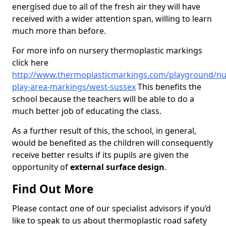
energised due to all of the fresh air they will have
received with a wider attention span, willing to learn
much more than before.
For more info on nursery thermoplastic markings
click here
http://www.thermoplasticmarkings.com/playground/nu
play-area-markings/west-sussex
This benefits the
school because the teachers will be able to do a
much better job of educating the class.
As a further result of this, the school, in general,
would be benefited as the children will consequently
receive better results if its pupils are given the
opportunity of
external surface design
.
Find Out More
Please contact one of our specialist advisors if you’d
like to speak to us about thermoplastic road safety