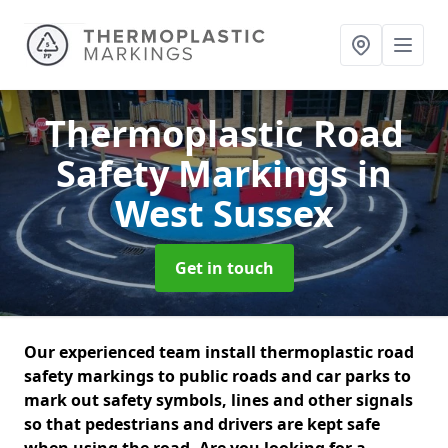
Thermoplastic Road
Safety Markings
in
West Sussex
Get in touch
Our experienced team install thermoplastic road
safety markings to public roads and car parks to
mark out safety symbols, lines and other signals
so that pedestrians and drivers are kept safe