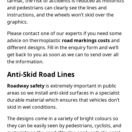
tarmac, the risk of accidents is reduced as motorists
and pedestrians can clearly see the lines and
instructions, and the wheels won’t skid over the
graphics.
Please contact one of our experts if you need some
advice on thermoplastic
road markings costs
and
different designs. Fill in the enquiry form and we’ll
get back to you as soon as we can to send over all
the information.
Anti-Skid Road Lines
Roadway safety
is extremely important in public
areas so we install anti-skid surfaces in a specialist
durable material which ensures that vehicles don’t
skid in wet conditions.
The designs come in a variety of bright colours so
they can be easily seen by pedestrians, cyclists, and