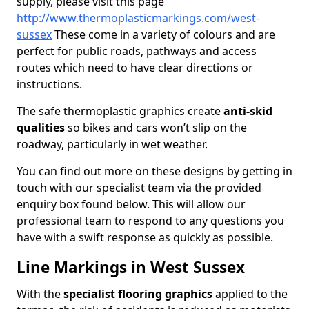
supply, please visit this page
http://www.thermoplasticmarkings.com/west-
sussex
These come in a variety of colours and are
perfect for public roads, pathways and access
routes which need to have clear directions or
instructions.
The safe thermoplastic graphics create
anti-skid
qualities
so bikes and cars won’t slip on the
roadway, particularly in wet weather.
You can find out more on these designs by getting in
touch with our specialist team via the provided
enquiry box found below. This will allow our
professional team to respond to any questions you
have with a swift response as quickly as possible.
Line Markings in West Sussex
With the
specialist flooring graphics
applied to the