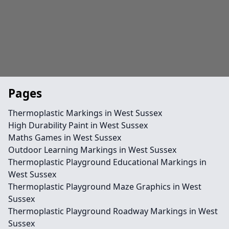
Pages
Thermoplastic Markings in West Sussex
High Durability Paint in West Sussex
Maths Games in West Sussex
Outdoor Learning Markings in West Sussex
Thermoplastic Playground Educational Markings in
West Sussex
Thermoplastic Playground Maze Graphics in West
Sussex
Thermoplastic Playground Roadway Markings in West
Sussex