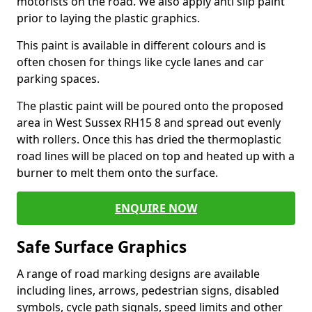
motorists on the road. We also apply anti slip paint
prior to laying the plastic graphics.
This paint is available in different colours and is
often chosen for things like cycle lanes and car
parking spaces.
The plastic paint will be poured onto the proposed
area in West Sussex RH15 8 and spread out evenly
with rollers. Once this has dried the thermoplastic
road lines will be placed on top and heated up with a
burner to melt them onto the surface.
ENQUIRE NOW
Safe Surface Graphics
A range of road marking designs are available
including lines, arrows, pedestrian signs, disabled
symbols, cycle path signals, speed limits and other