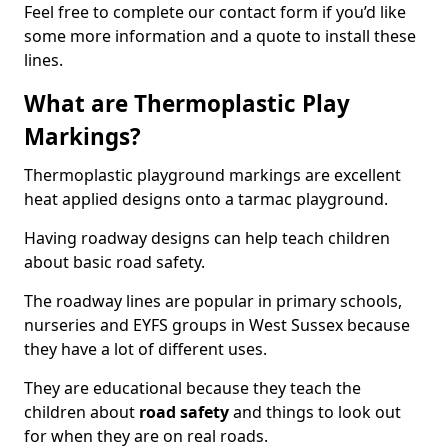
Feel free to complete our contact form if you’d like
some more information and a quote to install these
lines.
What are Thermoplastic Play
Markings?
Thermoplastic playground markings are excellent
heat applied designs onto a tarmac playground.
Having roadway designs can help teach children
about basic road safety.
The roadway lines are popular in primary schools,
nurseries and EYFS groups in West Sussex because
they have a lot of different uses.
They are educational because they teach the
children about
road safety
and things to look out
for when they are on real roads.