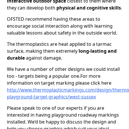
interactive outdoor space
closest to them where
they can develop both
physical and cognitive skills
.
OFSTED recommend having these areas to
encourage social interaction along with learning
valuable lessons about safety in the outside world.
The thermoplastics are heat applied to a tarmac
surface, making them extremely
long-lasting and
durable
against damage.
We have a number of other designs we could install
too - targets being a popular one.For more
information on target marking please click here
http://www.thermoplasticmarkings.com/design/thermop
playground-target-graphics/west-sussex
Please speak to one of our experts if you are
interested in having playground roadway markings
installed. We’d be happy to discuss the design and
help you choose graphics which suit your ideal