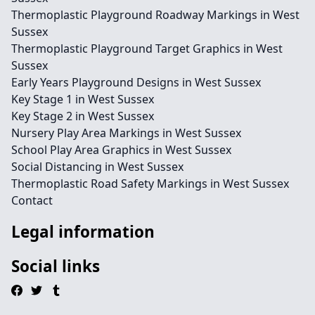
Thermoplastic Playground Roadway Markings in West
Sussex
Thermoplastic Playground Target Graphics in West
Sussex
Early Years Playground Designs in West Sussex
Key Stage 1 in West Sussex
Key Stage 2 in West Sussex
Nursery Play Area Markings in West Sussex
School Play Area Graphics in West Sussex
Social Distancing in West Sussex
Thermoplastic Road Safety Markings in West Sussex
Contact
Legal information
Social links