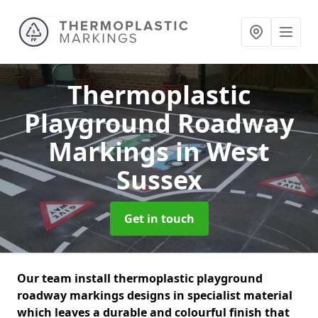
Thermoplastic
Playground Roadway
Markings
in West
Sussex
Get in touch
Our team install thermoplastic playground
roadway markings designs in specialist material
which leaves a durable and colourful finish that