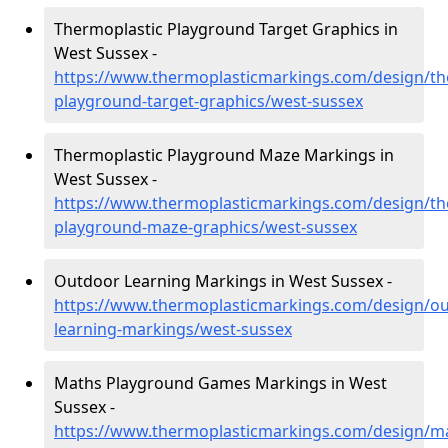
Thermoplastic Playground Target Graphics in
West Sussex -
https://www.thermoplasticmarkings.com/design/th
playground-target-graphics/west-sussex
Thermoplastic Playground Maze Markings in
West Sussex -
https://www.thermoplasticmarkings.com/design/th
playground-maze-graphics/west-sussex
Outdoor Learning Markings in West Sussex -
https://www.thermoplasticmarkings.com/design/ou
learning-markings/west-sussex
Maths Playground Games Markings in West
Sussex -
https://www.thermoplasticmarkings.com/design/m