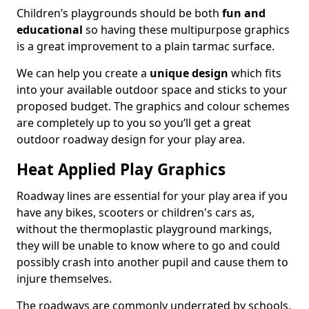
Children’s playgrounds should be both
fun and
educational
so having these multipurpose graphics
is a great improvement to a plain tarmac surface.
We can help you create a
unique design
which fits
into your available outdoor space and sticks to your
proposed budget. The graphics and colour schemes
are completely up to you so you’ll get a great
outdoor roadway design for your play area.
Heat Applied Play Graphics
Roadway lines are essential for your play area if you
have any bikes, scooters or children's cars as,
without the thermoplastic playground markings,
they will be unable to know where to go and could
possibly crash into another pupil and cause them to
injure themselves.
The roadways are commonly underrated by schools,