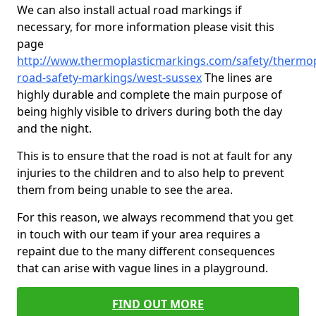
We can also install actual road markings if
necessary, for more information please visit this
page
http://www.thermoplasticmarkings.com/safety/thermop
road-safety-markings/west-sussex
The lines are
highly durable and complete the main purpose of
being highly visible to drivers during both the day
and the night.
This is to ensure that the road is not at fault for any
injuries to the children and to also help to prevent
them from being unable to see the area.
For this reason, we always recommend that you get
in touch with our team if your area requires a
repaint due to the many different consequences
that can arise with vague lines in a playground.
FIND OUT MORE