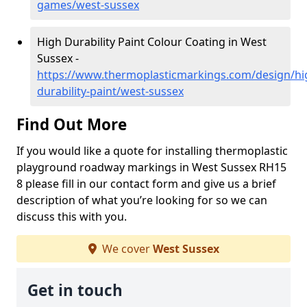
games/west-sussex
High Durability Paint Colour Coating in West
Sussex -
https://www.thermoplasticmarkings.com/design/hi
durability-paint/west-sussex
Find Out More
If you would like a quote for installing thermoplastic
playground roadway markings in West Sussex RH15
8 please fill in our contact form and give us a brief
description of what you’re looking for so we can
discuss this with you.
We cover
West Sussex
Get in touch