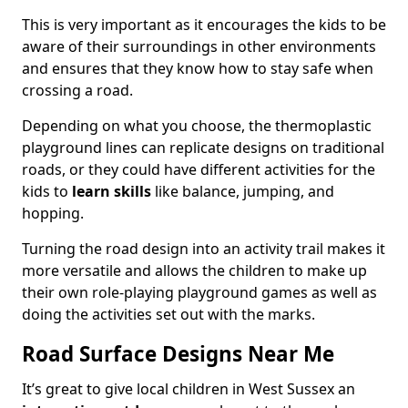
This is very important as it encourages the kids to be
aware of their surroundings in other environments
and ensures that they know how to stay safe when
crossing a road.
Depending on what you choose, the thermoplastic
playground lines can replicate designs on traditional
roads, or they could have different activities for the
kids to
learn skills
like balance, jumping, and
hopping.
Turning the road design into an activity trail makes it
more versatile and allows the children to make up
their own role-playing playground games as well as
doing the activities set out with the marks.
Road Surface Designs Near Me
It’s great to give local children in West Sussex an