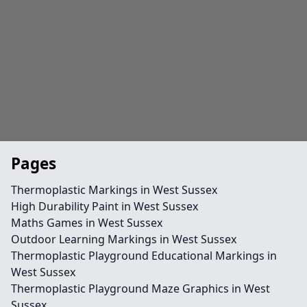
Pages
Thermoplastic Markings in West Sussex
High Durability Paint in West Sussex
Maths Games in West Sussex
Outdoor Learning Markings in West Sussex
Thermoplastic Playground Educational Markings in
West Sussex
Thermoplastic Playground Maze Graphics in West
Sussex