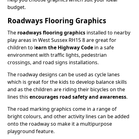
budget.
Roadways Flooring Graphics
The
roadways flooring graphics
installed to nearby
play areas in West Sussex RH15 8 are great for
children to l
earn the Highway Code
in a safe
environment with traffic lights, pedestrian
crossings, and road signs installations.
The roadway designs can be used as cycle lanes
which is great for the kids to develop balance skills
and as the children are riding their bicycles on the
lines this
encourages road safety and awareness
.
The road marking graphics come in a range of
bright colours, and other activity lines can be added
onto the roadway so make it a multipurpose
playground feature.