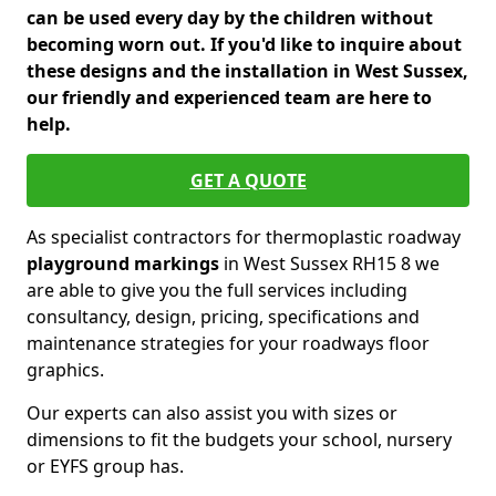
can be used every day by the children without
becoming worn out. If you'd like to inquire about
these designs and the installation in West Sussex,
our friendly and experienced team are here to
help.
GET A QUOTE
As specialist contractors for thermoplastic roadway
playground markings
in West Sussex RH15 8 we
are able to give you the full services including
consultancy, design, pricing, specifications and
maintenance strategies for your roadways floor
graphics.
Our experts can also assist you with sizes or
dimensions to fit the budgets your school, nursery
or EYFS group has.