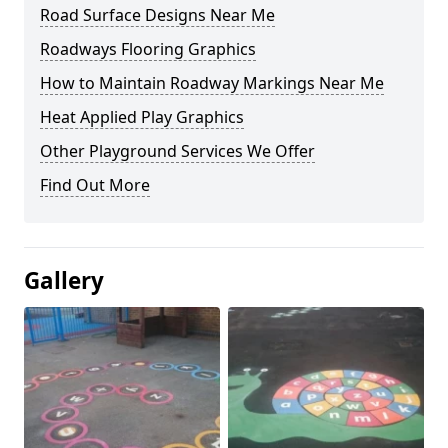
Road Surface Designs Near Me
Roadways Flooring Graphics
How to Maintain Roadway Markings Near Me
Heat Applied Play Graphics
Other Playground Services We Offer
Find Out More
Gallery