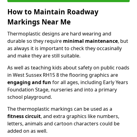
How to Maintain Roadway
Markings Near Me
Thermoplastic designs are hard wearing and
durable so they require
minimal maintenance
, but
as always it is important to check they occasinally
and make they are still suitable.
As well as teaching kids about safety on public roads
in West Sussex RH15 8 the flooring graphics are
engaging and fun
for all ages, including Early Years
Foundation Stage, nurseries and into a primary
school playground.
The thermoplastic markings can be used as a
fitness circuit
, and extra graphics like numbers,
letters, animals and cartoon characters could be
added on as well.