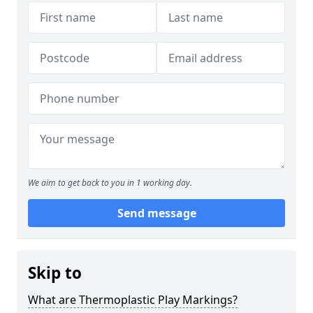
We aim to get back to you in 1 working day.
Send message
Skip to
What are Thermoplastic Play Markings?