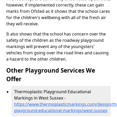
however, if implemented correctly, these can gain
marks from Ofsted as it shows that the school cares
for the children's wellbeing with all of the fresh air
they will receive.
It also shows that the school has concern over the
safety of the children as the roadway playground
markings will prevent any of the youngsters'
vehicles from going over the road lines and causing
a hazard to the other children.
Other Playground Services We
Offer
Thermoplastic Playground Educational
Markings in West Sussex -
https://www.thermoplasticmarkings.com/design/th
playground-educational-markings/west-sussex