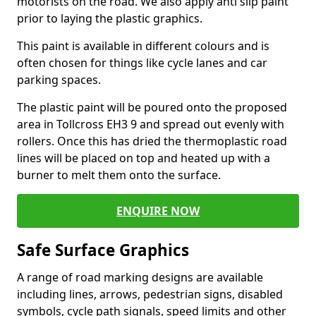
motorists on the road. We also apply anti slip paint
prior to laying the plastic graphics.
This paint is available in different colours and is
often chosen for things like cycle lanes and car
parking spaces.
The plastic paint will be poured onto the proposed
area in Tollcross EH3 9 and spread out evenly with
rollers. Once this has dried the thermoplastic road
lines will be placed on top and heated up with a
burner to melt them onto the surface.
ENQUIRE NOW
Safe Surface Graphics
A range of road marking designs are available
including lines, arrows, pedestrian signs, disabled
symbols, cycle path signals, speed limits and other