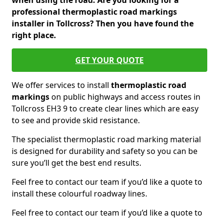
when using the road. Are you looking for a
professional thermoplastic road markings
installer in Tollcross? Then you have found the
right place.
GET YOUR QUOTE
We offer services to install
thermoplastic
road
markings
on public highways and access routes in
Tollcross EH3 9 to create clear lines which are easy
to see and provide skid resistance.
The specialist thermoplastic road marking material
is designed for durability and safety so you can be
sure you’ll get the best end results.
Feel free to contact our team if you’d like a quote to
install these colourful roadway lines.
Feel free to contact our team if you’d like a quote to