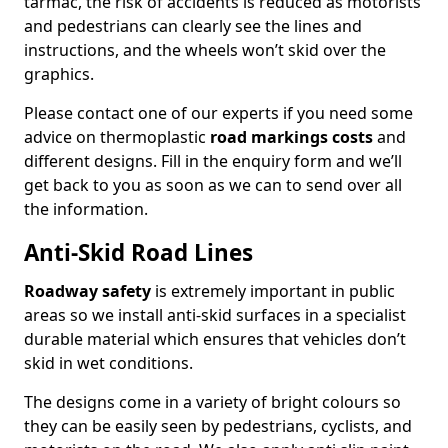
tarmac, the risk of accidents is reduced as motorists
and pedestrians can clearly see the lines and
instructions, and the wheels won’t skid over the
graphics.
Please contact one of our experts if you need some
advice on thermoplastic
road markings costs
and
different designs. Fill in the enquiry form and we’ll
get back to you as soon as we can to send over all
the information.
Anti-Skid Road Lines
Roadway safety
is extremely important in public
areas so we install anti-skid surfaces in a specialist
durable material which ensures that vehicles don’t
skid in wet conditions.
The designs come in a variety of bright colours so
they can be easily seen by pedestrians, cyclists, and