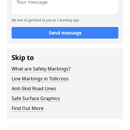
We aim to get back to you in 1 working day.
Send message
Skip to
What are Safety Markings?
Line Markings in Tollcross
Anti-Skid Road Lines
Safe Surface Graphics
Find Out More