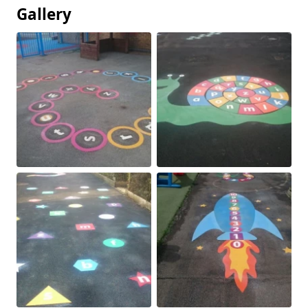
Gallery