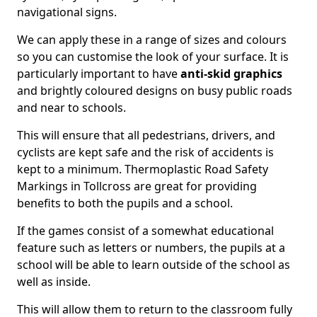
navigational signs.
We can apply these in a range of sizes and colours
so you can customise the look of your surface. It is
particularly important to have
anti-skid graphics
and brightly coloured designs on busy public roads
and near to schools.
This will ensure that all pedestrians, drivers, and
cyclists are kept safe and the risk of accidents is
kept to a minimum. Thermoplastic Road Safety
Markings in Tollcross are great for providing
benefits to both the pupils and a school.
If the games consist of a somewhat educational
feature such as letters or numbers, the pupils at a
school will be able to learn outside of the school as
well as inside.
This will allow them to return to the classroom fully