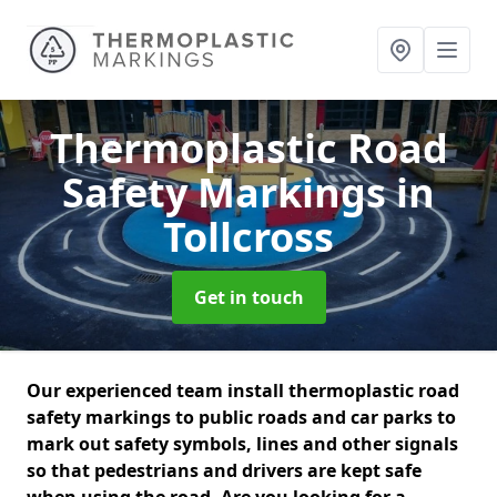
Thermoplastic Road
Safety Markings
in
Tollcross
Get in touch
Our experienced team install thermoplastic road
safety markings to public roads and car parks to
mark out safety symbols, lines and other signals
so that pedestrians and drivers are kept safe