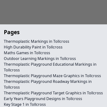
Pages
Thermoplastic Markings in Tollcross
High Durability Paint in Tollcross
Maths Games in Tollcross
Outdoor Learning Markings in Tollcross
Thermoplastic Playground Educational Markings in
Tollcross
Thermoplastic Playground Maze Graphics in Tollcross
Thermoplastic Playground Roadway Markings in
Tollcross
Thermoplastic Playground Target Graphics in Tollcross
Early Years Playground Designs in Tollcross
Key Stage 1 in Tollcross