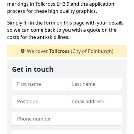
markings in Tollcross EH3 9 and the application
process for these high quality graphics.
Simply fill in the form on this page with your details
so we can come back to you with a quote on the
costs for the anti-skid lines.
We cover
Tollcross
(City of Edinburgh)
Get in touch