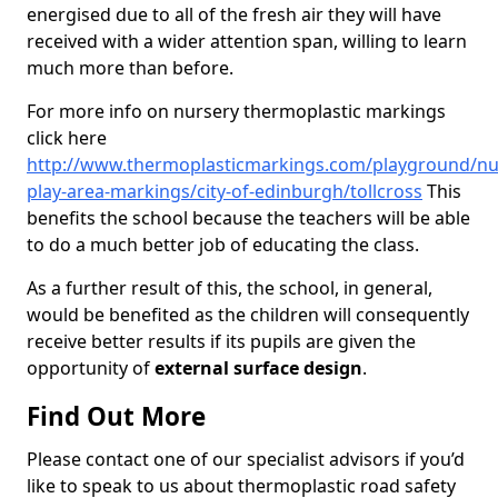
energised due to all of the fresh air they will have
received with a wider attention span, willing to learn
much more than before.
For more info on nursery thermoplastic markings
click here
http://www.thermoplasticmarkings.com/playground/nu
play-area-markings/city-of-edinburgh/tollcross
This
benefits the school because the teachers will be able
to do a much better job of educating the class.
As a further result of this, the school, in general,
would be benefited as the children will consequently
receive better results if its pupils are given the
opportunity of
external surface design
.
Find Out More
Please contact one of our specialist advisors if you’d
like to speak to us about thermoplastic road safety