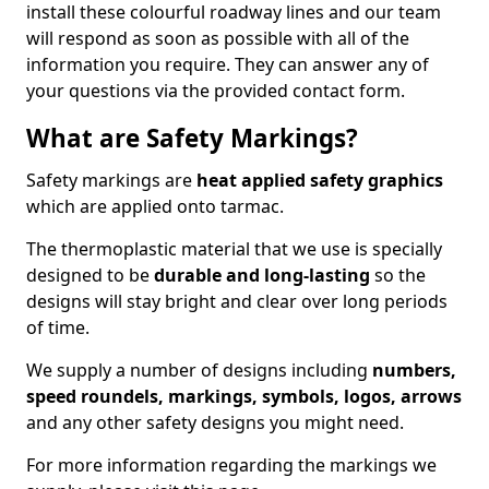
install these colourful roadway lines and our team
will respond as soon as possible with all of the
information you require. They can answer any of
your questions via the provided contact form.
What are Safety Markings?
Safety markings are
heat applied safety graphics
which are applied onto tarmac.
The thermoplastic material that we use is specially
designed to be
durable and long-lasting
so the
designs will stay bright and clear over long periods
of time.
We supply a number of designs including
numbers,
speed roundels, markings, symbols, logos, arrows
and any other safety designs you might need.
For more information regarding the markings we