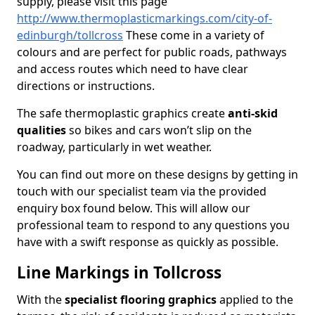
supply, please visit this page
http://www.thermoplasticmarkings.com/city-of-
edinburgh/tollcross
These come in a variety of
colours and are perfect for public roads, pathways
and access routes which need to have clear
directions or instructions.
The safe thermoplastic graphics create
anti-skid
qualities
so bikes and cars won’t slip on the
roadway, particularly in wet weather.
You can find out more on these designs by getting in
touch with our specialist team via the provided
enquiry box found below. This will allow our
professional team to respond to any questions you
have with a swift response as quickly as possible.
Line Markings in Tollcross
With the
specialist flooring graphics
applied to the