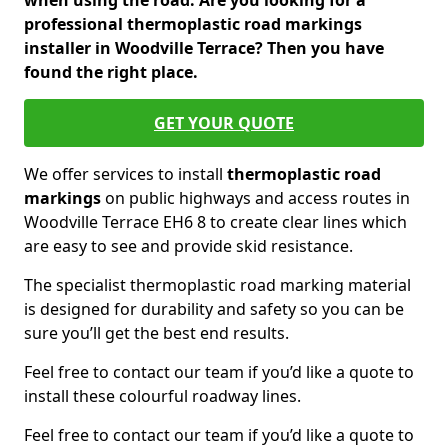
when using the road. Are you looking for a
professional thermoplastic road markings
installer in Woodville Terrace? Then you have
found the right place.
GET YOUR QUOTE
We offer services to install
thermoplastic
road
markings
on public highways and access routes in
Woodville Terrace EH6 8 to create clear lines which
are easy to see and provide skid resistance.
The specialist thermoplastic road marking material
is designed for durability and safety so you can be
sure you’ll get the best end results.
Feel free to contact our team if you’d like a quote to
install these colourful roadway lines.
Feel free to contact our team if you’d like a quote to