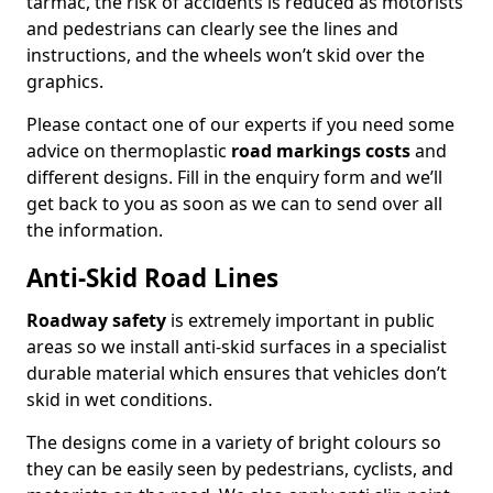
tarmac, the risk of accidents is reduced as motorists
and pedestrians can clearly see the lines and
instructions, and the wheels won’t skid over the
graphics.
Please contact one of our experts if you need some
advice on thermoplastic
road markings costs
and
different designs. Fill in the enquiry form and we’ll
get back to you as soon as we can to send over all
the information.
Anti-Skid Road Lines
Roadway safety
is extremely important in public
areas so we install anti-skid surfaces in a specialist
durable material which ensures that vehicles don’t
skid in wet conditions.
The designs come in a variety of bright colours so
they can be easily seen by pedestrians, cyclists, and