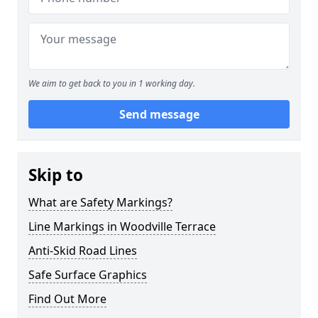
We aim to get back to you in 1 working day.
Send message
Skip to
What are Safety Markings?
Line Markings in Woodville Terrace
Anti-Skid Road Lines
Safe Surface Graphics
Find Out More