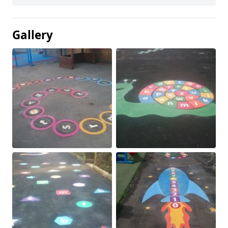
Gallery