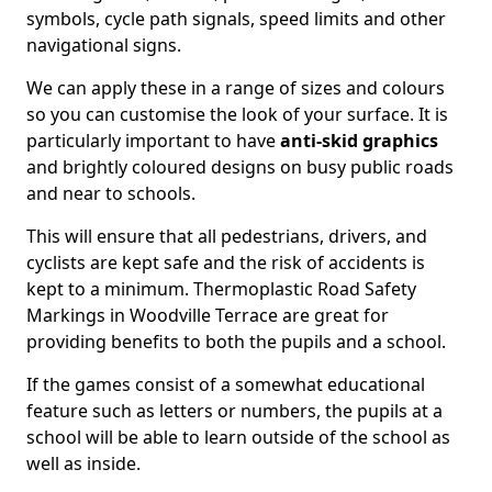
symbols, cycle path signals, speed limits and other
navigational signs.
We can apply these in a range of sizes and colours
so you can customise the look of your surface. It is
particularly important to have
anti-skid graphics
and brightly coloured designs on busy public roads
and near to schools.
This will ensure that all pedestrians, drivers, and
cyclists are kept safe and the risk of accidents is
kept to a minimum. Thermoplastic Road Safety
Markings in Woodville Terrace are great for
providing benefits to both the pupils and a school.
If the games consist of a somewhat educational
feature such as letters or numbers, the pupils at a
school will be able to learn outside of the school as
well as inside.