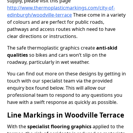
supply, please visit this page
http://www.thermoplasticmarkings.com/city-of-
edinburgh/woodville-terrace
These come in a variety
of colours and are perfect for public roads,
pathways and access routes which need to have
clear directions or instructions.
The safe thermoplastic graphics create
anti-skid
qualities
so bikes and cars won’t slip on the
roadway, particularly in wet weather.
You can find out more on these designs by getting in
touch with our specialist team via the provided
enquiry box found below. This will allow our
professional team to respond to any questions you
have with a swift response as quickly as possible.
Line Markings in Woodville Terrace
With the
specialist flooring graphics
applied to the