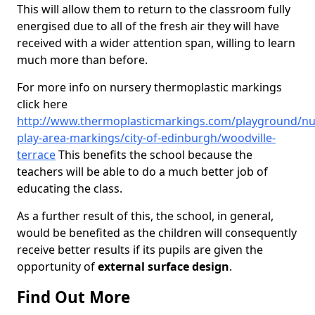
This will allow them to return to the classroom fully
energised due to all of the fresh air they will have
received with a wider attention span, willing to learn
much more than before.
For more info on nursery thermoplastic markings
click here
http://www.thermoplasticmarkings.com/playground/nu
play-area-markings/city-of-edinburgh/woodville-
terrace
This benefits the school because the
teachers will be able to do a much better job of
educating the class.
As a further result of this, the school, in general,
would be benefited as the children will consequently
receive better results if its pupils are given the
opportunity of
external surface design
.
Find Out More