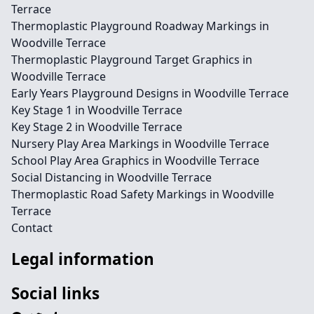
Terrace
Thermoplastic Playground Roadway Markings in
Woodville Terrace
Thermoplastic Playground Target Graphics in
Woodville Terrace
Early Years Playground Designs in Woodville Terrace
Key Stage 1 in Woodville Terrace
Key Stage 2 in Woodville Terrace
Nursery Play Area Markings in Woodville Terrace
School Play Area Graphics in Woodville Terrace
Social Distancing in Woodville Terrace
Thermoplastic Road Safety Markings in Woodville
Terrace
Contact
Legal information
Social links