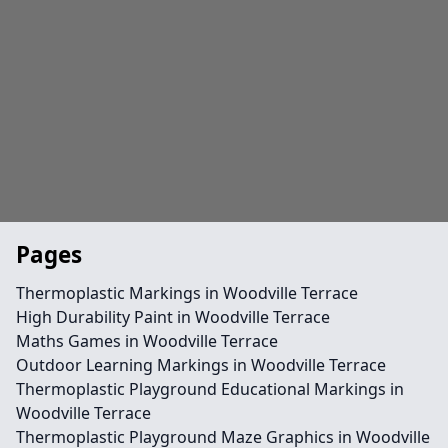
Pages
Thermoplastic Markings in Woodville Terrace
High Durability Paint in Woodville Terrace
Maths Games in Woodville Terrace
Outdoor Learning Markings in Woodville Terrace
Thermoplastic Playground Educational Markings in
Woodville Terrace
Thermoplastic Playground Maze Graphics in Woodville