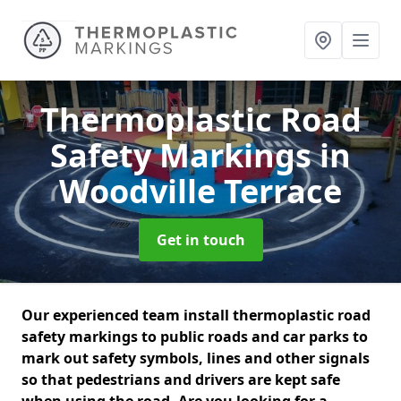
Thermoplastic Road
Safety Markings
in
Woodville Terrace
Get in touch
Our experienced team install thermoplastic road
safety markings to public roads and car parks to
mark out safety symbols, lines and other signals
so that pedestrians and drivers are kept safe