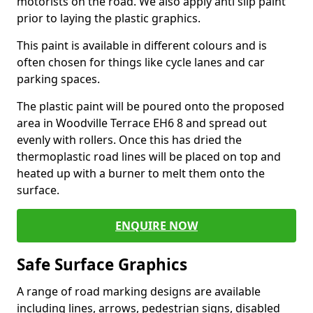
motorists on the road. We also apply anti slip paint
prior to laying the plastic graphics.
This paint is available in different colours and is
often chosen for things like cycle lanes and car
parking spaces.
The plastic paint will be poured onto the proposed
area in Woodville Terrace EH6 8 and spread out
evenly with rollers. Once this has dried the
thermoplastic road lines will be placed on top and
heated up with a burner to melt them onto the
surface.
ENQUIRE NOW
Safe Surface Graphics
A range of road marking designs are available
including lines, arrows, pedestrian signs, disabled