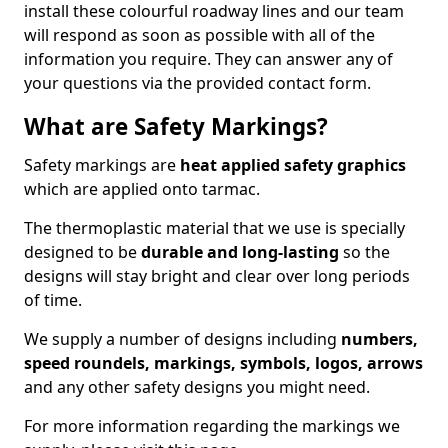
install these colourful roadway lines and our team
will respond as soon as possible with all of the
information you require. They can answer any of
your questions via the provided contact form.
What are Safety Markings?
Safety markings are
heat applied safety graphics
which are applied onto tarmac.
The thermoplastic material that we use is specially
designed to be
durable and long-lasting
so the
designs will stay bright and clear over long periods
of time.
We supply a number of designs including
numbers,
speed roundels, markings, symbols, logos, arrows
and any other safety designs you might need.
For more information regarding the markings we