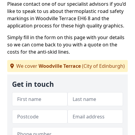
Please contact one of our specialist advisors if you’d
like to speak to us about thermoplastic road safety
markings in Woodville Terrace EH6 8 and the
application process for these high quality graphics.
Simply fill in the form on this page with your details
so we can come back to you with a quote on the
costs for the anti-skid lines.
We cover
Woodville Terrace
(City of Edinburgh)
Get in touch