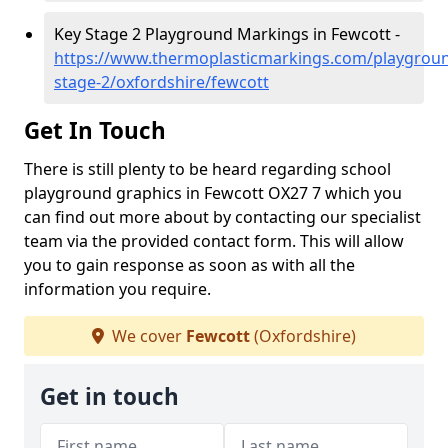
Key Stage 2 Playground Markings in Fewcott -
https://www.thermoplasticmarkings.com/playgroun
stage-2/oxfordshire/fewcott
Get In Touch
There is still plenty to be heard regarding school
playground graphics in Fewcott OX27 7 which you
can find out more about by contacting our specialist
team via the provided contact form. This will allow
you to gain response as soon as with all the
information you require.
We cover
Fewcott
(Oxfordshire)
Get in touch