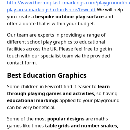
http://www.thermoplasticmarkings.com/playground/nu
play-area-markings/oxfordshire/fewcott
We will help
you create a
bespoke outdoor play surface
and
offer a quote that is within your budget.
Our team are experts in providing a range of
different school play graphics to educational
facilities across the UK. Please feel free to get in
touch with our specialist team via the provided
contact form.
Best Education Graphics
Some children in Fewcott find it easier to
learn
through playing games and activities
, so having
educational markings
applied to your playground
can be very beneficial.
Some of the most
popular designs
are maths
games like times
table grids and number snakes,