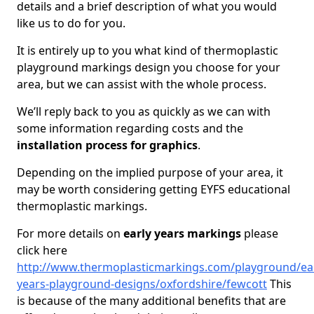
details and a brief description of what you would
like us to do for you.
It is entirely up to you what kind of thermoplastic
playground markings design you choose for your
area, but we can assist with the whole process.
We’ll reply back to you as quickly as we can with
some information regarding costs and the
installation process for graphics
.
Depending on the implied purpose of your area, it
may be worth considering getting EYFS educational
thermoplastic markings.
For more details on
early years markings
please
click here
http://www.thermoplasticmarkings.com/playground/ear
years-playground-designs/oxfordshire/fewcott
This
is because of the many additional benefits that are