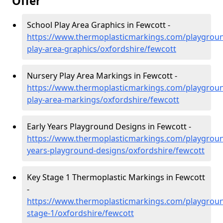
Offer
School Play Area Graphics in Fewcott -
https://www.thermoplasticmarkings.com/playgroun
play-area-graphics/oxfordshire/fewcott
Nursery Play Area Markings in Fewcott -
https://www.thermoplasticmarkings.com/playgroun
play-area-markings/oxfordshire/fewcott
Early Years Playground Designs in Fewcott -
https://www.thermoplasticmarkings.com/playgroun
years-playground-designs/oxfordshire/fewcott
Key Stage 1 Thermoplastic Markings in Fewcott
-
https://www.thermoplasticmarkings.com/playgroun
stage-1/oxfordshire/fewcott