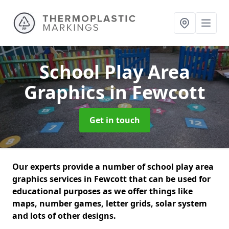
School Play Area
Graphics
in Fewcott
Get in touch
Our experts provide a number of school play area
graphics services in Fewcott that can be used for
educational purposes as we offer things like
maps, number games, letter grids, solar system
and lots of other designs.