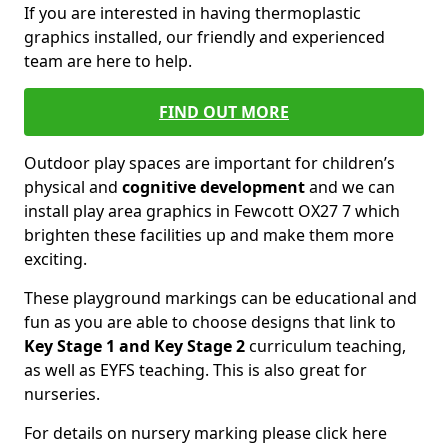
If you are interested in having thermoplastic
graphics installed, our friendly and experienced
team are here to help.
FIND OUT MORE
Outdoor play spaces are important for children’s
physical and
cognitive development
and we can
install play area graphics in Fewcott OX27 7 which
brighten these facilities up and make them more
exciting.
These playground markings can be educational and
fun as you are able to choose designs that link to
Key Stage 1 and Key Stage 2
curriculum teaching,
as well as EYFS teaching. This is also great for
nurseries.
For details on nursery marking please click here