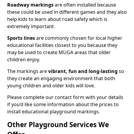
Roadway markings
are often installed because
these could be used in different games and they also
help kids to learn about road safety which is
extremely important.
Sports lines
are commonly chosen for local higher
educational facilities closest to you because they
may be used to create MUGA areas that older
children enjoy.
The markings are
vibrant, fun and long-lasting
so
they create an engaging environment that both
young children and older kids will love.
Please complete our contact form with your details
if you’d like some information about the prices to
install educational playground markings.
Other Playground Services We