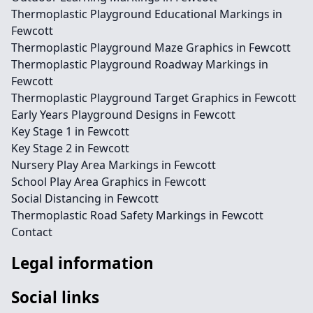
Thermoplastic Playground Educational Markings in
Fewcott
Thermoplastic Playground Maze Graphics in Fewcott
Thermoplastic Playground Roadway Markings in
Fewcott
Thermoplastic Playground Target Graphics in Fewcott
Early Years Playground Designs in Fewcott
Key Stage 1 in Fewcott
Key Stage 2 in Fewcott
Nursery Play Area Markings in Fewcott
School Play Area Graphics in Fewcott
Social Distancing in Fewcott
Thermoplastic Road Safety Markings in Fewcott
Contact
Legal information
Social links