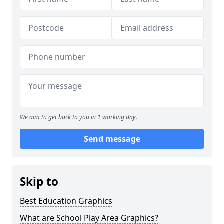
We aim to get back to you in 1 working day.
Send message
Skip to
Best Education Graphics
What are School Play Area Graphics?