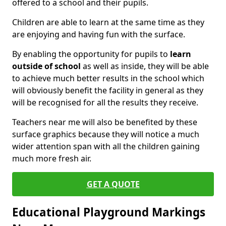
offered to a school and their pupils.
Children are able to learn at the same time as they
are enjoying and having fun with the surface.
By enabling the opportunity for pupils to
learn
outside of school
as well as inside, they will be able
to achieve much better results in the school which
will obviously benefit the facility in general as they
will be recognised for all the results they receive.
Teachers near me will also be benefited by these
surface graphics because they will notice a much
wider attention span with all the children gaining
much more fresh air.
GET A QUOTE
Educational Playground Markings