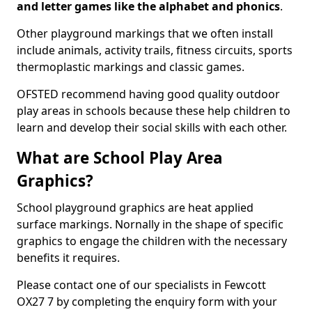
and letter games like the alphabet and phonics
.
Other playground markings that we often install
include animals, activity trails, fitness circuits, sports
thermoplastic markings and classic games.
OFSTED recommend having good quality outdoor
play areas in schools because these help children to
learn and develop their social skills with each other.
What are School Play Area
Graphics?
School playground graphics are heat applied
surface markings. Nornally in the shape of specific
graphics to engage the children with the necessary
benefits it requires.
Please contact one of our specialists in Fewcott
OX27 7 by completing the enquiry form with your