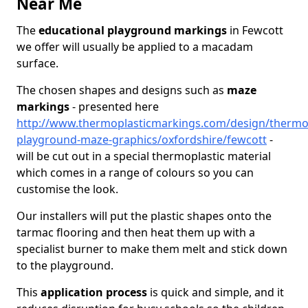
Near Me
The
educational playground markings
in Fewcott
we offer will usually be applied to a macadam
surface.
The chosen shapes and designs such as
maze
markings
- presented here
http://www.thermoplasticmarkings.com/design/thermop
playground-maze-graphics/oxfordshire/fewcott
-
will be cut out in a special thermoplastic material
which comes in a range of colours so you can
customise the look.
Our installers will put the plastic shapes onto the
tarmac flooring and then heat them up with a
specialist burner to make them melt and stick down
to the playground.
This
application process
is quick and simple, and it