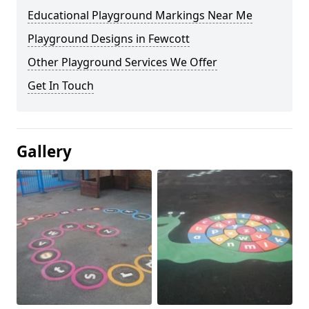
Educational Playground Markings Near Me
Playground Designs in Fewcott
Other Playground Services We Offer
Get In Touch
Gallery