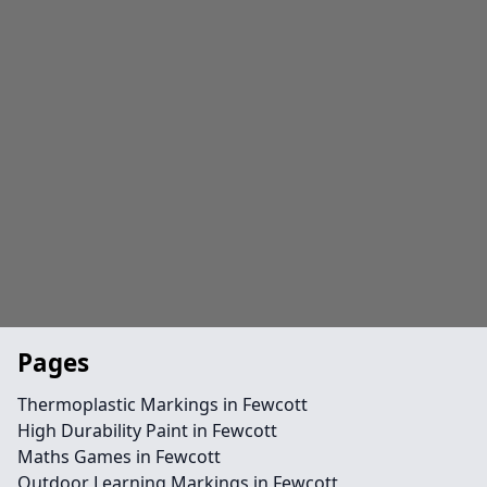
Pages
Thermoplastic Markings in Fewcott
High Durability Paint in Fewcott
Maths Games in Fewcott
Outdoor Learning Markings in Fewcott