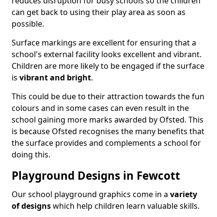
reduces disruption for busy schools so the children
can get back to using their play area as soon as
possible.
Surface markings are excellent for ensuring that a
school's external facility looks excellent and vibrant.
Children are more likely to be engaged if the surface
is
vibrant and bright
.
This could be due to their attraction towards the fun
colours and in some cases can even result in the
school gaining more marks awarded by Ofsted. This
is because Ofsted recognises the many benefits that
the surface provides and complements a school for
doing this.
Playground Designs in Fewcott
Our school playground graphics come in a
variety
of designs
which help children learn valuable skills.