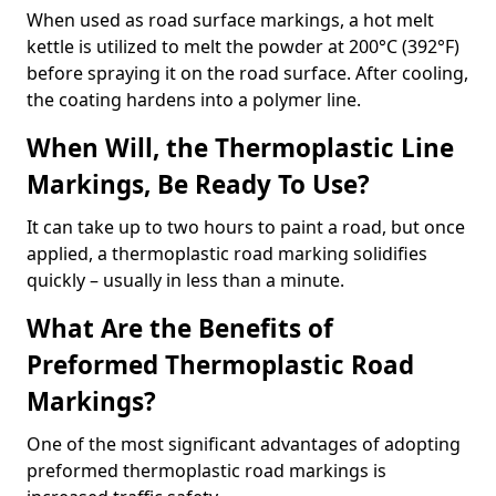
When used as road surface markings, a hot melt
kettle is utilized to melt the powder at 200°C (392°F)
before spraying it on the road surface. After cooling,
the coating hardens into a polymer line.
When Will, the Thermoplastic Line
Markings, Be Ready To Use?
It can take up to two hours to paint a road, but once
applied, a thermoplastic road marking solidifies
quickly – usually in less than a minute.
What Are the Benefits of
Preformed Thermoplastic Road
Markings?
One of the most significant advantages of adopting
preformed thermoplastic road markings is