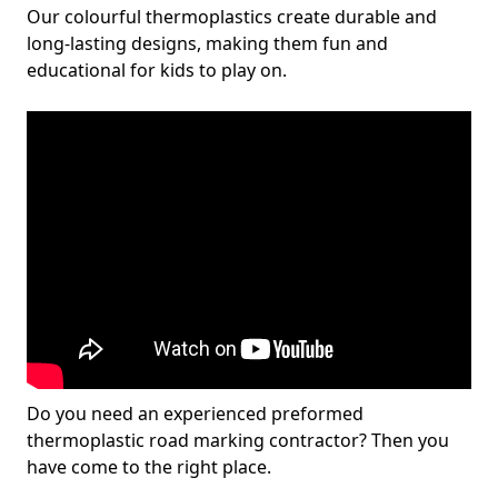
Our colourful thermoplastics create durable and
long-lasting designs, making them fun and
educational for kids to play on.
Do you need an experienced preformed
thermoplastic road marking contractor? Then you
have come to the right place.