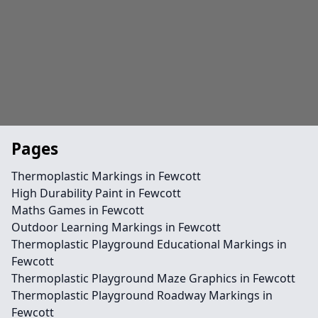
Pages
Thermoplastic Markings in Fewcott
High Durability Paint in Fewcott
Maths Games in Fewcott
Outdoor Learning Markings in Fewcott
Thermoplastic Playground Educational Markings in
Fewcott
Thermoplastic Playground Maze Graphics in Fewcott
Thermoplastic Playground Roadway Markings in
Fewcott