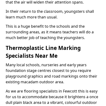
that the air will widen their attention spans.
In their return to the classroom, youngsters shall
learn much more than usual.
This is a huge benefit to the schools and the
surrounding areas, as it means teachers will do a
much better job of teaching the youngsters.
Thermoplastic Line Marking
Specialists Near Me
Many local schools, nurseries and early years
foundation stage centres closest to you require
playground graphics and road markings onto their
existing macadam outdoor area.
As we are flooring specialists in Fewcott this is easy
for us to accommodate because it brightens a once
dull plain black area to a vibrant, colourful outdoor