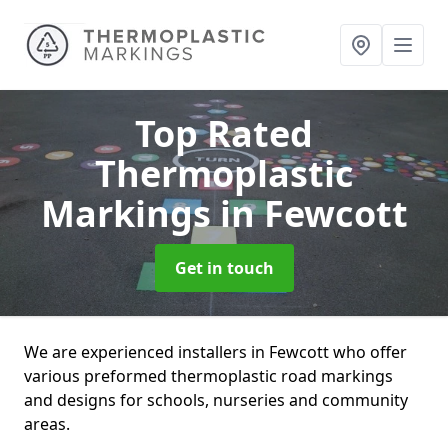
Top Rated
Thermoplastic
Markings
in Fewcott
Get in touch
We are experienced installers in Fewcott who offer
various preformed thermoplastic road markings
and designs for schools, nurseries and community
areas.