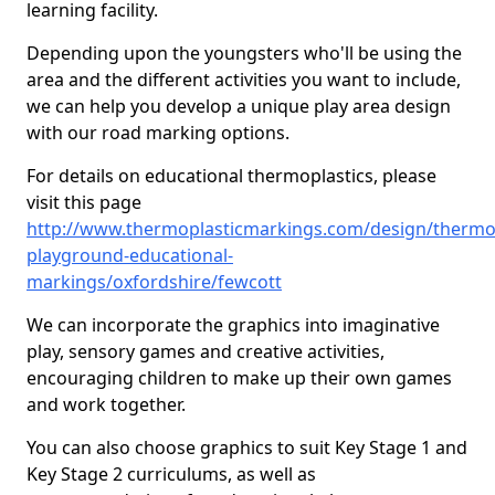
learning facility.
Depending upon the youngsters who'll be using the
area and the different activities you want to include,
we can help you develop a unique play area design
with our road marking options.
For details on educational thermoplastics, please
visit this page
http://www.thermoplasticmarkings.com/design/thermop
playground-educational-
markings/oxfordshire/fewcott
We can incorporate the graphics into imaginative
play, sensory games and creative activities,
encouraging children to make up their own games
and work together.
You can also choose graphics to suit Key Stage 1 and
Key Stage 2 curriculums, as well as