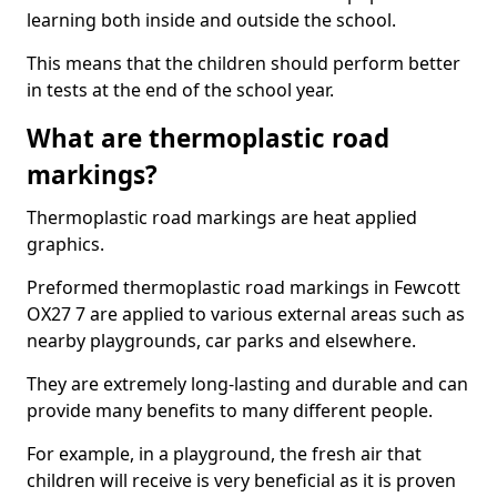
learning both inside and outside the school.
This means that the children should perform better
in tests at the end of the school year.
What are thermoplastic road
markings?
Thermoplastic road markings are heat applied
graphics.
Preformed thermoplastic road markings in Fewcott
OX27 7 are applied to various external areas such as
nearby playgrounds, car parks and elsewhere.
They are extremely long-lasting and durable and can
provide many benefits to many different people.
For example, in a playground, the fresh air that
children will receive is very beneficial as it is proven