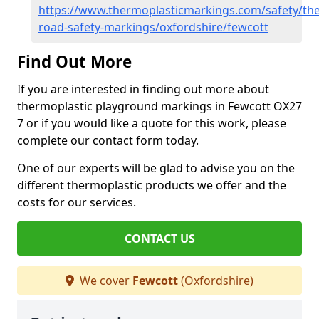
https://www.thermoplasticmarkings.com/safety/the
road-safety-markings/oxfordshire/fewcott
Find Out More
If you are interested in finding out more about
thermoplastic playground markings in Fewcott OX27
7 or if you would like a quote for this work, please
complete our contact form today.
One of our experts will be glad to advise you on the
different thermoplastic products we offer and the
costs for our services.
CONTACT US
We cover
Fewcott
(Oxfordshire)