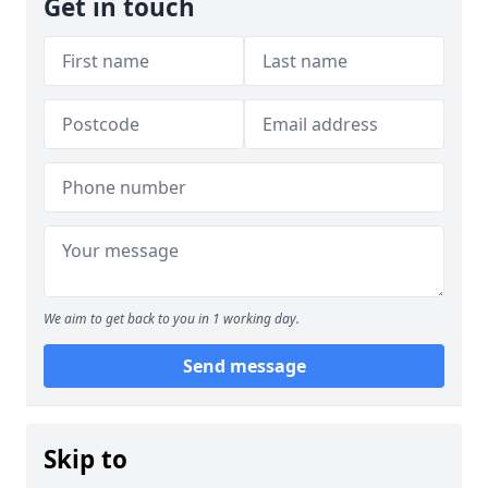
Get in touch
We aim to get back to you in 1 working day.
Send message
Skip to