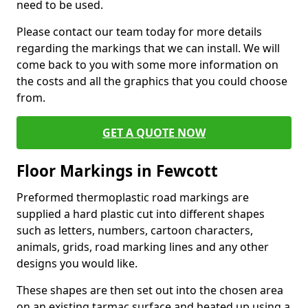
need to be used.
Please contact our team today for more details
regarding the markings that we can install. We will
come back to you with some more information on
the costs and all the graphics that you could choose
from.
GET A QUOTE NOW
Floor Markings in Fewcott
Preformed thermoplastic road markings are
supplied a hard plastic cut into different shapes
such as letters, numbers, cartoon characters,
animals, grids, road marking lines and any other
designs you would like.
These shapes are then set out into the chosen area
on an existing tarmac surface and heated up using a