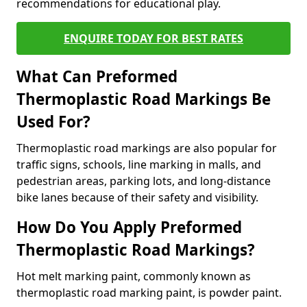
recommendations for educational play.
ENQUIRE TODAY FOR BEST RATES
What Can Preformed
Thermoplastic Road Markings Be
Used For?
Thermoplastic road markings are also popular for
traffic signs, schools, line marking in malls, and
pedestrian areas, parking lots, and long-distance
bike lanes because of their safety and visibility.
How Do You Apply Preformed
Thermoplastic Road Markings?
Hot melt marking paint, commonly known as
thermoplastic road marking paint, is powder paint.