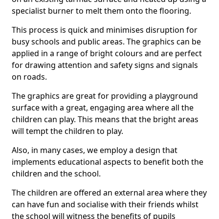
specialist burner to melt them onto the flooring.
This process is quick and minimises disruption for
busy schools and public areas. The graphics can be
applied in a range of bright colours and are perfect
for drawing attention and safety signs and signals
on roads.
The graphics are great for providing a playground
surface with a great, engaging area where all the
children can play. This means that the bright areas
will tempt the children to play.
Also, in many cases, we employ a design that
implements educational aspects to benefit both the
children and the school.
The children are offered an external area where they
can have fun and socialise with their friends whilst
the school will witness the benefits of pupils