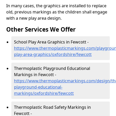
In many cases, the graphics are installed to replace
old, previous markings as the children shall engage
with a new play area design.
Other Services We Offer
School Play Area Graphics in Fewcott -
https://www.thermoplasticmarkings.com/playgroun
play-area-graphics/oxfordshire/fewcott
Thermoplastic Playground Educational
Markings in Fewcott -
https://www.thermoplasticmarkings.com/design/th
playground-educational-
markings/oxfordshire/fewcott
Thermoplastic Road Safety Markings in
Fewcott -