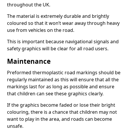
throughout the UK.
The material is extremely durable and brightly
coloured so that it won’t wear away through heavy
use from vehicles on the road.
This is important because navigational signals and
safety graphics will be clear for all road users.
Maintenance
Preformed thermoplastic road markings should be
regularly maintained as this will ensure that all the
markings last for as long as possible and ensure
that children can see these graphics clearly.
If the graphics become faded or lose their bright
colouring, there is a chance that children may not
want to play in the area, and roads can become
unsafe.