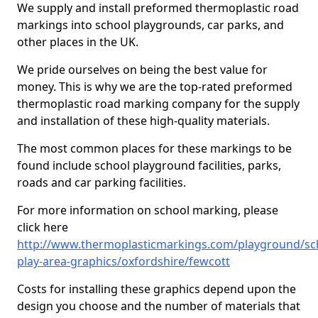
We supply and install preformed thermoplastic road
markings into school playgrounds, car parks, and
other places in the UK.
We pride ourselves on being the best value for
money. This is why we are the top-rated preformed
thermoplastic road marking company for the supply
and installation of these high-quality materials.
The most common places for these markings to be
found include school playground facilities, parks,
roads and car parking facilities.
For more information on school marking, please
click here
http://www.thermoplasticmarkings.com/playground/sc
play-area-graphics/oxfordshire/fewcott
Costs for installing these graphics depend upon the
design you choose and the number of materials that