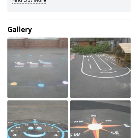
Find Out More
Gallery