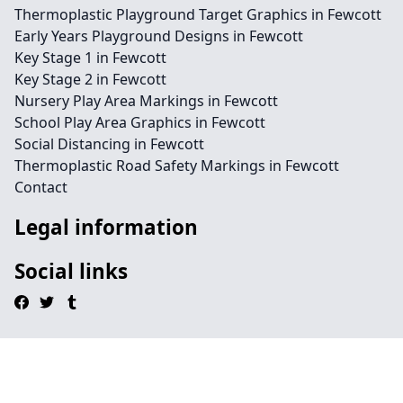
Thermoplastic Playground Target Graphics in Fewcott
Early Years Playground Designs in Fewcott
Key Stage 1 in Fewcott
Key Stage 2 in Fewcott
Nursery Play Area Markings in Fewcott
School Play Area Graphics in Fewcott
Social Distancing in Fewcott
Thermoplastic Road Safety Markings in Fewcott
Contact
Legal information
Social links