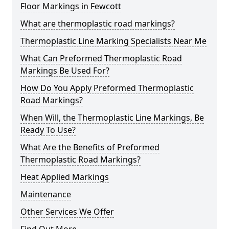
Floor Markings in Fewcott
What are thermoplastic road markings?
Thermoplastic Line Marking Specialists Near Me
What Can Preformed Thermoplastic Road
Markings Be Used For?
How Do You Apply Preformed Thermoplastic
Road Markings?
When Will, the Thermoplastic Line Markings, Be
Ready To Use?
What Are the Benefits of Preformed
Thermoplastic Road Markings?
Heat Applied Markings
Maintenance
Other Services We Offer