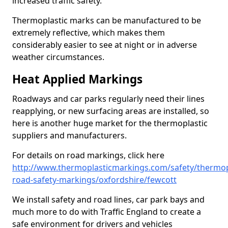
increased traffic safety.
Thermoplastic marks can be manufactured to be
extremely reflective, which makes them
considerably easier to see at night or in adverse
weather circumstances.
Heat Applied Markings
Roadways and car parks regularly need their lines
reapplying, or new surfacing areas are installed, so
here is another huge market for the thermoplastic
suppliers and manufacturers.
For details on road markings, click here
http://www.thermoplasticmarkings.com/safety/thermop
road-safety-markings/oxfordshire/fewcott
We install safety and road lines, car park bays and
much more to do with Traffic England to create a
safe environment for drivers and vehicles