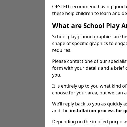
OFSTED recommend having good qua
these help children to learn and dev
What are School Play A
School playground graphics are hea
shape of specific graphics to engag
requires.
Please contact one of our speciali
form with your details and a brief 
you.
It is entirely up to you what kind
choose for your area, but we can a
We’ll reply back to you as quickly
and the
installation process for 
Depending on the implied purpose 