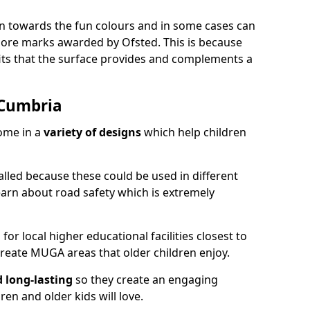
ion towards the fun colours and in some cases can
 more marks awarded by Ofsted. This is because
ts that the surface provides and complements a
 Cumbria
ome in a
variety of designs
which help children
alled because these could be used in different
earn about road safety which is extremely
r local higher educational facilities closest to
reate MUGA areas that older children enjoy.
d long-lasting
so they create an engaging
en and older kids will love.