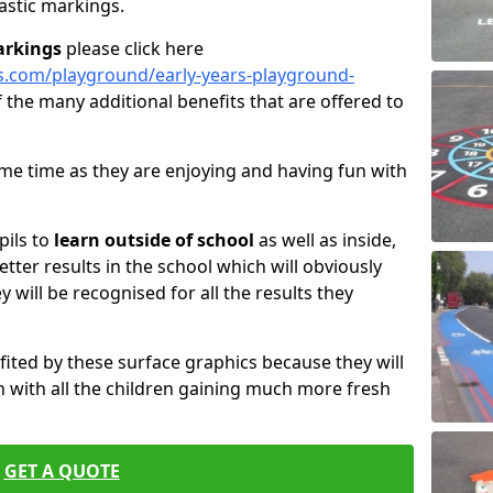
astic markings.
arkings
please click here
s.com/playground/early-years-playground-
 the many additional benefits that are offered to
same time as they are enjoying and having fun with
pils to
learn outside of school
as well as inside,
etter results in the school which will obviously
ey will be recognised for all the results they
fited by these surface graphics because they will
 with all the children gaining much more fresh
GET A QUOTE