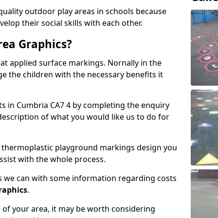
lity outdoor play areas in schools because
elop their social skills with each other.
rea Graphics?
t applied surface markings. Nornally in the
e the children with the necessary benefits it
sts in Cumbria CA7 4 by completing the enquiry
description of what you would like us to do for
 of thermoplastic playground markings design you
ssist with the whole process.
 as we can with some information regarding costs
graphics
.
of your area, it may be worth considering