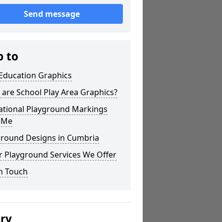
Send message
p to
 Education Graphics
are School Play Area Graphics?
ational Playground Markings
 Me
ground Designs in Cumbria
r Playground Services We Offer
n Touch
ery