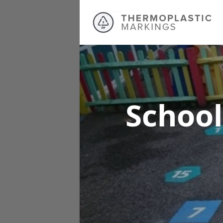
School