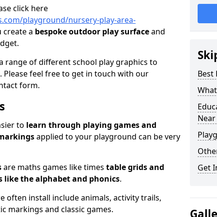
ase click here
.com/playground/nursery-play-area-
u create a
bespoke outdoor play surface
and
udget.
Ski
a range of different school play graphics to
. Please feel free to get in touch with our
Best
ntact form.
What 
s
Educ
Near
asier to
learn through playing games and
Play
 markings
applied to your playground can be very
Othe
s
are maths games like times
table grids and
Get I
 like the alphabet and phonics
.
ften install include animals, activity trails,
stic markings and classic games.
Gall