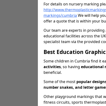
For details on nursery marking ple
http://www.thermoplasticmarkings
markings/cumbria
We will help yo
offer a quote that is within your b
Our team are experts in providing 
educational facilities across the UK
specialist team via the provided co
Best Education Graphic
Some children in Cumbria find it e
activities
, so having
educational
beneficial.
Some of the most
popular design
number snakes, and letter games
Other playground markings that we o
fitness circuits, sports thermopla