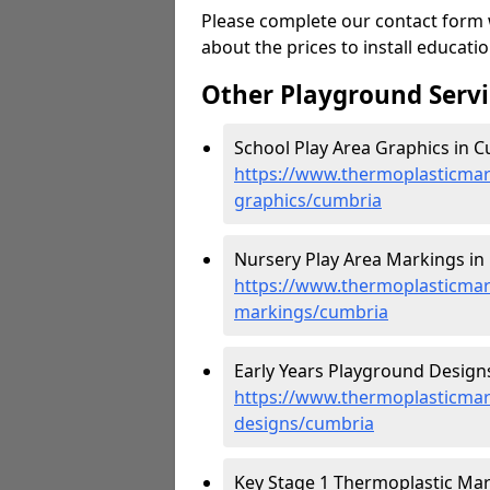
Please complete our contact form w
about the prices to install educat
Other Playground Servi
School Play Area Graphics in C
https://www.thermoplasticmar
graphics/cumbria
Nursery Play Area Markings in
https://www.thermoplasticmar
markings/cumbria
Early Years Playground Designs
https://www.thermoplasticmar
designs/cumbria
Key Stage 1 Thermoplastic Mar