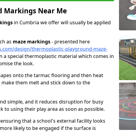
d Markings Near Me
kings
in Cumbria we offer will usually be applied
uch as
maze markings
- presented here
s.com/design/thermoplastic-playground-maze-
 in a special thermoplastic material which comes in
omise the look.
 shapes onto the tarmac flooring and then heat
to make them melt and stick down to the
and simple, and it reduces disruption for busy
k to using their play area as soon as possible.
ensuring that a school's external facility looks
 more likely to be engaged if the surface is