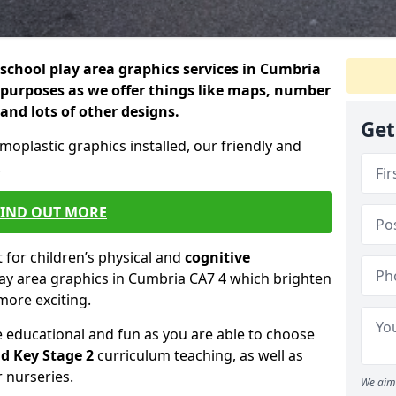
school play area graphics services in Cumbria
 purposes as we offer things like maps, number
 and lots of other designs.
Get
rmoplastic graphics installed, our friendly and
.
FIND OUT MORE
for children’s physical and
cognitive
lay area graphics in Cumbria CA7 4 which brighten
more exciting.
educational and fun as you are able to choose
d Key Stage 2
curriculum teaching, as well as
r nurseries.
We aim 