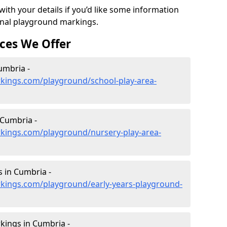
ith your details if you’d like some information
ional playground markings.
ces We Offer
umbria -
kings.com/playground/school-play-area-
 Cumbria -
kings.com/playground/nursery-play-area-
 in Cumbria -
kings.com/playground/early-years-playground-
kings in Cumbria -