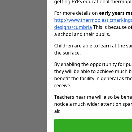
getting EYFS educational thermopl
For more details on
early years m
http://www.thermoplasticmarking
designs/cumbria
This is because of
a school and their pupils.
Children are able to learn at the 
the surface.
By enabling the opportunity for pu
they will be able to achieve much b
benefit the facility in general as th
receive.
Teachers near me will also be bene
notice a much wider attention span
air.