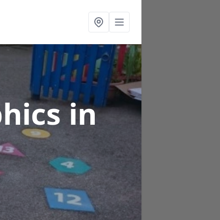
phics
in