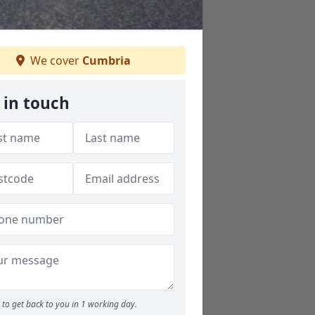
We cover
Cumbria
 in touch
to get back to you in 1 working day.