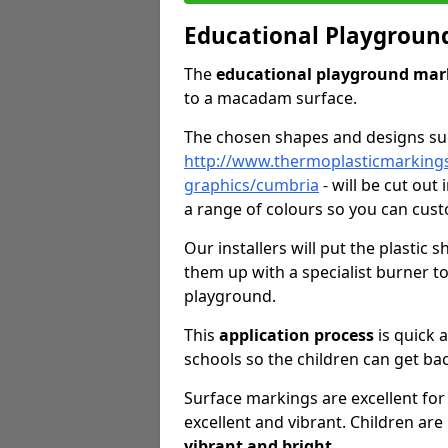
Educational Playgroun
The
educational playground mar
to a macadam surface.
The chosen shapes and designs s
http://www.thermoplasticmarking
graphics/cumbria
- will be cut out
a range of colours so you can cust
Our installers will put the plastic
them up with a specialist burner 
playground.
This
application process
is quick 
schools so the children can get bac
Surface markings are excellent for 
excellent and vibrant. Children are
vibrant and bright
.