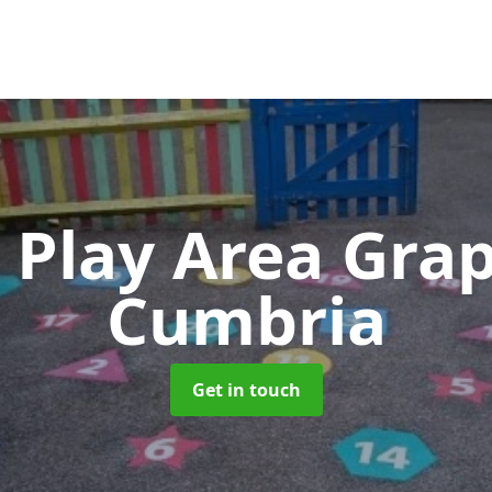
 Play Area Gra
Cumbria
Get in touch