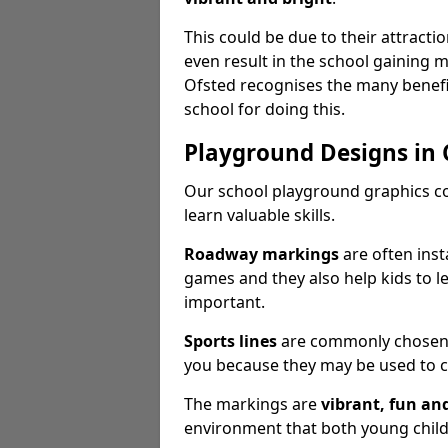
This could be due to their attract
even result in the school gaining
Ofsted recognises the many benefi
school for doing this.
Playground Designs in
Our school playground graphics c
learn valuable skills.
Roadway markings
are often inst
games and they also help kids to l
important.
Sports lines
are commonly chosen fo
you because they may be used to c
The markings are
vibrant, fun an
environment that both young childr