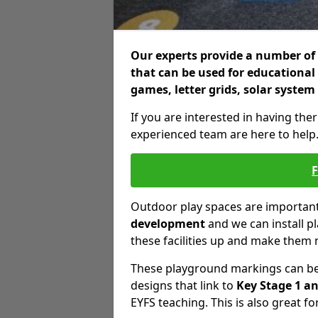
Our experts provide a number of 
that can be used for educational
games, letter grids, solar system
If you are interested in having the
experienced team are here to help
Outdoor play spaces are important 
development
and we can install p
these facilities up and make them 
These playground markings can be 
designs that link to
Key Stage 1 an
EYFS teaching. This is also great fo