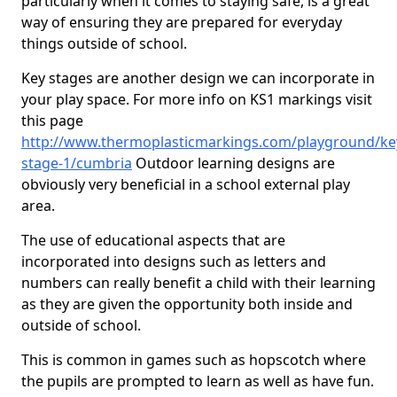
particularly when it comes to staying safe, is a great
way of ensuring they are prepared for everyday
things outside of school.
Key stages are another design we can incorporate in
your play space. For more info on KS1 markings visit
this page
http://www.thermoplasticmarkings.com/playground/ke
stage-1/cumbria
Outdoor learning designs are
obviously very beneficial in a school external play
area.
The use of educational aspects that are
incorporated into designs such as letters and
numbers can really benefit a child with their learning
as they are given the opportunity both inside and
outside of school.
This is common in games such as hopscotch where
the pupils are prompted to learn as well as have fun.