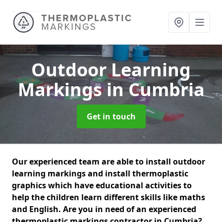
Outdoor Learning
Markings
in Cumbria
Get in touch
Our experienced team are able to install outdoor
learning markings and install thermoplastic
graphics which have educational activities to
help the children learn different skills like maths
and English. Are you in need of an experienced
thermoplastic markings contractor in Cumbria?