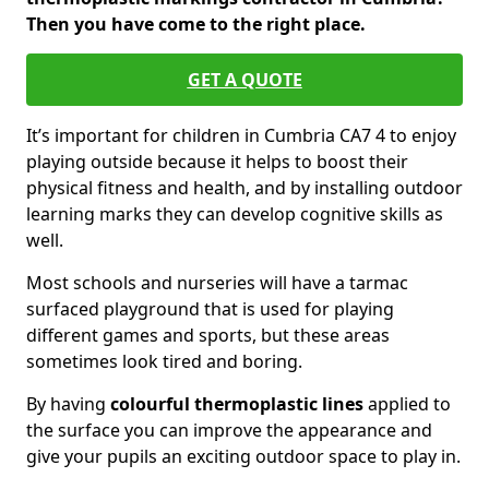
Then you have come to the right place.
GET A QUOTE
It’s important for children in Cumbria CA7 4 to enjoy
playing outside because it helps to boost their
physical fitness and health, and by installing outdoor
learning marks they can develop cognitive skills as
well.
Most schools and nurseries will have a tarmac
surfaced playground that is used for playing
different games and sports, but these areas
sometimes look tired and boring.
By having
colourful thermoplastic lines
applied to
the surface you can improve the appearance and
give your pupils an exciting outdoor space to play in.