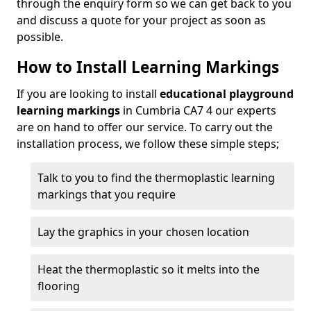
through the enquiry form so we can get back to you
and discuss a quote for your project as soon as
possible.
How to Install Learning Markings
If you are looking to install
educational playground
learning markings
in Cumbria CA7 4 our experts
are on hand to offer our service. To carry out the
installation process, we follow these simple steps;
Talk to you to find the thermoplastic learning
markings that you require
Lay the graphics in your chosen location
Heat the thermoplastic so it melts into the
flooring