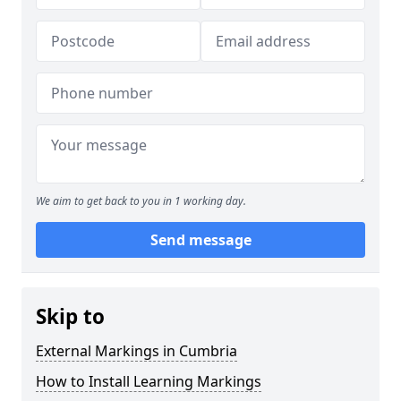
We aim to get back to you in 1 working day.
Send message
Skip to
External Markings in Cumbria
How to Install Learning Markings