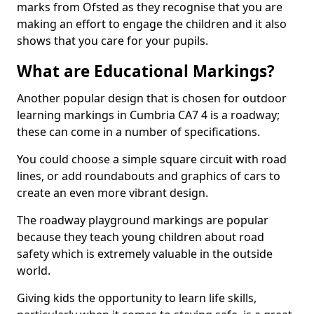
marks from Ofsted as they recognise that you are
making an effort to engage the children and it also
shows that you care for your pupils.
What are Educational Markings?
Another popular design that is chosen for outdoor
learning markings in Cumbria CA7 4 is a roadway;
these can come in a number of specifications.
You could choose a simple square circuit with road
lines, or add roundabouts and graphics of cars to
create an even more vibrant design.
The roadway playground markings are popular
because they teach young children about road
safety which is extremely valuable in the outside
world.
Giving kids the opportunity to learn life skills,