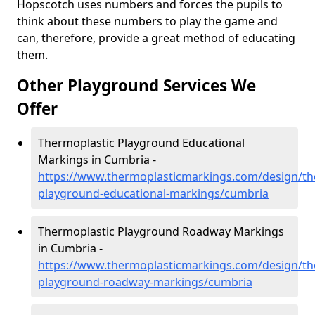
Hopscotch uses numbers and forces the pupils to
think about these numbers to play the game and
can, therefore, provide a great method of educating
them.
Other Playground Services We
Offer
Thermoplastic Playground Educational
Markings in Cumbria -
https://www.thermoplasticmarkings.com/design/th
playground-educational-markings/cumbria
Thermoplastic Playground Roadway Markings
in Cumbria -
https://www.thermoplasticmarkings.com/design/th
playground-roadway-markings/cumbria