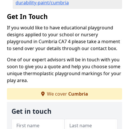
durability-paint/cumbria
Get In Touch
If you would like to have educational playground
designs applied to your school or nursery
playground in Cumbria CA7 4 please take a moment
to send over your details through our contact box.
One of our expert advisors will be in touch with you
soon to give you a quote and help you choose some
unique thermoplastic playground markings for your
play area.
We cover
Cumbria
Get in touch