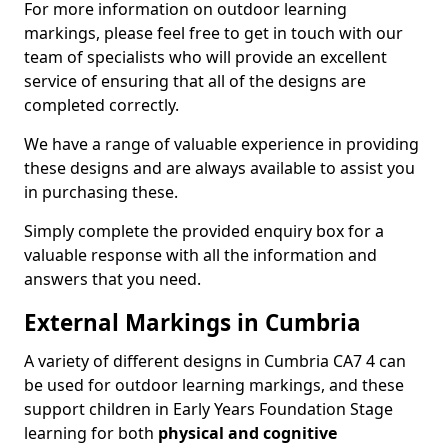
For more information on outdoor learning
markings, please feel free to get in touch with our
team of specialists who will provide an excellent
service of ensuring that all of the designs are
completed correctly.
We have a range of valuable experience in providing
these designs and are always available to assist you
in purchasing these.
Simply complete the provided enquiry box for a
valuable response with all the information and
answers that you need.
External Markings in Cumbria
A variety of different designs in Cumbria CA7 4 can
be used for outdoor learning markings, and these
support children in Early Years Foundation Stage
learning for both
physical and cognitive