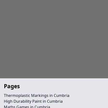
Pages
Thermoplastic Markings in Cumbria
High Durability Paint in Cumbria
Maths Games in Cumbria