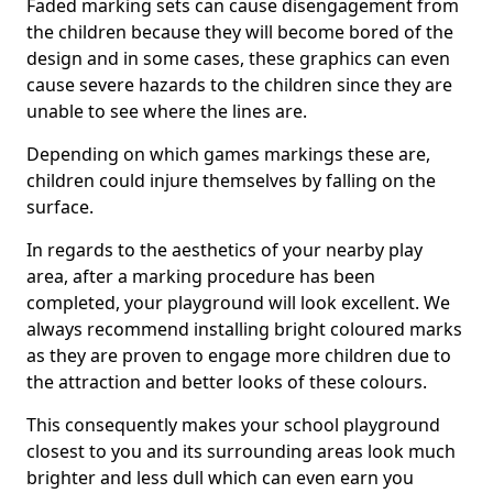
Faded marking sets can cause disengagement from
the children because they will become bored of the
design and in some cases, these graphics can even
cause severe hazards to the children since they are
unable to see where the lines are.
Depending on which games markings these are,
children could injure themselves by falling on the
surface.
In regards to the aesthetics of your nearby play
area, after a marking procedure has been
completed, your playground will look excellent. We
always recommend installing bright coloured marks
as they are proven to engage more children due to
the attraction and better looks of these colours.
This consequently makes your school playground
closest to you and its surrounding areas look much
brighter and less dull which can even earn you