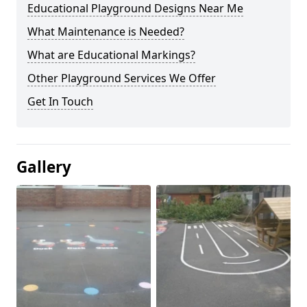
Educational Playground Designs Near Me
What Maintenance is Needed?
What are Educational Markings?
Other Playground Services We Offer
Get In Touch
Gallery