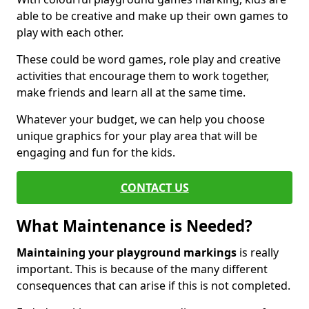
able to be creative and make up their own games to
play with each other.
These could be word games, role play and creative
activities that encourage them to work together,
make friends and learn all at the same time.
Whatever your budget, we can help you choose
unique graphics for your play area that will be
engaging and fun for the kids.
CONTACT US
What Maintenance is Needed?
Maintaining your playground markings
is really
important. This is because of the many different
consequences that can arise if this is not completed.