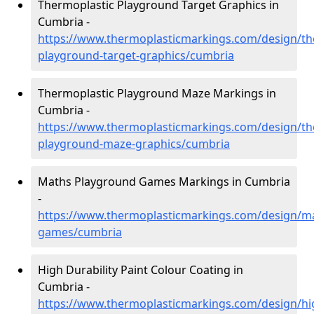
Thermoplastic Playground Target Graphics in
Cumbria -
https://www.thermoplasticmarkings.com/design/th
playground-target-graphics/cumbria
Thermoplastic Playground Maze Markings in
Cumbria -
https://www.thermoplasticmarkings.com/design/th
playground-maze-graphics/cumbria
Maths Playground Games Markings in Cumbria
-
https://www.thermoplasticmarkings.com/design/m
games/cumbria
High Durability Paint Colour Coating in
Cumbria -
https://www.thermoplasticmarkings.com/design/hi