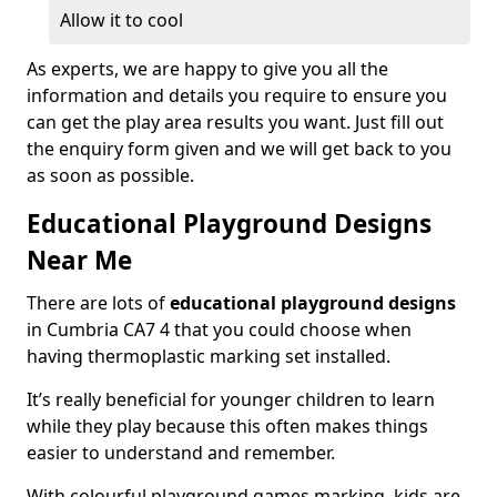
Allow it to cool
As experts, we are happy to give you all the
information and details you require to ensure you
can get the play area results you want. Just fill out
the enquiry form given and we will get back to you
as soon as possible.
Educational Playground Designs
Near Me
There are lots of
educational playground designs
in Cumbria CA7 4 that you could choose when
having thermoplastic marking set installed.
It’s really beneficial for younger children to learn
while they play because this often makes things
easier to understand and remember.
With colourful playground games marking, kids are