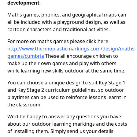
development
.
Maths games, phonics, and geographical maps can
all be included with a playground design, as well as
cartoon characters and traditional activities.
For more on maths games please click here
http://www.thermoplasticmarkings.com/design/maths-
games/cumbria
These all encourage children to
make up their own games and play with others
while learning new skills outdoor at the same time.
You can choose a unique design to suit Key Stage 1
and Key Stage 2 curriculum guidelines, so outdoor
playtimes can be used to reinforce lessons learnt in
the classroom.
We’d be happy to answer any questions you have
about our outdoor learning markings and the costs
of installing them. Simply send us your details