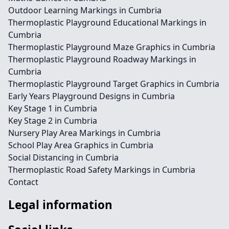
Outdoor Learning Markings in Cumbria
Thermoplastic Playground Educational Markings in
Cumbria
Thermoplastic Playground Maze Graphics in Cumbria
Thermoplastic Playground Roadway Markings in
Cumbria
Thermoplastic Playground Target Graphics in Cumbria
Early Years Playground Designs in Cumbria
Key Stage 1 in Cumbria
Key Stage 2 in Cumbria
Nursery Play Area Markings in Cumbria
School Play Area Graphics in Cumbria
Social Distancing in Cumbria
Thermoplastic Road Safety Markings in Cumbria
Contact
Legal information