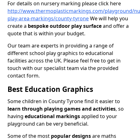
For details on nursery marking please click here
http://www.thermoplasticmarkings.com/playground/nu
play-area-markings/county-tyrone
We will help you
create a
bespoke outdoor play surface
and offer a
quote that is within your budget.
Our team are experts in providing a range of
different school play graphics to educational
facilities across the UK. Please feel free to get in
touch with our specialist team via the provided
contact form.
Best Education Graphics
Some children in County Tyrone find it easier to
learn through playing games and activities
, so
having
educational markings
applied to your
playground can be very beneficial.
Some of the most
popular designs
are maths