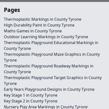
Pages
Thermoplastic Markings in County Tyrone
High Durability Paint in County Tyrone
Maths Games in County Tyrone
Outdoor Learning Markings in County Tyrone
Thermoplastic Playground Educational Markings in
County Tyrone
Thermoplastic Playground Maze Graphics in County
Tyrone
Thermoplastic Playground Roadway Markings in
County Tyrone
Thermoplastic Playground Target Graphics in County
Tyrone
Early Years Playground Designs in County Tyrone
Key Stage 1 in County Tyrone
Key Stage 2 in County Tyrone
Nursery Play Area Markings in County Tyrone