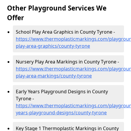
Other Playground Services We
Offer
School Play Area Graphics in County Tyrone -
https://www.thermoplasticmarkings.com/playgroun
play-area-graphics/county-tyrone
Nursery Play Area Markings in County Tyrone -
https://www.thermoplasticmarkings.com/playgroun
play-area-markings/county-tyrone
Early Years Playground Designs in County
Tyrone -
https://www.thermoplasticmarkings.com/playgroun
years-playground-designs/county-tyrone
Key Stage 1 Thermoplastic Markings in County