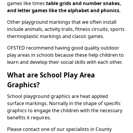
games like times
table grids and number snakes,
and letter games like the alphabet and phonics
.
Other playground markings that we often install
include animals, activity trails, fitness circuits, sports
thermoplastic markings and classic games.
OFSTED recommend having good quality outdoor
play areas in schools because these help children to
learn and develop their social skills with each other.
What are School Play Area
Graphics?
School playground graphics are heat applied
surface markings. Nornally in the shape of specific
graphics to engage the children with the necessary
benefits it requires.
Please contact one of our specialists in County