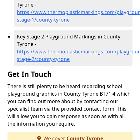
Tyrone -
https://www.thermoplasticmarkings.com/playgroun
stage-1/county-tyrone
Key Stage 2 Playground Markings in County
Tyrone -
https://www.thermoplasticmarkings.com/playgroun
stage-2/county-tyrone
Get In Touch
There is still plenty to be heard regarding school
playground graphics in County Tyrone BT71 4 which
you can find out more about by contacting our
specialist team via the provided contact form. This
will allow you to gain response as soon as with all
the information you require.
We cover
County Tyrone