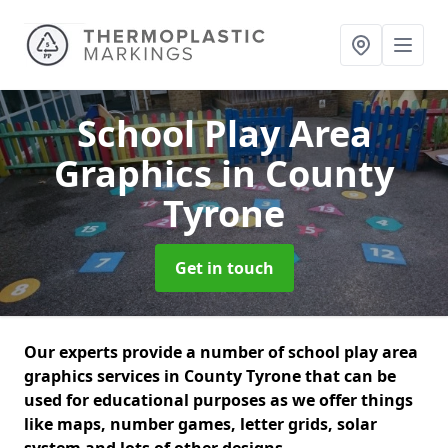
School Play Area
Graphics
in County
Tyrone
Get in touch
Our experts provide a number of school play area
graphics services in County Tyrone that can be
used for educational purposes as we offer things
like maps, number games, letter grids, solar