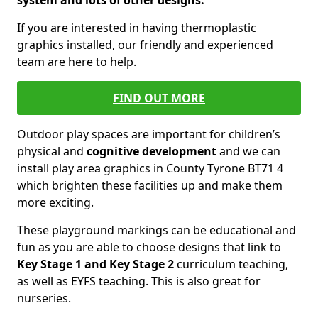
system and lots of other designs.
If you are interested in having thermoplastic
graphics installed, our friendly and experienced
team are here to help.
FIND OUT MORE
Outdoor play spaces are important for children’s
physical and
cognitive development
and we can
install play area graphics in County Tyrone BT71 4
which brighten these facilities up and make them
more exciting.
These playground markings can be educational and
fun as you are able to choose designs that link to
Key Stage 1 and Key Stage 2
curriculum teaching,
as well as EYFS teaching. This is also great for
nurseries.