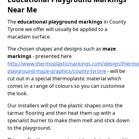
Near Me
The
educational playground markings
in County
Tyrone we offer will usually be applied to a
macadam surface.
The chosen shapes and designs such as
maze
markings
- presented here
http://www.thermoplasticmarkings.com/design/thermop
playground-maze-graphics/county-tyrone
- will be
cut out in a special thermoplastic material which
comes in a range of colours so you can customise
the look.
Our installers will put the plastic shapes onto the
tarmac flooring and then heat them up with a
specialist burner to make them melt and stick down
to the playground.