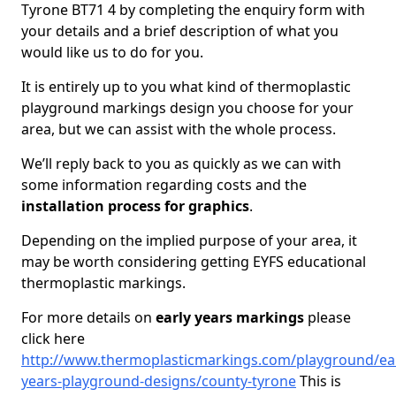
Tyrone BT71 4 by completing the enquiry form with
your details and a brief description of what you
would like us to do for you.
It is entirely up to you what kind of thermoplastic
playground markings design you choose for your
area, but we can assist with the whole process.
We’ll reply back to you as quickly as we can with
some information regarding costs and the
installation process for graphics
.
Depending on the implied purpose of your area, it
may be worth considering getting EYFS educational
thermoplastic markings.
For more details on
early years markings
please
click here
http://www.thermoplasticmarkings.com/playground/ear
years-playground-designs/county-tyrone
This is