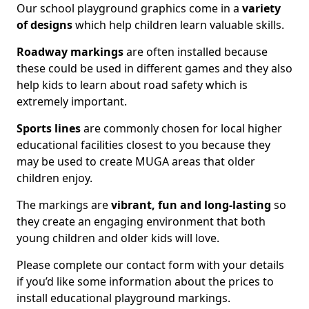
Our school playground graphics come in a
variety
of designs
which help children learn valuable skills.
Roadway markings
are often installed because
these could be used in different games and they also
help kids to learn about road safety which is
extremely important.
Sports lines
are commonly chosen for local higher
educational facilities closest to you because they
may be used to create MUGA areas that older
children enjoy.
The markings are
vibrant, fun and long-lasting
so
they create an engaging environment that both
young children and older kids will love.
Please complete our contact form with your details
if you’d like some information about the prices to
install educational playground markings.