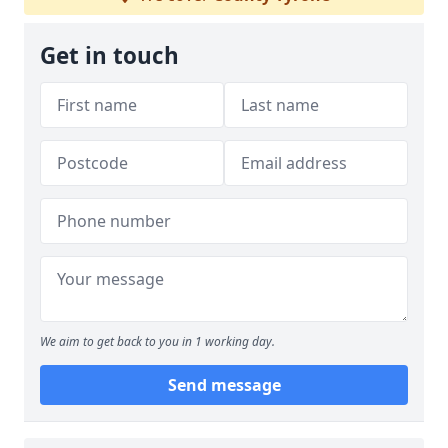
Get in touch
We aim to get back to you in 1 working day.
Send message