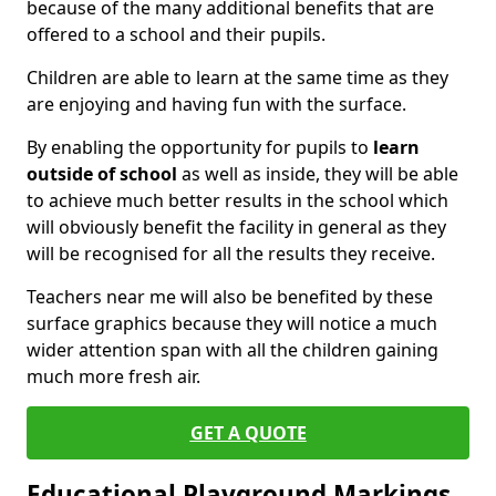
because of the many additional benefits that are
offered to a school and their pupils.
Children are able to learn at the same time as they
are enjoying and having fun with the surface.
By enabling the opportunity for pupils to
learn
outside of school
as well as inside, they will be able
to achieve much better results in the school which
will obviously benefit the facility in general as they
will be recognised for all the results they receive.
Teachers near me will also be benefited by these
surface graphics because they will notice a much
wider attention span with all the children gaining
much more fresh air.
GET A QUOTE
Educational Playground Markings