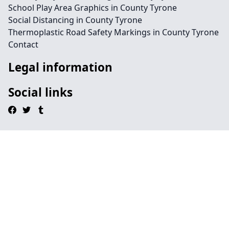
School Play Area Graphics in County Tyrone
Social Distancing in County Tyrone
Thermoplastic Road Safety Markings in County Tyrone
Contact
Legal information
Social links