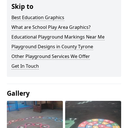
Skip to
Best Education Graphics
What are School Play Area Graphics?
Educational Playground Markings Near Me
Playground Designs in County Tyrone
Other Playground Services We Offer
Get In Touch
Gallery