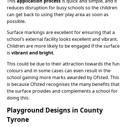
This
application process
is quick and simple, and it
reduces disruption for busy schools so the children
can get back to using their play area as soon as
possible.
Surface markings are excellent for ensuring that a
school's external facility looks excellent and vibrant.
Children are more likely to be engaged if the surface
is
vibrant and bright
.
This could be due to their attraction towards the fun
colours and in some cases can even result in the
school gaining more marks awarded by Ofsted. This
is because Ofsted recognises the many benefits that
the surface provides and complements a school for
doing this.
Playground Designs in County
Tyrone