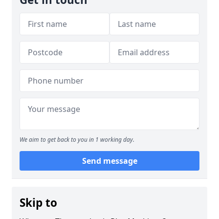
We aim to get back to you in 1 working day.
Send message
Skip to