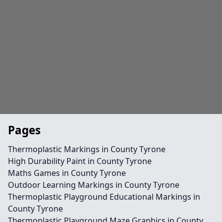
Pages
Thermoplastic Markings in County Tyrone
High Durability Paint in County Tyrone
Maths Games in County Tyrone
Outdoor Learning Markings in County Tyrone
Thermoplastic Playground Educational Markings in
County Tyrone
Thermoplastic Playground Maze Graphics in County