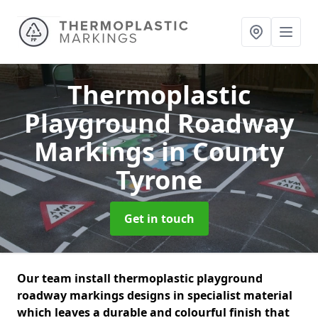
Thermoplastic
Playground Roadway
Markings
in County
Tyrone
Get in touch
Our team install thermoplastic playground
roadway markings designs in specialist material
which leaves a durable and colourful finish that