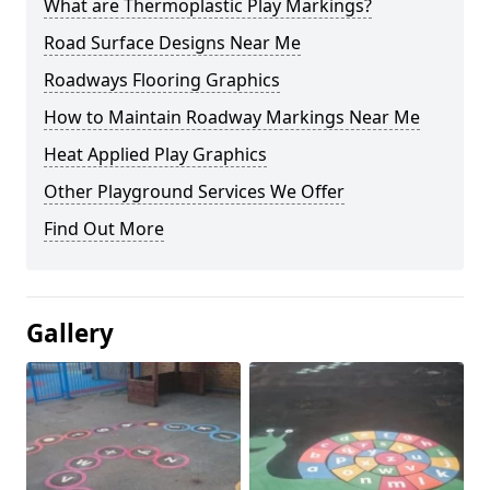
What are Thermoplastic Play Markings?
Road Surface Designs Near Me
Roadways Flooring Graphics
How to Maintain Roadway Markings Near Me
Heat Applied Play Graphics
Other Playground Services We Offer
Find Out More
Gallery