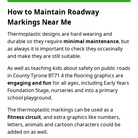
How to Maintain Roadway
Markings Near Me
Thermoplastic designs are hard wearing and
durable so they require
minimal maintenance
, but
as always it is important to check they occasinally
and make they are still suitable.
As well as teaching kids about safety on public roads
in County Tyrone BT71 4 the flooring graphics are
engaging and fun
for all ages, including Early Years
Foundation Stage, nurseries and into a primary
school playground.
The thermoplastic markings can be used as a
fitness circuit
, and extra graphics like numbers,
letters, animals and cartoon characters could be
added on as well.