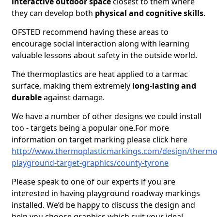
interactive outdoor space
closest to them where
they can develop both
physical and cognitive skills
.
OFSTED recommend having these areas to
encourage social interaction along with learning
valuable lessons about safety in the outside world.
The thermoplastics are heat applied to a tarmac
surface, making them extremely
long-lasting and
durable
against damage.
We have a number of other designs we could install
too - targets being a popular one.For more
information on target marking please click here
http://www.thermoplasticmarkings.com/design/thermop
playground-target-graphics/county-tyrone
Please speak to one of our experts if you are
interested in having playground roadway markings
installed. We’d be happy to discuss the design and
help you choose graphics which suit your ideal