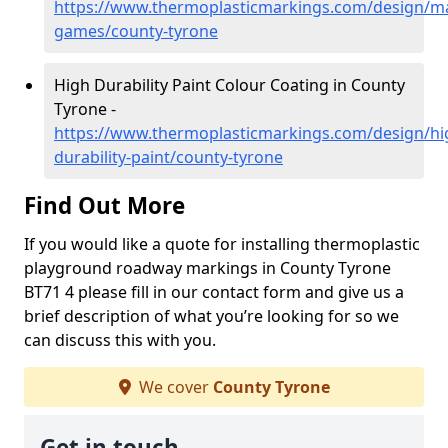
https://www.thermoplasticmarkings.com/design/m
games/county-tyrone
High Durability Paint Colour Coating in County
Tyrone -
https://www.thermoplasticmarkings.com/design/hi
durability-paint/county-tyrone
Find Out More
If you would like a quote for installing thermoplastic
playground roadway markings in County Tyrone
BT71 4 please fill in our contact form and give us a
brief description of what you’re looking for so we
can discuss this with you.
We cover
County Tyrone
Get in touch