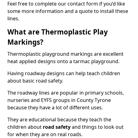
Feel free to complete our contact form if you’d like
some more information and a quote to install these
lines.
What are Thermoplastic Play
Markings?
Thermoplastic playground markings are excellent
heat applied designs onto a tarmac playground.
Having roadway designs can help teach children
about basic road safety.
The roadway lines are popular in primary schools,
nurseries and EYFS groups in County Tyrone
because they have a lot of different uses.
They are educational because they teach the
children about
road safety
and things to look out
for when they are on real roads.