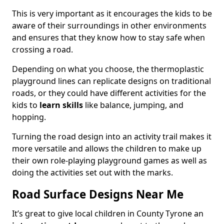
This is very important as it encourages the kids to be
aware of their surroundings in other environments
and ensures that they know how to stay safe when
crossing a road.
Depending on what you choose, the thermoplastic
playground lines can replicate designs on traditional
roads, or they could have different activities for the
kids to
learn skills
like balance, jumping, and
hopping.
Turning the road design into an activity trail makes it
more versatile and allows the children to make up
their own role-playing playground games as well as
doing the activities set out with the marks.
Road Surface Designs Near Me
It’s great to give local children in County Tyrone an