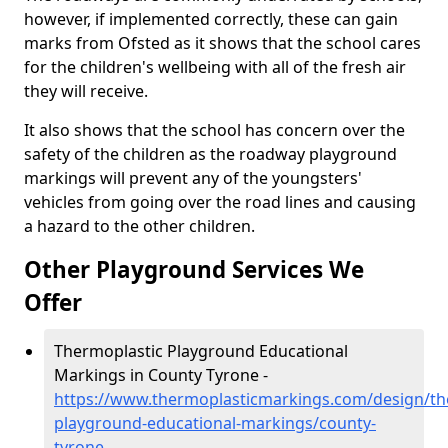
however, if implemented correctly, these can gain
marks from Ofsted as it shows that the school cares
for the children's wellbeing with all of the fresh air
they will receive.
It also shows that the school has concern over the
safety of the children as the roadway playground
markings will prevent any of the youngsters'
vehicles from going over the road lines and causing
a hazard to the other children.
Other Playground Services We
Offer
Thermoplastic Playground Educational
Markings in County Tyrone -
https://www.thermoplasticmarkings.com/design/th
playground-educational-markings/county-
tyrone