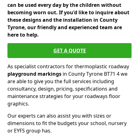
can be used every day by the children without
becoming worn out. If you'd like to inquire about
these designs and the installation in County
Tyrone, our friendly and experienced team are
here to help.
GET A QUOTE
As specialist contractors for thermoplastic roadway
playground markings
in County Tyrone BT71 4 we
are able to give you the full services including
consultancy, design, pricing, specifications and
maintenance strategies for your roadways floor
graphics.
Our experts can also assist you with sizes or
dimensions to fit the budgets your school, nursery
or EYFS group has.