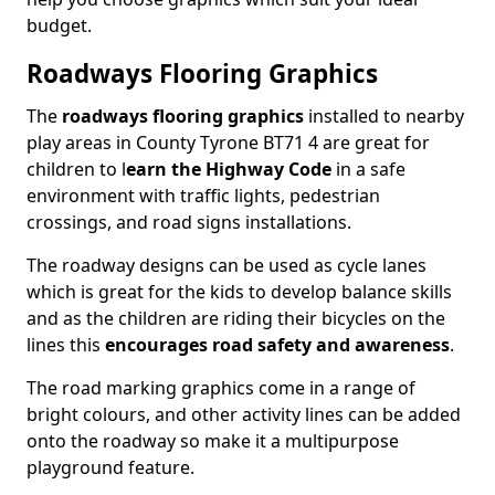
budget.
Roadways Flooring Graphics
The
roadways flooring graphics
installed to nearby
play areas in County Tyrone BT71 4 are great for
children to l
earn the Highway Code
in a safe
environment with traffic lights, pedestrian
crossings, and road signs installations.
The roadway designs can be used as cycle lanes
which is great for the kids to develop balance skills
and as the children are riding their bicycles on the
lines this
encourages road safety and awareness
.
The road marking graphics come in a range of
bright colours, and other activity lines can be added
onto the roadway so make it a multipurpose
playground feature.