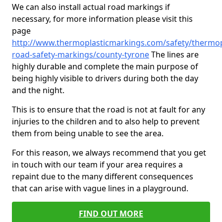
We can also install actual road markings if
necessary, for more information please visit this
page
http://www.thermoplasticmarkings.com/safety/thermop
road-safety-markings/county-tyrone
The lines are
highly durable and complete the main purpose of
being highly visible to drivers during both the day
and the night.
This is to ensure that the road is not at fault for any
injuries to the children and to also help to prevent
them from being unable to see the area.
For this reason, we always recommend that you get
in touch with our team if your area requires a
repaint due to the many different consequences
that can arise with vague lines in a playground.
FIND OUT MORE