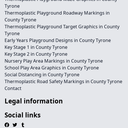
Tyrone
Thermoplastic Playground Roadway Markings in
County Tyrone
Thermoplastic Playground Target Graphics in County
Tyrone
Early Years Playground Designs in County Tyrone
Key Stage 1 in County Tyrone
Key Stage 2 in County Tyrone
Nursery Play Area Markings in County Tyrone
School Play Area Graphics in County Tyrone
Social Distancing in County Tyrone
Thermoplastic Road Safety Markings in County Tyrone
Contact
Legal information
Social links