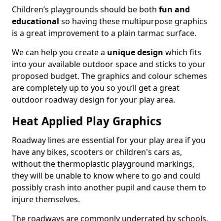
Children’s playgrounds should be both
fun and
educational
so having these multipurpose graphics
is a great improvement to a plain tarmac surface.
We can help you create a
unique design
which fits
into your available outdoor space and sticks to your
proposed budget. The graphics and colour schemes
are completely up to you so you’ll get a great
outdoor roadway design for your play area.
Heat Applied Play Graphics
Roadway lines are essential for your play area if you
have any bikes, scooters or children's cars as,
without the thermoplastic playground markings,
they will be unable to know where to go and could
possibly crash into another pupil and cause them to
injure themselves.
The roadways are commonly underrated by schools,