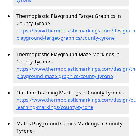
Thermoplastic Playground Target Graphics in
County Tyrone -
https://www.thermoplasticmarkings.com/design/th
playground-target-graphics/county-tyrone
Thermoplastic Playground Maze Markings in
County Tyrone -
https://www.thermoplasticmarkings.com/design/th
playground-maze-graphics/county-tyrone
Outdoor Learning Markings in County Tyrone -
https://www.thermoplasticmarkings.com/design/ou
learning-markings/county-tyrone
Maths Playground Games Markings in County
Tyrone -