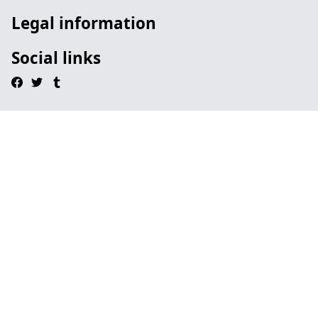
Legal information
Social links