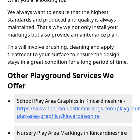
what you are looking for.
We always want to ensure that the highest
standards and produced and quality is always
maintained. That's why we not only install your
markings but also provide a maintenance plan.
This will involve brushing, cleaning and apply
treatment to your surface to ensure the design
stays in a great condition for a long period of time.
Other Playground Services We
Offer
School Play Area Graphics in Kincardineshire -
https://www.thermoplasticmarkings.com/playgroun
play-area-graphics/kincardineshire
Nursery Play Area Markings in Kincardineshire