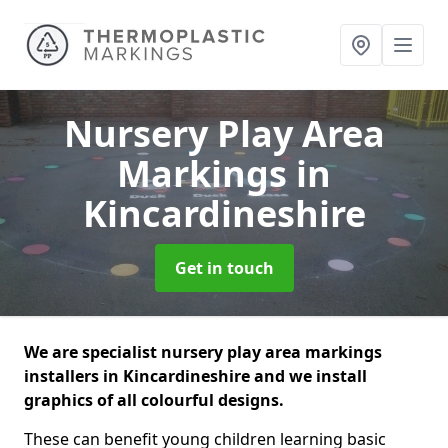
Nursery Play Area
Markings
in
Kincardineshire
Get in touch
We are specialist nursery play area markings
installers in Kincardineshire and we install
graphics of all colourful designs.
These can benefit young children learning basic