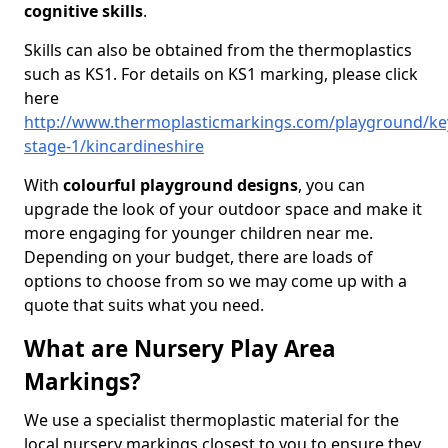
cognitive skills
.
Skills can also be obtained from the thermoplastics
such as KS1. For details on KS1 marking, please click
here
http://www.thermoplasticmarkings.com/playground/ke
stage-1/kincardineshire
With
colourful playground designs
, you can
upgrade the look of your outdoor space and make it
more engaging for younger children near me.
Depending on your budget, there are loads of
options to choose from so we may come up with a
quote that suits what you need.
What are Nursery Play Area
Markings?
We use a specialist thermoplastic material for the
local nursery markings closest to you to ensure they