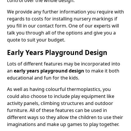
control over the whole design.
We provide any further information you require with
regards to costs for installing nursery markings if
you fill in our contact form. One of our experts will
talk you through all of the options and give you a
quote to suit your budget.
Early Years Playground Design
Lots of different features may be incorporated into
an
early years playground design
to make it both
educational and fun for the kids.
As well as having colourful thermoplastics, you
could also choose to include play equipment like
activity panels, climbing structures and outdoor
furniture. All of these features can be used in
different ways so they allow the children to use their
imaginations and make up games to play together.