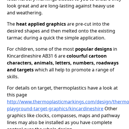
look great and are long-lasting against heavy use
and weathering.
The
heat applied graphics
are pre-cut into the
desired shapes and then melted onto the existing
tarmac during a quick the simple application.
For children, some of the most
popular designs
in
Kincardineshire AB31 6 are
colourful cartoon
characters, animals, letters, numbers, roadways
and targets
which all help to promote a range of
skills.
For details on target, thermoplastics have a look at
this page
http://www.thermoplasticmarkings.com/design/thermop
playground-target-graphics/kincardineshire
Other
graphics like clocks, compasses, maps and pathway
lines may also be installed as you have complete