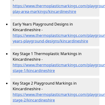
-
https://www.thermoplasticmarkings.com/playgroun
play-area-markings/kincardineshire
Early Years Playground Designs in
Kincardineshire -
https://www.thermoplasticmarkings.com/playgroun
years-playground-designs/kincardineshire
Key Stage 1 Thermoplastic Markings in
Kincardineshire -
https://www.thermoplasticmarkings.com/playgroun
stage-1/kincardineshire
Key Stage 2 Playground Markings in
Kincardineshire -
https://www.thermoplasticmarkings.com/playgroun
stage-2/kincardineshire