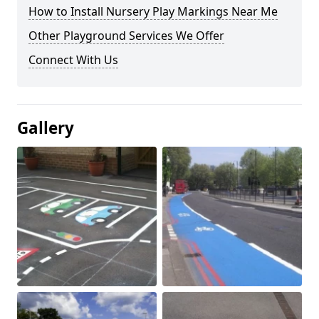
How to Install Nursery Play Markings Near Me
Other Playground Services We Offer
Connect With Us
Gallery