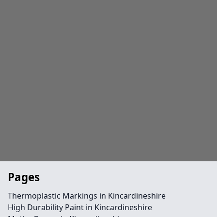
Pages
Thermoplastic Markings in Kincardineshire
High Durability Paint in Kincardineshire