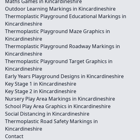
Maths Games in Kincardineshire
Outdoor Learning Markings in Kincardineshire
Thermoplastic Playground Educational Markings in
Kincardineshire
Thermoplastic Playground Maze Graphics in
Kincardineshire
Thermoplastic Playground Roadway Markings in
Kincardineshire
Thermoplastic Playground Target Graphics in
Kincardineshire
Early Years Playground Designs in Kincardineshire
Key Stage 1 in Kincardineshire
Key Stage 2 in Kincardineshire
Nursery Play Area Markings in Kincardineshire
School Play Area Graphics in Kincardineshire
Social Distancing in Kincardineshire
Thermoplastic Road Safety Markings in
Kincardineshire
Contact