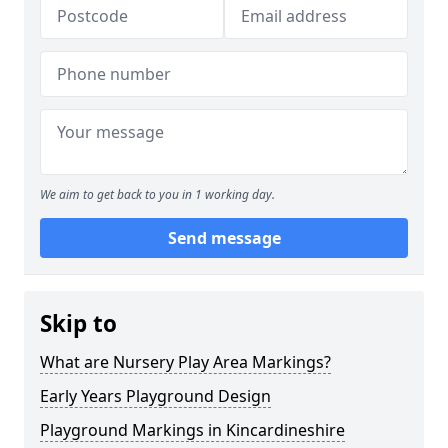
We aim to get back to you in 1 working day.
Send message
Skip to
What are Nursery Play Area Markings?
Early Years Playground Design
Playground Markings in Kincardineshire