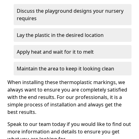
Discuss the playground designs your nursery
requires
Lay the plastic in the desired location
Apply heat and wait for it to melt
Maintain the area to keep it looking clean
When installing these thermoplastic markings, we
always want to ensure you are completely satisfied
with the end results. For our professionals, it is a
simple process of installation and always get the
best results.
Speak to our team today if you would like to find out
more information and details to ensure you get