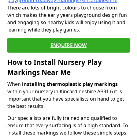
playground-roadway-markings/kincardineshire
There are lots of bright colours to choose from
which makes the early years playground design fun
and engaging so nearby kids will enjoy using it and
learning while they play games.
ENQUIRE NOW
How to Install Nursery Play
Markings Near Me
When
installing thermoplastic play markings
within your nursery in Kincardineshire AB31 6 it is
important that you have specialists on hand to get
the best results.
Our specialists are fully trained and qualified to
ensure that every surfacing is of a high standard. To
install these markings we follow these simple steps: