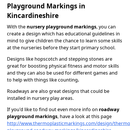
Playground Markings in
Kincardineshire
With the
nursery playground markings
, you can
create a design which has educational guidelines in
mind to give children the chance to learn some skills
at the nurseries before they start primary school.
Designs like hopscotch and stepping stones are
great for boosting physical fitness and motor skills
and they can also be used for different games and
to help with things like counting
.
Roadways are also great designs that could be
installed in nursery play areas.
If you'd like to find out even more info on
roadway
playground markings
, have a look at this page
http://www.thermoplasticmarkings.com/design/thermop