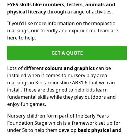
EYFS skills like numbers, letters, animals and
physical literacy
through a range of activities.
If you'd like more information on thermoplastic
markings, our friendly and experienced team are
here to help.
GET A QUOTE
Lots of different
colours and graphics
can be
installed when it comes to nursery play area
markings in Kincardineshire AB31 6 that we can
install. These are designed to help kids learn
fundamental skills while they play outdoors and
enjoy fun games.
Nursery children form part of the Early Years
Foundation Stage which is a framework set up for
under 5s to help them develop
basic physical and