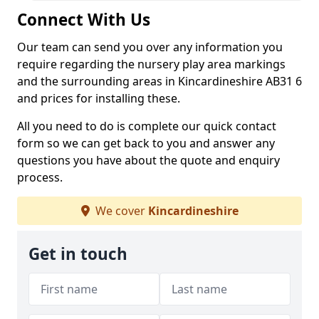
Connect With Us
Our team can send you over any information you
require regarding the nursery play area markings
and the surrounding areas in Kincardineshire AB31 6
and prices for installing these.
All you need to do is complete our quick contact
form so we can get back to you and answer any
questions you have about the quote and enquiry
process.
We cover
Kincardineshire
Get in touch