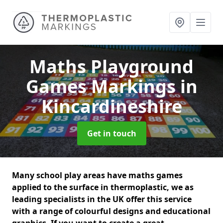
Maths Playground
Games Markings
in
Kincardineshire
Get in touch
Many school play areas have maths games
applied to the surface in thermoplastic, we as
leading specialists in the UK offer this service
with a range of colourful designs and educational