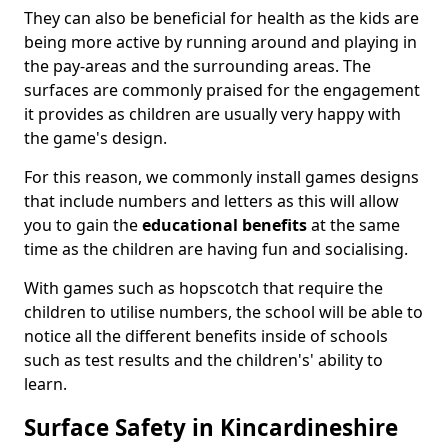
They can also be beneficial for health as the kids are
being more active by running around and playing in
the pay-areas and the surrounding areas. The
surfaces are commonly praised for the engagement
it provides as children are usually very happy with
the game's design.
For this reason, we commonly install games designs
that include numbers and letters as this will allow
you to gain the
educational benefits
at the same
time as the children are having fun and socialising.
With games such as hopscotch that require the
children to utilise numbers, the school will be able to
notice all the different benefits inside of schools
such as test results and the children's' ability to
learn.
Surface Safety in Kincardineshire