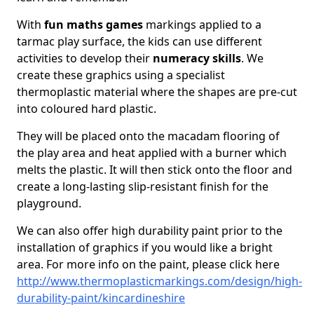
With
fun maths games
markings applied to a
tarmac play surface, the kids can use different
activities to develop their
numeracy skills
. We
create these graphics using a specialist
thermoplastic material where the shapes are pre-cut
into coloured hard plastic.
They will be placed onto the macadam flooring of
the play area and heat applied with a burner which
melts the plastic. It will then stick onto the floor and
create a long-lasting slip-resistant finish for the
playground.
We can also offer high durability paint prior to the
installation of graphics if you would like a bright
area. For more info on the paint, please click here
http://www.thermoplasticmarkings.com/design/high-
durability-paint/kincardineshire