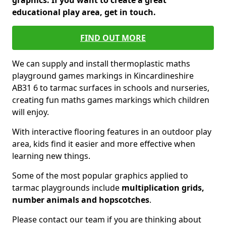
graphics. If you want to create a great
educational play area, get in touch.
FIND OUT MORE
We can supply and install thermoplastic maths
playground games markings in Kincardineshire
AB31 6 to tarmac surfaces in schools and nurseries,
creating fun maths games markings which children
will enjoy.
With interactive flooring features in an outdoor play
area, kids find it easier and more effective when
learning new things.
Some of the most popular graphics applied to
tarmac playgrounds include
multiplication grids,
number animals and hopscotches
.
Please contact our team if you are thinking about