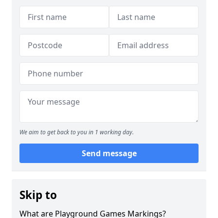
We aim to get back to you in 1 working day.
Send message
Skip to
What are Playground Games Markings?