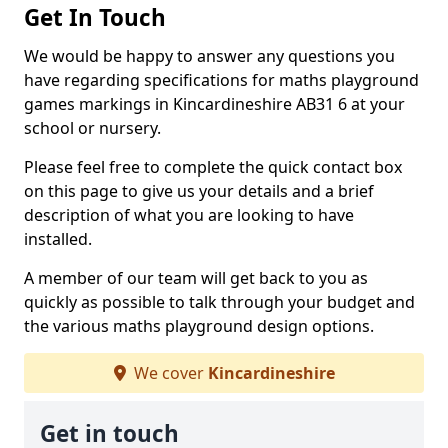
Get In Touch
We would be happy to answer any questions you
have regarding specifications for maths playground
games markings in Kincardineshire AB31 6 at your
school or nursery.
Please feel free to complete the quick contact box
on this page to give us your details and a brief
description of what you are looking to have
installed.
A member of our team will get back to you as
quickly as possible to talk through your budget and
the various maths playground design options.
We cover
Kincardineshire
Get in touch