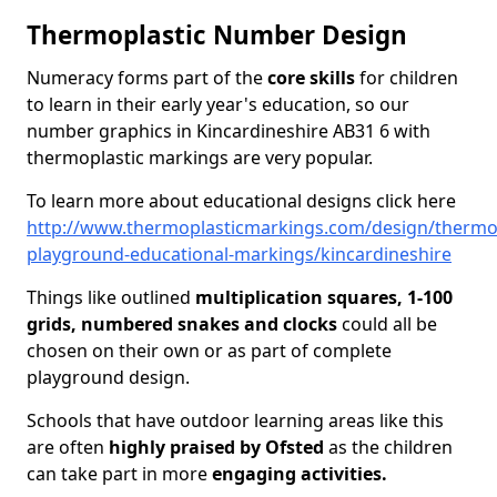
Thermoplastic Number Design
Numeracy forms part of the
core skills
for children
to learn in their early year's education, so our
number graphics in Kincardineshire AB31 6 with
thermoplastic markings are very popular.
To learn more about educational designs click here
http://www.thermoplasticmarkings.com/design/thermop
playground-educational-markings/kincardineshire
Things like outlined
multiplication squares, 1-100
grids, numbered snakes and clocks
could all be
chosen on their own or as part of complete
playground design.
Schools that have outdoor learning areas like this
are often
highly praised by Ofsted
as the children
can take part in more
engaging activities.