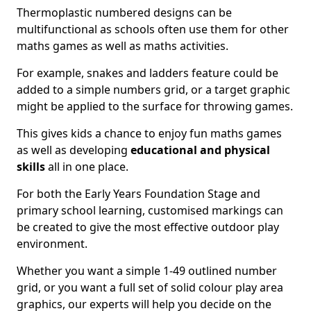
Thermoplastic numbered designs can be
multifunctional as schools often use them for other
maths games as well as maths activities.
For example, snakes and ladders feature could be
added to a simple numbers grid, or a target graphic
might be applied to the surface for throwing games.
This gives kids a chance to enjoy fun maths games
as well as developing
educational and physical
skills
all in one place.
For both the Early Years Foundation Stage and
primary school learning, customised markings can
be created to give the most effective outdoor play
environment.
Whether you want a simple 1-49 outlined number
grid, or you want a full set of solid colour play area
graphics, our experts will help you decide on the