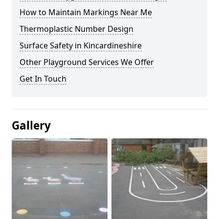
How to Maintain Markings Near Me
Thermoplastic Number Design
Surface Safety in Kincardineshire
Other Playground Services We Offer
Get In Touch
Gallery