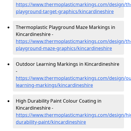
https://www.thermoplasticmarkings.com/design/th
playground-target-graphics/kincardineshire
Thermoplastic Playground Maze Markings in
Kincardineshire -
https://www.thermoplasticmarkings.com/design/th
playground-maze-graphics/kincardineshire
Outdoor Learning Markings in Kincardineshire
-
https://www.thermoplasticmarkings.com/design/ou
learning-markings/kincardineshire
High Durability Paint Colour Coating in
Kincardineshire -
https://www.thermoplasticmarkings.com/design/hi
durability-paint/kincardineshire