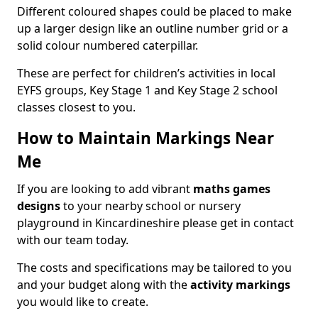
Different coloured shapes could be placed to make
up a larger design like an outline number grid or a
solid colour numbered caterpillar.
These are perfect for children’s activities in local
EYFS groups, Key Stage 1 and Key Stage 2 school
classes closest to you.
How to Maintain Markings Near
Me
If you are looking to add vibrant
maths games
designs
to your nearby school or nursery
playground in Kincardineshire please get in contact
with our team today.
The costs and specifications may be tailored to you
and your budget along with the
activity markings
you would like to create.