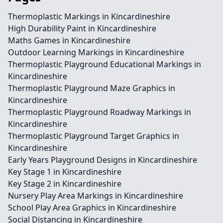
Thermoplastic Markings in Kincardineshire
High Durability Paint in Kincardineshire
Maths Games in Kincardineshire
Outdoor Learning Markings in Kincardineshire
Thermoplastic Playground Educational Markings in
Kincardineshire
Thermoplastic Playground Maze Graphics in
Kincardineshire
Thermoplastic Playground Roadway Markings in
Kincardineshire
Thermoplastic Playground Target Graphics in
Kincardineshire
Early Years Playground Designs in Kincardineshire
Key Stage 1 in Kincardineshire
Key Stage 2 in Kincardineshire
Nursery Play Area Markings in Kincardineshire
School Play Area Graphics in Kincardineshire
Social Distancing in Kincardineshire