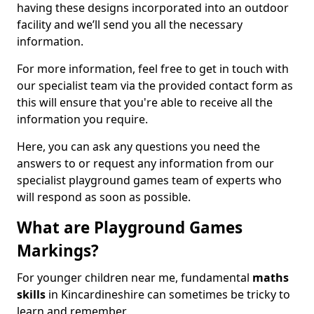
having these designs incorporated into an outdoor
facility and we’ll send you all the necessary
information.
For more information, feel free to get in touch with
our specialist team via the provided contact form as
this will ensure that you're able to receive all the
information you require.
Here, you can ask any questions you need the
answers to or request any information from our
specialist playground games team of experts who
will respond as soon as possible.
What are Playground Games
Markings?
For younger children near me, fundamental
maths
skills
in Kincardineshire can sometimes be tricky to
learn and remember.