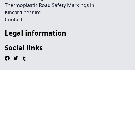
Thermoplastic Road Safety Markings in
Kincardineshire
Contact
Legal information
Social links