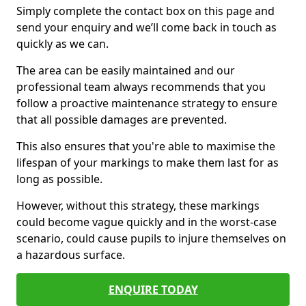
Simply complete the contact box on this page and
send your enquiry and we’ll come back in touch as
quickly as we can.
The area can be easily maintained and our
professional team always recommends that you
follow a proactive maintenance strategy to ensure
that all possible damages are prevented.
This also ensures that you're able to maximise the
lifespan of your markings to make them last for as
long as possible.
However, without this strategy, these markings
could become vague quickly and in the worst-case
scenario, could cause pupils to injure themselves on
a hazardous surface.
ENQUIRE TODAY