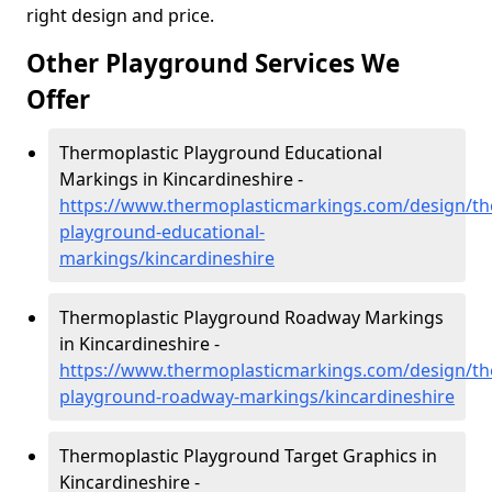
right design and price.
Other Playground Services We
Offer
Thermoplastic Playground Educational
Markings in Kincardineshire -
https://www.thermoplasticmarkings.com/design/th
playground-educational-
markings/kincardineshire
Thermoplastic Playground Roadway Markings
in Kincardineshire -
https://www.thermoplasticmarkings.com/design/th
playground-roadway-markings/kincardineshire
Thermoplastic Playground Target Graphics in
Kincardineshire -