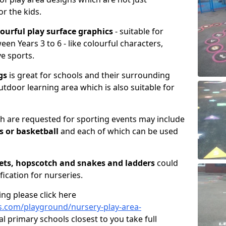
or the kids.
lourful play surface graphics
- suitable for
en Years 3 to 6 - like colourful characters,
ve sports.
gs
is great for schools and their surrounding
utdoor learning area which is also suitable for
 are requested for sporting events may include
is or basketball
and each of which can be used
ets, hopscotch and snakes and ladders
could
fication for nurseries.
ng please click here
.com/playground/nursery-play-area-
al primary schools closest to you take full