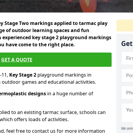
 Key Stage Two markings applied to tarmac play
nge of outdoor learning spaces and fun
an experienced key stage 2 playground markings
Get
ou have come to the right place.
GET A QUOTE
-11,
Key Stage 2
playground markings in
n outdoor games and educational activities.
ermoplastic designs
in a huge number of
lied to an existing tarmac surface, schools can
hich offers loads of activities.
We aim 
nd, feel free to contact us for more information