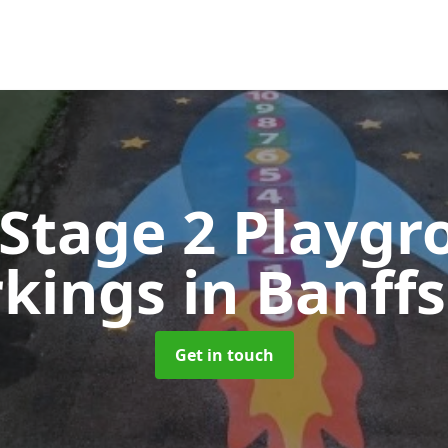
 Stage 2 Playgr
kings
in Banffs
Get in touch