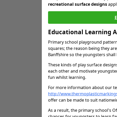
recreational surface designs
appl
Educational Learning 
Primary school playground pattern
squares; the reason being they are
Banffshire so the youngsters shall
These kinds of play surface designs
each other and motivate youngste
fun whilst learning.
For more information about our tea
http://www.thermoplasticmarking
offer can be made to suit nationwid
As a result, the primary school's 
chances for youngsters to learn far