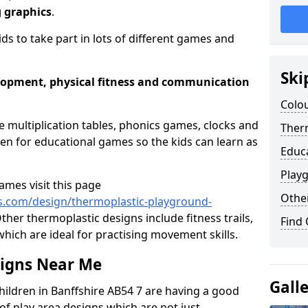
g graphics
.
ids to take part in lots of different games and
Ski
elopment, physical fitness and communication
Colou
e multiplication tables, phonics games, clocks and
Therm
n for educational games so the kids can learn as
Educ
Play
mes visit this page
Othe
s.com/design/thermoplastic-playground-
ther thermoplastic designs include fitness trails,
Find
hich are ideal for practising movement skills.
signs Near Me
Gall
hildren in Banffshire AB54 7 are having a good
of play area designs which are not just