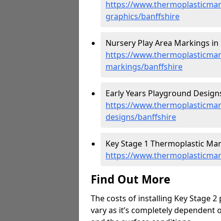
https://www.thermoplasticmar
graphics/banffshire
Nursery Play Area Markings in 
https://www.thermoplasticmar
markings/banffshire
Early Years Playground Designs
https://www.thermoplasticmar
designs/banffshire
Key Stage 1 Thermoplastic Mark
https://www.thermoplasticmar
Find Out More
The costs of installing Key Stage 2
vary as it’s completely dependent 