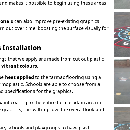
and makes it possible to begin using these areas
ionals
can also improve pre-existing graphics
 out over time; boosting the surface visually for
 Installation
gs that we apply are made from cut out plastic
f
vibrant colours
.
 be
heat applied
to the tarmac flooring using a
rmoplastic. Schools are able to choose from a
nd specifications for the graphics.
 paint coating to the entire tarmacadam area in
graphics; this will improve the overall look and
ary schools and playgroups to have plastic