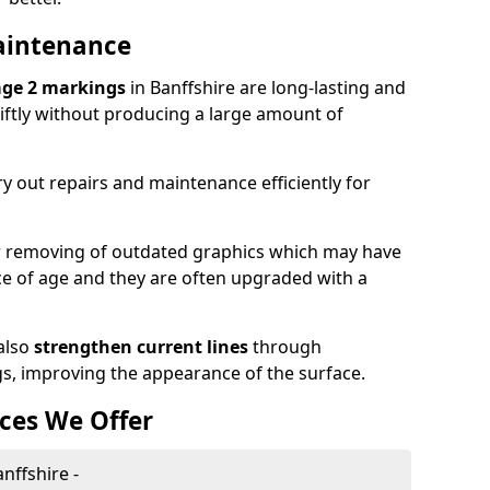
aintenance
age 2 markings
in Banffshire are long-lasting and
wiftly without producing a large amount of
y out repairs and maintenance efficiently for
or removing of outdated graphics which may have
 of age and they are often upgraded with a
also
strengthen current lines
through
gs, improving the appearance of the surface.
ces We Offer
nffshire -