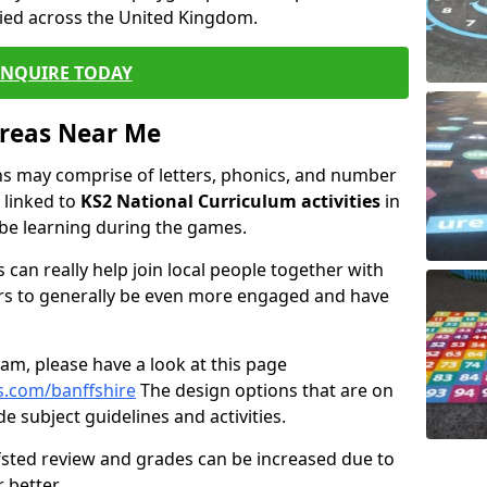
ied across the United Kingdom.
ENQUIRE TODAY
Areas Near Me
s may comprise of letters, phonics, and number
 linked to
KS2 National Curriculum activities
in
 be learning during the games.
 can really help join local people together with
rs to generally be even more engaged and have
m, please have a look at this page
s.com/banffshire
The design options that are on
e subject guidelines and activities.
Ofsted review and grades can be increased due to
 better.