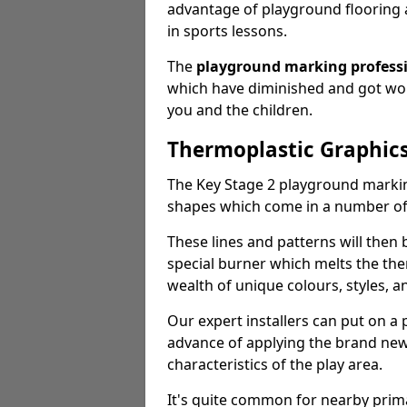
advantage of playground flooring 
in sports lessons.
The
playground marking profess
which have diminished and got worn
you and the children.
Thermoplastic Graphics
The Key Stage 2 playground markin
shapes which come in a number o
These lines and patterns will then
special burner which melts the the
wealth of unique colours, styles, a
Our expert installers can put on a
advance of applying the brand new 
characteristics of the play area.
It's quite common for nearby prim