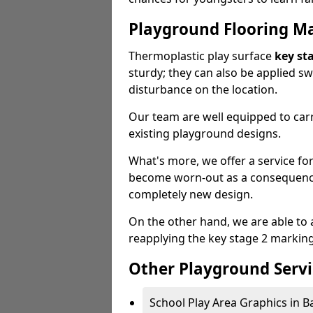
Playground Flooring M
Thermoplastic play surface
key st
sturdy; they can also be applied s
disturbance on the location.
Our team are well equipped to carr
existing playground designs.
What's more, we offer a service f
become worn-out as a consequence
completely new design.
On the other hand, we are able to 
reapplying the key stage 2 markin
Other Playground Servi
School Play Area Graphics in Ba