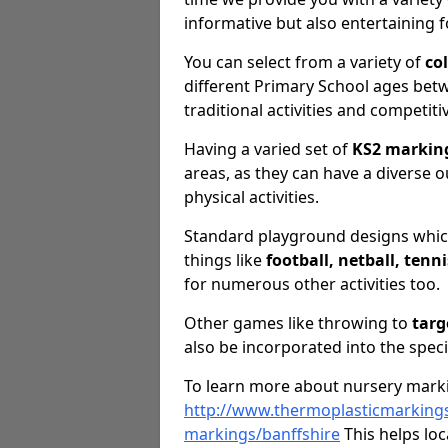
informative but also entertaining f
You can select from a variety of
co
different Primary School ages betwe
traditional activities and competiti
Having a varied set of
KS2 markin
areas, as they can have a diverse o
physical activities.
Standard playground designs which
things like
football, netball, tenn
for numerous other activities too.
Other games like throwing to
targ
also be incorporated into the speci
To learn more about nursery marki
http://www.thermoplasticmarkings
markings/banffshire
This helps loc