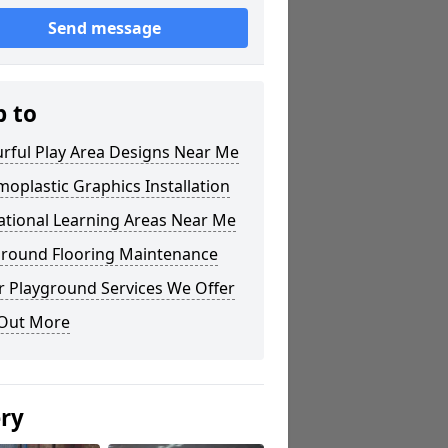
Send message
p to
rful Play Area Designs Near Me
oplastic Graphics Installation
ational Learning Areas Near Me
ground Flooring Maintenance
r Playground Services We Offer
 Out More
ery