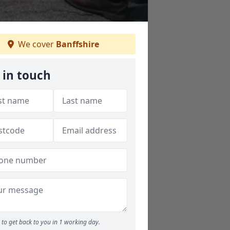
We cover
Banffshire
 in touch
to get back to you in 1 working day.