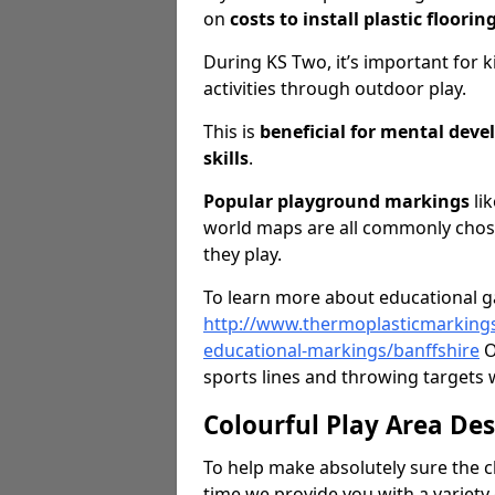
on
costs to install plastic floorin
During KS Two, it’s important for k
activities through outdoor play.
This is
beneficial for mental dev
skills
.
Popular playground markings
lik
world maps are all commonly chose
they play.
To learn more about educational ga
http://www.thermoplasticmarking
educational-markings/banffshire
O
sports lines and throwing targets w
Colourful Play Area De
To help make absolutely sure the c
time we provide you with a variety 