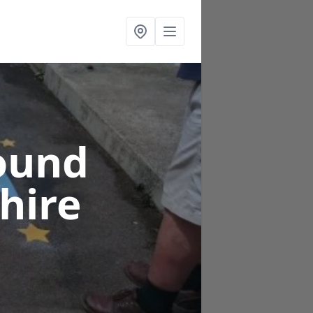
ound
hire