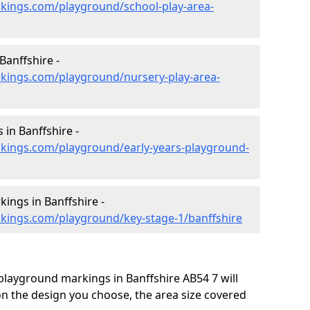
kings.com/playground/school-play-area-
Banffshire -
kings.com/playground/nursery-play-area-
 in Banffshire -
kings.com/playground/early-years-playground-
ings in Banffshire -
kings.com/playground/key-stage-1/banffshire
 playground markings in Banffshire AB54 7 will
on the design you choose, the area size covered