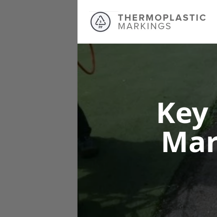
Key
Mar