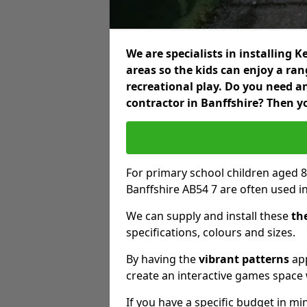
We are specialists in installing
areas so the kids can enjoy a ra
recreational play. Do you need 
contractor in Banffshire? Then y
For primary school children aged 8
Banffshire AB54 7 are often used i
We can supply and install these
th
specifications, colours and sizes.
By having the
vibrant patterns
app
create an interactive games space w
If you have a specific budget in mi