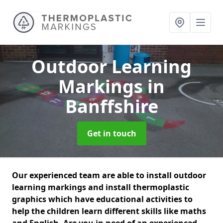
Outdoor Learning
Markings
in
Banffshire
Get in touch
Our experienced team are able to install outdoor
learning markings and install thermoplastic
graphics which have educational activities to
help the children learn different skills like maths