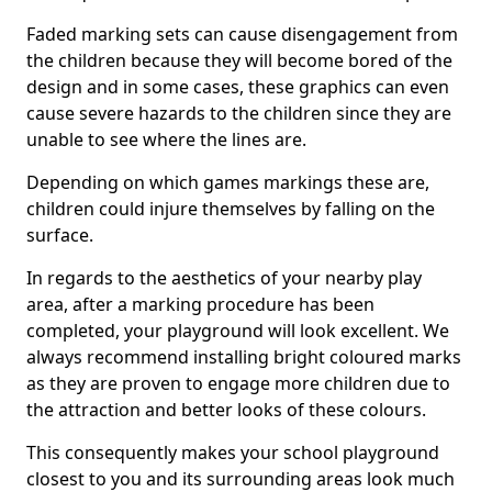
Faded marking sets can cause disengagement from
the children because they will become bored of the
design and in some cases, these graphics can even
cause severe hazards to the children since they are
unable to see where the lines are.
Depending on which games markings these are,
children could injure themselves by falling on the
surface.
In regards to the aesthetics of your nearby play
area, after a marking procedure has been
completed, your playground will look excellent. We
always recommend installing bright coloured marks
as they are proven to engage more children due to
the attraction and better looks of these colours.
This consequently makes your school playground
closest to you and its surrounding areas look much