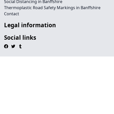
Social Distancing in Banffshire
Thermoplastic Road Safety Markings in Banffshire
Contact
Legal information
Social links