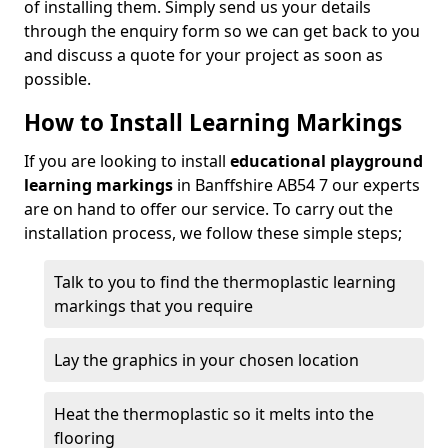
of installing them. Simply send us your details
through the enquiry form so we can get back to you
and discuss a quote for your project as soon as
possible.
How to Install Learning Markings
If you are looking to install
educational playground
learning markings
in Banffshire AB54 7 our experts
are on hand to offer our service. To carry out the
installation process, we follow these simple steps;
Talk to you to find the thermoplastic learning
markings that you require
Lay the graphics in your chosen location
Heat the thermoplastic so it melts into the
flooring