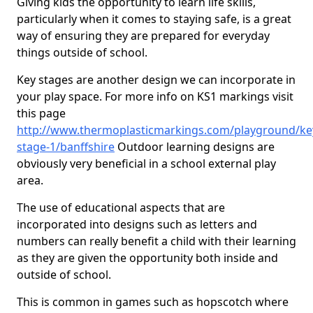
Giving kids the opportunity to learn life skills,
particularly when it comes to staying safe, is a great
way of ensuring they are prepared for everyday
things outside of school.
Key stages are another design we can incorporate in
your play space. For more info on KS1 markings visit
this page
http://www.thermoplasticmarkings.com/playground/ke
stage-1/banffshire
Outdoor learning designs are
obviously very beneficial in a school external play
area.
The use of educational aspects that are
incorporated into designs such as letters and
numbers can really benefit a child with their learning
as they are given the opportunity both inside and
outside of school.
This is common in games such as hopscotch where