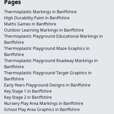
Pages
Thermoplastic Markings in Banffshire
High Durability Paint in Banffshire
Maths Games in Banffshire
Outdoor Learning Markings in Banffshire
Thermoplastic Playground Educational Markings in
Banffshire
Thermoplastic Playground Maze Graphics in
Banffshire
Thermoplastic Playground Roadway Markings in
Banffshire
Thermoplastic Playground Target Graphics in
Banffshire
Early Years Playground Designs in Banffshire
Key Stage 1 in Banffshire
Key Stage 2 in Banffshire
Nursery Play Area Markings in Banffshire
School Play Area Graphics in Banffshire