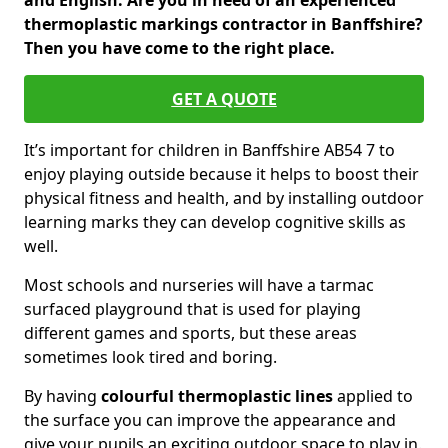
and English. Are you in need of an experienced
thermoplastic markings contractor in Banffshire?
Then you have come to the right place.
GET A QUOTE
It’s important for children in Banffshire AB54 7 to
enjoy playing outside because it helps to boost their
physical fitness and health, and by installing outdoor
learning marks they can develop cognitive skills as
well.
Most schools and nurseries will have a tarmac
surfaced playground that is used for playing
different games and sports, but these areas
sometimes look tired and boring.
By having
colourful thermoplastic lines
applied to
the surface you can improve the appearance and
give your pupils an exciting outdoor space to play in.