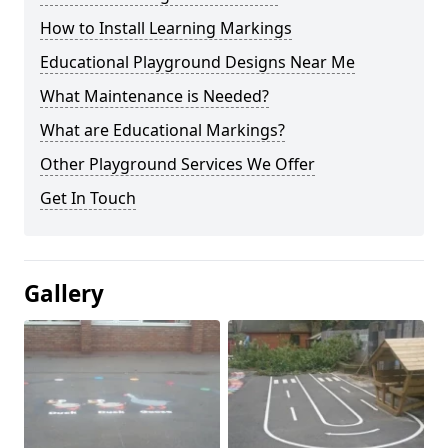
How to Install Learning Markings
Educational Playground Designs Near Me
What Maintenance is Needed?
What are Educational Markings?
Other Playground Services We Offer
Get In Touch
Gallery