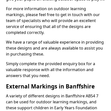
For more information on outdoor learning
markings, please feel free to get in touch with our
team of specialists who will provide an excellent
service of ensuring that all of the designs are
completed correctly.
We have a range of valuable experience in providing
these designs and are always available to assist you
in purchasing these.
Simply complete the provided enquiry box for a
valuable response with all the information and
answers that you need.
External Markings in Banffshire
A variety of different designs in Banffshire AB54 7
can be used for outdoor learning markings, and
these support children in Early Years Foundation