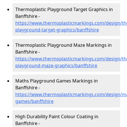
Thermoplastic Playground Target Graphics in
Banffshire -
https://www.thermoplasticmarkings.com/design/th
playground-target-graphics/banffshire
Thermoplastic Playground Maze Markings in
Banffshire -
https://www.thermoplasticmarkings.com/design/th
playground-maze-graphics/banffshire
Maths Playground Games Markings in
Banffshire -
https://www.thermoplasticmarkings.com/design/m
games/banffshire
High Durability Paint Colour Coating in
Banffshire -