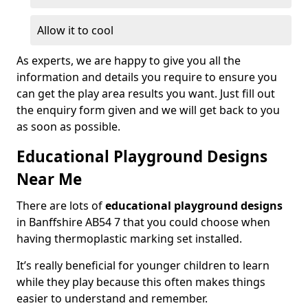
Allow it to cool
As experts, we are happy to give you all the
information and details you require to ensure you
can get the play area results you want. Just fill out
the enquiry form given and we will get back to you
as soon as possible.
Educational Playground Designs
Near Me
There are lots of
educational playground designs
in Banffshire AB54 7 that you could choose when
having thermoplastic marking set installed.
It’s really beneficial for younger children to learn
while they play because this often makes things
easier to understand and remember.