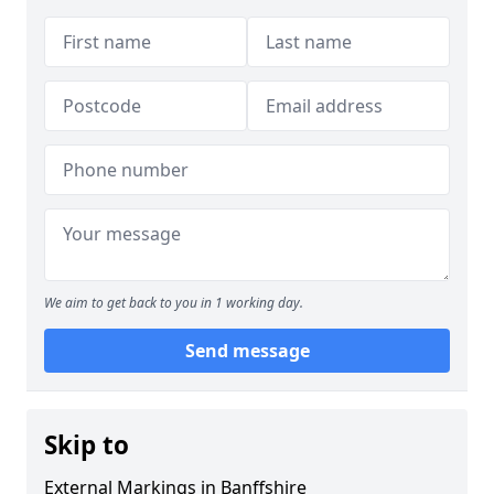
We aim to get back to you in 1 working day.
Send message
Skip to
External Markings in Banffshire