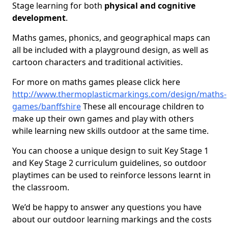
Stage learning for both
physical and cognitive
development
.
Maths games, phonics, and geographical maps can
all be included with a playground design, as well as
cartoon characters and traditional activities.
For more on maths games please click here
http://www.thermoplasticmarkings.com/design/maths-
games/banffshire
These all encourage children to
make up their own games and play with others
while learning new skills outdoor at the same time.
You can choose a unique design to suit Key Stage 1
and Key Stage 2 curriculum guidelines, so outdoor
playtimes can be used to reinforce lessons learnt in
the classroom.
We’d be happy to answer any questions you have
about our outdoor learning markings and the costs