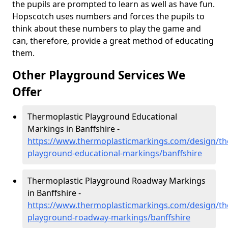
the pupils are prompted to learn as well as have fun.
Hopscotch uses numbers and forces the pupils to
think about these numbers to play the game and
can, therefore, provide a great method of educating
them.
Other Playground Services We
Offer
Thermoplastic Playground Educational
Markings in Banffshire -
https://www.thermoplasticmarkings.com/design/th
playground-educational-markings/banffshire
Thermoplastic Playground Roadway Markings
in Banffshire -
https://www.thermoplasticmarkings.com/design/th
playground-roadway-markings/banffshire