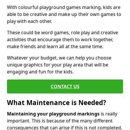
With colourful playground games marking, kids are
able to be creative and make up their own games to
play with each other.
These could be word games, role play and creative
activities that encourage them to work together,
make friends and learn all at the same time.
Whatever your budget, we can help you choose
unique graphics for your play area that will be
engaging and fun for the kids.
CONTACT US
What Maintenance is Needed?
Maintaining your playground markings
is really
important. This is because of the many different
consequences that can arise if this is not completed.