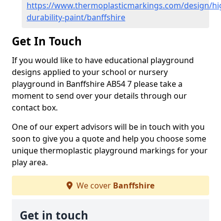
https://www.thermoplasticmarkings.com/design/hi
durability-paint/banffshire
Get In Touch
If you would like to have educational playground
designs applied to your school or nursery
playground in Banffshire AB54 7 please take a
moment to send over your details through our
contact box.
One of our expert advisors will be in touch with you
soon to give you a quote and help you choose some
unique thermoplastic playground markings for your
play area.
We cover
Banffshire
Get in touch