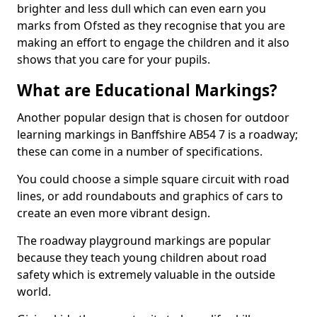
brighter and less dull which can even earn you
marks from Ofsted as they recognise that you are
making an effort to engage the children and it also
shows that you care for your pupils.
What are Educational Markings?
Another popular design that is chosen for outdoor
learning markings in Banffshire AB54 7 is a roadway;
these can come in a number of specifications.
You could choose a simple square circuit with road
lines, or add roundabouts and graphics of cars to
create an even more vibrant design.
The roadway playground markings are popular
because they teach young children about road
safety which is extremely valuable in the outside
world.