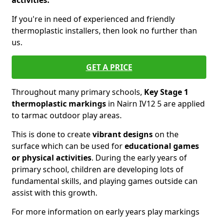
activities.
If you're in need of experienced and friendly
thermoplastic installers, then look no further than
us.
GET A PRICE
Throughout many primary schools,
Key Stage 1
thermoplastic markings
in Nairn IV12 5 are applied
to tarmac outdoor play areas.
This is done to create
vibrant designs
on the
surface which can be used for
educational games
or physical activities
. During the early years of
primary school, children are developing lots of
fundamental skills, and playing games outside can
assist with this growth.
For more information on early years play markings