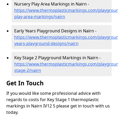
Nursery Play Area Markings in Nairn -
https://www.thermoplasticmarkings.com/playgroun
play-area-markings/nairn
Early Years Playground Designs in Nairn -
https://www.thermoplasticmarkings.com/playgroun
years-playground-designs/nairn
Key Stage 2 Playground Markings in Nairn -
https://www.thermoplasticmarkings.com/playgroun
stage-2/nairn
Get In Touch
If you would like some professional advice with
regards to costs for Key Stage 1 thermoplastic
markings in Nairn IV12 5 please get in touch with us
today.