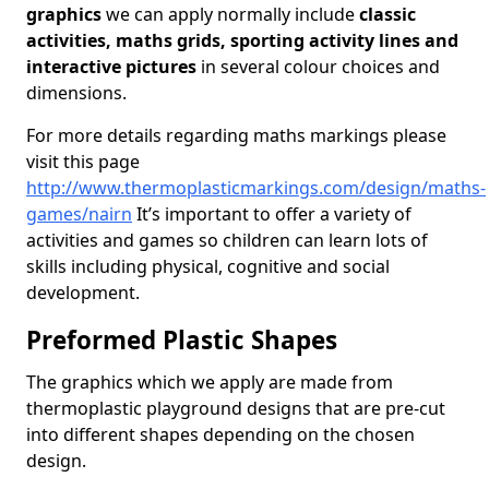
graphics
we can apply normally include
classic
activities, maths grids, sporting activity lines and
interactive pictures
in several colour choices and
dimensions.
For more details regarding maths markings please
visit this page
http://www.thermoplasticmarkings.com/design/maths-
games/nairn
It’s important to offer a variety of
activities and games so children can learn lots of
skills including physical, cognitive and social
development.
Preformed Plastic Shapes
The graphics which we apply are made from
thermoplastic playground designs that are pre-cut
into different shapes depending on the chosen
design.