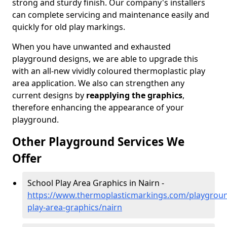
strong and sturdy finish. Our company's installers
can complete servicing and maintenance easily and
quickly for old play markings.
When you have unwanted and exhausted
playground designs, we are able to upgrade this
with an all-new vividly coloured thermoplastic play
area application. We also can strengthen any
current designs by
reapplying the graphics
,
therefore enhancing the appearance of your
playground.
Other Playground Services We
Offer
School Play Area Graphics in Nairn -
https://www.thermoplasticmarkings.com/playgroun
play-area-graphics/nairn