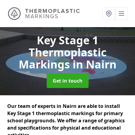
Key Stage 1
Thermoplastic
Markings
in Nairn
Get in touch
Our team of experts in Nairn are able to install
Key Stage 1 thermoplastic markings for primary
school playgrounds. We offer a range of graphics
and specifications for physical and educational