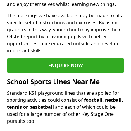
and enjoy themselves whilst learning new things.
The markings we have available may be made to fit a
specific set of instructions and exercises. By using
graphics in this way, your school may improve their
Ofsted report by providing pupils with better
opportunities to be educated outside and develop
important skills.
ENQUIRE NOW
School Sports Lines Near Me
Standard KS1 playground lines that are applied for
sporting activities could consist of
football, netball,
tennis or basketball
and each of which could be
used for a large number of other Key Stage One
pursuits too.