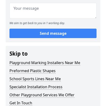
We aim to get back to you in 1 working day.
Send message
Skip to
Playground Marking Installers Near Me
Preformed Plastic Shapes
School Sports Lines Near Me
Specialist Installation Process
Other Playground Services We Offer
Get In Touch