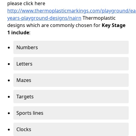
please click here
http://www.thermoplasticmarkings.com/playground/ear
years-playground-designs/nairn
Thermoplastic
designs which are commonly chosen for
Key Stage
1 include
:
Numbers
Letters
Mazes
Targets
Sports lines
Clocks