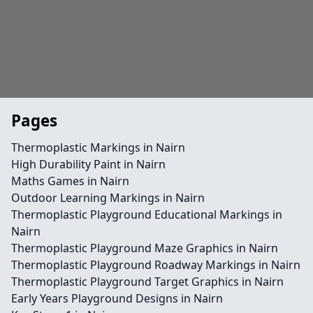
Pages
Thermoplastic Markings in Nairn
High Durability Paint in Nairn
Maths Games in Nairn
Outdoor Learning Markings in Nairn
Thermoplastic Playground Educational Markings in
Nairn
Thermoplastic Playground Maze Graphics in Nairn
Thermoplastic Playground Roadway Markings in Nairn
Thermoplastic Playground Target Graphics in Nairn
Early Years Playground Designs in Nairn