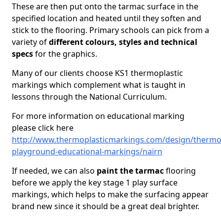
These are then put onto the tarmac surface in the
specified location and heated until they soften and
stick to the flooring. Primary schools can pick from a
variety of
different colours, styles and technical
specs
for the graphics.
Many of our clients choose KS1 thermoplastic
markings which complement what is taught in
lessons through the National Curriculum.
For more information on educational marking
please click here
http://www.thermoplasticmarkings.com/design/thermop
playground-educational-markings/nairn
If needed, we can also
paint the tarmac
flooring
before we apply the key stage 1 play surface
markings, which helps to make the surfacing appear
brand new since it should be a great deal brighter.