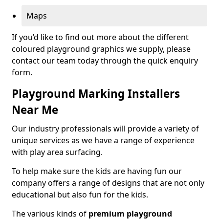
Maps
If you’d like to find out more about the different
coloured playground graphics we supply, please
contact our team today through the quick enquiry
form.
Playground Marking Installers
Near Me
Our industry professionals will provide a variety of
unique services as we have a range of experience
with play area surfacing.
To help make sure the kids are having fun our
company offers a range of designs that are not only
educational but also fun for the kids.
The various kinds of
premium playground