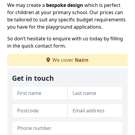
We may create a
bespoke design
which is perfect
for children at your primary school. Our prices can
be tailored to suit any specific budget requirements
you have for the playground applications.
So don’t hesitate to enquire with us today by filling
in the quick contact form.
We cover
Nairn
Get in touch