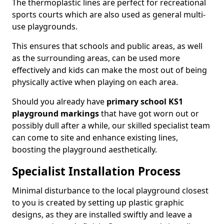
The thermoplastic lines are perfect for recreational
sports courts which are also used as general multi-
use playgrounds.
This ensures that schools and public areas, as well
as the surrounding areas, can be used more
effectively and kids can make the most out of being
physically active when playing on each area.
Should you already have
primary school KS1
playground markings
that have got worn out or
possibly dull after a while, our skilled specialist team
can come to site and enhance existing lines,
boosting the playground aesthetically.
Specialist Installation Process
Minimal disturbance to the local playground closest
to you is created by setting up plastic graphic
designs, as they are installed swiftly and leave a