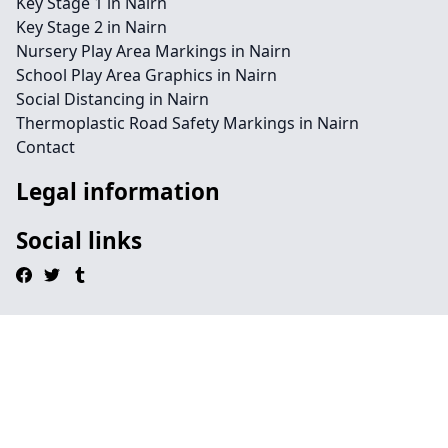
Key Stage 1 in Nairn
Key Stage 2 in Nairn
Nursery Play Area Markings in Nairn
School Play Area Graphics in Nairn
Social Distancing in Nairn
Thermoplastic Road Safety Markings in Nairn
Contact
Legal information
Social links