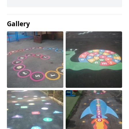
Gallery