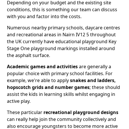
Depending on your budget and the existing site
conditions, this is something our team can discuss
with you and factor into the costs.
Numerous nearby primary schools, daycare centres
and recreational areas in Nairn IV12 5 throughout
the UK currently have educational playground Key
Stage One playground markings installed around
the asphalt surface.
Academic games and activities
are generally a
popular choice with primary school facilities. For
example, we're able to apply
snakes and ladders,
hopscotch grids and number games
; these should
assist the kids in learning skills whilst engaging in
active play.
These particular
recreational playground designs
can really help join the community collectively and
also encourage youngsters to become more active