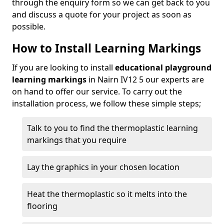
through the enquiry form so we can get back to you
and discuss a quote for your project as soon as
possible.
How to Install Learning Markings
If you are looking to install
educational playground
learning markings
in Nairn IV12 5 our experts are
on hand to offer our service. To carry out the
installation process, we follow these simple steps;
Talk to you to find the thermoplastic learning
markings that you require
Lay the graphics in your chosen location
Heat the thermoplastic so it melts into the
flooring