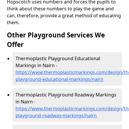
Hopscotch uses numbers and forces the pupils to
think about these numbers to play the game and
can, therefore, provide a great method of educating
them.
Other Playground Services We
Offer
Thermoplastic Playground Educational
Markings in Nairn -
https://www.thermoplasticmarkings.com/design/th
playground-educational-markings/nairn
Thermoplastic Playground Roadway Markings
in Nairn -
https://www.thermoplasticmarkings.com/design/th
playground-roadway-markings/nairn