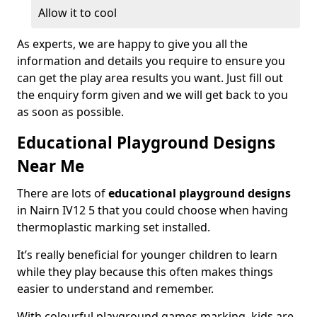
Allow it to cool
As experts, we are happy to give you all the
information and details you require to ensure you
can get the play area results you want. Just fill out
the enquiry form given and we will get back to you
as soon as possible.
Educational Playground Designs
Near Me
There are lots of
educational playground designs
in Nairn IV12 5 that you could choose when having
thermoplastic marking set installed.
It’s really beneficial for younger children to learn
while they play because this often makes things
easier to understand and remember.
With colourful playground games marking, kids are