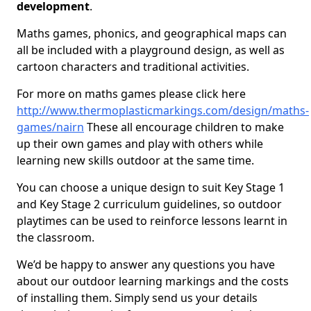
development
.
Maths games, phonics, and geographical maps can
all be included with a playground design, as well as
cartoon characters and traditional activities.
For more on maths games please click here
http://www.thermoplasticmarkings.com/design/maths-
games/nairn
These all encourage children to make
up their own games and play with others while
learning new skills outdoor at the same time.
You can choose a unique design to suit Key Stage 1
and Key Stage 2 curriculum guidelines, so outdoor
playtimes can be used to reinforce lessons learnt in
the classroom.
We’d be happy to answer any questions you have
about our outdoor learning markings and the costs
of installing them. Simply send us your details