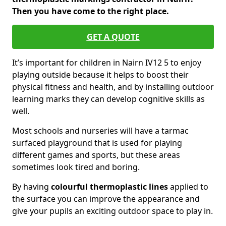
Then you have come to the right place.
GET A QUOTE
It’s important for children in Nairn IV12 5 to enjoy
playing outside because it helps to boost their
physical fitness and health, and by installing outdoor
learning marks they can develop cognitive skills as
well.
Most schools and nurseries will have a tarmac
surfaced playground that is used for playing
different games and sports, but these areas
sometimes look tired and boring.
By having
colourful thermoplastic lines
applied to
the surface you can improve the appearance and
give your pupils an exciting outdoor space to play in.