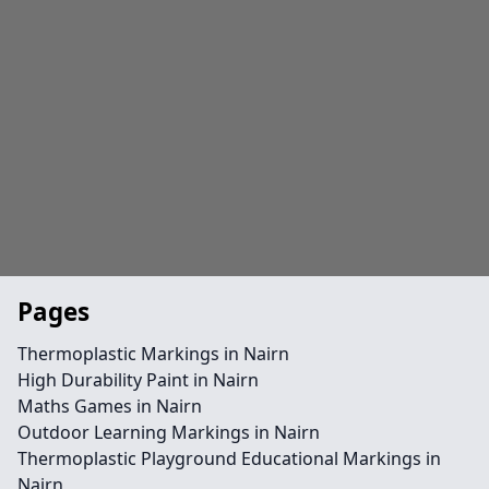
Pages
Thermoplastic Markings in Nairn
High Durability Paint in Nairn
Maths Games in Nairn
Outdoor Learning Markings in Nairn
Thermoplastic Playground Educational Markings in
Nairn