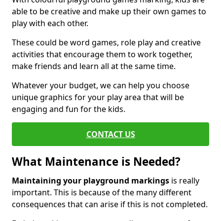
able to be creative and make up their own games to
play with each other.
These could be word games, role play and creative
activities that encourage them to work together,
make friends and learn all at the same time.
Whatever your budget, we can help you choose
unique graphics for your play area that will be
engaging and fun for the kids.
CONTACT US
What Maintenance is Needed?
Maintaining your playground markings
is really
important. This is because of the many different
consequences that can arise if this is not completed.