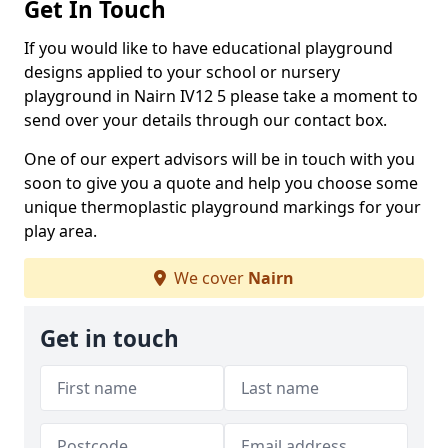
Get In Touch
If you would like to have educational playground
designs applied to your school or nursery
playground in Nairn IV12 5 please take a moment to
send over your details through our contact box.
One of our expert advisors will be in touch with you
soon to give you a quote and help you choose some
unique thermoplastic playground markings for your
play area.
We cover
Nairn
Get in touch