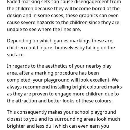
Faded marking sets can cause disengagement from
the children because they will become bored of the
design and in some cases, these graphics can even
cause severe hazards to the children since they are
unable to see where the lines are.
Depending on which games markings these are,
children could injure themselves by falling on the
surface.
In regards to the aesthetics of your nearby play
area, after a marking procedure has been
completed, your playground will look excellent. We
always recommend installing bright coloured marks
as they are proven to engage more children due to
the attraction and better looks of these colours.
This consequently makes your school playground
closest to you and its surrounding areas look much
brighter and less dull which can even earn you