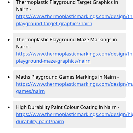
Thermoplastic Playground Target Graphics in
Nairn -
https://www.thermoplasticmarkings.com/design/th
playground-target-graphics/nairn
Thermoplastic Playground Maze Markings in
Nairn -
https://www.thermoplasticmarkings.com/design/th
playground-maze-graphics/nairn
Maths Playground Games Markings in Nairn -
https://www.thermoplasticmarkings.com/design/m
games/nairn
High Durability Paint Colour Coating in Nairn -
https://www.thermoplasticmarkings.com/design/hi
durability-paint/nairn