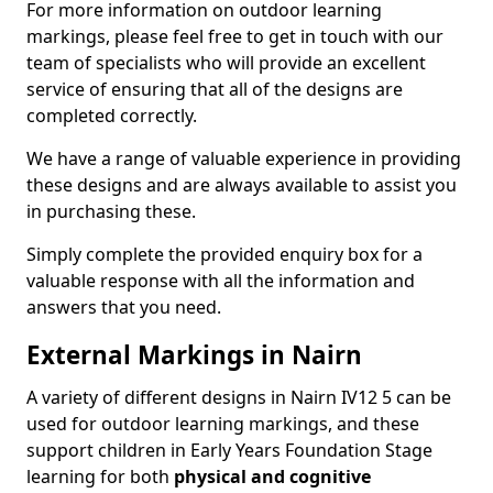
For more information on outdoor learning
markings, please feel free to get in touch with our
team of specialists who will provide an excellent
service of ensuring that all of the designs are
completed correctly.
We have a range of valuable experience in providing
these designs and are always available to assist you
in purchasing these.
Simply complete the provided enquiry box for a
valuable response with all the information and
answers that you need.
External Markings in Nairn
A variety of different designs in Nairn IV12 5 can be
used for outdoor learning markings, and these
support children in Early Years Foundation Stage
learning for both
physical and cognitive