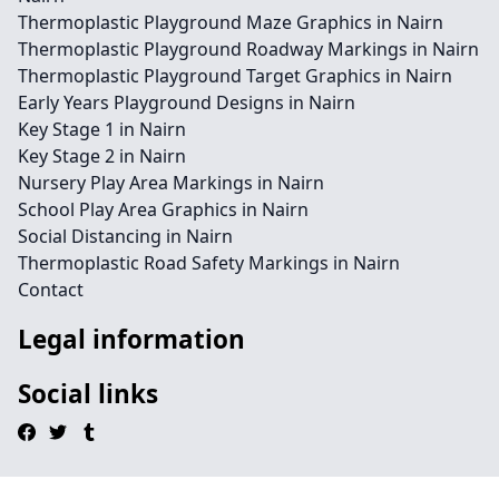
Thermoplastic Playground Maze Graphics in Nairn
Thermoplastic Playground Roadway Markings in Nairn
Thermoplastic Playground Target Graphics in Nairn
Early Years Playground Designs in Nairn
Key Stage 1 in Nairn
Key Stage 2 in Nairn
Nursery Play Area Markings in Nairn
School Play Area Graphics in Nairn
Social Distancing in Nairn
Thermoplastic Road Safety Markings in Nairn
Contact
Legal information
Social links