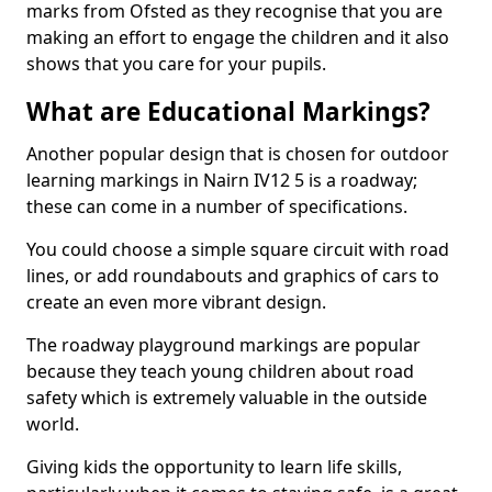
marks from Ofsted as they recognise that you are
making an effort to engage the children and it also
shows that you care for your pupils.
What are Educational Markings?
Another popular design that is chosen for outdoor
learning markings in Nairn IV12 5 is a roadway;
these can come in a number of specifications.
You could choose a simple square circuit with road
lines, or add roundabouts and graphics of cars to
create an even more vibrant design.
The roadway playground markings are popular
because they teach young children about road
safety which is extremely valuable in the outside
world.
Giving kids the opportunity to learn life skills,