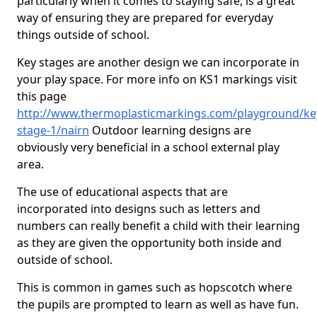
particularly when it comes to staying safe, is a great
way of ensuring they are prepared for everyday
things outside of school.
Key stages are another design we can incorporate in
your play space. For more info on KS1 markings visit
this page
http://www.thermoplasticmarkings.com/playground/ke
stage-1/nairn
Outdoor learning designs are
obviously very beneficial in a school external play
area.
The use of educational aspects that are
incorporated into designs such as letters and
numbers can really benefit a child with their learning
as they are given the opportunity both inside and
outside of school.
This is common in games such as hopscotch where
the pupils are prompted to learn as well as have fun.