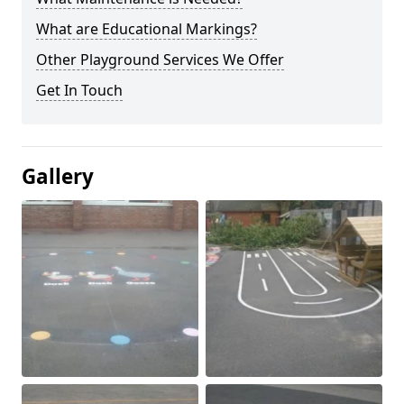
What are Educational Markings?
Other Playground Services We Offer
Get In Touch
Gallery