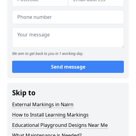
We aim to get back to you in 1 working day.
Send message
Skip to
External Markings in Nairn
How to Install Learning Markings
Educational Playground Designs Near Me
What Maintenance is Needed?