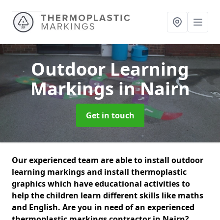
Outdoor Learning
Markings
in Nairn
Get in touch
Our experienced team are able to install outdoor
learning markings and install thermoplastic
graphics which have educational activities to
help the children learn different skills like maths
and English. Are you in need of an experienced
thermoplastic markings contractor in Nairn?