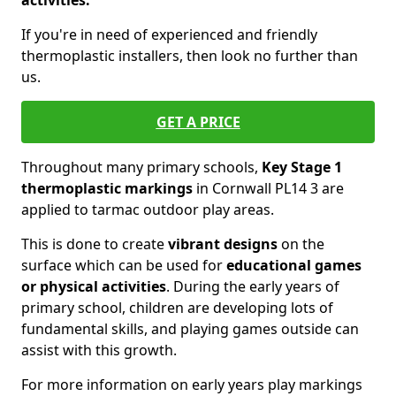
activities.
If you're in need of experienced and friendly
thermoplastic installers, then look no further than
us.
GET A PRICE
Throughout many primary schools,
Key Stage 1
thermoplastic markings
in Cornwall PL14 3 are
applied to tarmac outdoor play areas.
This is done to create
vibrant designs
on the
surface which can be used for
educational games
or physical activities
. During the early years of
primary school, children are developing lots of
fundamental skills, and playing games outside can
assist with this growth.
For more information on early years play markings