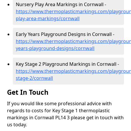
Nursery Play Area Markings in Cornwall -
https://www.thermoplasticmarkings.com/playgroun
play-area-markings/cornwall
Early Years Playground Designs in Cornwall -
https://www.thermoplasticmarkings.com/playgroun
years-playground-designs/cornwall
Key Stage 2 Playground Markings in Cornwall -
https://www.thermoplasticmarkings.com/playgroun
stage-2/cornwall
Get In Touch
If you would like some professional advice with
regards to costs for Key Stage 1 thermoplastic
markings in Cornwall PL14 3 please get in touch with
us today.