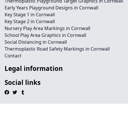
Thermoplastic Playground Target Graphics in Cornwall
Early Years Playground Designs in Cornwall
Key Stage 1 in Cornwall
Key Stage 2 in Cornwall
Nursery Play Area Markings in Cornwall
School Play Area Graphics in Cornwall
Social Distancing in Cornwall
Thermoplastic Road Safety Markings in Cornwall
Contact
Legal information
Social links