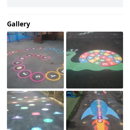
Gallery