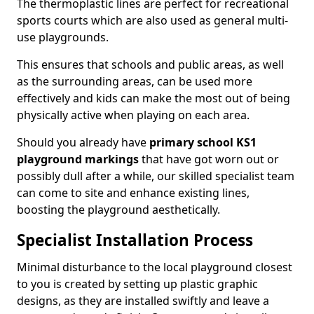
The thermoplastic lines are perfect for recreational
sports courts which are also used as general multi-
use playgrounds.
This ensures that schools and public areas, as well
as the surrounding areas, can be used more
effectively and kids can make the most out of being
physically active when playing on each area.
Should you already have
primary school KS1
playground markings
that have got worn out or
possibly dull after a while, our skilled specialist team
can come to site and enhance existing lines,
boosting the playground aesthetically.
Specialist Installation Process
Minimal disturbance to the local playground closest
to you is created by setting up plastic graphic
designs, as they are installed swiftly and leave a