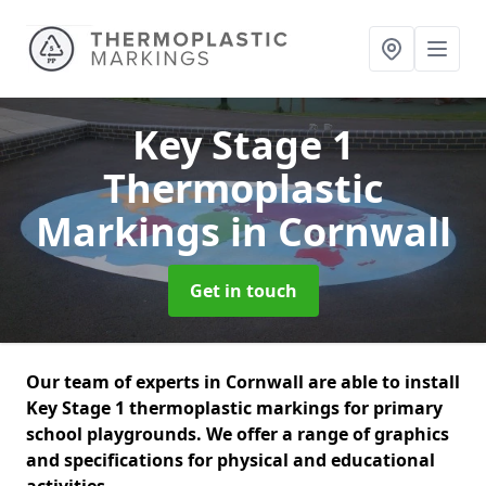
Key Stage 1
Thermoplastic
Markings
in Cornwall
Get in touch
Our team of experts in Cornwall are able to install
Key Stage 1 thermoplastic markings for primary
school playgrounds. We offer a range of graphics
and specifications for physical and educational