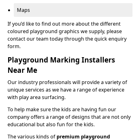
Maps
If you’d like to find out more about the different
coloured playground graphics we supply, please
contact our team today through the quick enquiry
form.
Playground Marking Installers
Near Me
Our industry professionals will provide a variety of
unique services as we have a range of experience
with play area surfacing.
To help make sure the kids are having fun our
company offers a range of designs that are not only
educational but also fun for the kids.
The various kinds of
premium playground