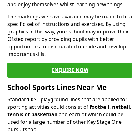
and enjoy themselves whilst learning new things.
The markings we have available may be made to fit a
specific set of instructions and exercises. By using
graphics in this way, your school may improve their
Ofsted report by providing pupils with better
opportunities to be educated outside and develop
important skills.
ENQUIRE NOW
School Sports Lines Near Me
Standard KS1 playground lines that are applied for
sporting activities could consist of
football, netball,
tennis or basketball
and each of which could be
used for a large number of other Key Stage One
pursuits too.