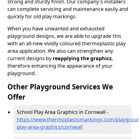
strong and sturdy finish. Our company's installers
can complete servicing and maintenance easily and
quickly for old play markings.
When you have unwanted and exhausted
playground designs, we are able to upgrade this
with an all-new vividly coloured thermoplastic play
area application. We also can strengthen any
current designs by
reapplying the graphics
,
therefore enhancing the appearance of your
playground.
Other Playground Services We
Offer
School Play Area Graphics in Cornwall -
https://www.thermoplasticmarkings.com/playgroun
play-area-graphics/cornwall