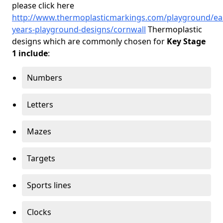
please click here
http://www.thermoplasticmarkings.com/playground/ear
years-playground-designs/cornwall
Thermoplastic
designs which are commonly chosen for
Key Stage
1 include
:
Numbers
Letters
Mazes
Targets
Sports lines
Clocks