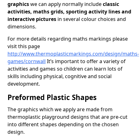
graphics
we can apply normally include
classic
activities, maths grids, sporting activity lines and
interactive pictures
in several colour choices and
dimensions.
For more details regarding maths markings please
visit this page
http://www.thermoplasticmarkings.com/design/maths-
games/cornwall
It’s important to offer a variety of
activities and games so children can learn lots of
skills including physical, cognitive and social
development.
Preformed Plastic Shapes
The graphics which we apply are made from
thermoplastic playground designs that are pre-cut
into different shapes depending on the chosen
design.