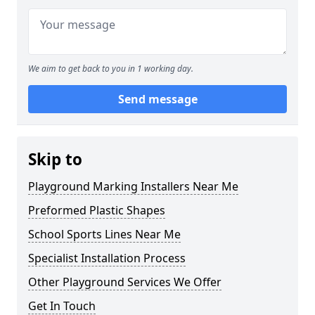
We aim to get back to you in 1 working day.
Send message
Skip to
Playground Marking Installers Near Me
Preformed Plastic Shapes
School Sports Lines Near Me
Specialist Installation Process
Other Playground Services We Offer
Get In Touch