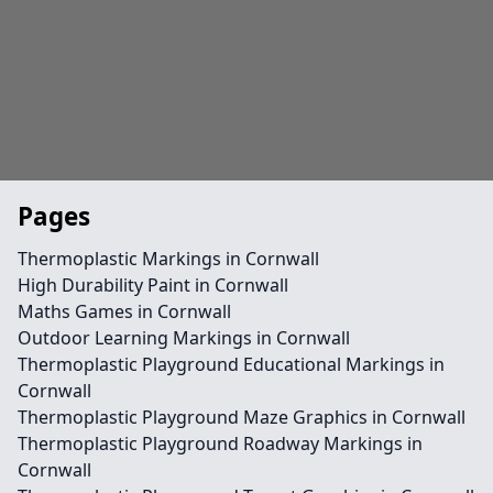
Pages
Thermoplastic Markings in Cornwall
High Durability Paint in Cornwall
Maths Games in Cornwall
Outdoor Learning Markings in Cornwall
Thermoplastic Playground Educational Markings in
Cornwall
Thermoplastic Playground Maze Graphics in Cornwall
Thermoplastic Playground Roadway Markings in
Cornwall