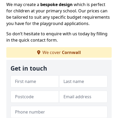
We may create a
bespoke design
which is perfect
for children at your primary school. Our prices can
be tailored to suit any specific budget requirements
you have for the playground applications.
So don’t hesitate to enquire with us today by filling
in the quick contact form.
We cover
Cornwall
Get in touch