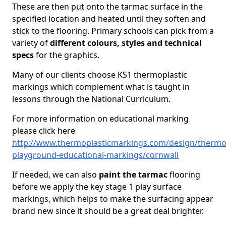
These are then put onto the tarmac surface in the
specified location and heated until they soften and
stick to the flooring. Primary schools can pick from a
variety of
different colours, styles and technical
specs
for the graphics.
Many of our clients choose KS1 thermoplastic
markings which complement what is taught in
lessons through the National Curriculum.
For more information on educational marking
please click here
http://www.thermoplasticmarkings.com/design/thermop
playground-educational-markings/cornwall
If needed, we can also
paint the tarmac
flooring
before we apply the key stage 1 play surface
markings, which helps to make the surfacing appear
brand new since it should be a great deal brighter.