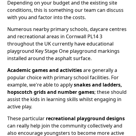
Depending on your budget and the existing site
conditions, this is something our team can discuss
with you and factor into the costs.
Numerous nearby primary schools, daycare centres
and recreational areas in Cornwall PL14 3
throughout the UK currently have educational
playground Key Stage One playground markings
installed around the asphalt surface.
Academic games and activities
are generally a
popular choice with primary school facilities. For
example, we're able to apply
snakes and ladders,
hopscotch grids and number games
; these should
assist the kids in learning skills whilst engaging in
active play.
These particular
recreational playground designs
can really help join the community collectively and
also encourage youngsters to become more active