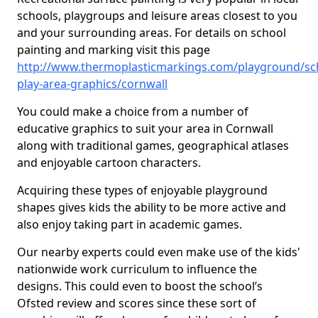
schools, playgroups and leisure areas closest to you
and your surrounding areas. For details on school
painting and marking visit this page
http://www.thermoplasticmarkings.com/playground/sc
play-area-graphics/cornwall
You could make a choice from a number of
educative graphics to suit your area in Cornwall
along with traditional games, geographical atlases
and enjoyable cartoon characters.
Acquiring these types of enjoyable playground
shapes gives kids the ability to be more active and
also enjoy taking part in academic games.
Our nearby experts could even make use of the kids'
nationwide work curriculum to influence the
designs. This could even to boost the school’s
Ofsted review and scores since these sort of