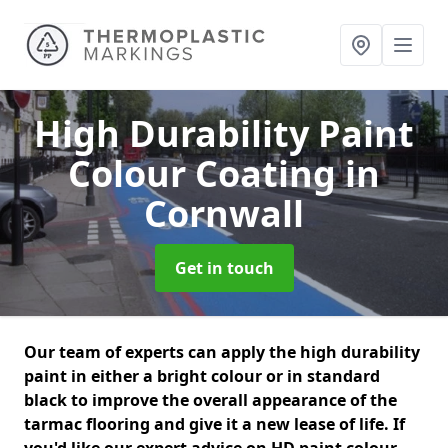
High Durability Paint
Colour Coating
in
Cornwall
Get in touch
Our team of experts can apply the high durability
paint in either a bright colour or in standard
black to improve the overall appearance of the
tarmac flooring and give it a new lease of life. If