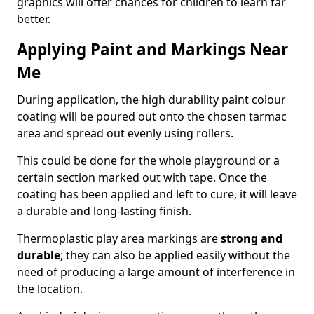
graphics will offer chances for children to learn far
better.
Applying Paint and Markings Near
Me
During application, the high durability paint colour
coating will be poured out onto the chosen tarmac
area and spread out evenly using rollers.
This could be done for the whole playground or a
certain section marked out with tape. Once the
coating has been applied and left to cure, it will leave
a durable and long-lasting finish.
Thermoplastic play area markings are
strong and
durable
; they can also be applied easily without the
need of producing a large amount of interference in
the location.