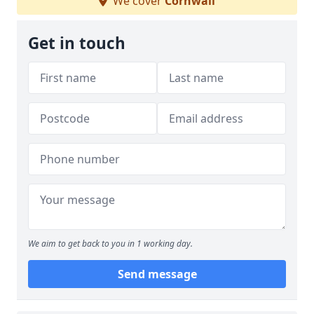
We cover
Cornwall
Get in touch
We aim to get back to you in 1 working day.
Send message