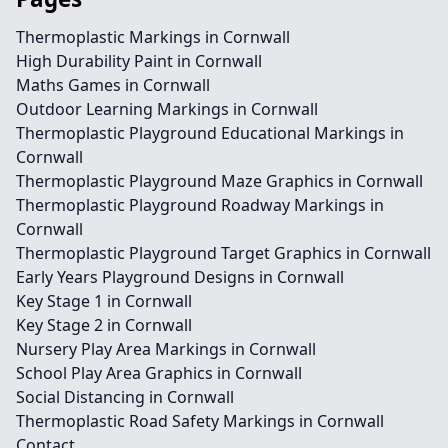
Thermoplastic Markings in Cornwall
High Durability Paint in Cornwall
Maths Games in Cornwall
Outdoor Learning Markings in Cornwall
Thermoplastic Playground Educational Markings in
Cornwall
Thermoplastic Playground Maze Graphics in Cornwall
Thermoplastic Playground Roadway Markings in
Cornwall
Thermoplastic Playground Target Graphics in Cornwall
Early Years Playground Designs in Cornwall
Key Stage 1 in Cornwall
Key Stage 2 in Cornwall
Nursery Play Area Markings in Cornwall
School Play Area Graphics in Cornwall
Social Distancing in Cornwall
Thermoplastic Road Safety Markings in Cornwall
Contact