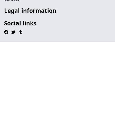
Legal information
Social links