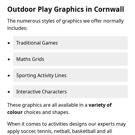
Outdoor Play Graphics in Cornwall
The numerous styles of graphics we offer normally
includes:
Traditional Games
Maths Grids
Sporting Activity Lines
Interactive Characters
These graphics are all available in a
variety of
colour
choices and shapes.
When it comes to activities designs our experts may
apply soccer, tennis, netball, basketball and all