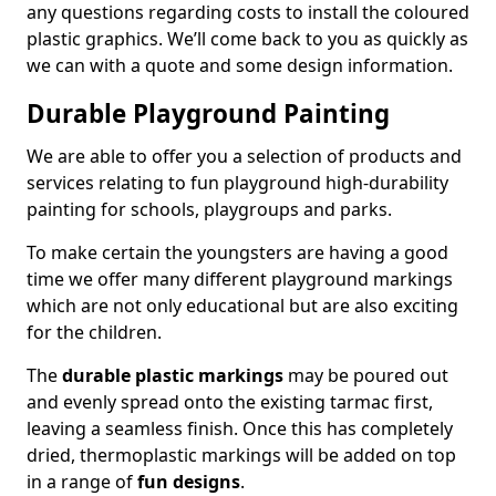
any questions regarding costs to install the coloured
plastic graphics. We’ll come back to you as quickly as
we can with a quote and some design information.
Durable Playground Painting
We are able to offer you a selection of products and
services relating to fun playground high-durability
painting for schools, playgroups and parks.
To make certain the youngsters are having a good
time we offer many different playground markings
which are not only educational but are also exciting
for the children.
The
durable plastic markings
may be poured out
and evenly spread onto the existing tarmac first,
leaving a seamless finish. Once this has completely
dried, thermoplastic markings will be added on top
in a range of
fun designs
.