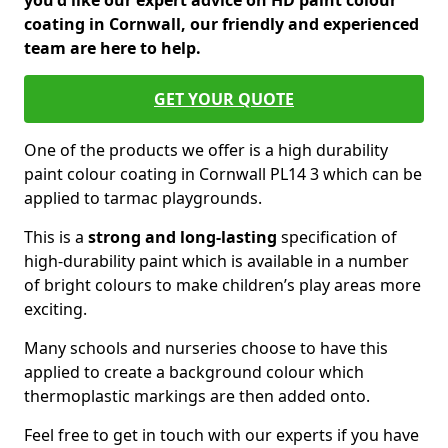
you'd like our expert advice on HD paint colour
coating in Cornwall, our friendly and experienced
team are here to help.
GET YOUR QUOTE
One of the products we offer is a high durability
paint colour coating in Cornwall PL14 3 which can be
applied to tarmac playgrounds.
This is a
strong and long-lasting
specification of
high-durability paint which is available in a number
of bright colours to make children’s play areas more
exciting.
Many schools and nurseries choose to have this
applied to create a background colour which
thermoplastic markings are then added onto.
Feel free to get in touch with our experts if you have