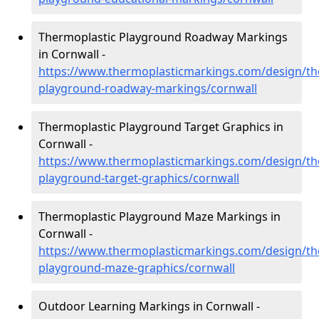
Thermoplastic Playground Roadway Markings
in Cornwall -
https://www.thermoplasticmarkings.com/design/th
playground-roadway-markings/cornwall
Thermoplastic Playground Target Graphics in
Cornwall -
https://www.thermoplasticmarkings.com/design/th
playground-target-graphics/cornwall
Thermoplastic Playground Maze Markings in
Cornwall -
https://www.thermoplasticmarkings.com/design/th
playground-maze-graphics/cornwall
Outdoor Learning Markings in Cornwall -