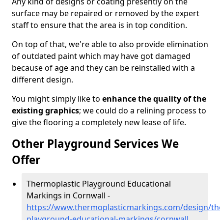
Any kind of designs or coating presently on the
surface may be repaired or removed by the expert
staff to ensure that the area is in top condition.
On top of that, we're able to also provide elimination
of outdated paint which may have got damaged
because of age and they can be reinstalled with a
different design.
You might simply like to
enhance the quality of the
existing graphics
; we could do a relining process to
give the flooring a completely new lease of life.
Other Playground Services We
Offer
Thermoplastic Playground Educational
Markings in Cornwall -
https://www.thermoplasticmarkings.com/design/th
playground-educational-markings/cornwall