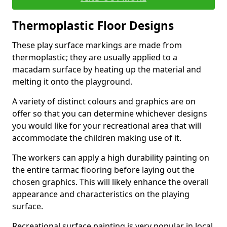
Thermoplastic Floor Designs
These play surface markings are made from
thermoplastic; they are usually applied to a
macadam surface by heating up the material and
melting it onto the playground.
A variety of distinct colours and graphics are on
offer so that you can determine whichever designs
you would like for your recreational area that will
accommodate the children making use of it.
The workers can apply a high durability painting on
the entire tarmac flooring before laying out the
chosen graphics. This will likely enhance the overall
appearance and characteristics on the playing
surface.
Recreational surface painting is very popular in local