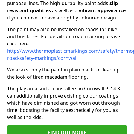
purpose lines. The high-durability paint adds
slip-
resistant qualities
as well as a
vibrant appearance
if you choose to have a brightly coloured design.
The paint may also be installed on roads for bike
and bus lanes. For details on road marking please
click here
http://www.thermoplasticmarkings.com/safety/thermop
road-safety-markings/cornwall
We also supply the paint in plain black to clean up
the look of tired macadam flooring.
The play area surface installers in Cornwall PL14 3
can additionally improve existing colour coatings
which have diminished and got worn out through
time; boosting the facility aesthetically for you as
well as the kids.
FIND OUT MORE