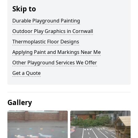
Skip to
Durable Playground Painting
Outdoor Play Graphics in Cornwall
Thermoplastic Floor Designs
Applying Paint and Markings Near Me
Other Playground Services We Offer
Get a Quote
Gallery