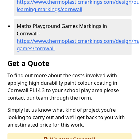
https://www.thermoplasticmarkings.com/design/ou
learning-markings/cornwall
Maths Playground Games Markings in
Cornwall -
https://www.thermoplasticmarkings.com/design/m
games/cornwall
Get a Quote
To find out more about the costs involved with
applying high durability paint colour coating in
Cornwall PL14 3 to your school play area please
contact our team through the form.
Simply let us know what kind of project you’re
looking to carry out and we’ll get back to you with
an estimated price for this work.