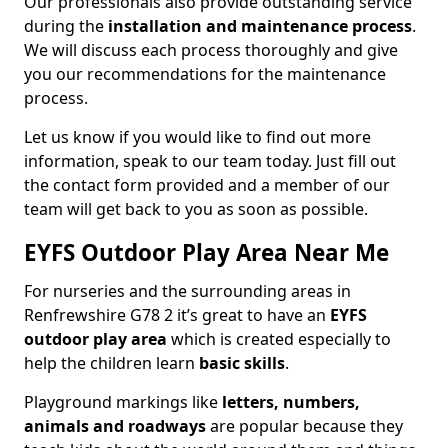
Our professionals also provide outstanding service
during the
installation and maintenance process
.
We will discuss each process thoroughly and give
you our recommendations for the maintenance
process.
Let us know if you would like to find out more
information, speak to our team today. Just fill out
the contact form provided and a member of our
team will get back to you as soon as possible.
EYFS Outdoor Play Area Near Me
For nurseries and the surrounding areas in
Renfrewshire G78 2 it’s great to have an
EYFS
outdoor play area
which is created especially to
help the children learn
basic skills
.
Playground markings like
letters, numbers,
animals and roadways
are popular because they