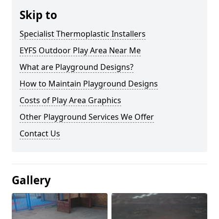
Skip to
Specialist Thermoplastic Installers
EYFS Outdoor Play Area Near Me
What are Playground Designs?
How to Maintain Playground Designs
Costs of Play Area Graphics
Other Playground Services We Offer
Contact Us
Gallery