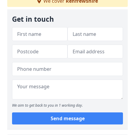
We cover
Renfrewshire
Get in touch
We aim to get back to you in 1 working day.
Send message