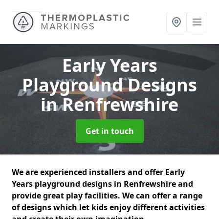
Early Years
Playground Designs
in Renfrewshire
Get in touch
We are experienced installers and offer Early
Years playground designs in Renfrewshire and
provide great play facilities. We can offer a range
of designs which let kids enjoy different activities