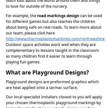
teach kids about the world around them and things
to look for outside of the nursery.
For example, the
road markings design
can be used
for different games but also teaches the children
about being safe on real roads. To learn more about
our team, please click here
http://www.thermoplasticmarkings.com/renfrewshire
Outdoor space activities work well when they are
complementary to lessons taught in the classroom
as many children find it easier to learn through
playing fun games.
What are Playground Designs?
Playground designs are preformed graphics which
are heat applied onto a tarmac surface.
Our local specialist installers closest to you will apply
your chosen thermoplastic playground markings by