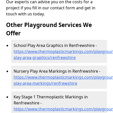
Our experts can advise you on the costs for a
project if you fill in our contact form and get in
touch with us today.
Other Playground Services We
Offer
School Play Area Graphics in Renfrewshire -
https://www.thermoplasticmarkings.com/playgroun
play-area-graphics/renfrewshire
Nursery Play Area Markings in Renfrewshire -
https://www.thermoplasticmarkings.com/playgroun
play-area-markings/renfrewshire
Key Stage 1 Thermoplastic Markings in
Renfrewshire -
https://www.thermoplasticmarkings.com/playgroun