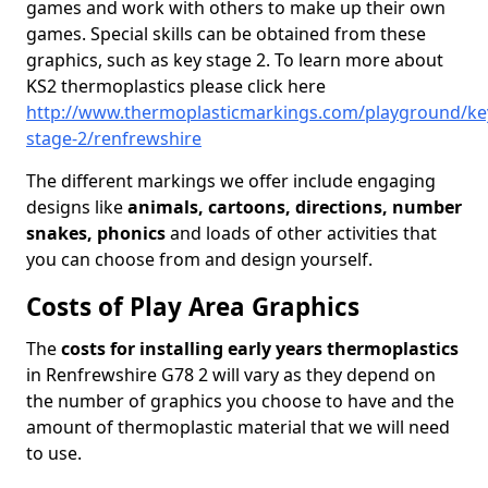
games and work with others to make up their own
games. Special skills can be obtained from these
graphics, such as key stage 2. To learn more about
KS2 thermoplastics please click here
http://www.thermoplasticmarkings.com/playground/ke
stage-2/renfrewshire
The different markings we offer include engaging
designs like
animals, cartoons, directions, number
snakes, phonics
and loads of other activities that
you can choose from and design yourself.
Costs of Play Area Graphics
The
costs for installing early years thermoplastics
in Renfrewshire G78 2 will vary as they depend on
the number of graphics you choose to have and the
amount of thermoplastic material that we will need
to use.