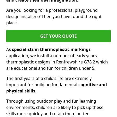
and create their own imagination.
Are you looking for a professional playground
design installers? Then you have found the right
place.
GET YOUR QUOTE
As
specialists in thermoplastic markings
application, we install a number of early years
thermoplastic designs in Renfrewshire G78 2 which
are educational and fun for children under 5.
The first years of a child’s life are extremely
important for building fundamental
cognitive and
physical skills
.
Through using outdoor play and fun learning
environments, children are likely to pick up these
skills more quickly and retain them better.