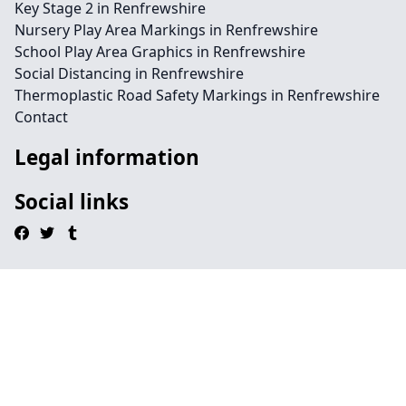
Key Stage 2 in Renfrewshire
Nursery Play Area Markings in Renfrewshire
School Play Area Graphics in Renfrewshire
Social Distancing in Renfrewshire
Thermoplastic Road Safety Markings in Renfrewshire
Contact
Legal information
Social links