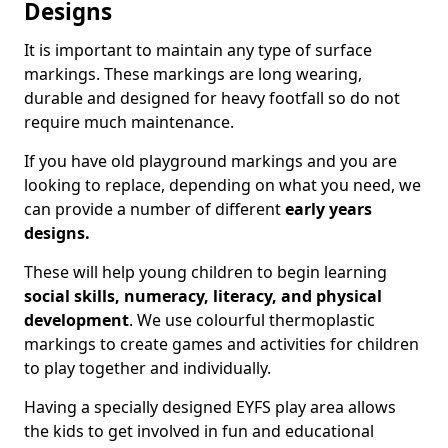
Designs
It is important to maintain any type of surface
markings. These markings are long wearing,
durable and designed for heavy footfall so do not
require much maintenance.
If you have old playground markings and you are
looking to replace, depending on what you need, we
can provide a number of different
early years
designs.
These will help young children to begin learning
social skills, numeracy, literacy, and physical
development
. We use colourful thermoplastic
markings to create games and activities for children
to play together and individually.
Having a specially designed EYFS play area allows
the kids to get involved in fun and educational