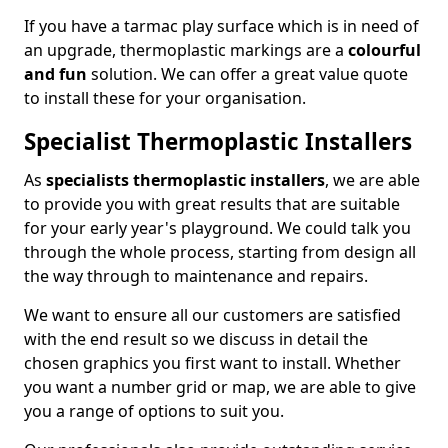
If you have a tarmac play surface which is in need of
an upgrade, thermoplastic markings are a
colourful
and fun
solution. We can offer a great value quote
to install these for your organisation.
Specialist Thermoplastic Installers
As
specialists thermoplastic installers
, we are able
to provide you with great results that are suitable
for your early year's playground. We could talk you
through the whole process, starting from design all
the way through to maintenance and repairs.
We want to ensure all our customers are satisfied
with the end result so we discuss in detail the
chosen graphics you first want to install. Whether
you want a number grid or map, we are able to give
you a range of options to suit you.