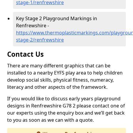
stage-1/renfrewshire
Key Stage 2 Playground Markings in
Renfrewshire -
https://www.thermoplasticmarkings.com/playgroun
stage-2/renfrewshire
Contact Us
There are many different graphics that can be
installed to a nearby EYFS play area to help children
develop social skills, physical fitness, numeracy,
literacy and other aspects of the framework.
If you would like to discuss early years playground
designs in Renfrewshire G78 2 please contact one of
our experts using the enquiry box and we’ll get back
to you as soon as we can with a quote.