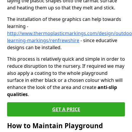
laying the plastic shapes onto the tarmac surface
and heating them up so that they melt and stick.
The installation of these graphics can help towards
learning -
http://www.thermoplasticmarkings.com/design/outdoo
learning-markings/renfrewshire
- since educative
designs can be installed.
This process is relatively quick and simple in order to
reduce disruption to the nursery. If required we may
also apply a coating to the whole playground
surface in either black or a chosen colour which will
enhance the look of the area and create
anti-slip
qualities
.
GET A PRICE
How to Maintain Playground