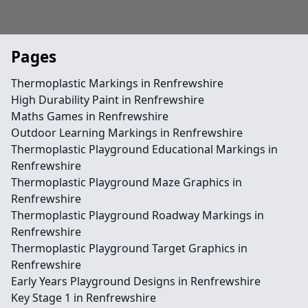
Pages
Thermoplastic Markings in Renfrewshire
High Durability Paint in Renfrewshire
Maths Games in Renfrewshire
Outdoor Learning Markings in Renfrewshire
Thermoplastic Playground Educational Markings in
Renfrewshire
Thermoplastic Playground Maze Graphics in
Renfrewshire
Thermoplastic Playground Roadway Markings in
Renfrewshire
Thermoplastic Playground Target Graphics in
Renfrewshire
Early Years Playground Designs in Renfrewshire
Key Stage 1 in Renfrewshire