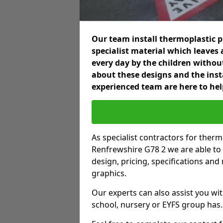
Our team install thermoplastic 
specialist material which leaves 
every day by the children without
about these designs and the inst
experienced team are here to hel
As specialist contractors for ther
Renfrewshire G78 2 we are able to g
design, pricing, specifications an
graphics.
Our experts can also assist you wit
school, nursery or EYFS group has.