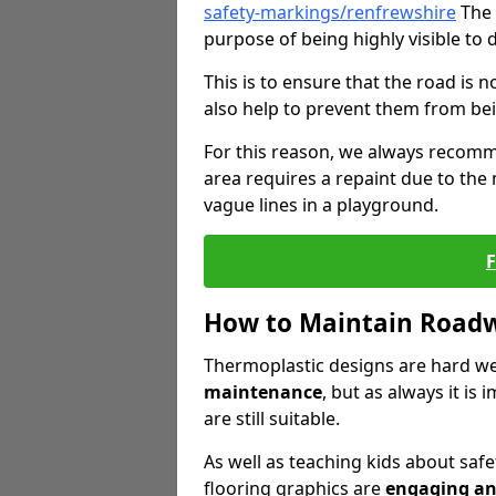
safety-markings/renfrewshire
The 
purpose of being highly visible to 
This is to ensure that the road is no
also help to prevent them from bei
For this reason, we always recomm
area requires a repaint due to the
vague lines in a playground.
How to Maintain Road
Thermoplastic designs are hard we
maintenance
, but as always it is
are still suitable.
As well as teaching kids about saf
flooring graphics are
engaging an