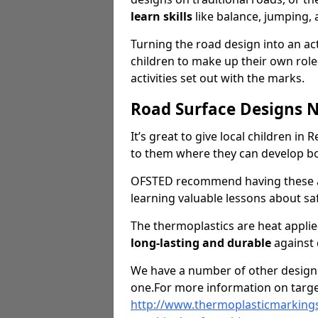
learn skills
like balance, jumping,
Turning the road design into an act
children to make up their own rol
activities set out with the marks.
Road Surface Designs 
It’s great to give local children in
to them where they can develop b
OFSTED recommend having these ar
learning valuable lessons about saf
The thermoplastics are heat appli
long-lasting and durable
against
We have a number of other designs 
one.For more information on targe
http://www.thermoplasticmarkings