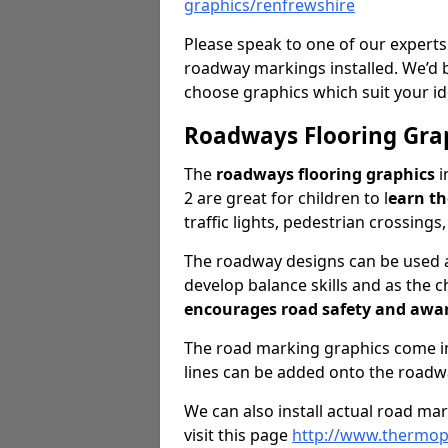
graphics/renfrewshire
Please speak to one of our experts
roadway markings installed. We’d 
choose graphics which suit your id
Roadways Flooring Gra
The
roadways flooring graphics
i
2 are great for children to l
earn t
traffic lights, pedestrian crossings
The roadway designs can be used as
develop balance skills and as the ch
encourages road safety and awa
The road marking graphics come in 
lines can be added onto the roadw
We can also install actual road ma
visit this page
http://www.thermopl