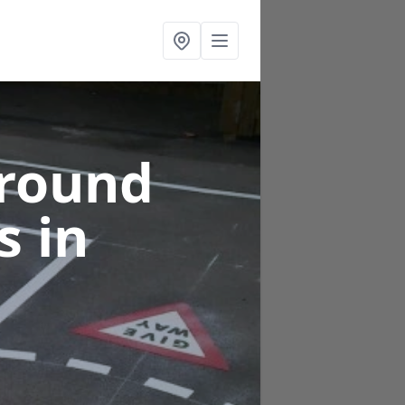
ground
gs
in