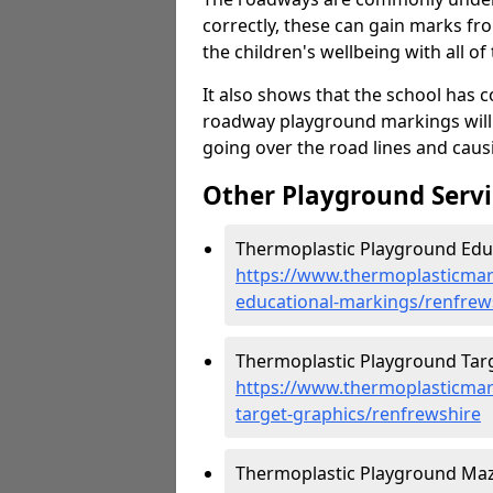
correctly, these can gain marks fr
the children's wellbeing with all of 
It also shows that the school has c
roadway playground markings will 
going over the road lines and caus
Other Playground Servi
Thermoplastic Playground Educ
https://www.thermoplasticmar
educational-markings/renfrew
Thermoplastic Playground Targ
https://www.thermoplasticmar
target-graphics/renfrewshire
Thermoplastic Playground Maz