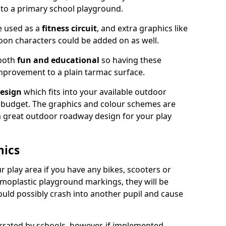
nto a primary school playground.
e used as a
fitness circuit
, and extra graphics like
oon characters could be added on as well.
 both
fun and educational
so having these
mprovement to a plain tarmac surface.
esign
which fits into your available outdoor
 budget. The graphics and colour schemes are
 a great outdoor roadway design for your play
hics
r play area if you have any bikes, scooters or
ermoplastic playground markings, they will be
uld possibly crash into another pupil and cause
ated by schools, however, if implemented