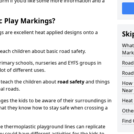
form if you’d like some more information and a
c Play Markings?
 are excellent heat applied designs onto a
Ski
What
ach children about basic road safety.
Mark
rimary schools, nurseries and EYFS groups in
Road
ot of different uses.
Road
 teach the children about
road safety
and things
How 
al roads.
Near
ages the kids to be aware of their surroundings in
Heat 
at they know how to stay safe when crossing a
Othe
Find
 thermoplastic playground lines can replicate
y could have different activities for the kids to