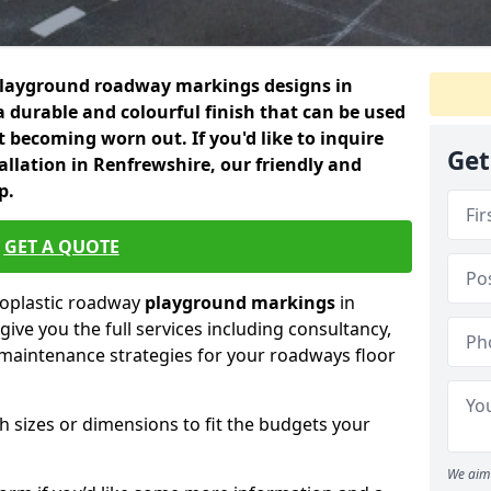
playground roadway markings designs in
a durable and colourful finish that can be used
 becoming worn out. If you'd like to inquire
Get
allation in Renfrewshire, our friendly and
p.
GET A QUOTE
moplastic roadway
playground markings
in
ive you the full services including consultancy,
d maintenance strategies for your roadways floor
h sizes or dimensions to fit the budgets your
We aim 