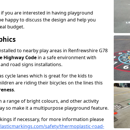
 if you are interested in having playground
be happy to discuss the design and help you
eal budget.
phics
nstalled to nearby play areas in Renfrewshire G78
he Highway Code
in a safe environment with
, and road signs installations.
 cycle lanes which is great for the kids to
ildren are riding their bicycles on the lines this
reness
.
a range of bright colours, and other activity
ay so make it a multipurpose playground feature.
rkings if necessary, for more information please
asticmarkings.com/safety/thermoplastic-road-