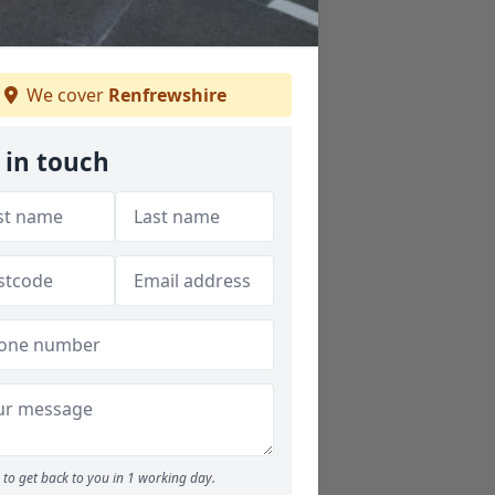
We cover
Renfrewshire
 in touch
to get back to you in 1 working day.