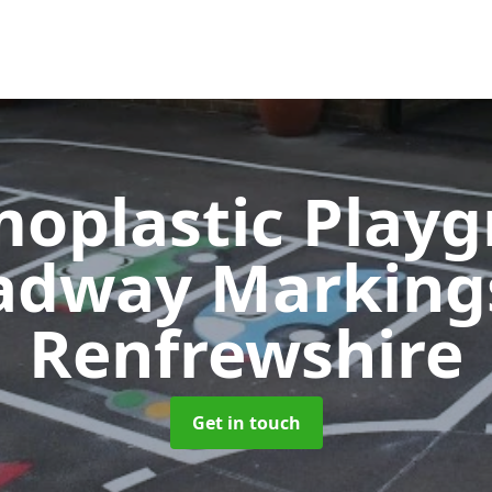
oplastic Play
adway Markin
Renfrewshire
Get in touch