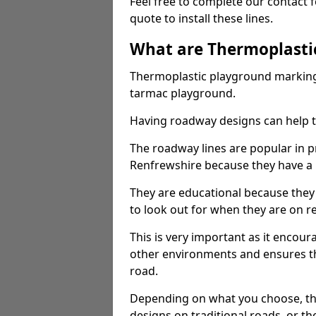
Feel free to complete our contact 
quote to install these lines.
What are Thermoplasti
Thermoplastic playground markings
tarmac playground.
Having roadway designs can help te
The roadway lines are popular in p
Renfrewshire because they have a l
They are educational because they
to look out for when they are on re
This is very important as it encour
other environments and ensures th
road.
Depending on what you choose, the
designs on traditional roads, or the