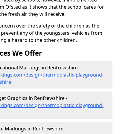
om Ofsted as it shows that the school cares for
the fresh air they will receive.
oncern over the safety of the children as the
prevent any of the youngsters' vehicles from
ing a hazard to the other children.
ces We Offer
ational Markings in Renfrewshire -
kings.com/design/thermoplastic-playground-
shire
et Graphics in Renfrewshire -
kings.com/design/thermoplastic-playground-
e Markings in Renfrewshire -