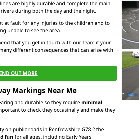
lines are highly durable and complete the main
drivers during both the day and the night.
t at fault for any injuries to the children and to
ng unable to see the area.
end that you get in touch with our team if your
 many different consequences that can arise with
FIND OUT MORE
way Markings Near Me
aring and durable so they require
minimal
 important to check they occasinally and make they
ety on public roads in Renfrewshire G78 2 the
d fun
for all ages, including Early Years