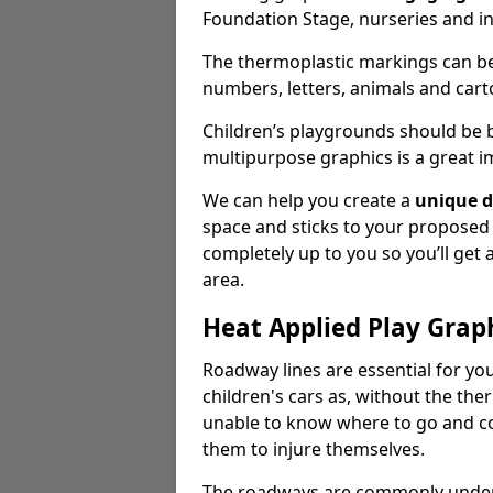
Foundation Stage, nurseries and i
The thermoplastic markings can b
numbers, letters, animals and cart
Children’s playgrounds should be
multipurpose graphics is a great i
We can help you create a
unique d
space and sticks to your proposed
completely up to you so you’ll get
area.
Heat Applied Play Grap
Roadway lines are essential for you
children's cars as, without the th
unable to know where to go and co
them to injure themselves.
The roadways are commonly underr