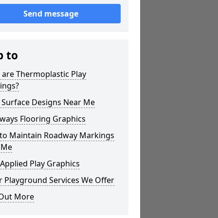
Send message
p to
 are Thermoplastic Play
ings?
 Surface Designs Near Me
ways Flooring Graphics
to Maintain Roadway Markings
 Me
Applied Play Graphics
r Playground Services We Offer
 Out More