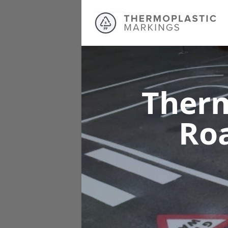
Therm
Ro