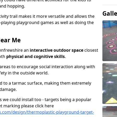
 and hopping.
Gall
ivity trail makes it more versatile and allows the
e-playing playground games as well as doing the
Near Me
 Renfrewshire an
interactive outdoor space
closest
oth
physical and cognitive skills
.
eas to encourage social interaction along with
ety in the outside world.
ed to a tarmac surface, making them extremely
 damage.
we could install too - targets being a popular
t marking please click here
.com/design/thermoplastic-playground-target-