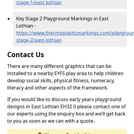
stage-1/east-lothian
Key Stage 2 Playground Markings in East
Lothian -
https://www.thermoplasticmarkings.com/playgroun
stage-2/east-lothian
Contact Us
There are many different graphics that can be
installed to a nearby EYFS play area to help children
develop social skills, physical fitness, numeracy,
literacy and other aspects of the framework.
If you would like to discuss early years playground
designs in East Lothian EH32 0 please contact one of
our experts using the enquiry box and we’ll get back
to you as soon as we can with a quote.