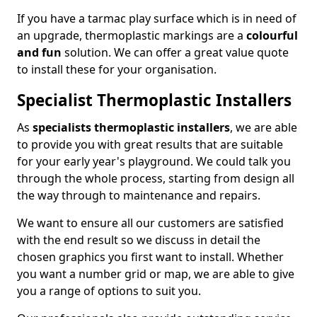
If you have a tarmac play surface which is in need of
an upgrade, thermoplastic markings are a
colourful
and fun
solution. We can offer a great value quote
to install these for your organisation.
Specialist Thermoplastic Installers
As
specialists thermoplastic installers
, we are able
to provide you with great results that are suitable
for your early year's playground. We could talk you
through the whole process, starting from design all
the way through to maintenance and repairs.
We want to ensure all our customers are satisfied
with the end result so we discuss in detail the
chosen graphics you first want to install. Whether
you want a number grid or map, we are able to give
you a range of options to suit you.