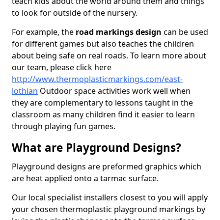
teach kids about the world around them and things
to look for outside of the nursery.
For example, the
road markings design
can be used
for different games but also teaches the children
about being safe on real roads. To learn more about
our team, please click here
http://www.thermoplasticmarkings.com/east-
lothian
Outdoor space activities work well when
they are complementary to lessons taught in the
classroom as many children find it easier to learn
through playing fun games.
What are Playground Designs?
Playground designs are preformed graphics which
are heat applied onto a tarmac surface.
Our local specialist installers closest to you will apply
your chosen thermoplastic playground markings by