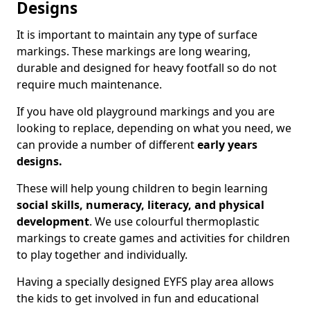
Designs
It is important to maintain any type of surface
markings. These markings are long wearing,
durable and designed for heavy footfall so do not
require much maintenance.
If you have old playground markings and you are
looking to replace, depending on what you need, we
can provide a number of different
early years
designs.
These will help young children to begin learning
social skills, numeracy, literacy, and physical
development
. We use colourful thermoplastic
markings to create games and activities for children
to play together and individually.
Having a specially designed EYFS play area allows
the kids to get involved in fun and educational