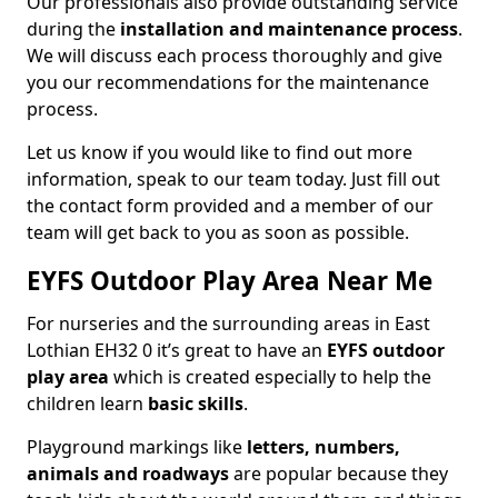
Our professionals also provide outstanding service
during the
installation and maintenance process
.
We will discuss each process thoroughly and give
you our recommendations for the maintenance
process.
Let us know if you would like to find out more
information, speak to our team today. Just fill out
the contact form provided and a member of our
team will get back to you as soon as possible.
EYFS Outdoor Play Area Near Me
For nurseries and the surrounding areas in East
Lothian EH32 0 it’s great to have an
EYFS outdoor
play area
which is created especially to help the
children learn
basic skills
.
Playground markings like
letters, numbers,
animals and roadways
are popular because they