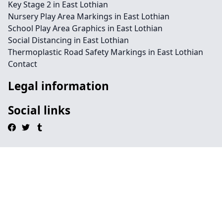
Key Stage 2 in East Lothian
Nursery Play Area Markings in East Lothian
School Play Area Graphics in East Lothian
Social Distancing in East Lothian
Thermoplastic Road Safety Markings in East Lothian
Contact
Legal information
Social links