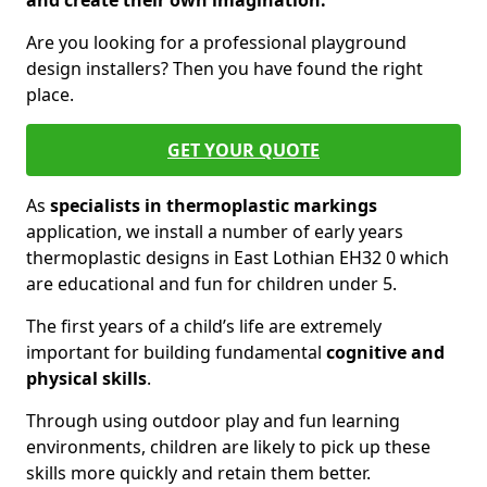
and create their own imagination.
Are you looking for a professional playground
design installers? Then you have found the right
place.
GET YOUR QUOTE
As
specialists in thermoplastic markings
application, we install a number of early years
thermoplastic designs in East Lothian EH32 0 which
are educational and fun for children under 5.
The first years of a child’s life are extremely
important for building fundamental
cognitive and
physical skills
.
Through using outdoor play and fun learning
environments, children are likely to pick up these
skills more quickly and retain them better.