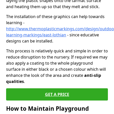
laying the plastic shapes onto the tarmac surface
and heating them up so that they melt and stick.
The installation of these graphics can help towards
learning -
http://www.thermoplasticmarkings.com/design/outdoo
learning-markings/east-lothian
- since educative
designs can be installed.
This process is relatively quick and simple in order to
reduce disruption to the nursery. If required we may
also apply a coating to the whole playground
surface in either black or a chosen colour which will
enhance the look of the area and create
anti-slip
qualities
.
GET A PRICE
How to Maintain Playground