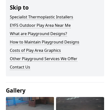
Skip to
Specialist Thermoplastic Installers
EYFS Outdoor Play Area Near Me
What are Playground Designs?
How to Maintain Playground Designs
Costs of Play Area Graphics
Other Playground Services We Offer
Contact Us
Gallery