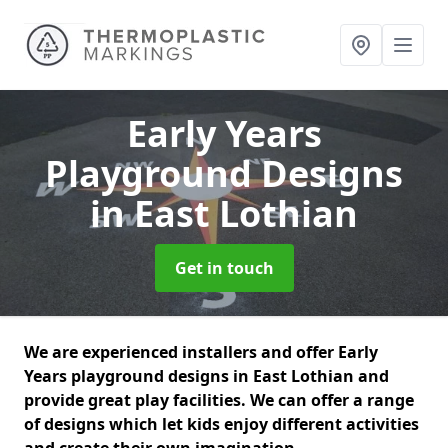
Early Years
Playground Designs
in East Lothian
Get in touch
We are experienced installers and offer Early
Years playground designs in East Lothian and
provide great play facilities. We can offer a range
of designs which let kids enjoy different activities