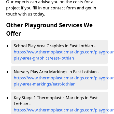
Our experts can advise you on the costs for a
project if you fill in our contact form and get in
touch with us today.
Other Playground Services We
Offer
School Play Area Graphics in East Lothian -
https://www.thermoplasticmarkings.com/playgroun
play-area-graphics/east-lothian
Nursery Play Area Markings in East Lothian -
https://www.thermoplasticmarkings.com/playgroun
play-area-markings/east-lothian
Key Stage 1 Thermoplastic Markings in East
Lothian -
https://www.thermoplasticmarkings.com/playgroun