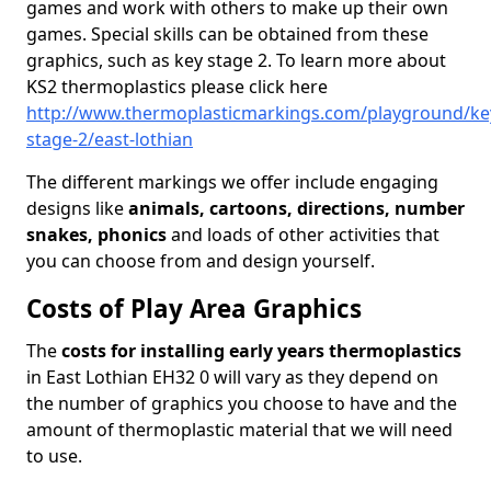
games and work with others to make up their own
games. Special skills can be obtained from these
graphics, such as key stage 2. To learn more about
KS2 thermoplastics please click here
http://www.thermoplasticmarkings.com/playground/ke
stage-2/east-lothian
The different markings we offer include engaging
designs like
animals, cartoons, directions, number
snakes, phonics
and loads of other activities that
you can choose from and design yourself.
Costs of Play Area Graphics
The
costs for installing early years thermoplastics
in East Lothian EH32 0 will vary as they depend on
the number of graphics you choose to have and the
amount of thermoplastic material that we will need
to use.