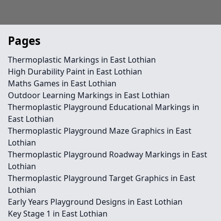
Pages
Thermoplastic Markings in East Lothian
High Durability Paint in East Lothian
Maths Games in East Lothian
Outdoor Learning Markings in East Lothian
Thermoplastic Playground Educational Markings in
East Lothian
Thermoplastic Playground Maze Graphics in East
Lothian
Thermoplastic Playground Roadway Markings in East
Lothian
Thermoplastic Playground Target Graphics in East
Lothian
Early Years Playground Designs in East Lothian
Key Stage 1 in East Lothian