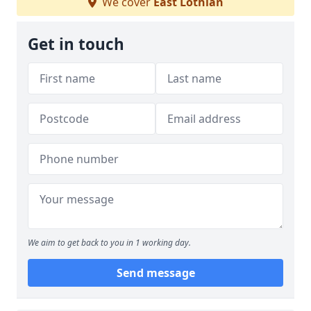
We cover
East Lothian
Get in touch
We aim to get back to you in 1 working day.
Send message