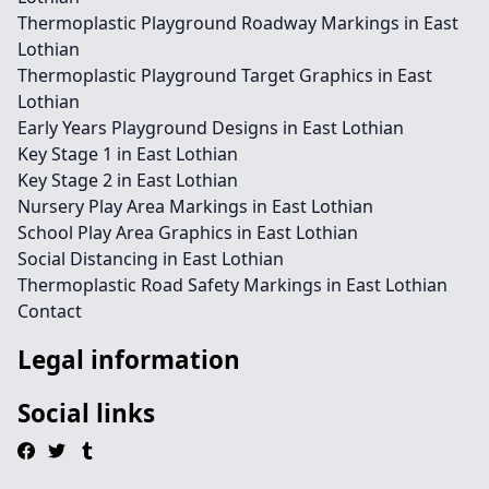
Thermoplastic Playground Roadway Markings in East
Lothian
Thermoplastic Playground Target Graphics in East
Lothian
Early Years Playground Designs in East Lothian
Key Stage 1 in East Lothian
Key Stage 2 in East Lothian
Nursery Play Area Markings in East Lothian
School Play Area Graphics in East Lothian
Social Distancing in East Lothian
Thermoplastic Road Safety Markings in East Lothian
Contact
Legal information
Social links