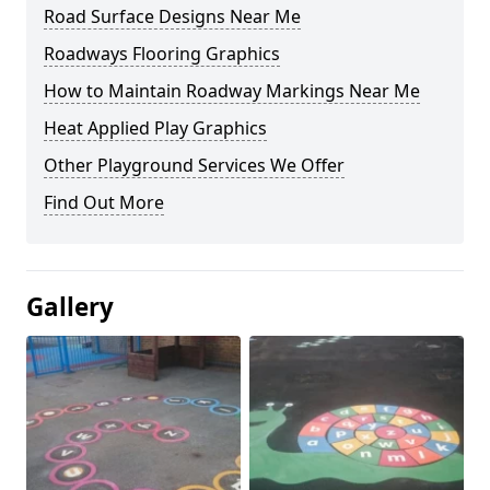
Road Surface Designs Near Me
Roadways Flooring Graphics
How to Maintain Roadway Markings Near Me
Heat Applied Play Graphics
Other Playground Services We Offer
Find Out More
Gallery