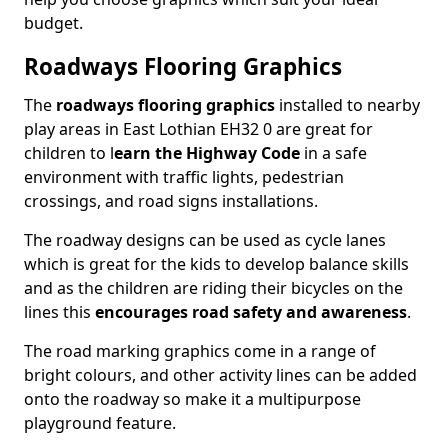
budget.
Roadways Flooring Graphics
The
roadways flooring graphics
installed to nearby
play areas in East Lothian EH32 0 are great for
children to l
earn the Highway Code
in a safe
environment with traffic lights, pedestrian
crossings, and road signs installations.
The roadway designs can be used as cycle lanes
which is great for the kids to develop balance skills
and as the children are riding their bicycles on the
lines this
encourages road safety and awareness
.
The road marking graphics come in a range of
bright colours, and other activity lines can be added
onto the roadway so make it a multipurpose
playground feature.