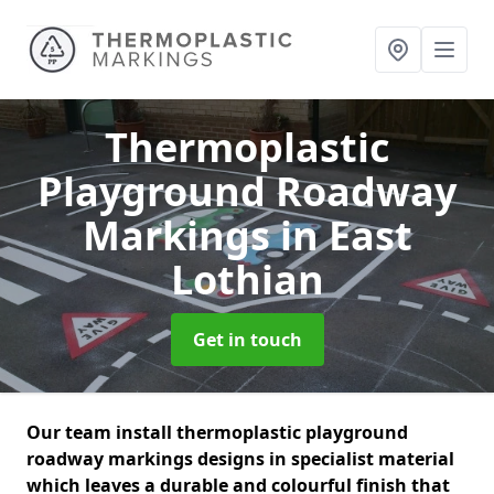
Thermoplastic
Playground Roadway
Markings
in East
Lothian
Get in touch
Our team install thermoplastic playground
roadway markings designs in specialist material
which leaves a durable and colourful finish that