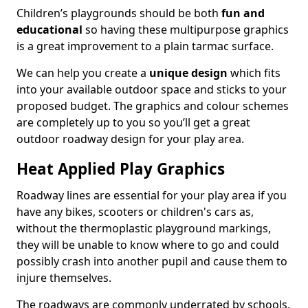
Children’s playgrounds should be both
fun and
educational
so having these multipurpose graphics
is a great improvement to a plain tarmac surface.
We can help you create a
unique design
which fits
into your available outdoor space and sticks to your
proposed budget. The graphics and colour schemes
are completely up to you so you’ll get a great
outdoor roadway design for your play area.
Heat Applied Play Graphics
Roadway lines are essential for your play area if you
have any bikes, scooters or children's cars as,
without the thermoplastic playground markings,
they will be unable to know where to go and could
possibly crash into another pupil and cause them to
injure themselves.
The roadways are commonly underrated by schools,