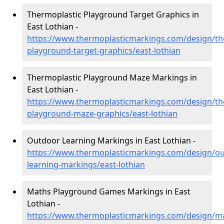
Thermoplastic Playground Target Graphics in
East Lothian -
https://www.thermoplasticmarkings.com/design/th
playground-target-graphics/east-lothian
Thermoplastic Playground Maze Markings in
East Lothian -
https://www.thermoplasticmarkings.com/design/th
playground-maze-graphics/east-lothian
Outdoor Learning Markings in East Lothian -
https://www.thermoplasticmarkings.com/design/ou
learning-markings/east-lothian
Maths Playground Games Markings in East
Lothian -
https://www.thermoplasticmarkings.com/design/m