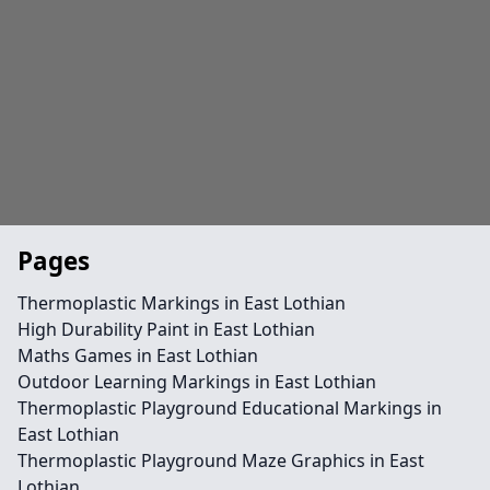
Pages
Thermoplastic Markings in East Lothian
High Durability Paint in East Lothian
Maths Games in East Lothian
Outdoor Learning Markings in East Lothian
Thermoplastic Playground Educational Markings in
East Lothian
Thermoplastic Playground Maze Graphics in East
Lothian