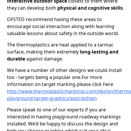
interactive outdoor space
closest to them where
they can develop both
physical and cognitive skills
.
OFSTED recommend having these areas to
encourage social interaction along with learning
valuable lessons about safety in the outside world.
The thermoplastics are heat applied to a tarmac
surface, making them extremely
long-lasting and
durable
against damage.
We have a number of other designs we could install
too - targets being a popular one.For more
information on target marking please click here
http://www.thermoplasticmarkings.com/design/thermop
playground-target-graphics/east-lothian
Please speak to one of our experts if you are
interested in having playground roadway markings
installed. We’d be happy to discuss the design and
help you choose graphics which suit your ideal