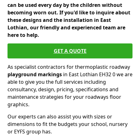
can be used every day by the children without
becoming worn out. If you'd like to inquire about
these designs and the installation in East
Lothian, our friendly and experienced team are
here to help.
GET A QUOTE
As specialist contractors for thermoplastic roadway
playground markings
in East Lothian EH32 0 we are
able to give you the full services including
consultancy, design, pricing, specifications and
maintenance strategies for your roadways floor
graphics.
Our experts can also assist you with sizes or
dimensions to fit the budgets your school, nursery
or EYFS group has.