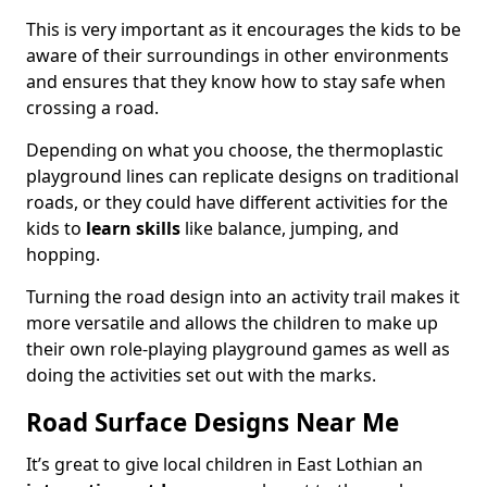
This is very important as it encourages the kids to be
aware of their surroundings in other environments
and ensures that they know how to stay safe when
crossing a road.
Depending on what you choose, the thermoplastic
playground lines can replicate designs on traditional
roads, or they could have different activities for the
kids to
learn skills
like balance, jumping, and
hopping.
Turning the road design into an activity trail makes it
more versatile and allows the children to make up
their own role-playing playground games as well as
doing the activities set out with the marks.
Road Surface Designs Near Me
It’s great to give local children in East Lothian an