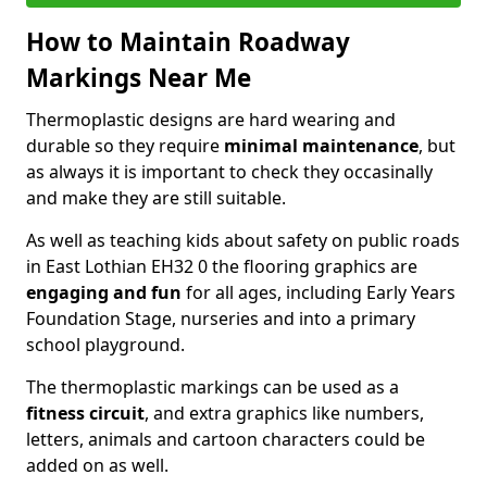
How to Maintain Roadway
Markings Near Me
Thermoplastic designs are hard wearing and
durable so they require
minimal maintenance
, but
as always it is important to check they occasinally
and make they are still suitable.
As well as teaching kids about safety on public roads
in East Lothian EH32 0 the flooring graphics are
engaging and fun
for all ages, including Early Years
Foundation Stage, nurseries and into a primary
school playground.
The thermoplastic markings can be used as a
fitness circuit
, and extra graphics like numbers,
letters, animals and cartoon characters could be
added on as well.