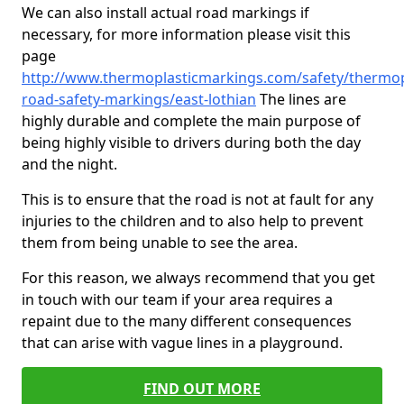
We can also install actual road markings if
necessary, for more information please visit this
page
http://www.thermoplasticmarkings.com/safety/thermop
road-safety-markings/east-lothian
The lines are
highly durable and complete the main purpose of
being highly visible to drivers during both the day
and the night.
This is to ensure that the road is not at fault for any
injuries to the children and to also help to prevent
them from being unable to see the area.
For this reason, we always recommend that you get
in touch with our team if your area requires a
repaint due to the many different consequences
that can arise with vague lines in a playground.
FIND OUT MORE