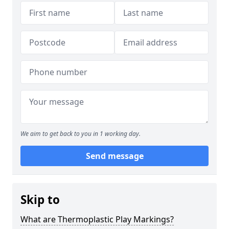
We aim to get back to you in 1 working day.
Send message
Skip to
What are Thermoplastic Play Markings?