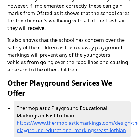
however, if implemented correctly, these can gain
marks from Ofsted as it shows that the school cares
for the children's wellbeing with all of the fresh air
they will receive.
It also shows that the school has concern over the
safety of the children as the roadway playground
markings will prevent any of the youngsters'
vehicles from going over the road lines and causing
a hazard to the other children.
Other Playground Services We
Offer
Thermoplastic Playground Educational
Markings in East Lothian -
https://www.thermoplasticmarkings.com/design/th
playground-educational-markings/east-lothian