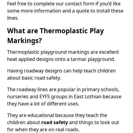
Feel free to complete our contact form if you’d like
some more information and a quote to install these
lines.
What are Thermoplastic Play
Markings?
Thermoplastic playground markings are excellent
heat applied designs onto a tarmac playground.
Having roadway designs can help teach children
about basic road safety.
The roadway lines are popular in primary schools,
nurseries and EYFS groups in East Lothian because
they have a lot of different uses.
They are educational because they teach the
children about
road safety
and things to look out
for when they are on real roads.