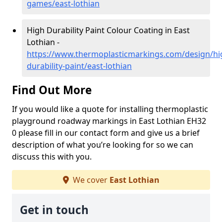
games/east-lothian
High Durability Paint Colour Coating in East
Lothian -
https://www.thermoplasticmarkings.com/design/hi
durability-paint/east-lothian
Find Out More
If you would like a quote for installing thermoplastic
playground roadway markings in East Lothian EH32
0 please fill in our contact form and give us a brief
description of what you’re looking for so we can
discuss this with you.
We cover
East Lothian
Get in touch