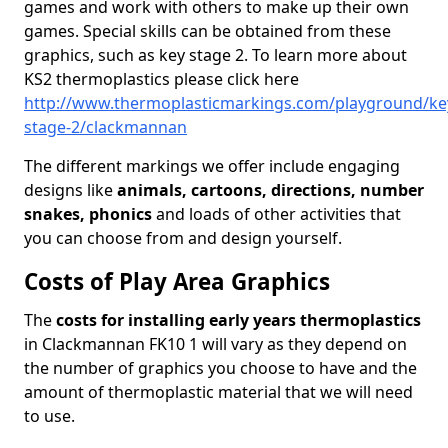
games and work with others to make up their own
games. Special skills can be obtained from these
graphics, such as key stage 2. To learn more about
KS2 thermoplastics please click here
http://www.thermoplasticmarkings.com/playground/ke
stage-2/clackmannan
The different markings we offer include engaging
designs like
animals, cartoons, directions, number
snakes, phonics
and loads of other activities that
you can choose from and design yourself.
Costs of Play Area Graphics
The
costs for installing early years thermoplastics
in Clackmannan FK10 1 will vary as they depend on
the number of graphics you choose to have and the
amount of thermoplastic material that we will need
to use.