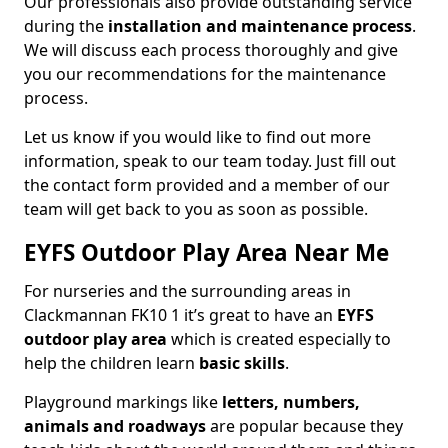
Our professionals also provide outstanding service
during the
installation and maintenance process
.
We will discuss each process thoroughly and give
you our recommendations for the maintenance
process.
Let us know if you would like to find out more
information, speak to our team today. Just fill out
the contact form provided and a member of our
team will get back to you as soon as possible.
EYFS Outdoor Play Area Near Me
For nurseries and the surrounding areas in
Clackmannan FK10 1 it’s great to have an
EYFS
outdoor play area
which is created especially to
help the children learn
basic skills
.
Playground markings like
letters, numbers,
animals and roadways
are popular because they