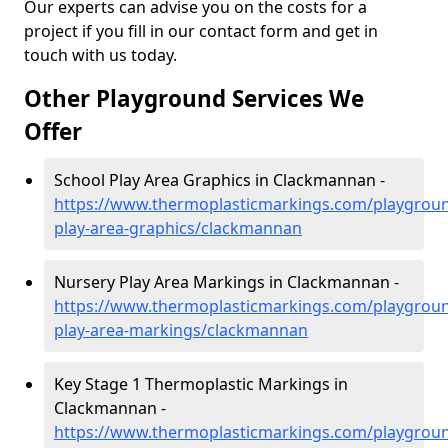
Our experts can advise you on the costs for a
project if you fill in our contact form and get in
touch with us today.
Other Playground Services We
Offer
School Play Area Graphics in Clackmannan -
https://www.thermoplasticmarkings.com/playgroun
play-area-graphics/clackmannan
Nursery Play Area Markings in Clackmannan -
https://www.thermoplasticmarkings.com/playgroun
play-area-markings/clackmannan
Key Stage 1 Thermoplastic Markings in
Clackmannan -
https://www.thermoplasticmarkings.com/playgroun