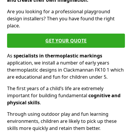
and create their own imagination.
Are you looking for a professional playground
design installers? Then you have found the right
place.
GET YOUR QUOTE
As
specialists in thermoplastic markings
application, we install a number of early years
thermoplastic designs in Clackmannan FK10 1 which
are educational and fun for children under 5.
The first years of a child’s life are extremely
important for building fundamental
cognitive and
physical skills
.
Through using outdoor play and fun learning
environments, children are likely to pick up these
skills more quickly and retain them better.