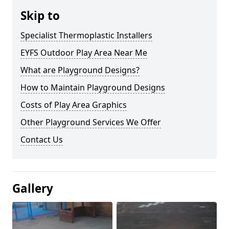
Skip to
Specialist Thermoplastic Installers
EYFS Outdoor Play Area Near Me
What are Playground Designs?
How to Maintain Playground Designs
Costs of Play Area Graphics
Other Playground Services We Offer
Contact Us
Gallery