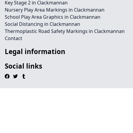
Key Stage 2 in Clackmannan
Nursery Play Area Markings in Clackmannan
School Play Area Graphics in Clackmannan
Social Distancing in Clackmannan
Thermoplastic Road Safety Markings in Clackmannan
Contact
Legal information
Social links