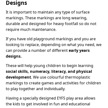
Designs
It is important to maintain any type of surface
markings. These markings are long wearing,
durable and designed for heavy footfall so do not
require much maintenance.
If you have old playground markings and you are
looking to replace, depending on what you need, we
can provide a number of different
early years
designs.
These will help young children to begin learning
social skills, numeracy, literacy, and physical
development
. We use colourful thermoplastic
markings to create games and activities for children
to play together and individually.
Having a specially designed EYFS play area allows
the kids to get involved in fun and educational