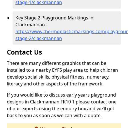
stage-1/clackmannan
Key Stage 2 Playground Markings in
Clackmannan -
https://www.thermoplasticmarkings.com/playgroun
stage-2/clackmannan
Contact Us
There are many different graphics that can be
installed to a nearby EYFS play area to help children
develop social skills, physical fitness, numeracy,
literacy and other aspects of the framework.
If you would like to discuss early years playground
designs in Clackmannan FK10 1 please contact one
of our experts using the enquiry box and we’ll get
back to you as soon as we can with a quote.