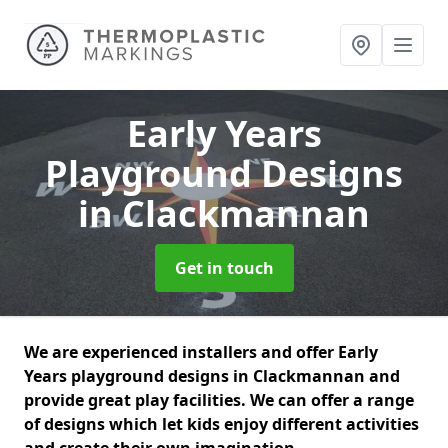
Early Years
Playground Designs
in Clackmannan
Get in touch
We are experienced installers and offer Early
Years playground designs in Clackmannan and
provide great play facilities. We can offer a range
of designs which let kids enjoy different activities