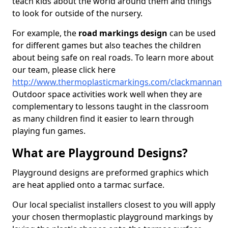
teach kids about the world around them and things
to look for outside of the nursery.
For example, the
road markings design
can be used
for different games but also teaches the children
about being safe on real roads. To learn more about
our team, please click here
http://www.thermoplasticmarkings.com/clackmannan
Outdoor space activities work well when they are
complementary to lessons taught in the classroom
as many children find it easier to learn through
playing fun games.
What are Playground Designs?
Playground designs are preformed graphics which
are heat applied onto a tarmac surface.
Our local specialist installers closest to you will apply
your chosen thermoplastic playground markings by