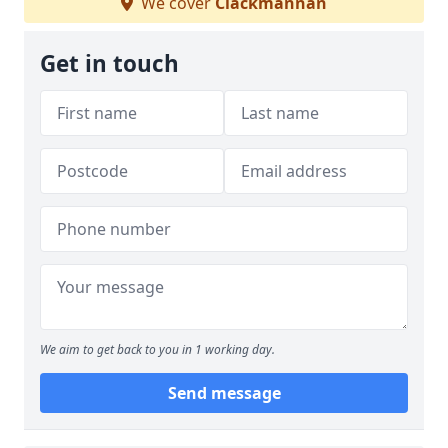
We cover
Clackmannan
Get in touch
We aim to get back to you in 1 working day.
Send message