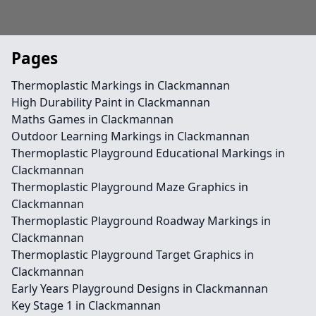
Pages
Thermoplastic Markings in Clackmannan
High Durability Paint in Clackmannan
Maths Games in Clackmannan
Outdoor Learning Markings in Clackmannan
Thermoplastic Playground Educational Markings in
Clackmannan
Thermoplastic Playground Maze Graphics in
Clackmannan
Thermoplastic Playground Roadway Markings in
Clackmannan
Thermoplastic Playground Target Graphics in
Clackmannan
Early Years Playground Designs in Clackmannan
Key Stage 1 in Clackmannan