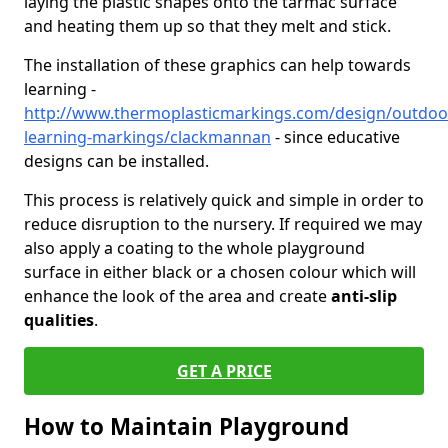
laying the plastic shapes onto the tarmac surface
and heating them up so that they melt and stick.
The installation of these graphics can help towards
learning -
http://www.thermoplasticmarkings.com/design/outdoo
learning-markings/clackmannan
- since educative
designs can be installed.
This process is relatively quick and simple in order to
reduce disruption to the nursery. If required we may
also apply a coating to the whole playground
surface in either black or a chosen colour which will
enhance the look of the area and create
anti-slip
qualities
.
GET A PRICE
How to Maintain Playground