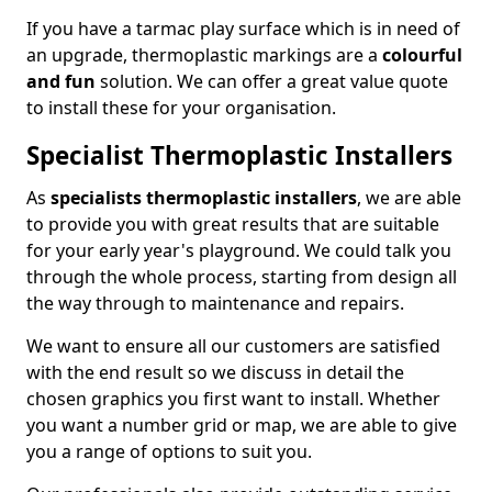
If you have a tarmac play surface which is in need of
an upgrade, thermoplastic markings are a
colourful
and fun
solution. We can offer a great value quote
to install these for your organisation.
Specialist Thermoplastic Installers
As
specialists thermoplastic installers
, we are able
to provide you with great results that are suitable
for your early year's playground. We could talk you
through the whole process, starting from design all
the way through to maintenance and repairs.
We want to ensure all our customers are satisfied
with the end result so we discuss in detail the
chosen graphics you first want to install. Whether
you want a number grid or map, we are able to give
you a range of options to suit you.