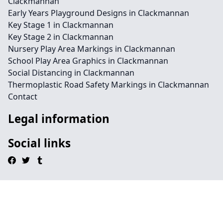
Clackmannan
Early Years Playground Designs in Clackmannan
Key Stage 1 in Clackmannan
Key Stage 2 in Clackmannan
Nursery Play Area Markings in Clackmannan
School Play Area Graphics in Clackmannan
Social Distancing in Clackmannan
Thermoplastic Road Safety Markings in Clackmannan
Contact
Legal information
Social links