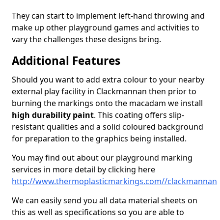
They can start to implement left-hand throwing and
make up other playground games and activities to
vary the challenges these designs bring.
Additional Features
Should you want to add extra colour to your nearby
external play facility in Clackmannan then prior to
burning the markings onto the macadam we install
high durability paint
. This coating offers slip-
resistant qualities and a solid coloured background
for preparation to the graphics being installed.
You may find out about our playground marking
services in more detail by clicking here
http://www.thermoplasticmarkings.com//clackmannan
We can easily send you all data material sheets on
this as well as specifications so you are able to