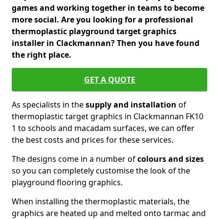
games and working together in teams to become
more social. Are you looking for a professional
thermoplastic playground target graphics
installer in Clackmannan? Then you have found
the right place.
GET A QUOTE
As specialists in the
supply and installation
of
thermoplastic target graphics in Clackmannan FK10
1 to schools and macadam surfaces, we can offer
the best costs and prices for these services.
The designs come in a number of
colours and sizes
so you can completely customise the look of the
playground flooring graphics.
When installing the thermoplastic materials, the
graphics are heated up and melted onto tarmac and