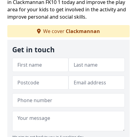
in Clackmannan FK10 1 today and improve the play
area for your kids to get involved in the activity and
improve personal and social skills.
We cover
Clackmannan
Get in touch