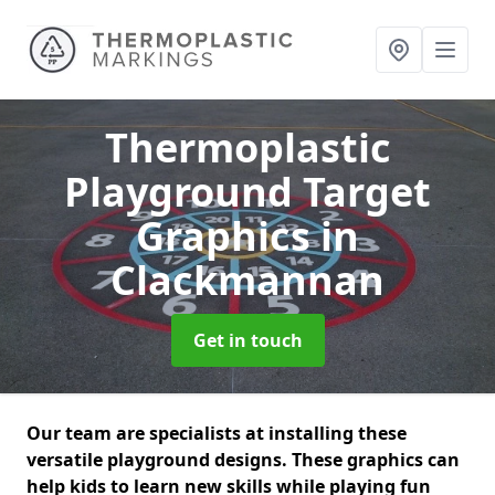
Thermoplastic
Playground Target
Graphics
in
Clackmannan
Get in touch
Our team are specialists at installing these
versatile playground designs. These graphics can
help kids to learn new skills while playing fun