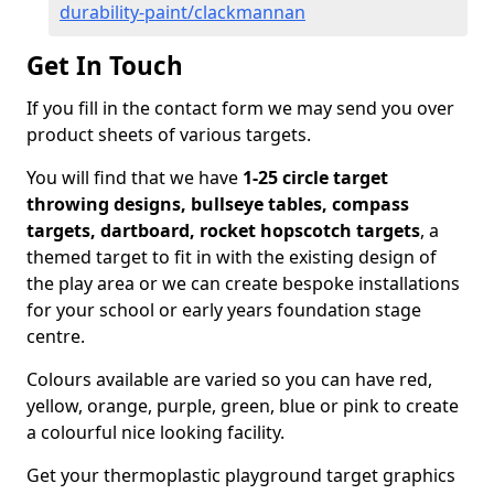
durability-paint/clackmannan
Get In Touch
If you fill in the contact form we may send you over
product sheets of various targets.
You will find that we have
1-25 circle target
throwing designs, bullseye tables, compass
targets, dartboard, rocket hopscotch targets
, a
themed target to fit in with the existing design of
the play area or we can create bespoke installations
for your school or early years foundation stage
centre.
Colours available are varied so you can have red,
yellow, orange, purple, green, blue or pink to create
a colourful nice looking facility.
Get your thermoplastic playground target graphics