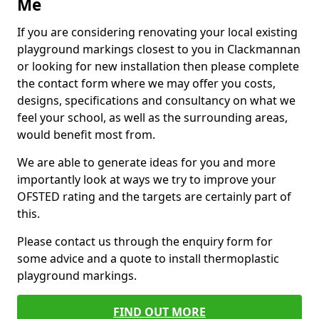
Me
If you are considering renovating your local existing
playground markings closest to you in Clackmannan
or looking for new installation then please complete
the contact form where we may offer you costs,
designs, specifications and consultancy on what we
feel your school, as well as the surrounding areas,
would benefit most from.
We are able to generate ideas for you and more
importantly look at ways we try to improve your
OFSTED rating and the targets are certainly part of
this.
Please contact us through the enquiry form for
some advice and a quote to install thermoplastic
playground markings.
FIND OUT MORE