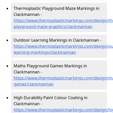
Thermoplastic Playground Maze Markings in
Clackmannan -
https://www.thermoplasticmarkings.com/design/th
playground-maze-graphics/clackmannan
Outdoor Learning Markings in Clackmannan -
https://www.thermoplasticmarkings.com/design/ou
learning-markings/clackmannan
Maths Playground Games Markings in
Clackmannan -
https://www.thermoplasticmarkings.com/design/m
games/clackmannan
High Durability Paint Colour Coating in
Clackmannan -
https://www.thermoplasticmarkings.com/design/hi