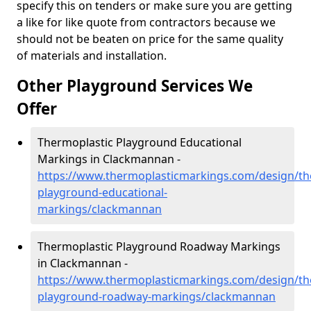
specify this on tenders or make sure you are getting
a like for like quote from contractors because we
should not be beaten on price for the same quality
of materials and installation.
Other Playground Services We
Offer
Thermoplastic Playground Educational
Markings in Clackmannan -
https://www.thermoplasticmarkings.com/design/th
playground-educational-
markings/clackmannan
Thermoplastic Playground Roadway Markings
in Clackmannan -
https://www.thermoplasticmarkings.com/design/th
playground-roadway-markings/clackmannan