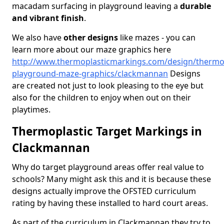
macadam surfacing in playground leaving a
durable
and vibrant finish
.
We also have
other designs
like mazes - you can
learn more about our maze graphics here
http://www.thermoplasticmarkings.com/design/thermop
playground-maze-graphics/clackmannan
Designs
are created not just to look pleasing to the eye but
also for the children to enjoy when out on their
playtimes.
Thermoplastic Target Markings in
Clackmannan
Why do target playground areas offer real value to
schools? Many might ask this and it is because these
designs actually improve the OFSTED curriculum
rating by having these installed to hard court areas.
As part of the curriculum in Clackmannan they try to