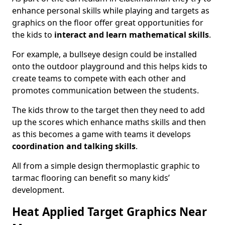
enhance personal skills while playing and targets as
graphics on the floor offer great opportunities for
the kids to
interact and learn mathematical skills
.
For example, a bullseye design could be installed
onto the outdoor playground and this helps kids to
create teams to compete with each other and
promotes communication between the students.
The kids throw to the target then they need to add
up the scores which enhance maths skills and then
as this becomes a game with teams it develops
coordination and talking skills
.
All from a simple design thermoplastic graphic to
tarmac flooring can benefit so many kids’
development.
Heat Applied Target Graphics Near