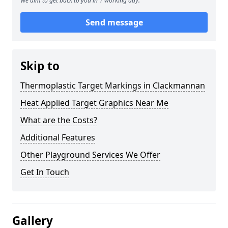
We aim to get back to you in 1 working day.
Send message
Skip to
Thermoplastic Target Markings in Clackmannan
Heat Applied Target Graphics Near Me
What are the Costs?
Additional Features
Other Playground Services We Offer
Get In Touch
Gallery