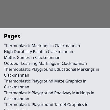
Pages
Thermoplastic Markings in Clackmannan
High Durability Paint in Clackmannan
Maths Games in Clackmannan
Outdoor Learning Markings in Clackmannan
Thermoplastic Playground Educational Markings in
Clackmannan
Thermoplastic Playground Maze Graphics in
Clackmannan
Thermoplastic Playground Roadway Markings in
Clackmannan
Thermoplastic Playground Target Graphics in