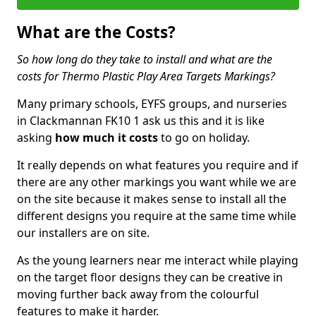
What are the Costs?
So how long do they take to install and what are the
costs for Thermo Plastic Play Area Targets Markings?
Many primary schools, EYFS groups, and nurseries
in Clackmannan FK10 1 ask us this and it is like
asking
how much it costs
to go on holiday.
It really depends on what features you require and if
there are any other markings you want while we are
on the site because it makes sense to install all the
different designs you require at the same time while
our installers are on site.
As the young learners near me interact while playing
on the target floor designs they can be creative in
moving further back away from the colourful
features to make it harder.