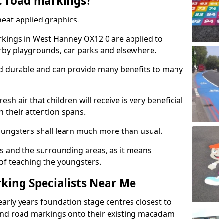
c road markings?
eat applied graphics.
kings in West Hanney OX12 0 are applied to
arby playgrounds, car parks and elsewhere.
nd durable and can provide many benefits to many
esh air that children will receive is very beneficial
en their attention spans.
youngsters shall learn much more than usual.
ols and the surrounding areas, as it means
 of teaching the youngsters.
king Specialists Near Me
early years foundation stage centres closest to
and road markings onto their existing macadam