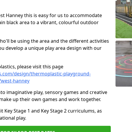
West Hanney this is easy for us to accommodate
ain black area to a vibrant, colourful outdoor
ll be using the area and the different activities
ou develop a unique play area design with our
astics, please visit this page
s.com/design/thermoplastic-playground-
e/west-hanney
to imaginative play, sensory games and creative
to make up their own games and work together.
it Key Stage 1 and Key Stage 2 curriculums, as
tional play.