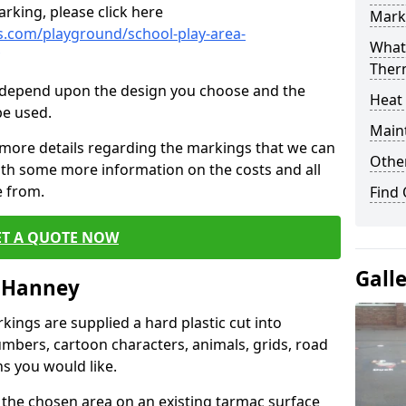
rking, please click here
Mark
.com/playground/school-play-area-
What 
Ther
cs depend upon the design you choose and the
Heat
be used.
Main
 more details regarding the markings that we can
Other
with some more information on the costs and all
e from.
Find
ET A QUOTE NOW
Gall
t Hanney
ings are supplied a hard plastic cut into
umbers, cartoon characters, animals, grids, road
s you would like.
 the chosen area on an existing tarmac surface