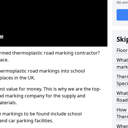
We aim 
Ski
Floo
rmed thermoplastic road marking contractor?
ace.
What
mark
hermoplastic road markings into school
Ther
places in the UK.
Speci
st value for money. This is why we are the top-
What
ad marking company for the supply and
Road
aterials.
How 
 markings to be found include school
Ther
and car parking facilities.
When 