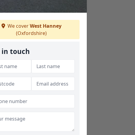
We cover
West Hanney
(Oxfordshire)
 in touch