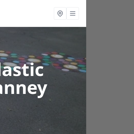
astic
anney