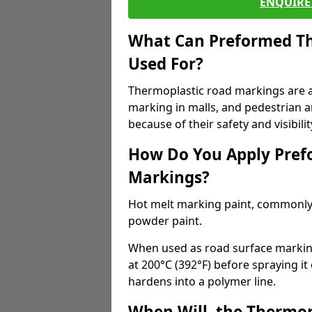
ENQUIRE 
What Can Preformed Th
Used For?
Thermoplastic road markings are als
marking in malls, and pedestrian ar
because of their safety and visibilit
How Do You Apply Pref
Markings?
Hot melt marking paint, commonly 
powder paint.
When used as road surface markings
at 200°C (392°F) before spraying it
hardens into a polymer line.
When Will, the Thermop