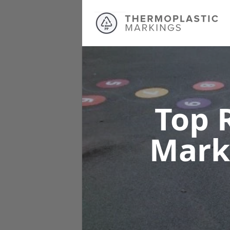
Top 
Mark