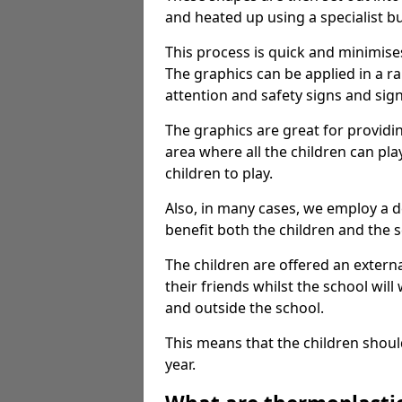
and heated up using a specialist b
This process is quick and minimise
The graphics can be applied in a r
attention and safety signs and sig
The graphics are great for providi
area where all the children can pla
children to play.
Also, in many cases, we employ a 
benefit both the children and the s
The children are offered an extern
their friends whilst the school will
and outside the school.
This means that the children shoul
year.