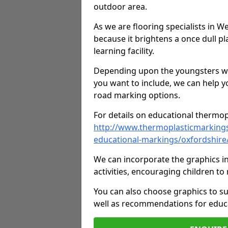
outdoor area.
As we are flooring specialists in 
because it brightens a once dull pl
learning facility.
Depending upon the youngsters who'
you want to include, we can help y
road marking options.
For details on educational thermopl
http://www.thermoplasticmarking
educational-markings/oxfordshir
We can incorporate the graphics in
activities, encouraging children 
You can also choose graphics to su
well as recommendations for educa