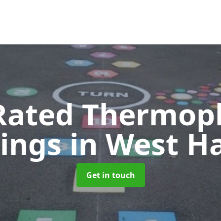
Rated Thermopl
ings
in West H
Get in touch