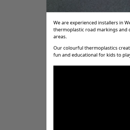
We are experienced installers in 
thermoplastic road markings and 
areas.
Our colourful thermoplastics crea
fun and educational for kids to pla