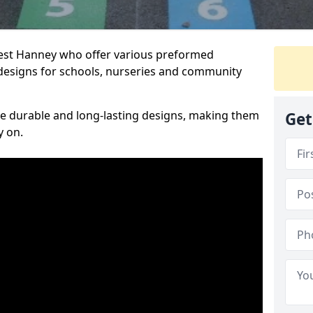
West Hanney who offer various preformed
designs for schools, nurseries and community
te durable and long-lasting designs, making them
Get
y on.