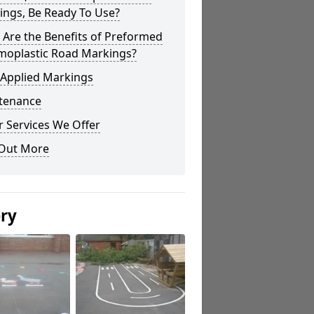
ings, Be Ready To Use?
Are the Benefits of Preformed
moplastic Road Markings?
 Applied Markings
tenance
 Services We Offer
 Out More
ery