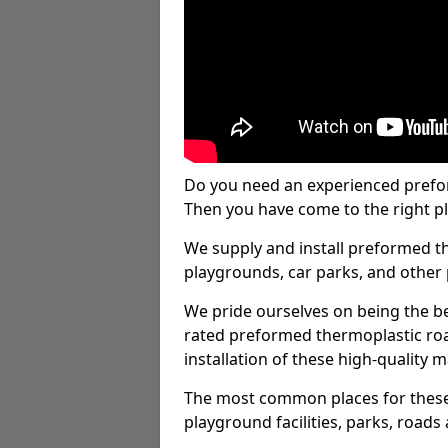
Do you need an experienced prefo
Then you have come to the right pl
We supply and install preformed t
playgrounds, car parks, and other 
We pride ourselves on being the be
rated preformed thermoplastic ro
installation of these high-quality m
The most common places for these
playground facilities, parks, roads 