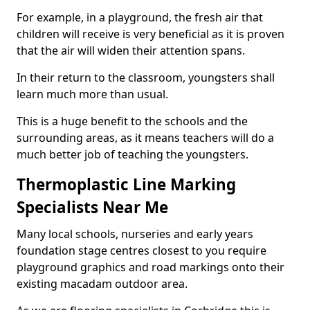
For example, in a playground, the fresh air that
children will receive is very beneficial as it is proven
that the air will widen their attention spans.
In their return to the classroom, youngsters shall
learn much more than usual.
This is a huge benefit to the schools and the
surrounding areas, as it means teachers will do a
much better job of teaching the youngsters.
Thermoplastic Line Marking
Specialists Near Me
Many local schools, nurseries and early years
foundation stage centres closest to you require
playground graphics and road markings onto their
existing macadam outdoor area.