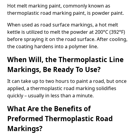
Hot melt marking paint, commonly known as
thermoplastic road marking paint, is powder paint.
When used as road surface markings, a hot melt
kettle is utilized to melt the powder at 200°C (392°F)
before spraying it on the road surface. After cooling,
the coating hardens into a polymer line.
When Will, the Thermoplastic Line
Markings, Be Ready To Use?
It can take up to two hours to paint a road, but once
applied, a thermoplastic road marking solidifies
quickly – usually in less than a minute.
What Are the Benefits of
Preformed Thermoplastic Road
Markings?