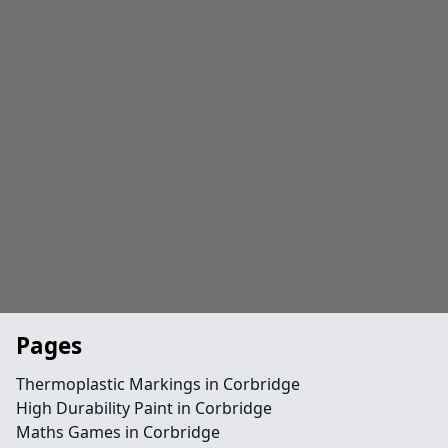
Pages
Thermoplastic Markings in Corbridge
High Durability Paint in Corbridge
Maths Games in Corbridge