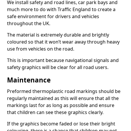
We install safety and road lines, car park bays and
much more to do with Traffic England to create a
safe environment for drivers and vehicles
throughout the UK.
The material is extremely durable and brightly
coloured so that it won’t wear away through heavy
use from vehicles on the road.
This is important because navigational signals and
safety graphics will be clear for all road users.
Maintenance
Preformed thermoplastic road markings should be
regularly maintained as this will ensure that all the
markings last for as long as possible and ensure
that children can see these graphics clearly.
If the graphics become faded or lose their bright
colouring, there is a chance that children may not