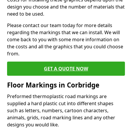
design you choose and the number of materials that
need to be used.
Please contact our team today for more details
regarding the markings that we can install. We will
come back to you with some more information on
the costs and all the graphics that you could choose
from.
GET A QUOTE NOW
Floor Markings in Corbridge
Preformed thermoplastic road markings are
supplied a hard plastic cut into different shapes
such as letters, numbers, cartoon characters,
animals, grids, road marking lines and any other
designs you would like.