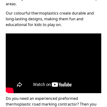
areas.
Our colourful thermoplastics create durable and
long-lasting designs, making them fun and
educational for kids to play on.
Do you need an experienced preformed
thermoplastic road marking contractor? Then you