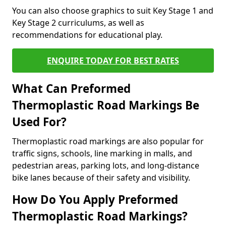
You can also choose graphics to suit Key Stage 1 and
Key Stage 2 curriculums, as well as
recommendations for educational play.
ENQUIRE TODAY FOR BEST RATES
What Can Preformed
Thermoplastic Road Markings Be
Used For?
Thermoplastic road markings are also popular for
traffic signs, schools, line marking in malls, and
pedestrian areas, parking lots, and long-distance
bike lanes because of their safety and visibility.
How Do You Apply Preformed
Thermoplastic Road Markings?