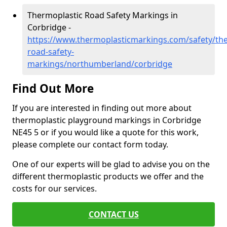
Thermoplastic Road Safety Markings in
Corbridge -
https://www.thermoplasticmarkings.com/safety/the
road-safety-
markings/northumberland/corbridge
Find Out More
If you are interested in finding out more about
thermoplastic playground markings in Corbridge
NE45 5 or if you would like a quote for this work,
please complete our contact form today.
One of our experts will be glad to advise you on the
different thermoplastic products we offer and the
costs for our services.
CONTACT US