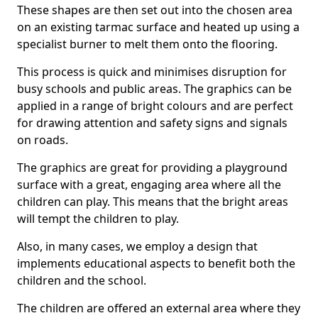
These shapes are then set out into the chosen area
on an existing tarmac surface and heated up using a
specialist burner to melt them onto the flooring.
This process is quick and minimises disruption for
busy schools and public areas. The graphics can be
applied in a range of bright colours and are perfect
for drawing attention and safety signs and signals
on roads.
The graphics are great for providing a playground
surface with a great, engaging area where all the
children can play. This means that the bright areas
will tempt the children to play.
Also, in many cases, we employ a design that
implements educational aspects to benefit both the
children and the school.
The children are offered an external area where they