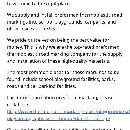
have come to the right place.
We supply and install preformed thermoplastic road
markings into school playgrounds, car parks, and
other places in the UK.
We pride ourselves on being the best value for
money. This is why we are the top-rated preformed
thermoplastic road marking company for the supply
and installation of these high-quality materials.
The most common places for these markings to be
found include school playground facilities, parks,
roads and car parking facilities.
For more information on school marking, please
click here
http://www.thermoplasticmarkings.com/playground/sc
play-area-graphics/northumberland/corbridge
Costs for installing these graphics depend upon the