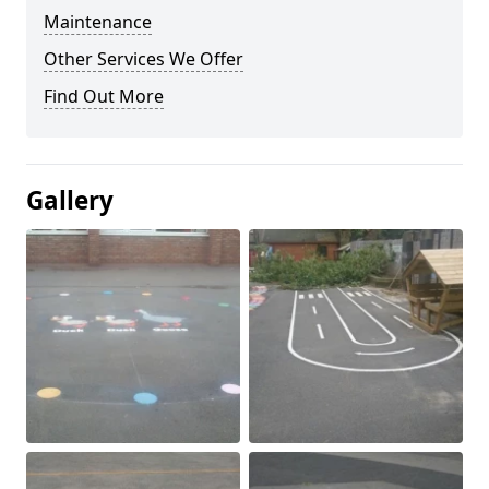
Maintenance
Other Services We Offer
Find Out More
Gallery