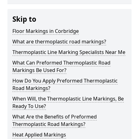
Skip to
Floor Markings in Corbridge
What are thermoplastic road markings?
Thermoplastic Line Marking Specialists Near Me
What Can Preformed Thermoplastic Road
Markings Be Used For?
How Do You Apply Preformed Thermoplastic
Road Markings?
When Will, the Thermoplastic Line Markings, Be
Ready To Use?
What Are the Benefits of Preformed
Thermoplastic Road Markings?
Heat Applied Markings