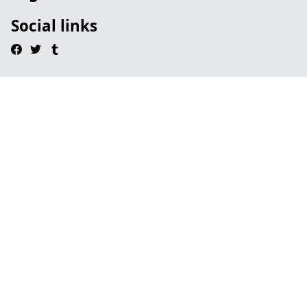
Social links