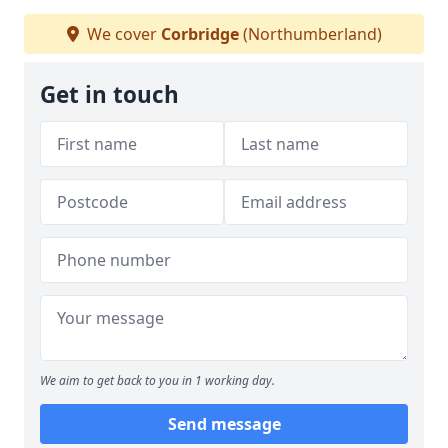
We cover
Corbridge
(Northumberland)
Get in touch
We aim to get back to you in 1 working day.
Send message