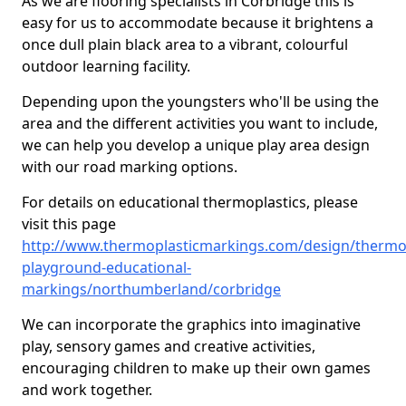
As we are flooring specialists in Corbridge this is
easy for us to accommodate because it brightens a
once dull plain black area to a vibrant, colourful
outdoor learning facility.
Depending upon the youngsters who'll be using the
area and the different activities you want to include,
we can help you develop a unique play area design
with our road marking options.
For details on educational thermoplastics, please
visit this page
http://www.thermoplasticmarkings.com/design/thermop
playground-educational-
markings/northumberland/corbridge
We can incorporate the graphics into imaginative
play, sensory games and creative activities,
encouraging children to make up their own games
and work together.