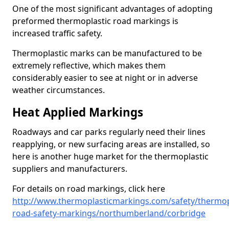
One of the most significant advantages of adopting
preformed thermoplastic road markings is
increased traffic safety.
Thermoplastic marks can be manufactured to be
extremely reflective, which makes them
considerably easier to see at night or in adverse
weather circumstances.
Heat Applied Markings
Roadways and car parks regularly need their lines
reapplying, or new surfacing areas are installed, so
here is another huge market for the thermoplastic
suppliers and manufacturers.
For details on road markings, click here
http://www.thermoplasticmarkings.com/safety/thermop
road-safety-markings/northumberland/corbridge