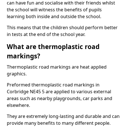
can have fun and socialise with their friends whilst
the school will witness the benefits of pupils
learning both inside and outside the school.
This means that the children should perform better
in tests at the end of the school year.
What are thermoplastic road
markings?
Thermoplastic road markings are heat applied
graphics.
Preformed thermoplastic road markings in
Corbridge NE45 5 are applied to various external
areas such as nearby playgrounds, car parks and
elsewhere.
They are extremely long-lasting and durable and can
provide many benefits to many different people.