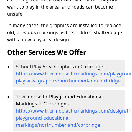
want to play in the area, and roads can become
unsafe.
In many cases, the graphics are installed to replace
old, previous markings as the children shall engage
with a new play area design.
Other Services We Offer
School Play Area Graphics in Corbridge -
https://www.thermoplasticmarkings.com/playgroun
play-area-graphics/northumberland/corbridge
Thermoplastic Playground Educational
Markings in Corbridge -
https://www.thermoplasticmarkings.com/design/th
playground-educational-
markings/northumberland/corbridge