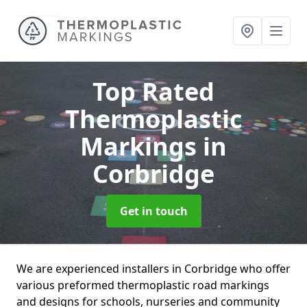
Top Rated
Thermoplastic
Markings
in
Corbridge
Get in touch
We are experienced installers in Corbridge who offer
various preformed thermoplastic road markings
and designs for schools, nurseries and community