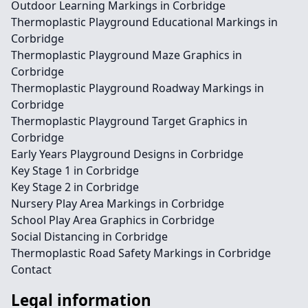
Outdoor Learning Markings in Corbridge
Thermoplastic Playground Educational Markings in
Corbridge
Thermoplastic Playground Maze Graphics in
Corbridge
Thermoplastic Playground Roadway Markings in
Corbridge
Thermoplastic Playground Target Graphics in
Corbridge
Early Years Playground Designs in Corbridge
Key Stage 1 in Corbridge
Key Stage 2 in Corbridge
Nursery Play Area Markings in Corbridge
School Play Area Graphics in Corbridge
Social Distancing in Corbridge
Thermoplastic Road Safety Markings in Corbridge
Contact
Legal information