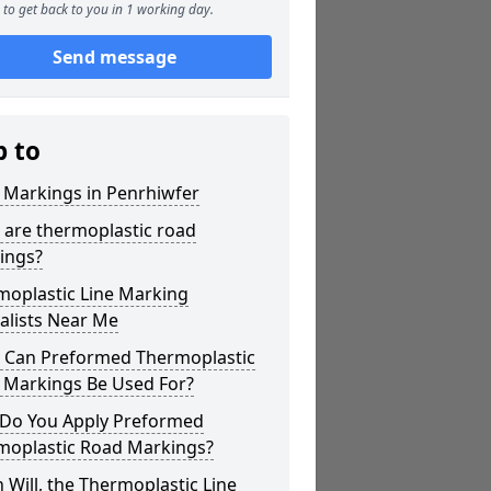
to get back to you in 1 working day.
Send message
p to
 Markings in Penrhiwfer
 are thermoplastic road
ings?
moplastic Line Marking
alists Near Me
 Can Preformed Thermoplastic
 Markings Be Used For?
Do You Apply Preformed
moplastic Road Markings?
Will, the Thermoplastic Line