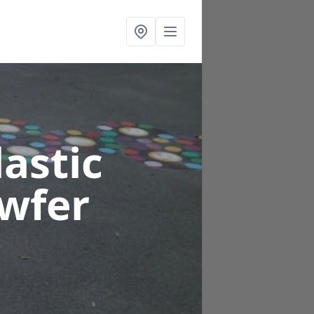
astic
iwfer