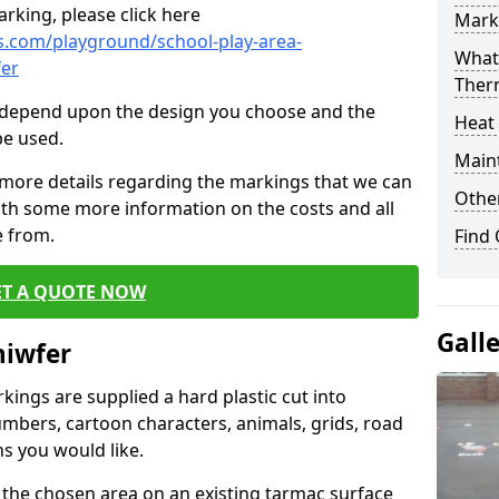
rking, please click here
Mark
.com/playground/school-play-area-
What 
er
Ther
cs depend upon the design you choose and the
Heat
be used.
Main
 more details regarding the markings that we can
Other
with some more information on the costs and all
e from.
Find
ET A QUOTE NOW
Gall
hiwfer
ings are supplied a hard plastic cut into
umbers, cartoon characters, animals, grids, road
s you would like.
 the chosen area on an existing tarmac surface