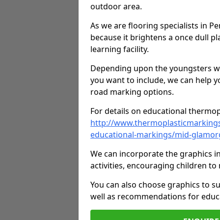
outdoor area.
As we are flooring specialists in P
because it brightens a once dull pl
learning facility.
Depending upon the youngsters who'
you want to include, we can help y
road marking options.
For details on educational thermopl
http://www.thermoplasticmarking
educational-markings/mid-glamor
We can incorporate the graphics in
activities, encouraging children 
You can also choose graphics to su
well as recommendations for educa