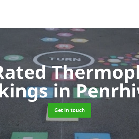
Rated Thermopl
kings
in Penrh
Get in touch