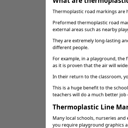
What are thermoplasti
Thermoplastic road markings are h
Preformed thermoplastic road mark
external areas such as nearby pla
They are extremely long-lasting a
different people.
For example, in a playground, the fr
as it is proven that the air will wid
In their return to the classroom, 
This is a huge benefit to the scho
teachers will do a much better job
Thermoplastic Line Mar
Many local schools, nurseries and 
you require playground graphics 