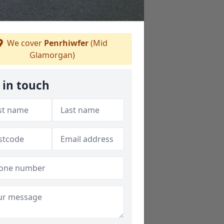
We cover
Penrhiwfer
(Mid
Glamorgan)
 in touch