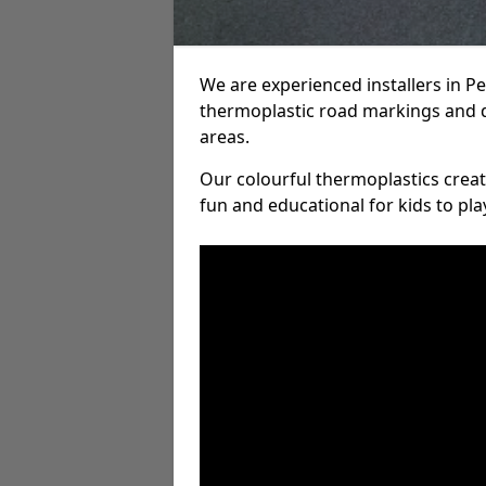
We are experienced installers in 
thermoplastic road markings and 
areas.
Our colourful thermoplastics crea
fun and educational for kids to pla