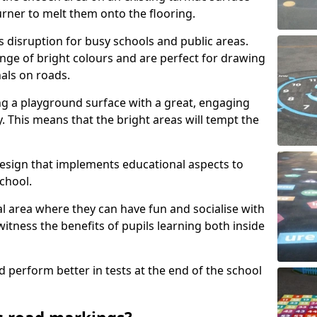
urner to melt them onto the flooring.
s disruption for busy schools and public areas.
ange of bright colours and are perfect for drawing
nals on roads.
ng a playground surface with a great, engaging
y. This means that the bright areas will tempt the
design that implements educational aspects to
chool.
al area where they can have fun and socialise with
 witness the benefits of pupils learning both inside
d perform better in tests at the end of the school