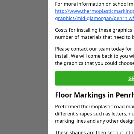
For more information on school ma
http://www.thermoplasticmarkings
graphics/mid-glamorgan/penrhiwf
Costs for installing these graphi
number of materials that need to 
Please contact our team today for
install. We will come back to you 
the graphics that you could choos
G
Floor Markings in Penr
Preformed thermoplastic road mark
different shapes such as letters, n
marking lines and any other design
These shapes are then set out into