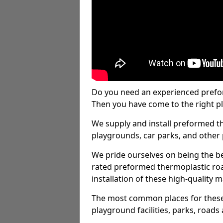
Do you need an experienced prefo
Then you have come to the right pl
We supply and install preformed t
playgrounds, car parks, and other 
We pride ourselves on being the be
rated preformed thermoplastic ro
installation of these high-quality m
The most common places for these
playground facilities, parks, roads 