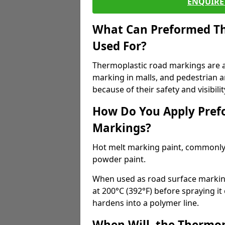
ENQUIRE 
What Can Preformed Th
Used For?
Thermoplastic road markings are als
marking in malls, and pedestrian ar
because of their safety and visibilit
How Do You Apply Pref
Markings?
Hot melt marking paint, commonly 
powder paint.
When used as road surface markings
at 200°C (392°F) before spraying it
hardens into a polymer line.
When Will, the Thermop