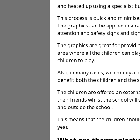
and heated up using a specialist b
This process is quick and minimise
The graphics can be applied in a r
attention and safety signs and sig
The graphics are great for providi
area where all the children can pla
children to play.
Also, in many cases, we employ a 
benefit both the children and the s
The children are offered an extern
their friends whilst the school will
and outside the school.
This means that the children shoul
year.