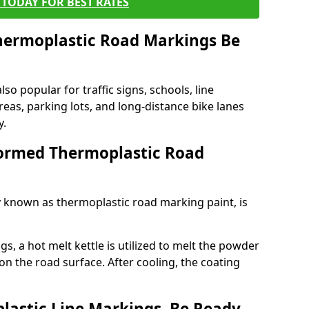
TODAY FOR BEST RATES
ermoplastic Road Markings Be
o popular for traffic signs, schools, line
eas, parking lots, and long-distance bike lanes
y.
ormed Thermoplastic Road
known as thermoplastic road marking paint, is
, a hot melt kettle is utilized to melt the powder
 on the road surface. After cooling, the coating
lastic Line Markings, Be Ready