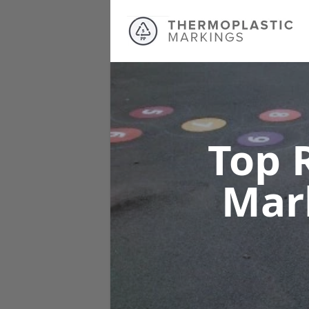
Top 
Mar