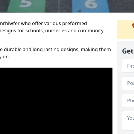
Penrhiwfer who offer various preformed
designs for schools, nurseries and community
te durable and long-lasting designs, making them
Get
y on.