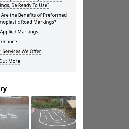
ings, Be Ready To Use?
Are the Benefits of Preformed
moplastic Road Markings?
 Applied Markings
tenance
 Services We Offer
 Out More
ery