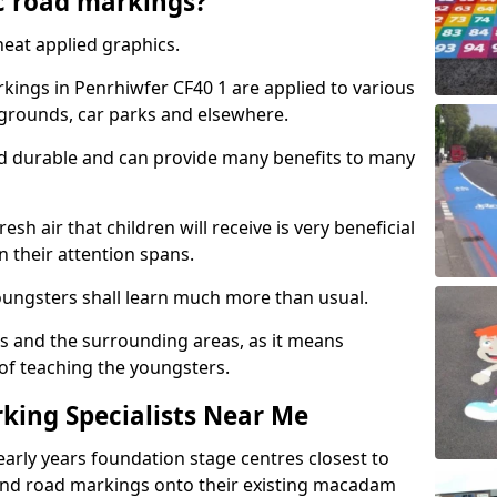
c road markings?
eat applied graphics.
ings in Penrhiwfer CF40 1 are applied to various
ygrounds, car parks and elsewhere.
nd durable and can provide many benefits to many
esh air that children will receive is very beneficial
en their attention spans.
youngsters shall learn much more than usual.
ols and the surrounding areas, as it means
 of teaching the youngsters.
king Specialists Near Me
early years foundation stage centres closest to
and road markings onto their existing macadam