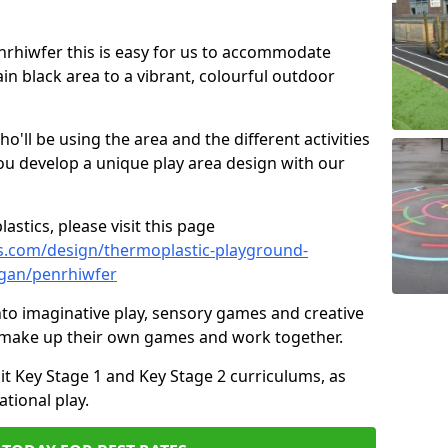
enrhiwfer this is easy for us to accommodate
ain black area to a vibrant, colourful outdoor
ll be using the area and the different activities
ou develop a unique play area design with our
astics, please visit this page
s.com/design/thermoplastic-playground-
gan/penrhiwfer
to imaginative play, sensory games and creative
to make up their own games and work together.
it Key Stage 1 and Key Stage 2 curriculums, as
tional play.