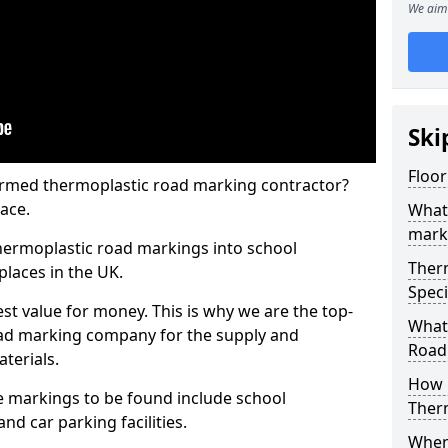
We aim 
Ski
Floor
rmed thermoplastic road marking contractor?
ace.
What
mark
hermoplastic road markings into school
Ther
places in the UK.
Speci
st value for money. This is why we are the top-
What
ad marking company for the supply and
Road
aterials.
How 
 markings to be found include school
Ther
and car parking facilities.
When 