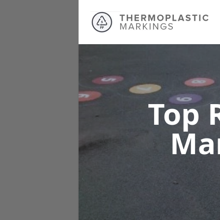
Top 
Ma