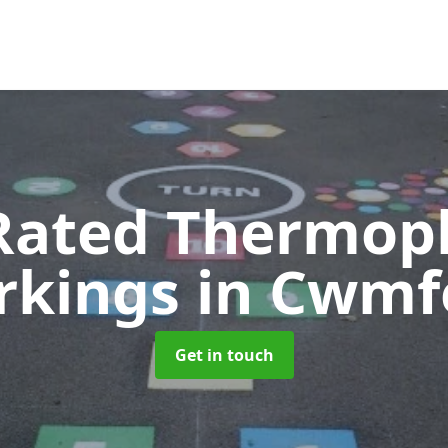
Rated Thermopl
rkings
in Cwmf
Get in touch