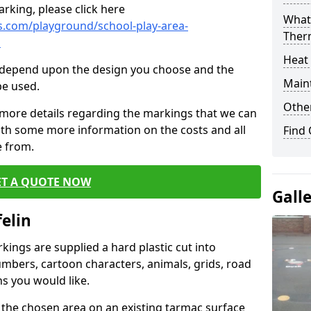
rking, please click here
What 
.com/playground/school-play-area-
Ther
n
Heat
cs depend upon the design you choose and the
Main
be used.
Other
 more details regarding the markings that we can
with some more information on the costs and all
Find
e from.
ET A QUOTE NOW
Gall
elin
ings are supplied a hard plastic cut into
umbers, cartoon characters, animals, grids, road
s you would like.
 the chosen area on an existing tarmac surface