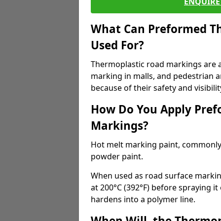
ENQUIRE 
What Can Preformed Th
Used For?
Thermoplastic road markings are als
marking in malls, and pedestrian ar
because of their safety and visibilit
How Do You Apply Pref
Markings?
Hot melt marking paint, commonly 
powder paint.
When used as road surface markings
at 200°C (392°F) before spraying it
hardens into a polymer line.
When Will, the Thermop