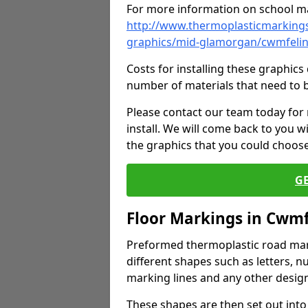
For more information on school ma
http://www.thermoplasticmarkings
graphics/mid-glamorgan/cwmfeli
Costs for installing these graphi
number of materials that need to 
Please contact our team today for
install. We will come back to you 
the graphics that you could choos
G
Floor Markings in Cwmf
Preformed thermoplastic road mark
different shapes such as letters, n
marking lines and any other design
These shapes are then set out into