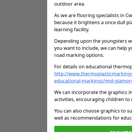
outdoor area.
As we are flooring specialists in 
because it brightens a once dull pl
learning facility.
Depending upon the youngsters who'
you want to include, we can help y
road marking options.
For details on educational thermopl
http://www.thermoplasticmarking
educational-markings/mid-glamor
We can incorporate the graphics in
activities, encouraging children 
You can also choose graphics to su
well as recommendations for educa