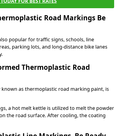
TODAY FOR BEST RATES
ermoplastic Road Markings Be
o popular for traffic signs, schools, line
eas, parking lots, and long-distance bike lanes
y.
ormed Thermoplastic Road
known as thermoplastic road marking paint, is
, a hot melt kettle is utilized to melt the powder
 on the road surface. After cooling, the coating
lastic Line Markings, Be Ready