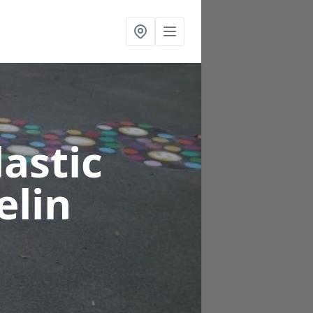
astic
elin