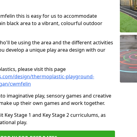
Cwmfelin this is easy for us to accommodate
ain black area to a vibrant, colourful outdoor
ll be using the area and the different activities
ou develop a unique play area design with our
astics, please visit this page
s.com/design/thermoplastic-playground-
gan/cwmfelin
to imaginative play, sensory games and creative
to make up their own games and work together.
it Key Stage 1 and Key Stage 2 curriculums, as
tional play.