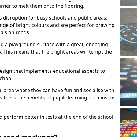
urner to melt them onto the flooring.
s disruption for busy schools and public areas.
ange of bright colours and are perfect for drawing
nals on roads.
ng a playground surface with a great, engaging
y. This means that the bright areas will tempt the
design that implements educational aspects to
chool.
al area where they can have fun and socialise with
 witness the benefits of pupils learning both inside
d perform better in tests at the end of the school