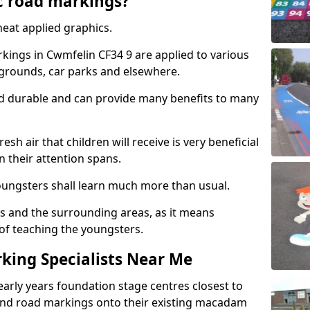
c road markings?
eat applied graphics.
ings in Cwmfelin CF34 9 are applied to various
ygrounds, car parks and elsewhere.
nd durable and can provide many benefits to many
esh air that children will receive is very beneficial
en their attention spans.
youngsters shall learn much more than usual.
ols and the surrounding areas, as it means
 of teaching the youngsters.
king Specialists Near Me
early years foundation stage centres closest to
and road markings onto their existing macadam