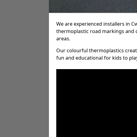
We are experienced installers in 
thermoplastic road markings and 
areas.
Our colourful thermoplastics crea
fun and educational for kids to pla