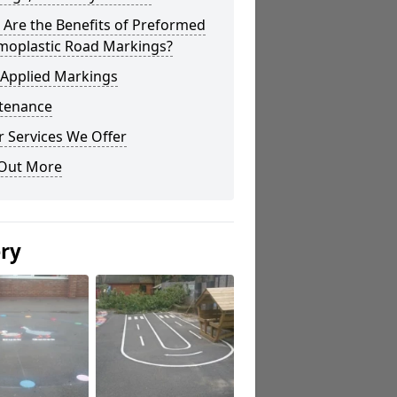
Are the Benefits of Preformed
moplastic Road Markings?
 Applied Markings
tenance
 Services We Offer
 Out More
ery