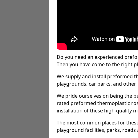
Do you need an experienced prefo
Then you have come to the right pl
We supply and install preformed t
playgrounds, car parks, and other 
We pride ourselves on being the be
rated preformed thermoplastic ro
installation of these high-quality m
The most common places for these
playground facilities, parks, roads 