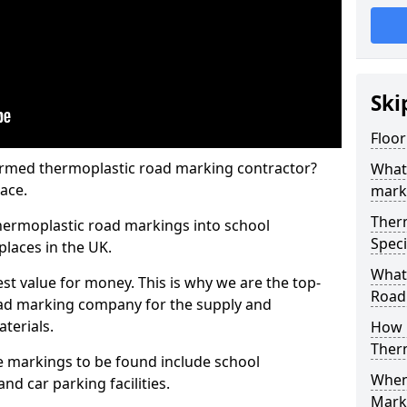
Ski
Floor
rmed thermoplastic road marking contractor?
What
ace.
mark
Ther
hermoplastic road markings into school
Speci
places in the UK.
What
st value for money. This is why we are the top-
Road
ad marking company for the supply and
aterials.
How 
Ther
 markings to be found include school
When 
and car parking facilities.
Mark