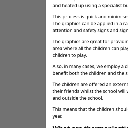
and heated up using a specialist b
This process is quick and minimise
The graphics can be applied in a r
attention and safety signs and sig
The graphics are great for providi
area where all the children can pla
children to play.
Also, in many cases, we employ a 
benefit both the children and the s
The children are offered an extern
their friends whilst the school will
and outside the school.
This means that the children shoul
year.