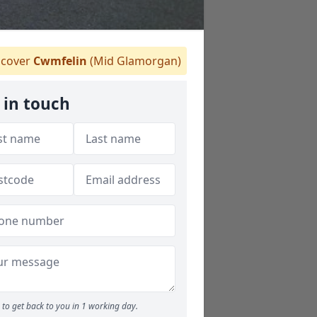
cover
Cwmfelin
(Mid Glamorgan)
 in touch
to get back to you in 1 working day.