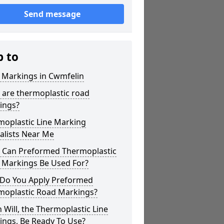
Send message
p to
 Markings in Cwmfelin
 are thermoplastic road
ings?
moplastic Line Marking
alists Near Me
 Can Preformed Thermoplastic
 Markings Be Used For?
Do You Apply Preformed
moplastic Road Markings?
Will, the Thermoplastic Line
ings, Be Ready To Use?