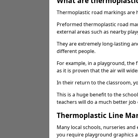
What are thermoplasti
Thermoplastic road markings are h
Preformed thermoplastic road mark
external areas such as nearby pla
They are extremely long-lasting a
different people.
For example, in a playground, the fr
as it is proven that the air will wid
In their return to the classroom, 
This is a huge benefit to the scho
teachers will do a much better job
Thermoplastic Line Mar
Many local schools, nurseries and 
you require playground graphics 