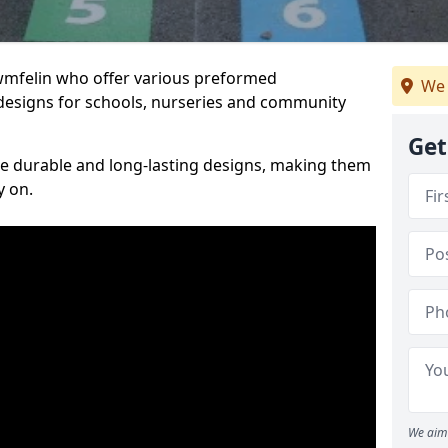
Cwmfelin who offer various preformed
We 
designs for schools, nurseries and community
Get
te durable and long-lasting designs, making them
y on.
We aim 