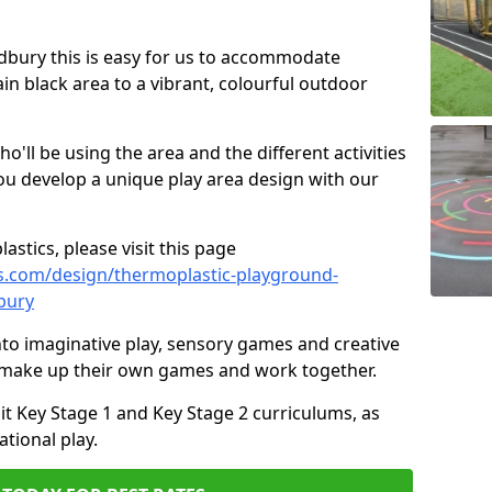
Sudbury this is easy for us to accommodate
ain black area to a vibrant, colourful outdoor
ll be using the area and the different activities
ou develop a unique play area design with our
astics, please visit this page
s.com/design/thermoplastic-playground-
bury
to imaginative play, sensory games and creative
to make up their own games and work together.
it Key Stage 1 and Key Stage 2 curriculums, as
tional play.