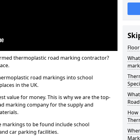
Ski
Floo
rmed thermoplastic road marking contractor?
What
ace.
mark
Ther
hermoplastic road markings into school
Speci
places in the UK.
What
st value for money. This is why we are the top-
Road
ad marking company for the supply and
aterials.
How 
Ther
 markings to be found include school
When 
and car parking facilities.
Mark