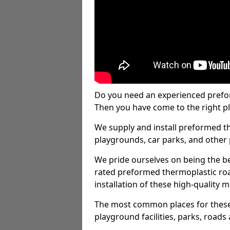
Do you need an experienced prefo
Then you have come to the right pl
We supply and install preformed t
playgrounds, car parks, and other 
We pride ourselves on being the be
rated preformed thermoplastic ro
installation of these high-quality m
The most common places for these
playground facilities, parks, roads 