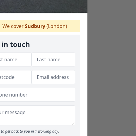
We cover
Sudbury
(London)
 in touch
to get back to you in 1 working day.