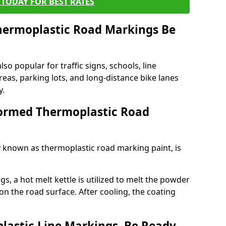
TODAY FOR BEST RATES
ermoplastic Road Markings Be
o popular for traffic signs, schools, line
eas, parking lots, and long-distance bike lanes
y.
ormed Thermoplastic Road
known as thermoplastic road marking paint, is
, a hot melt kettle is utilized to melt the powder
 on the road surface. After cooling, the coating
lastic Line Markings, Be Ready