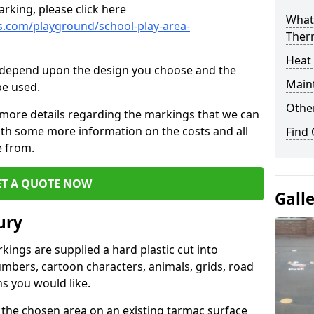
rking, please click here
What 
.com/playground/school-play-area-
Ther
Heat
cs depend upon the design you choose and the
Main
be used.
Other
 more details regarding the markings that we can
with some more information on the costs and all
Find
e from.
ET A QUOTE NOW
Gall
ury
ings are supplied a hard plastic cut into
umbers, cartoon characters, animals, grids, road
s you would like.
 the chosen area on an existing tarmac surface