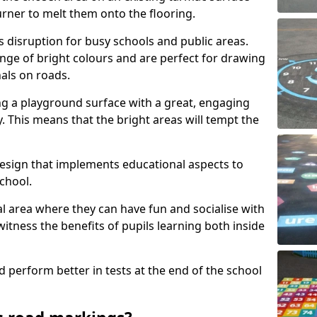
urner to melt them onto the flooring.
s disruption for busy schools and public areas.
ange of bright colours and are perfect for drawing
nals on roads.
ng a playground surface with a great, engaging
y. This means that the bright areas will tempt the
design that implements educational aspects to
chool.
al area where they can have fun and socialise with
 witness the benefits of pupils learning both inside
d perform better in tests at the end of the school