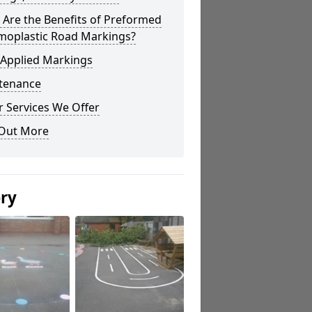
Are the Benefits of Preformed
moplastic Road Markings?
 Applied Markings
tenance
 Services We Offer
 Out More
ery