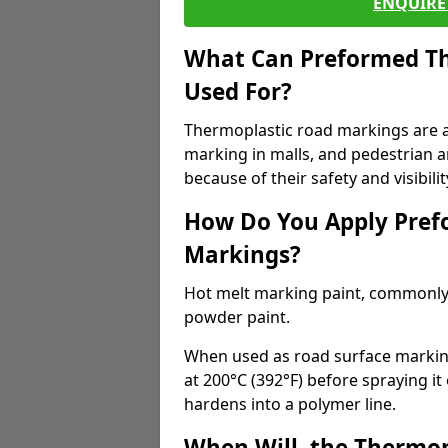
ENQUIRE 
What Can Preformed Th
Used For?
Thermoplastic road markings are als
marking in malls, and pedestrian ar
because of their safety and visibilit
How Do You Apply Pref
Markings?
Hot melt marking paint, commonly 
powder paint.
When used as road surface markings
at 200°C (392°F) before spraying it
hardens into a polymer line.
When Will, the Thermop