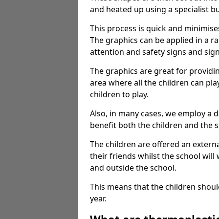
and heated up using a specialist b
This process is quick and minimise
The graphics can be applied in a r
attention and safety signs and sig
The graphics are great for providi
area where all the children can pla
children to play.
Also, in many cases, we employ a 
benefit both the children and the s
The children are offered an extern
their friends whilst the school will
and outside the school.
This means that the children shoul
year.