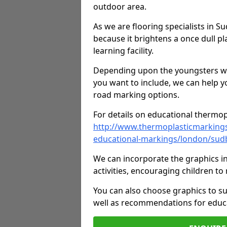
outdoor area.
As we are flooring specialists in 
because it brightens a once dull pl
learning facility.
Depending upon the youngsters who'
you want to include, we can help y
road marking options.
For details on educational thermopl
http://www.thermoplasticmarking
educational-markings/london/sud
We can incorporate the graphics in
activities, encouraging children 
You can also choose graphics to su
well as recommendations for educa