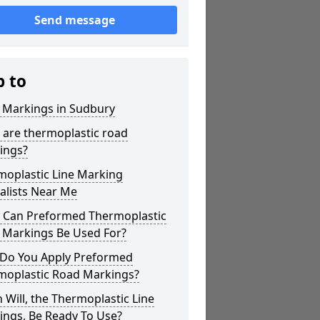
Send message
p to
r Markings in Sudbury
 are thermoplastic road
ings?
moplastic Line Marking
alists Near Me
 Can Preformed Thermoplastic
 Markings Be Used For?
Do You Apply Preformed
moplastic Road Markings?
Will, the Thermoplastic Line
ings, Be Ready To Use?