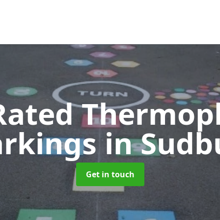
Rated Thermopl
rkings
in Sudb
Get in touch