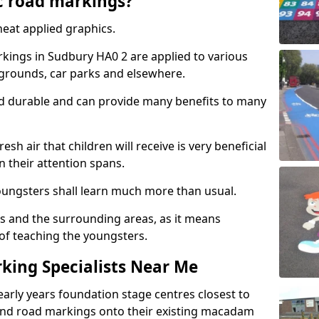
c road markings?
eat applied graphics.
ings in Sudbury HA0 2 are applied to various
ygrounds, car parks and elsewhere.
nd durable and can provide many benefits to many
esh air that children will receive is very beneficial
en their attention spans.
youngsters shall learn much more than usual.
ols and the surrounding areas, as it means
 of teaching the youngsters.
king Specialists Near Me
early years foundation stage centres closest to
and road markings onto their existing macadam