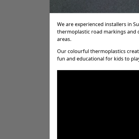
We are experienced installers in 
thermoplastic road markings and 
areas.
Our colourful thermoplastics crea
fun and educational for kids to pla