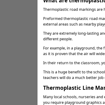
What are thermoplasti
Thermoplastic road markings are h
Preformed thermoplastic road mark
external areas such as nearby pla
They are extremely long-lasting a
different people.
For example, in a playground, the fr
as it is proven that the air will wid
In their return to the classroom, 
This is a huge benefit to the scho
teachers will do a much better job
Thermoplastic Line Mar
Many local schools, nurseries and 
you require playground graphics 