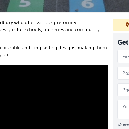
Sudbury who offer various preformed
designs for schools, nurseries and community
Get
te durable and long-lasting designs, making them
y on.
We aim 