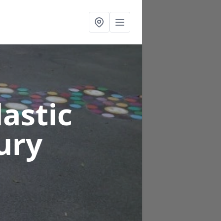
astic
ury