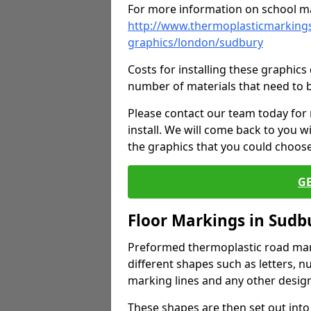
For more information on school ma
http://www.thermoplasticmarkings
graphics/london/sudbury
Costs for installing these graphi
number of materials that need to 
Please contact our team today for
install. We will come back to you 
the graphics that you could choos
G
Floor Markings in Sudb
Preformed thermoplastic road mark
different shapes such as letters, n
marking lines and any other design
These shapes are then set out into