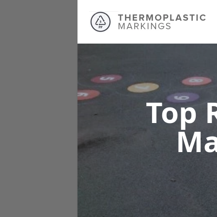
Top 
Ma