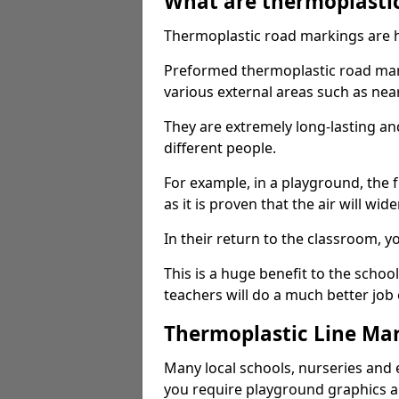
What are thermoplasti
Thermoplastic road markings are h
Preformed thermoplastic road mark
various external areas such as ne
They are extremely long-lasting a
different people.
For example, in a playground, the fr
as it is proven that the air will wid
In their return to the classroom, 
This is a huge benefit to the scho
teachers will do a much better job
Thermoplastic Line Mar
Many local schools, nurseries and 
you require playground graphics 