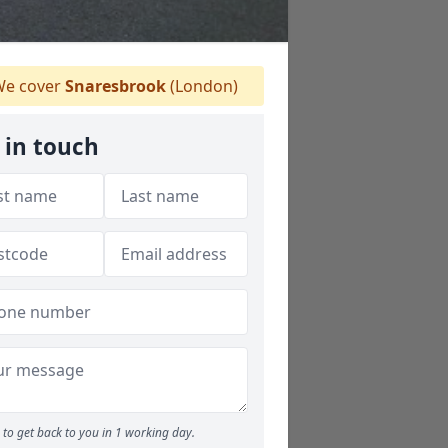
e cover
Snaresbrook
(London)
 in touch
to get back to you in 1 working day.