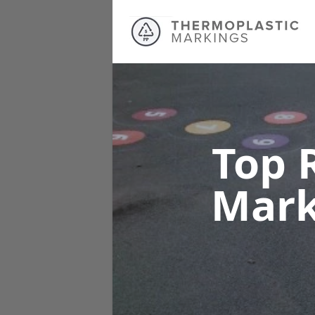
Top 
Mar