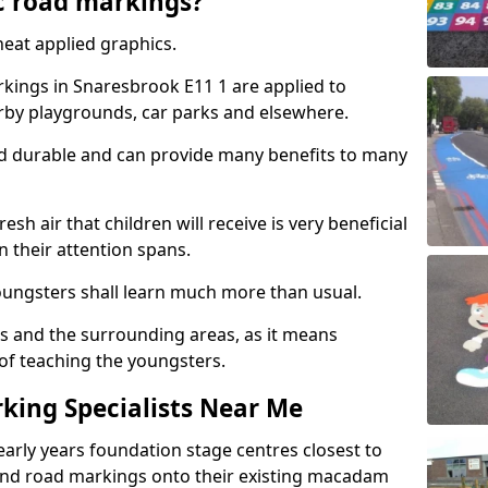
c road markings?
eat applied graphics.
ings in Snaresbrook E11 1 are applied to
arby playgrounds, car parks and elsewhere.
nd durable and can provide many benefits to many
esh air that children will receive is very beneficial
en their attention spans.
youngsters shall learn much more than usual.
ols and the surrounding areas, as it means
 of teaching the youngsters.
king Specialists Near Me
early years foundation stage centres closest to
and road markings onto their existing macadam