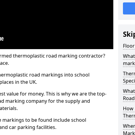
Ski
Floo
rmed thermoplastic road marking contractor?
What
ace.
mark
Ther
hermoplastic road markings into school
Speci
places in the UK.
What
st value for money. This is why we are the top-
Road
ad marking company for the supply and
aterials.
How 
Ther
 markings to be found include school
When 
and car parking facilities.
Mark