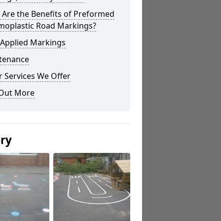
Are the Benefits of Preformed
moplastic Road Markings?
 Applied Markings
tenance
 Services We Offer
 Out More
ery