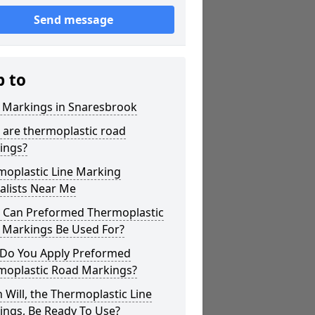
Send message
p to
r Markings in Snaresbrook
 are thermoplastic road
ings?
moplastic Line Marking
alists Near Me
 Can Preformed Thermoplastic
 Markings Be Used For?
Do You Apply Preformed
moplastic Road Markings?
Will, the Thermoplastic Line
ings, Be Ready To Use?