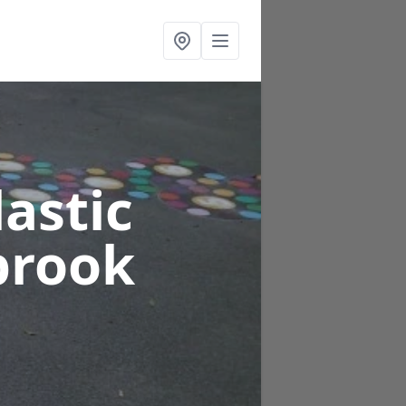
astic
brook