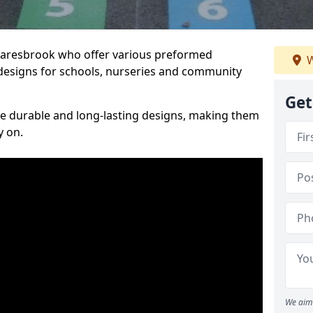
Snaresbrook who offer various preformed
W
designs for schools, nurseries and community
Get
te durable and long-lasting designs, making them
y on.
We aim 