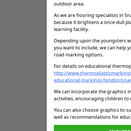
outdoor area.
As we are flooring specialists in 
because it brightens a once dull pl
learning facility.
Depending upon the youngsters who'
you want to include, we can help y
road marking options.
For details on educational thermopl
http://www.thermoplasticmarking
educational-markings/london/sna
We can incorporate the graphics in
activities, encouraging children 
You can also choose graphics to su
well as recommendations for educa