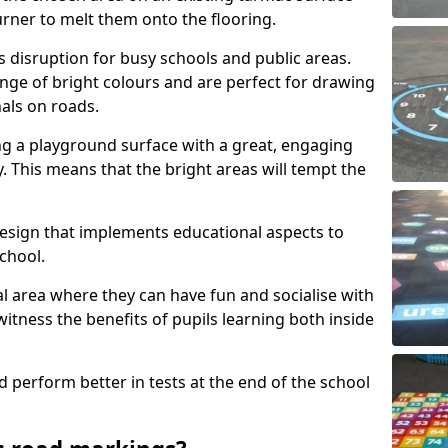
urner to melt them onto the flooring.
s disruption for busy schools and public areas.
ange of bright colours and are perfect for drawing
nals on roads.
ng a playground surface with a great, engaging
y. This means that the bright areas will tempt the
design that implements educational aspects to
chool.
al area where they can have fun and socialise with
 witness the benefits of pupils learning both inside
d perform better in tests at the end of the school