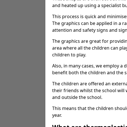
and heated up using a specialist b
This process is quick and minimise
The graphics can be applied in a r
attention and safety signs and sig
The graphics are great for providi
area where all the children can pla
children to play.
Also, in many cases, we employ a 
benefit both the children and the s
The children are offered an extern
their friends whilst the school will
and outside the school.
This means that the children shoul
year.