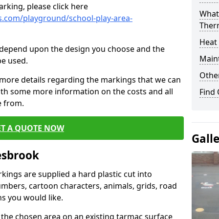
rking, please click here
What 
.com/playground/school-play-area-
Ther
Heat
cs depend upon the design you choose and the
Main
be used.
Other
 more details regarding the markings that we can
with some more information on the costs and all
Find
e from.
ET A QUOTE NOW
Gall
esbrook
ings are supplied a hard plastic cut into
umbers, cartoon characters, animals, grids, road
s you would like.
 the chosen area on an existing tarmac surface