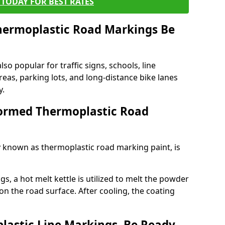
TODAY FOR BEST RATES
ermoplastic Road Markings Be
o popular for traffic signs, schools, line
eas, parking lots, and long-distance bike lanes
y.
ormed Thermoplastic Road
known as thermoplastic road marking paint, is
, a hot melt kettle is utilized to melt the powder
 on the road surface. After cooling, the coating
lastic Line Markings, Be Ready