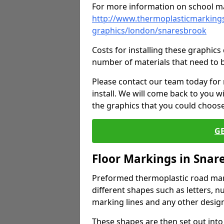
For more information on school ma
http://www.thermoplasticmarkings
graphics/london/snaresbrook
Costs for installing these graphi
number of materials that need to 
Please contact our team today for
install. We will come back to you 
the graphics that you could choos
G
Floor Markings in Snar
Preformed thermoplastic road mark
different shapes such as letters, n
marking lines and any other design
These shapes are then set out into