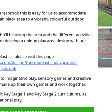
Snaresbrook this is easy for us to accommodate
ain black area to a vibrant, colourful outdoor
ll be using the area and the different activities
ou develop a unique play area design with our
astics, please visit this page
s.com/design/thermoplastic-playground-
resbrook
to imaginative play, sensory games and creative
to make up their own games and work together.
it Key Stage 1 and Key Stage 2 curriculums, as
tional play.