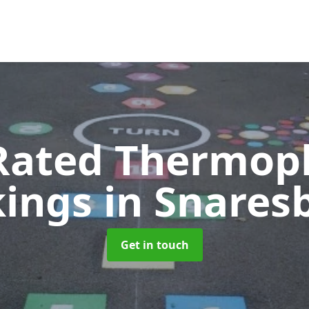
Rated Thermopl
kings
in Snares
Get in touch