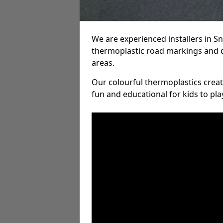
We are experienced installers in 
thermoplastic road markings and 
areas.
Our colourful thermoplastics crea
fun and educational for kids to pla