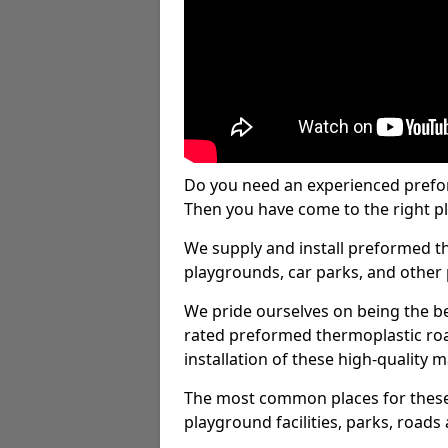
Do you need an experienced prefo
Then you have come to the right pl
We supply and install preformed t
playgrounds, car parks, and other 
We pride ourselves on being the be
rated preformed thermoplastic ro
installation of these high-quality m
The most common places for these
playground facilities, parks, roads 