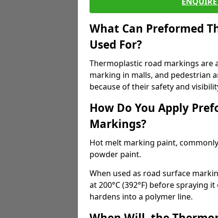
ENQUIRE 
What Can Preformed Th
Used For?
Thermoplastic road markings are als
marking in malls, and pedestrian ar
because of their safety and visibilit
How Do You Apply Pref
Markings?
Hot melt marking paint, commonly 
powder paint.
When used as road surface markings
at 200°C (392°F) before spraying it
hardens into a polymer line.
When Will, the Thermop