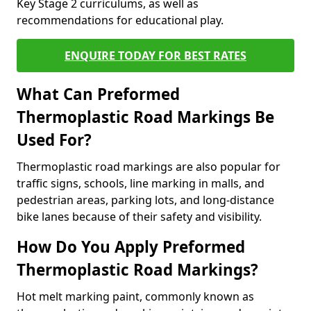
Key Stage 2 curriculums, as well as
recommendations for educational play.
ENQUIRE TODAY FOR BEST RATES
What Can Preformed
Thermoplastic Road Markings Be
Used For?
Thermoplastic road markings are also popular for
traffic signs, schools, line marking in malls, and
pedestrian areas, parking lots, and long-distance
bike lanes because of their safety and visibility.
How Do You Apply Preformed
Thermoplastic Road Markings?
Hot melt marking paint, commonly known as