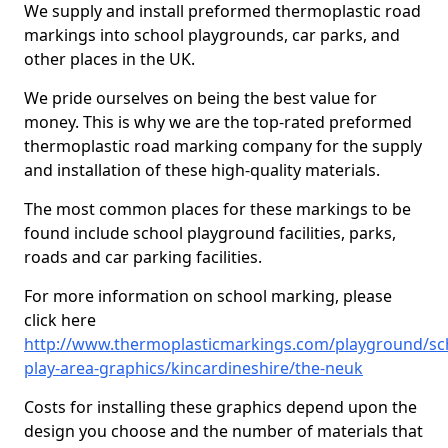
We supply and install preformed thermoplastic road
markings into school playgrounds, car parks, and
other places in the UK.
We pride ourselves on being the best value for
money. This is why we are the top-rated preformed
thermoplastic road marking company for the supply
and installation of these high-quality materials.
The most common places for these markings to be
found include school playground facilities, parks,
roads and car parking facilities.
For more information on school marking, please
click here
http://www.thermoplasticmarkings.com/playground/sc
play-area-graphics/kincardineshire/the-neuk
Costs for installing these graphics depend upon the
design you choose and the number of materials that