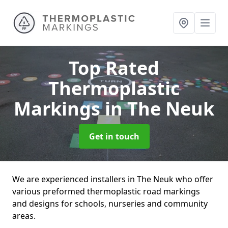
Top Rated
Thermoplastic
Markings
in The Neuk
Get in touch
We are experienced installers in The Neuk who offer
various preformed thermoplastic road markings
and designs for schools, nurseries and community
areas.