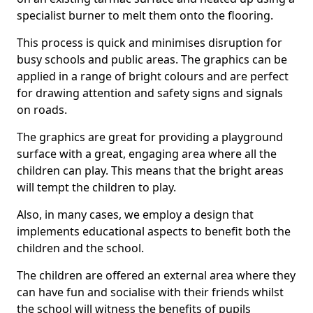
specialist burner to melt them onto the flooring.
This process is quick and minimises disruption for
busy schools and public areas. The graphics can be
applied in a range of bright colours and are perfect
for drawing attention and safety signs and signals
on roads.
The graphics are great for providing a playground
surface with a great, engaging area where all the
children can play. This means that the bright areas
will tempt the children to play.
Also, in many cases, we employ a design that
implements educational aspects to benefit both the
children and the school.
The children are offered an external area where they
can have fun and socialise with their friends whilst
the school will witness the benefits of pupils