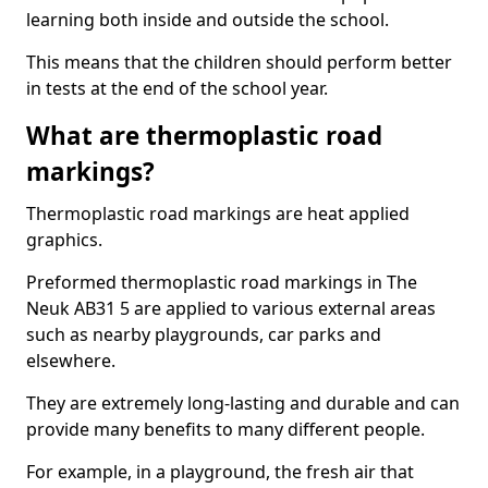
learning both inside and outside the school.
This means that the children should perform better
in tests at the end of the school year.
What are thermoplastic road
markings?
Thermoplastic road markings are heat applied
graphics.
Preformed thermoplastic road markings in The
Neuk AB31 5 are applied to various external areas
such as nearby playgrounds, car parks and
elsewhere.
They are extremely long-lasting and durable and can
provide many benefits to many different people.
For example, in a playground, the fresh air that