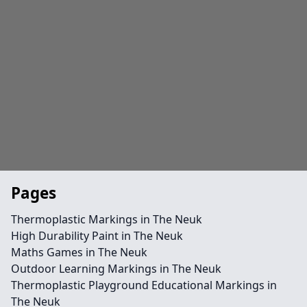
Pages
Thermoplastic Markings in The Neuk
High Durability Paint in The Neuk
Maths Games in The Neuk
Outdoor Learning Markings in The Neuk
Thermoplastic Playground Educational Markings in
The Neuk