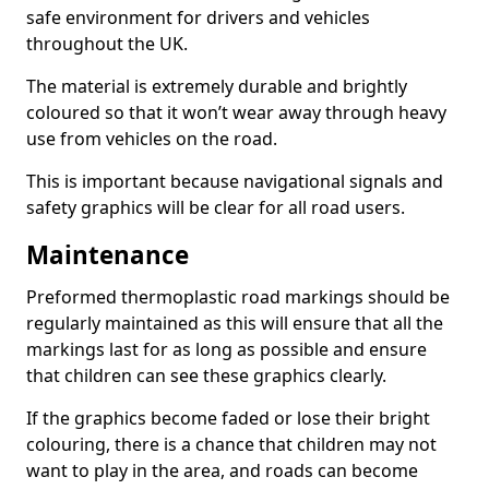
safe environment for drivers and vehicles
throughout the UK.
The material is extremely durable and brightly
coloured so that it won’t wear away through heavy
use from vehicles on the road.
This is important because navigational signals and
safety graphics will be clear for all road users.
Maintenance
Preformed thermoplastic road markings should be
regularly maintained as this will ensure that all the
markings last for as long as possible and ensure
that children can see these graphics clearly.
If the graphics become faded or lose their bright
colouring, there is a chance that children may not
want to play in the area, and roads can become