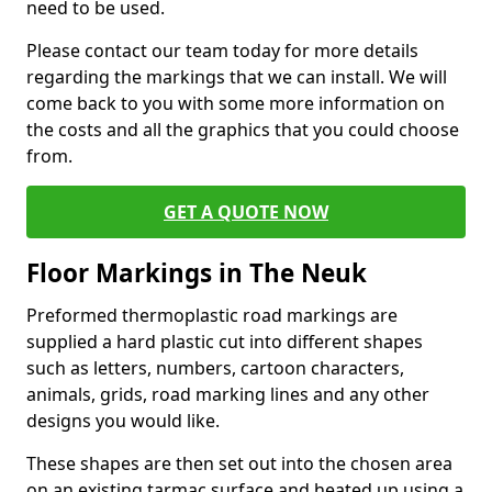
need to be used.
Please contact our team today for more details
regarding the markings that we can install. We will
come back to you with some more information on
the costs and all the graphics that you could choose
from.
GET A QUOTE NOW
Floor Markings in The Neuk
Preformed thermoplastic road markings are
supplied a hard plastic cut into different shapes
such as letters, numbers, cartoon characters,
animals, grids, road marking lines and any other
designs you would like.
These shapes are then set out into the chosen area
on an existing tarmac surface and heated up using a