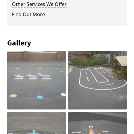
Other Services We Offer
Find Out More
Gallery