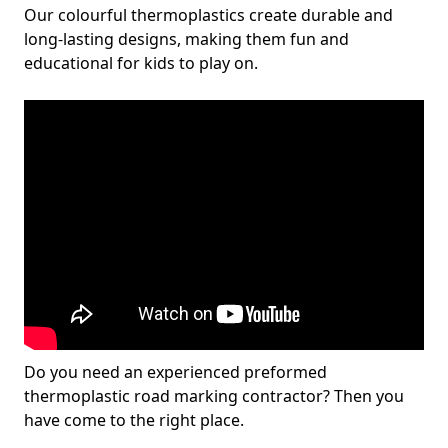
Our colourful thermoplastics create durable and
long-lasting designs, making them fun and
educational for kids to play on.
Do you need an experienced preformed
thermoplastic road marking contractor? Then you
have come to the right place.