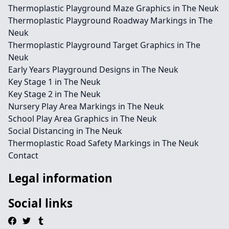
Thermoplastic Playground Maze Graphics in The Neuk
Thermoplastic Playground Roadway Markings in The
Neuk
Thermoplastic Playground Target Graphics in The
Neuk
Early Years Playground Designs in The Neuk
Key Stage 1 in The Neuk
Key Stage 2 in The Neuk
Nursery Play Area Markings in The Neuk
School Play Area Graphics in The Neuk
Social Distancing in The Neuk
Thermoplastic Road Safety Markings in The Neuk
Contact
Legal information
Social links