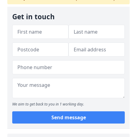
Get in touch
We aim to get back to you in 1 working day.
Send message