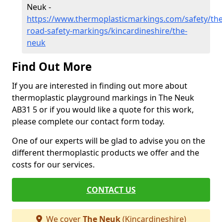
Neuk -
https://www.thermoplasticmarkings.com/safety/the
road-safety-markings/kincardineshire/the-
neuk
Find Out More
If you are interested in finding out more about
thermoplastic playground markings in The Neuk
AB31 5 or if you would like a quote for this work,
please complete our contact form today.
One of our experts will be glad to advise you on the
different thermoplastic products we offer and the
costs for our services.
CONTACT US
We cover
The Neuk
(Kincardineshire)