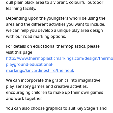
dull plain black area to a vibrant, colourful outdoor
learning facility.
Depending upon the youngsters who'll be using the
area and the different activities you want to include,
we can help you develop a unique play area design
with our road marking options.
For details on educational thermoplastics, please
visit this page
http://www.thermoplasticmarkings.com/design/thermop
playground-educational-
markings/kincardineshire/the-neuk
We can incorporate the graphics into imaginative
play, sensory games and creative activities,
encouraging children to make up their own games
and work together.
You can also choose graphics to suit Key Stage 1 and