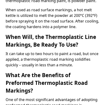
thermoplastic road marking paint, is powder paint.
When used as road surface markings, a hot melt
kettle is utilized to melt the powder at 200°C (392°F)
before spraying it on the road surface. After cooling,
the coating hardens into a polymer line.
When Will, the Thermoplastic Line
Markings, Be Ready To Use?
It can take up to two hours to paint a road, but once
applied, a thermoplastic road marking solidifies
quickly – usually in less than a minute.
What Are the Benefits of
Preformed Thermoplastic Road
Markings?
One of the most significant advantages of adopting