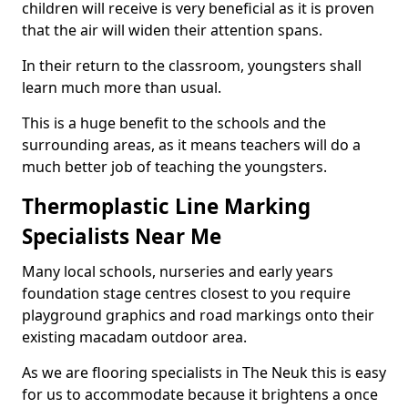
children will receive is very beneficial as it is proven
that the air will widen their attention spans.
In their return to the classroom, youngsters shall
learn much more than usual.
This is a huge benefit to the schools and the
surrounding areas, as it means teachers will do a
much better job of teaching the youngsters.
Thermoplastic Line Marking
Specialists Near Me
Many local schools, nurseries and early years
foundation stage centres closest to you require
playground graphics and road markings onto their
existing macadam outdoor area.
As we are flooring specialists in The Neuk this is easy
for us to accommodate because it brightens a once