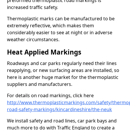
preformed thermoplastic road markings is
increased traffic safety.
Thermoplastic marks can be manufactured to be
extremely reflective, which makes them
considerably easier to see at night or in adverse
weather circumstances.
Heat Applied Markings
Roadways and car parks regularly need their lines
reapplying, or new surfacing areas are installed, so
here is another huge market for the thermoplastic
suppliers and manufacturers.
For details on road markings, click here
http://www.thermoplasticmarkings.com/safety/thermop
road-safety-markings/kincardineshire/the-neuk
We install safety and road lines, car park bays and
much more to do with Traffic England to create a