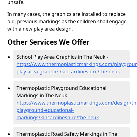
unsafe.
In many cases, the graphics are installed to replace
old, previous markings as the children shall engage
with a new play area design.
Other Services We Offer
School Play Area Graphics in The Neuk -
https://www.thermoplasticmarkings.com/playgroun
play-area-graphics/kincardineshire/the-neuk
Thermoplastic Playground Educational
Markings in The Neuk -
https://www.thermoplasticmarkings.com/design/th
playground-educational-
markings/kincardineshire/the-neuk
Thermoplastic Road Safety Markings in The