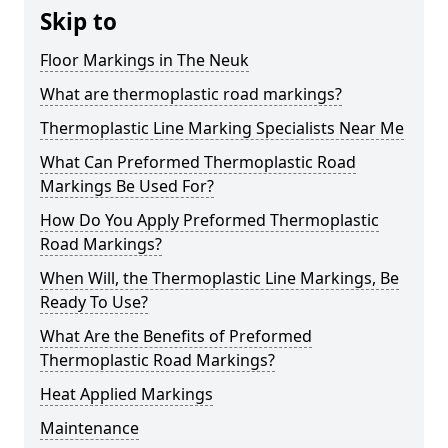
Skip to
Floor Markings in The Neuk
What are thermoplastic road markings?
Thermoplastic Line Marking Specialists Near Me
What Can Preformed Thermoplastic Road
Markings Be Used For?
How Do You Apply Preformed Thermoplastic
Road Markings?
When Will, the Thermoplastic Line Markings, Be
Ready To Use?
What Are the Benefits of Preformed
Thermoplastic Road Markings?
Heat Applied Markings
Maintenance