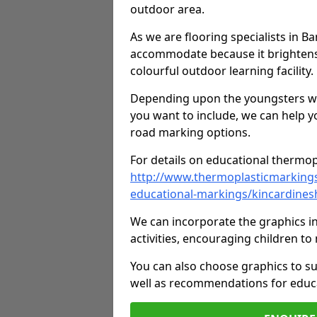
outdoor area.
As we are flooring specialists in B
accommodate because it brightens a
colourful outdoor learning facility.
Depending upon the youngsters who'
you want to include, we can help y
road marking options.
For details on educational thermopl
http://www.thermoplasticmarking
educational-markings/kincardines
We can incorporate the graphics in
activities, encouraging children 
You can also choose graphics to su
well as recommendations for educa