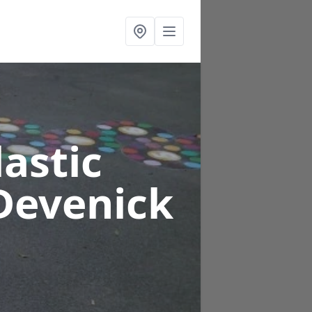
astic
Devenick