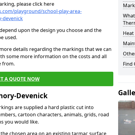
rking, please click here
Mark
.com/playground/school-play-area-
What 
y-devenick
Ther
cs depend upon the design you choose and the
Heat
be used.
Main
 more details regarding the markings that we can
Other
with some more information on the costs and all
e from.
Find
ET A QUOTE NOW
Gall
chory-Devenick
ings are supplied a hard plastic cut into
umbers, cartoon characters, animals, grids, road
s you would like.
 the chosen area on an existing tarmac surface