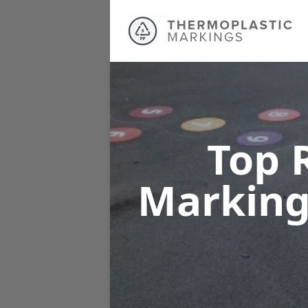
Top 
Markin