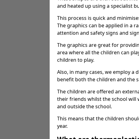
and heated up using a specialist b
This process is quick and minimise
The graphics can be applied in a r
attention and safety signs and sig
The graphics are great for providi
area where all the children can pla
children to play.
Also, in many cases, we employ a 
benefit both the children and the s
The children are offered an extern
their friends whilst the school will
and outside the school.
This means that the children shoul
year.