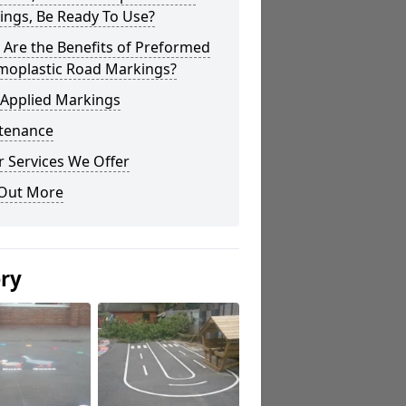
ings, Be Ready To Use?
Are the Benefits of Preformed
moplastic Road Markings?
 Applied Markings
tenance
 Services We Offer
 Out More
ery