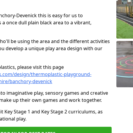
anchory-Devenick this is easy for us to
 once dull plain black area to a vibrant,
ll be using the area and the different activities
ou develop a unique play area design with our
astics, please visit this page
s.com/design/thermoplastic-playground-
hire/banchory-devenick
to imaginative play, sensory games and creative
to make up their own games and work together.
it Key Stage 1 and Key Stage 2 curriculums, as
tional play.