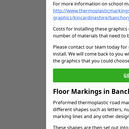
For more information on school ma
http://www.thermoplasticmarkings
graphics/kincardineshire/banchor
Costs for installing these graphi
number of materials that need to 
Please contact our team today for
install. We will come back to you 
the graphics that you could choos
G
Floor Markings in Ban
Preformed thermoplastic road mark
different shapes such as letters, n
marking lines and any other design
These shapes are then set out into