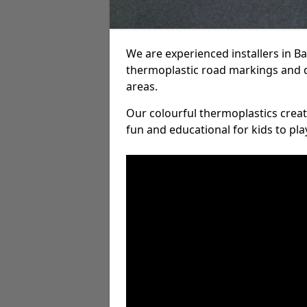
We are experienced installers in 
thermoplastic road markings and 
areas.
Our colourful thermoplastics crea
fun and educational for kids to pla