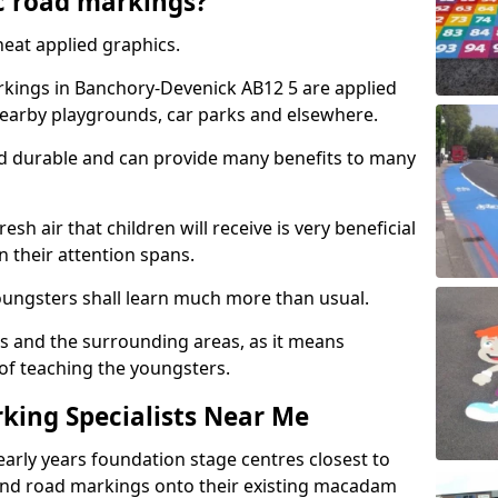
c road markings?
eat applied graphics.
kings in Banchory-Devenick AB12 5 are applied
nearby playgrounds, car parks and elsewhere.
nd durable and can provide many benefits to many
esh air that children will receive is very beneficial
en their attention spans.
youngsters shall learn much more than usual.
ols and the surrounding areas, as it means
 of teaching the youngsters.
king Specialists Near Me
early years foundation stage centres closest to
and road markings onto their existing macadam