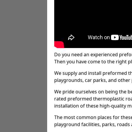
Do you need an experienced prefo
Then you have come to the right pl
We supply and install preformed t
playgrounds, car parks, and other 
We pride ourselves on being the be
rated preformed thermoplastic ro
installation of these high-quality m
The most common places for these
playground facilities, parks, roads 