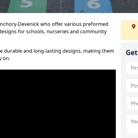
Banchory-Devenick who offer various preformed
designs for schools, nurseries and community
te durable and long-lasting designs, making them
Get
y on.