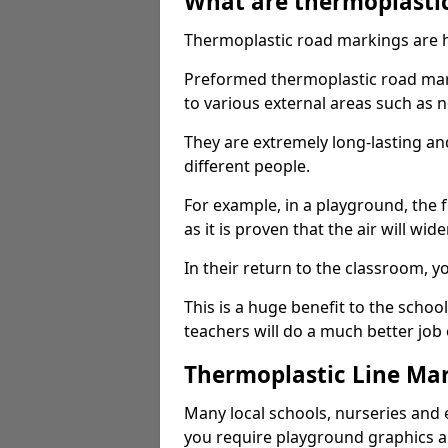
What are thermoplasti
Thermoplastic road markings are h
Preformed thermoplastic road mar
to various external areas such as 
They are extremely long-lasting a
different people.
For example, in a playground, the fr
as it is proven that the air will wid
In their return to the classroom, 
This is a huge benefit to the scho
teachers will do a much better job
Thermoplastic Line Mar
Many local schools, nurseries and 
you require playground graphics 