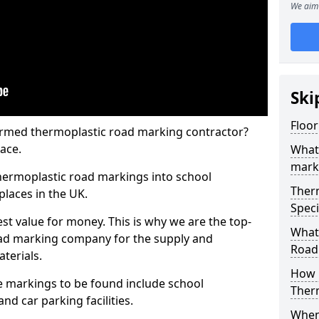
We aim 
Ski
Floo
rmed thermoplastic road marking contractor?
ace.
What
mark
hermoplastic road markings into school
Ther
places in the UK.
Speci
st value for money. This is why we are the top-
What
ad marking company for the supply and
Road
aterials.
How 
 markings to be found include school
Ther
and car parking facilities.
When 