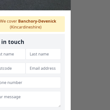
We cover
Banchory-Devenick
(Kincardineshire)
 in touch