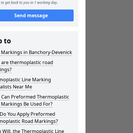
to get back to you in 1 working day.
Send message
p to
r Markings in Banchory-Devenick
 are thermoplastic road
ings?
moplastic Line Marking
alists Near Me
 Can Preformed Thermoplastic
 Markings Be Used For?
Do You Apply Preformed
moplastic Road Markings?
Will, the Thermoplastic Line