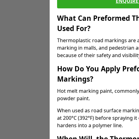
ENQUIRE 
What Can Preformed Th
Used For?
Thermoplastic road markings are als
marking in malls, and pedestrian ar
because of their safety and visibilit
How Do You Apply Pref
Markings?
Hot melt marking paint, commonly 
powder paint.
When used as road surface markings
at 200°C (392°F) before spraying it
hardens into a polymer line.
When Will, the Thermop