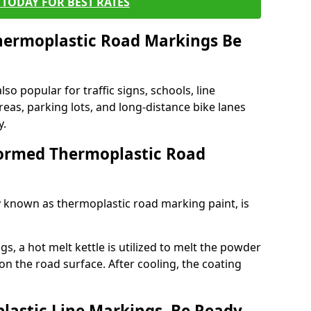
TODAY FOR BEST RATES
ermoplastic Road Markings Be
o popular for traffic signs, schools, line
eas, parking lots, and long-distance bike lanes
y.
ormed Thermoplastic Road
known as thermoplastic road marking paint, is
, a hot melt kettle is utilized to melt the powder
 on the road surface. After cooling, the coating
lastic Line Markings, Be Ready