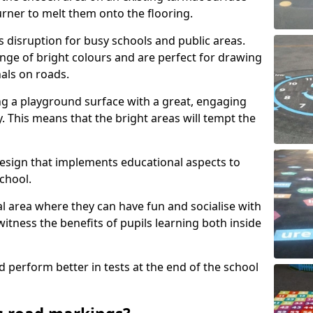
urner to melt them onto the flooring.
s disruption for busy schools and public areas.
ange of bright colours and are perfect for drawing
nals on roads.
ng a playground surface with a great, engaging
y. This means that the bright areas will tempt the
design that implements educational aspects to
chool.
al area where they can have fun and socialise with
 witness the benefits of pupils learning both inside
d perform better in tests at the end of the school