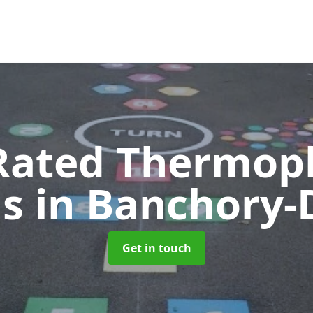
Rated Thermopl
gs
in Banchory-
Get in touch