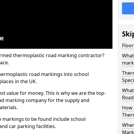
Ski
Floor
rmed thermoplastic road marking contractor?
What
ace.
mark
Ther
hermoplastic road markings into school
Speci
places in the UK.
What
st value for money. This is why we are the top-
Road
ad marking company for the supply and
aterials.
How 
Ther
 markings to be found include school
When 
and car parking facilities.
Mark