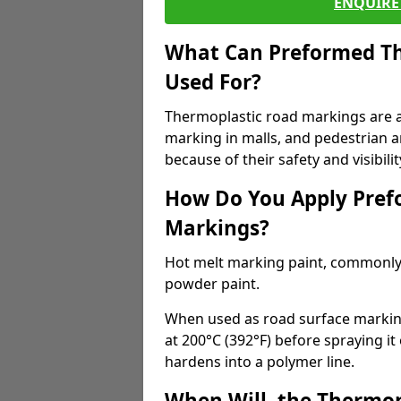
ENQUIRE 
What Can Preformed Th
Used For?
Thermoplastic road markings are als
marking in malls, and pedestrian ar
because of their safety and visibilit
How Do You Apply Pref
Markings?
Hot melt marking paint, commonly 
powder paint.
When used as road surface markings
at 200°C (392°F) before spraying it
hardens into a polymer line.
When Will, the Thermop