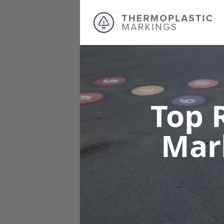
Top 
Mar