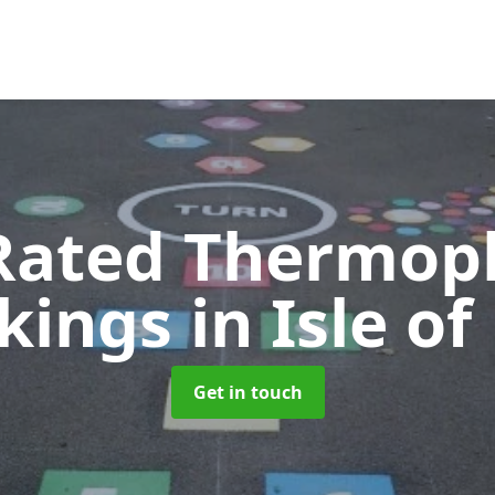
Rated Thermopl
kings
in Isle o
Get in touch