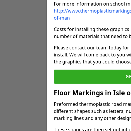
For more information on school ma
http://www.thermoplasticmarkings
of-man
Costs for installing these graphi
number of materials that need to 
Please contact our team today for
install. We will come back to you 
the graphics that you could choos
G
Floor Markings in Isle 
Preformed thermoplastic road mark
different shapes such as letters, n
marking lines and any other design
These shapes are then set out into