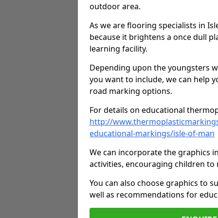
outdoor area.
As we are flooring specialists in I
because it brightens a once dull pl
learning facility.
Depending upon the youngsters who'
you want to include, we can help y
road marking options.
For details on educational thermopl
http://www.thermoplasticmarking
educational-markings/isle-of-man
We can incorporate the graphics in
activities, encouraging children 
You can also choose graphics to su
well as recommendations for educa