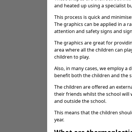
and heated up using a specialist b
This process is quick and minimise
The graphics can be applied in a r
attention and safety signs and sig
The graphics are great for providi
area where all the children can pla
children to play.
Also, in many cases, we employ a 
benefit both the children and the s
The children are offered an extern
their friends whilst the school will
and outside the school.
This means that the children shoul
year.