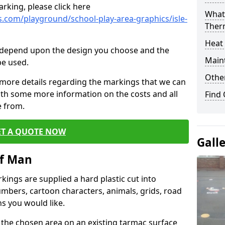
rking, please click here
What 
.com/playground/school-play-area-graphics/isle-
Ther
Heat
cs depend upon the design you choose and the
Main
be used.
Other
 more details regarding the markings that we can
with some more information on the costs and all
Find
e from.
ET A QUOTE NOW
Gall
of Man
ings are supplied a hard plastic cut into
umbers, cartoon characters, animals, grids, road
s you would like.
 the chosen area on an existing tarmac surface