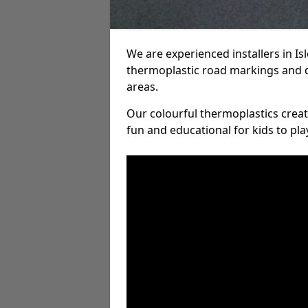
We are experienced installers in I
thermoplastic road markings and 
areas.
Our colourful thermoplastics crea
fun and educational for kids to pla