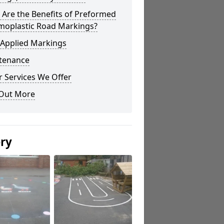
Are the Benefits of Preformed
moplastic Road Markings?
 Applied Markings
tenance
 Services We Offer
 Out More
ery