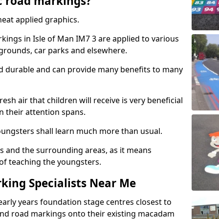
c road markings?
eat applied graphics.
ings in Isle of Man IM7 3 are applied to various
ygrounds, car parks and elsewhere.
nd durable and can provide many benefits to many
esh air that children will receive is very beneficial
en their attention spans.
youngsters shall learn much more than usual.
ols and the surrounding areas, as it means
 of teaching the youngsters.
king Specialists Near Me
early years foundation stage centres closest to
and road markings onto their existing macadam