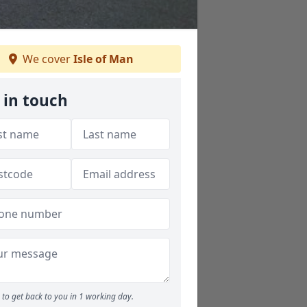
We cover
Isle of Man
 in touch
to get back to you in 1 working day.