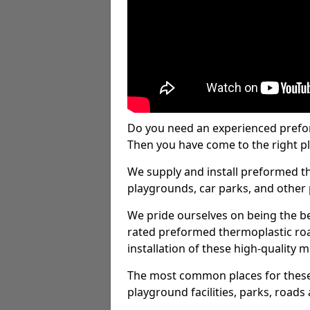
Do you need an experienced prefo
Then you have come to the right pl
We supply and install preformed t
playgrounds, car parks, and other 
We pride ourselves on being the be
rated preformed thermoplastic ro
installation of these high-quality m
The most common places for these
playground facilities, parks, roads 