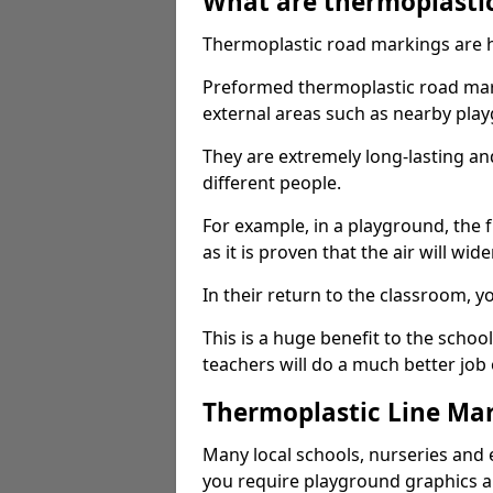
What are thermoplasti
Thermoplastic road markings are h
Preformed thermoplastic road mark
external areas such as nearby pla
They are extremely long-lasting a
different people.
For example, in a playground, the fr
as it is proven that the air will wid
In their return to the classroom, 
This is a huge benefit to the scho
teachers will do a much better job
Thermoplastic Line Mar
Many local schools, nurseries and 
you require playground graphics 