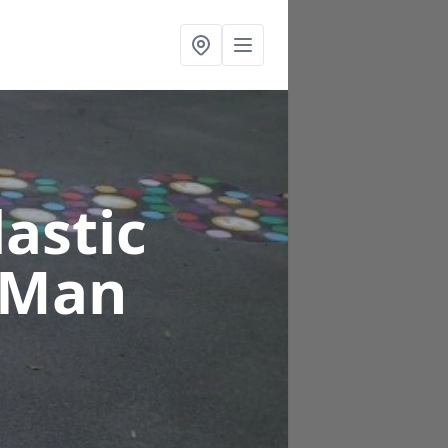
astic
f Man