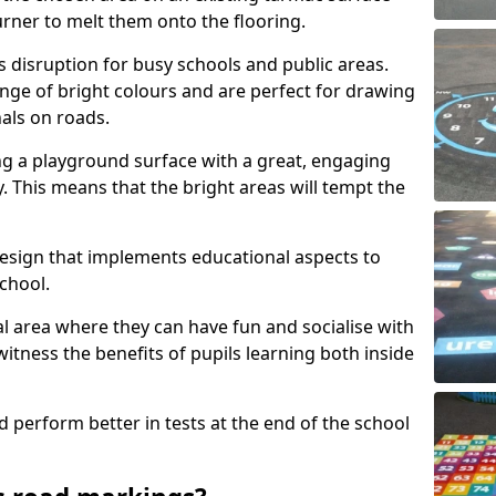
urner to melt them onto the flooring.
s disruption for busy schools and public areas.
ange of bright colours and are perfect for drawing
nals on roads.
ng a playground surface with a great, engaging
y. This means that the bright areas will tempt the
design that implements educational aspects to
chool.
al area where they can have fun and socialise with
 witness the benefits of pupils learning both inside
d perform better in tests at the end of the school