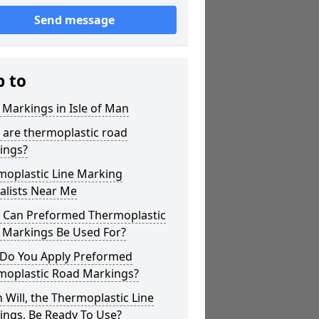
Send message
p to
 Markings in Isle of Man
 are thermoplastic road
ings?
moplastic Line Marking
alists Near Me
 Can Preformed Thermoplastic
 Markings Be Used For?
Do You Apply Preformed
moplastic Road Markings?
Will, the Thermoplastic Line
ings, Be Ready To Use?