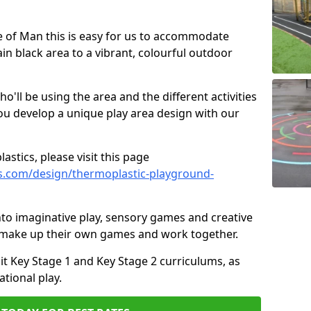
sle of Man this is easy for us to accommodate
ain black area to a vibrant, colourful outdoor
ll be using the area and the different activities
ou develop a unique play area design with our
astics, please visit this page
s.com/design/thermoplastic-playground-
to imaginative play, sensory games and creative
to make up their own games and work together.
it Key Stage 1 and Key Stage 2 curriculums, as
tional play.