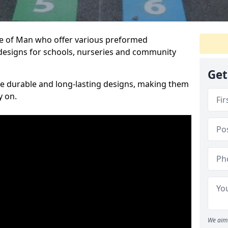
sle of Man who offer various preformed
designs for schools, nurseries and community
Get
te durable and long-lasting designs, making them
y on.
We aim 