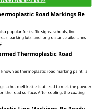
TODAY FOR BEST RATES
ermoplastic Road Markings Be
o popular for traffic signs, schools, line
eas, parking lots, and long-distance bike lanes
y.
ormed Thermoplastic Road
known as thermoplastic road marking paint, is
, a hot melt kettle is utilized to melt the powder
 on the road surface. After cooling, the coating
lastic Line Markings, Be Ready