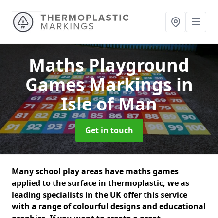
Maths Playground
Games Markings
in
Isle of Man
Get in touch
Many school play areas have maths games
applied to the surface in thermoplastic, we as
leading specialists in the UK offer this service
with a range of colourful designs and educational