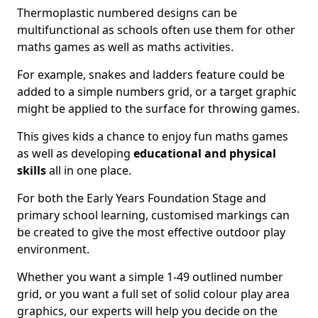
Thermoplastic numbered designs can be
multifunctional as schools often use them for other
maths games as well as maths activities.
For example, snakes and ladders feature could be
added to a simple numbers grid, or a target graphic
might be applied to the surface for throwing games.
This gives kids a chance to enjoy fun maths games
as well as developing
educational and physical
skills
all in one place.
For both the Early Years Foundation Stage and
primary school learning, customised markings can
be created to give the most effective outdoor play
environment.
Whether you want a simple 1-49 outlined number
grid, or you want a full set of solid colour play area
graphics, our experts will help you decide on the