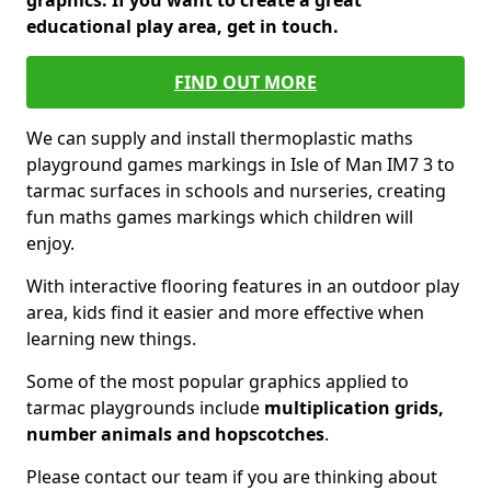
graphics. If you want to create a great
educational play area, get in touch.
FIND OUT MORE
We can supply and install thermoplastic maths
playground games markings in Isle of Man IM7 3 to
tarmac surfaces in schools and nurseries, creating
fun maths games markings which children will
enjoy.
With interactive flooring features in an outdoor play
area, kids find it easier and more effective when
learning new things.
Some of the most popular graphics applied to
tarmac playgrounds include
multiplication grids,
number animals and hopscotches
.
Please contact our team if you are thinking about