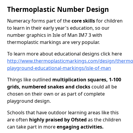
Thermoplastic Number Design
Numeracy forms part of the
core skills
for children
to learn in their early year's education, so our
number graphics in Isle of Man IM7 3 with
thermoplastic markings are very popular.
To learn more about educational designs click here
http://www.thermoplasticmarkings.com/design/thermop
playground-educational-markings/isle-of-man
Things like outlined
multiplication squares, 1-100
grids, numbered snakes and clocks
could all be
chosen on their own or as part of complete
playground design.
Schools that have outdoor learning areas like this
are often
highly praised by Ofsted
as the children
can take part in more
engaging activities.