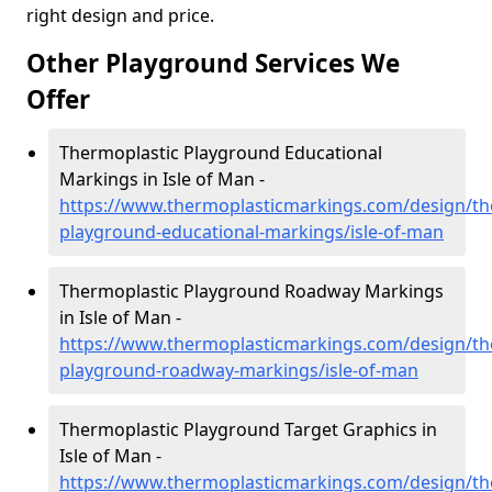
right design and price.
Other Playground Services We
Offer
Thermoplastic Playground Educational
Markings in Isle of Man -
https://www.thermoplasticmarkings.com/design/th
playground-educational-markings/isle-of-man
Thermoplastic Playground Roadway Markings
in Isle of Man -
https://www.thermoplasticmarkings.com/design/th
playground-roadway-markings/isle-of-man
Thermoplastic Playground Target Graphics in
Isle of Man -
https://www.thermoplasticmarkings.com/design/th