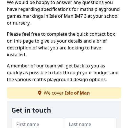
We would be happy to answer any questions you
have regarding specifications for maths playground
games markings in Isle of Man IM7 3 at your school
or nursery.
Please feel free to complete the quick contact box
on this page to give us your details and a brief
description of what you are looking to have
installed.
A member of our team will get back to you as
quickly as possible to talk through your budget and
the various maths playground design options.
We cover
Isle of Man
Get in touch