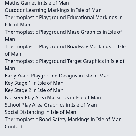
Maths Games in Isle of Man
Outdoor Learning Markings in Isle of Man
Thermoplastic Playground Educational Markings in
Isle of Man
Thermoplastic Playground Maze Graphics in Isle of
Man
Thermoplastic Playground Roadway Markings in Isle
of Man
Thermoplastic Playground Target Graphics in Isle of
Man
Early Years Playground Designs in Isle of Man
Key Stage 1 in Isle of Man
Key Stage 2 in Isle of Man
Nursery Play Area Markings in Isle of Man
School Play Area Graphics in Isle of Man
Social Distancing in Isle of Man
Thermoplastic Road Safety Markings in Isle of Man
Contact