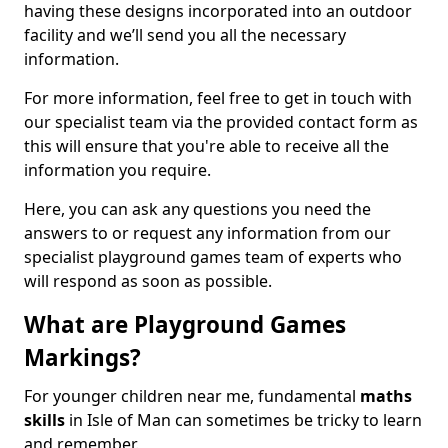
having these designs incorporated into an outdoor
facility and we’ll send you all the necessary
information.
For more information, feel free to get in touch with
our specialist team via the provided contact form as
this will ensure that you're able to receive all the
information you require.
Here, you can ask any questions you need the
answers to or request any information from our
specialist playground games team of experts who
will respond as soon as possible.
What are Playground Games
Markings?
For younger children near me, fundamental
maths
skills
in Isle of Man can sometimes be tricky to learn
and remember.