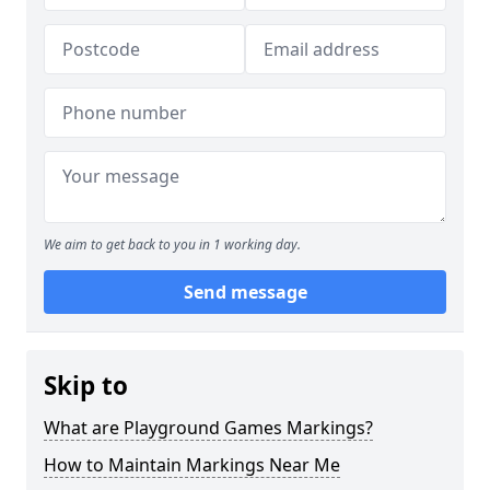
We aim to get back to you in 1 working day.
Send message
Skip to
What are Playground Games Markings?
How to Maintain Markings Near Me