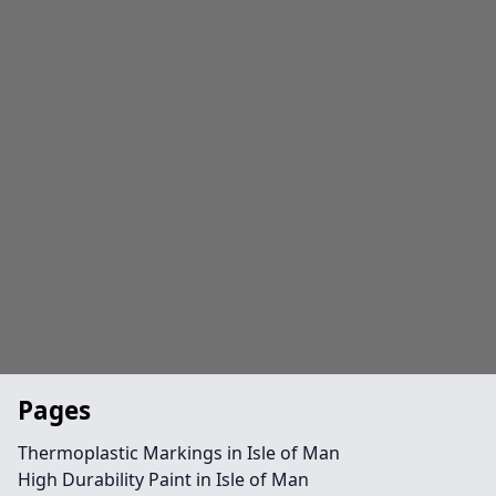
Pages
Thermoplastic Markings in Isle of Man
High Durability Paint in Isle of Man