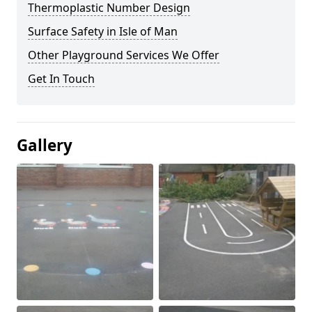
Thermoplastic Number Design
Surface Safety in Isle of Man
Other Playground Services We Offer
Get In Touch
Gallery