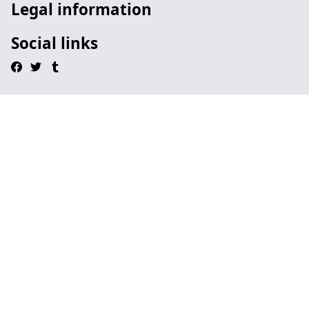
Legal information
Social links