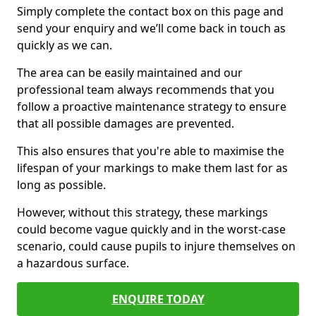
Simply complete the contact box on this page and
send your enquiry and we’ll come back in touch as
quickly as we can.
The area can be easily maintained and our
professional team always recommends that you
follow a proactive maintenance strategy to ensure
that all possible damages are prevented.
This also ensures that you're able to maximise the
lifespan of your markings to make them last for as
long as possible.
However, without this strategy, these markings
could become vague quickly and in the worst-case
scenario, could cause pupils to injure themselves on
a hazardous surface.
ENQUIRE TODAY