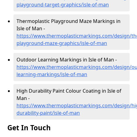
playground-target-graphics/isle-of-man
Thermoplastic Playground Maze Markings in
Isle of Man -
https://www.thermoplasticmarkings.com/design/th
playground-maze-graphics/isle-of-man
Outdoor Learning Markings in Isle of Man -
https://www.thermoplasticmarkings.com/design/ou
learning-markings/isle-of-man
High Durability Paint Colour Coating in Isle of
Man -
https://www.thermoplasticmarkings.com/design/hi
durability-paint/isle-of-man
Get In Touch