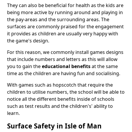
They can also be beneficial for health as the kids are
being more active by running around and playing in
the pay-areas and the surrounding areas. The
surfaces are commonly praised for the engagement
it provides as children are usually very happy with
the game's design.
For this reason, we commonly install games designs
that include numbers and letters as this will allow
you to gain the
educational benefits
at the same
time as the children are having fun and socialising.
With games such as hopscotch that require the
children to utilise numbers, the school will be able to
notice all the different benefits inside of schools
such as test results and the children's' ability to
learn.
Surface Safety in Isle of Man