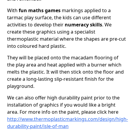
With
fun maths games
markings applied to a
tarmac play surface, the kids can use different
activities to develop their
numeracy skills
. We
create these graphics using a specialist
thermoplastic material where the shapes are pre-cut
into coloured hard plastic.
They will be placed onto the macadam flooring of
the play area and heat applied with a burner which
melts the plastic. It will then stick onto the floor and
create a long-lasting slip-resistant finish for the
playground.
We can also offer high durability paint prior to the
installation of graphics if you would like a bright
area. For more info on the paint, please click here
http://www.thermoplasticmarkings.com/design/high-
durability-paint/isle-of-man