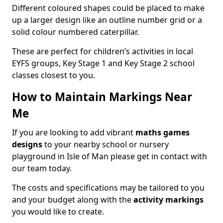
Different coloured shapes could be placed to make
up a larger design like an outline number grid or a
solid colour numbered caterpillar.
These are perfect for children’s activities in local
EYFS groups, Key Stage 1 and Key Stage 2 school
classes closest to you.
How to Maintain Markings Near
Me
If you are looking to add vibrant
maths games
designs
to your nearby school or nursery
playground in Isle of Man please get in contact with
our team today.
The costs and specifications may be tailored to you
and your budget along with the
activity markings
you would like to create.