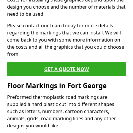
design you choose and the number of materials that
need to be used.
Please contact our team today for more details
regarding the markings that we can install. We will
come back to you with some more information on
the costs and all the graphics that you could choose
from.
GET A QUOTE NOW
Floor Markings in Fort George
Preformed thermoplastic road markings are
supplied a hard plastic cut into different shapes
such as letters, numbers, cartoon characters,
animals, grids, road marking lines and any other
designs you would like.