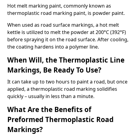
Hot melt marking paint, commonly known as
thermoplastic road marking paint, is powder paint.
When used as road surface markings, a hot melt
kettle is utilized to melt the powder at 200°C (392°F)
before spraying it on the road surface. After cooling,
the coating hardens into a polymer line.
When Will, the Thermoplastic Line
Markings, Be Ready To Use?
It can take up to two hours to paint a road, but once
applied, a thermoplastic road marking solidifies
quickly – usually in less than a minute.
What Are the Benefits of
Preformed Thermoplastic Road
Markings?