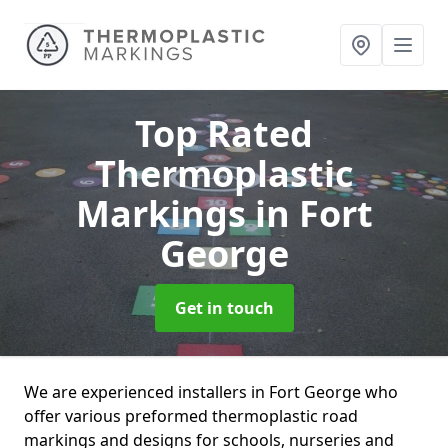
Top Rated
Thermoplastic
Markings
in Fort
George
Get in touch
We are experienced installers in Fort George who
offer various preformed thermoplastic road
markings and designs for schools, nurseries and