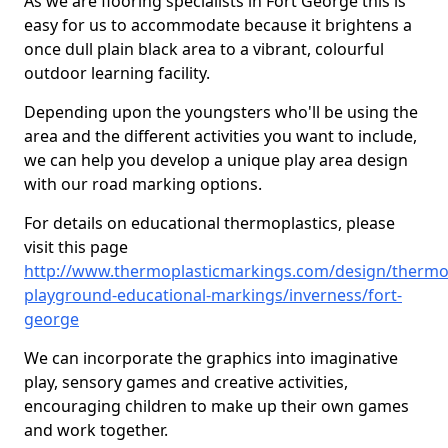
As we are flooring specialists in Fort George this is
easy for us to accommodate because it brightens a
once dull plain black area to a vibrant, colourful
outdoor learning facility.
Depending upon the youngsters who'll be using the
area and the different activities you want to include,
we can help you develop a unique play area design
with our road marking options.
For details on educational thermoplastics, please
visit this page
http://www.thermoplasticmarkings.com/design/thermop
playground-educational-markings/inverness/fort-
george
We can incorporate the graphics into imaginative
play, sensory games and creative activities,
encouraging children to make up their own games
and work together.