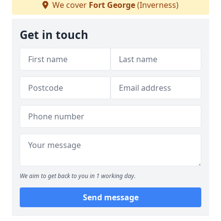
We cover
Fort George
(Inverness)
Get in touch
We aim to get back to you in 1 working day.
Send message