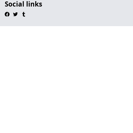
Social links