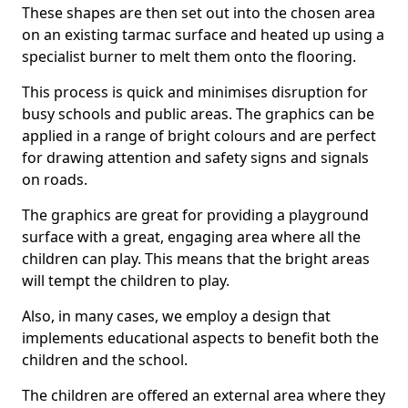
These shapes are then set out into the chosen area
on an existing tarmac surface and heated up using a
specialist burner to melt them onto the flooring.
This process is quick and minimises disruption for
busy schools and public areas. The graphics can be
applied in a range of bright colours and are perfect
for drawing attention and safety signs and signals
on roads.
The graphics are great for providing a playground
surface with a great, engaging area where all the
children can play. This means that the bright areas
will tempt the children to play.
Also, in many cases, we employ a design that
implements educational aspects to benefit both the
children and the school.
The children are offered an external area where they