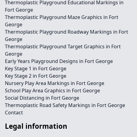
Thermoplastic Playground Educational Markings in
Fort George
Thermoplastic Playground Maze Graphics in Fort
George
Thermoplastic Playground Roadway Markings in Fort
George
Thermoplastic Playground Target Graphics in Fort
George
Early Years Playground Designs in Fort George
Key Stage 1 in Fort George
Key Stage 2 in Fort George
Nursery Play Area Markings in Fort George
School Play Area Graphics in Fort George
Social Distancing in Fort George
Thermoplastic Road Safety Markings in Fort George
Contact
Legal information