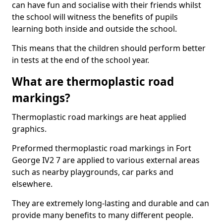
can have fun and socialise with their friends whilst
the school will witness the benefits of pupils
learning both inside and outside the school.
This means that the children should perform better
in tests at the end of the school year.
What are thermoplastic road
markings?
Thermoplastic road markings are heat applied
graphics.
Preformed thermoplastic road markings in Fort
George IV2 7 are applied to various external areas
such as nearby playgrounds, car parks and
elsewhere.
They are extremely long-lasting and durable and can
provide many benefits to many different people.