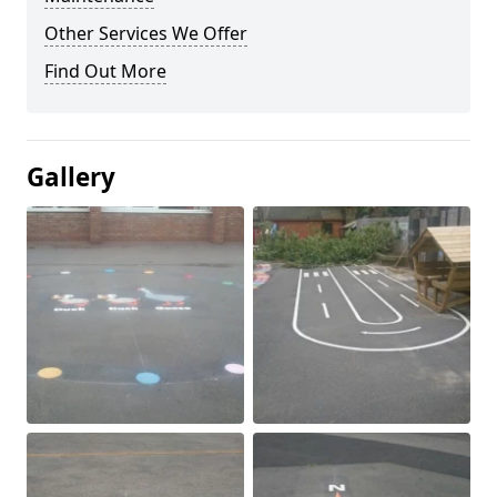
Other Services We Offer
Find Out More
Gallery