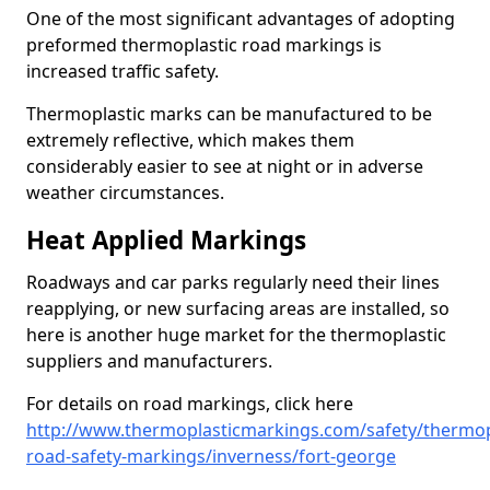
One of the most significant advantages of adopting
preformed thermoplastic road markings is
increased traffic safety.
Thermoplastic marks can be manufactured to be
extremely reflective, which makes them
considerably easier to see at night or in adverse
weather circumstances.
Heat Applied Markings
Roadways and car parks regularly need their lines
reapplying, or new surfacing areas are installed, so
here is another huge market for the thermoplastic
suppliers and manufacturers.
For details on road markings, click here
http://www.thermoplasticmarkings.com/safety/thermop
road-safety-markings/inverness/fort-george