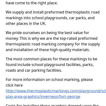
have come to the right place.
We supply and install preformed thermoplastic road
markings into school playgrounds, car parks, and
other places in the UK.
We pride ourselves on being the best value for
money. This is why we are the top-rated preformed
thermoplastic road marking company for the supply
and installation of these high-quality materials.
The most common places for these markings to be
found include school playground facilities, parks,
roads and car parking facilities.
For more information on school marking, please
click here
http://www.thermoplasticmarkings.com/playground/sc
play-area-graphics/inverness/fort-george
Costs for installing these graphics depend upon the