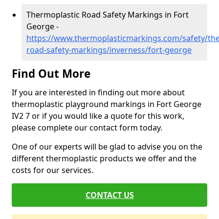
Thermoplastic Road Safety Markings in Fort
George -
https://www.thermoplasticmarkings.com/safety/the
road-safety-markings/inverness/fort-george
Find Out More
If you are interested in finding out more about
thermoplastic playground markings in Fort George
IV2 7 or if you would like a quote for this work,
please complete our contact form today.
One of our experts will be glad to advise you on the
different thermoplastic products we offer and the
costs for our services.
CONTACT US