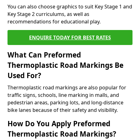
You can also choose graphics to suit Key Stage 1 and
Key Stage 2 curriculums, as well as
recommendations for educational play.
ENQUIRE TODAY FOR BEST RATES
What Can Preformed
Thermoplastic Road Markings Be
Used For?
Thermoplastic road markings are also popular for
traffic signs, schools, line marking in malls, and
pedestrian areas, parking lots, and long-distance
bike lanes because of their safety and visibility.
How Do You Apply Preformed
Thermoplastic Road Markings?