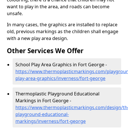
want to play in the area, and roads can become
unsafe.
In many cases, the graphics are installed to replace
old, previous markings as the children shall engage
with a new play area design.
Other Services We Offer
School Play Area Graphics in Fort George -
https://www.thermoplasticmarkings.com/playgroun
play-area-graphics/inverness/fort-george
Thermoplastic Playground Educational
Markings in Fort George -
https://www.thermoplasticmarkings.com/design/th
playground-educational-
markings/inverness/fort-george