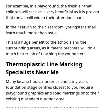
For example, in a playground, the fresh air that
children will receive is very beneficial as it is proven
that the air will widen their attention spans.
In their return to the classroom, youngsters shall
learn much more than usual.
This is a huge benefit to the schools and the
surrounding areas, as it means teachers will do a
much better job of teaching the youngsters.
Thermoplastic Line Marking
Specialists Near Me
Many local schools, nurseries and early years
foundation stage centres closest to you require
playground graphics and road markings onto their
existing macadam outdoor area.