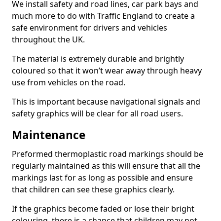
We install safety and road lines, car park bays and
much more to do with Traffic England to create a
safe environment for drivers and vehicles
throughout the UK.
The material is extremely durable and brightly
coloured so that it won’t wear away through heavy
use from vehicles on the road.
This is important because navigational signals and
safety graphics will be clear for all road users.
Maintenance
Preformed thermoplastic road markings should be
regularly maintained as this will ensure that all the
markings last for as long as possible and ensure
that children can see these graphics clearly.
If the graphics become faded or lose their bright
colouring, there is a chance that children may not