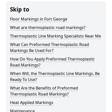
Skip to
Floor Markings in Fort George
What are thermoplastic road markings?
Thermoplastic Line Marking Specialists Near Me
What Can Preformed Thermoplastic Road
Markings Be Used For?
How Do You Apply Preformed Thermoplastic
Road Markings?
When Will, the Thermoplastic Line Markings, Be
Ready To Use?
What Are the Benefits of Preformed
Thermoplastic Road Markings?
Heat Applied Markings
Maintenance