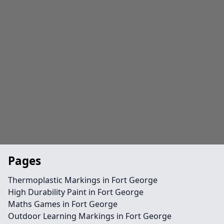
Pages
Thermoplastic Markings in Fort George
High Durability Paint in Fort George
Maths Games in Fort George
Outdoor Learning Markings in Fort George