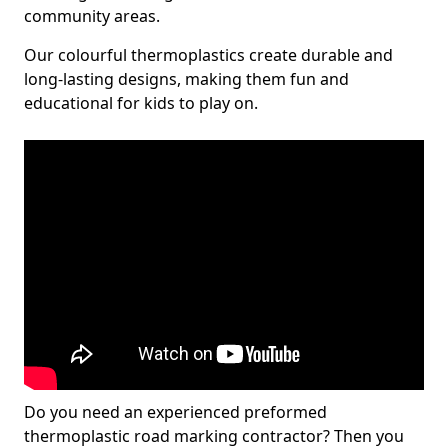
community areas.
Our colourful thermoplastics create durable and
long-lasting designs, making them fun and
educational for kids to play on.
Do you need an experienced preformed
thermoplastic road marking contractor? Then you